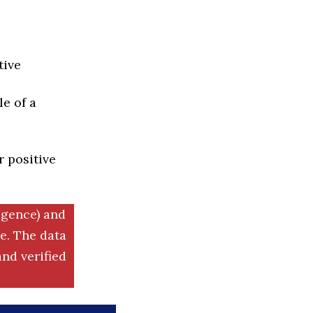
tive
e of a
r positive
igence) and
. The data
nd verified