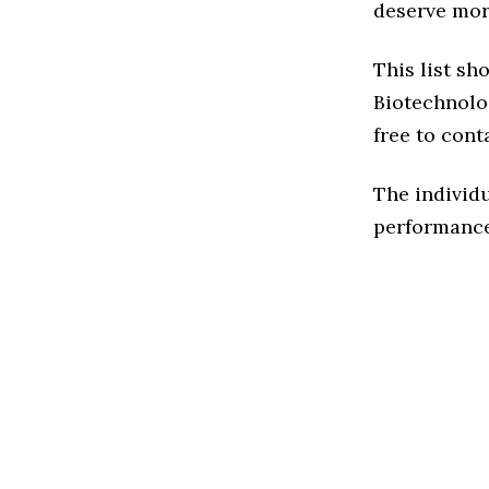
deserve more
This list sh
Biotechnolog
free to cont
The individu
performance 