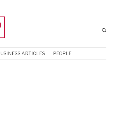
USINESS ARTICLES
PEOPLE