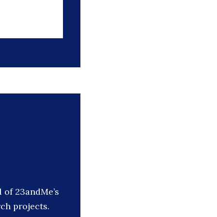
l of 23andMe’s
ch projects.