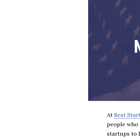
At
Best Star
people who 
startups to