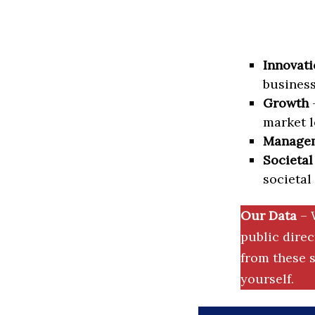
Innovati
business
Growth
–
market l
Manage
Societal
societal
Our Data
– 
public dire
from these s
yourself.