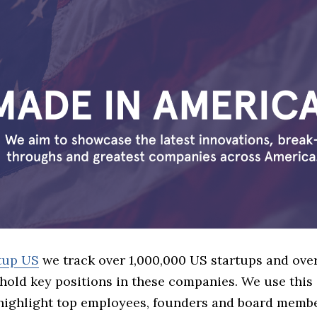
tup US
we track over 1,000,000 US startups and over
hold key positions in these companies. We use this 
 highlight top employees, founders and board memb