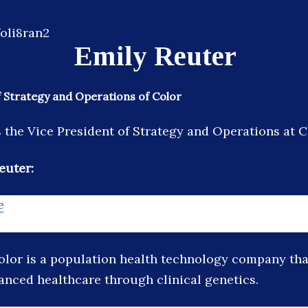
Emily Reuter
f Strategy and Operations of Color
s the Vice President of Strategy and Operations at C
euter:
e
olor is a population health technology company tha
vanced healthcare through clinical genetics.