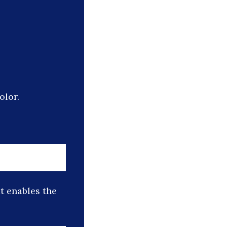
olor.
t enables the