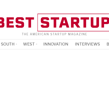
THE AMERICAN STARTUP MAGAZINE
SOUTH
WEST
INNOVATION
INTERVIEWS
B