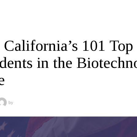
 California’s 101 Top
idents in the Biotechn
e
by