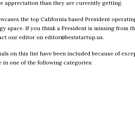
 appreciation than they are currently getting.
owcases the top California based President operatin
y space. If you think a President is missing from this
act our editor on editor@beststartup.us.
als on this list have been included because of exce
in one of the following categories: