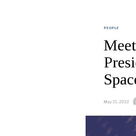
PEOPLE
Meet
Pres
Spac
May 15, 2022