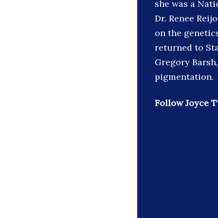
she was a Nati
Dr. Renee Reijo
on the genetic
returned to Sta
Gregory Barsh,
pigmentation.
Follow Joyce T