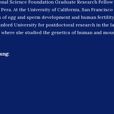
onal Science Foundation Graduate Research Fellow i
 Pera. At the University of California, San Francisc
s of egg and sperm development and human fertility
nford University for postdoctoral research in the la
 where she studied the genetics of human and mou
ung: