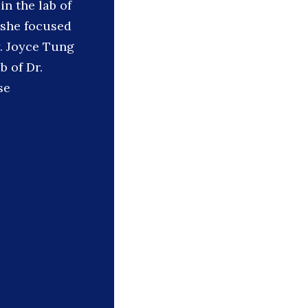
n the lab of
o she focused
. Joyce Tung
b of Dr.
se