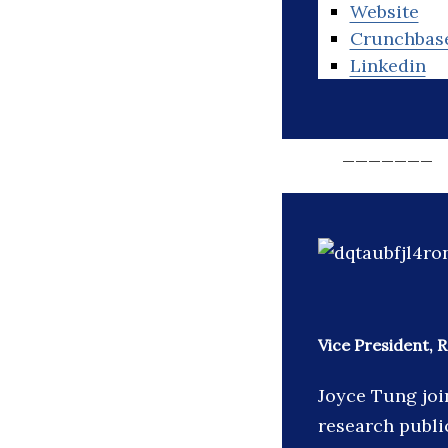
Website
Crunchbas
Linkedin
_______
Vice President,
Joyce Tung joi
research publi