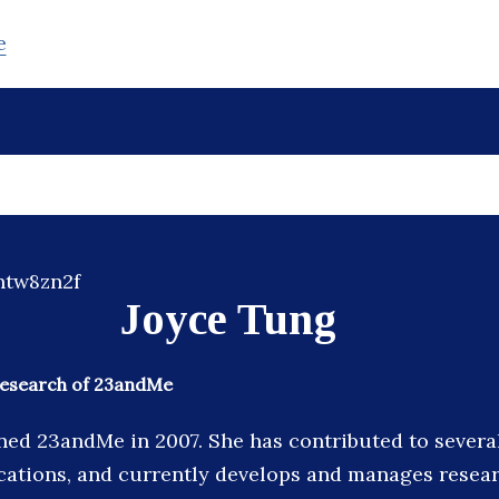
e
Joyce Tung
 Research of 23andMe
ned 23andMe in 2007. She has contributed to severa
cations, and currently develops and manages resear