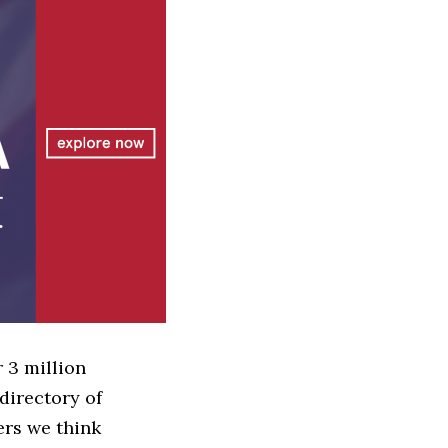
 3 million
directory of
ers we think