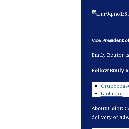
Vice President o
Emily Reuter i
Follow Emily R
Crunchbas
Linkedin
About Color:
C
delivery of ad