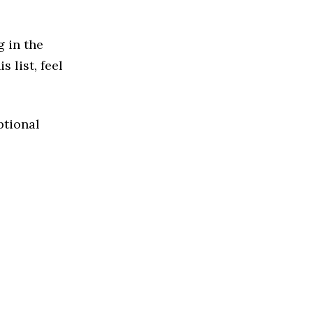
g in the
 list, feel
ptional