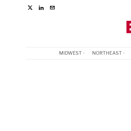
MIDWEST
NORTHEAST