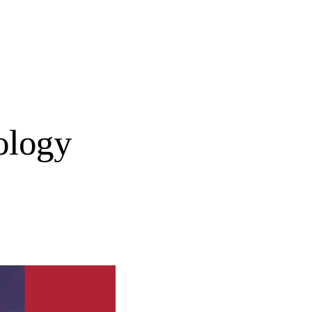
ology