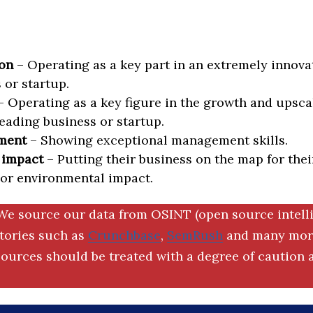
on
– Operating as a key part in an extremely innova
 or startup.
 Operating as a key figure in the growth and upscal
eading business or startup.
ment
– Showing exceptional management skills.
 impact
– Putting their business on the map for thei
 or environmental impact.
We source our data from OSINT (open source intell
ctories such as
Crunchbase
,
SemRush
and many more
ources should be treated with a degree of caution a