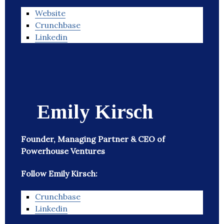
Website
Crunchbase
Linkedin
Emily Kirsch
Founder, Managing Partner & CEO of
Powerhouse Ventures
Follow Emily Kirsch:
Crunchbase
Linkedin