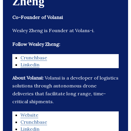
Zheng
Co-Founder of Volansi
Wesley Zheng is Founder at Volans-i.
Follow Wesley Zheng:
Crunchbase
Linkedin
About Volansi:
Volansi is a developer of logistics
solutions through autonomous drone
deliveries that facilitate long range, time-
critical shipments.
Website
Crunchbase
Linkedin