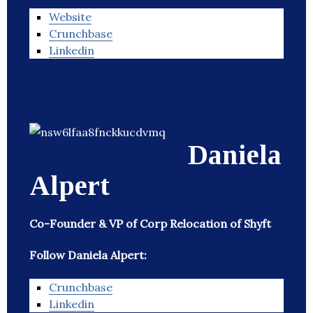
Website
Crunchbase
Linkedin
Daniela
Alpert
Co-Founder & VP of Corp Relocation of Shyft
Follow Daniela Alpert:
Crunchbase
Linkedin