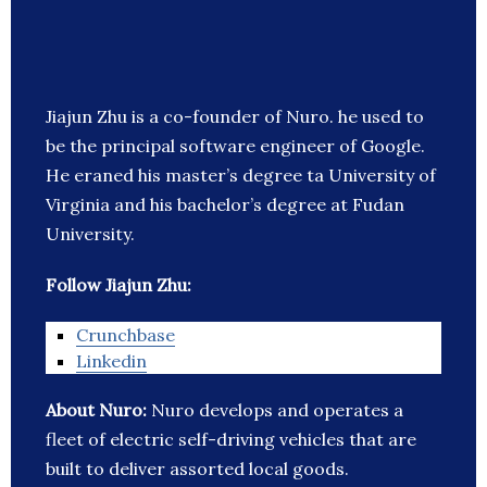
Jiajun Zhu is a co-founder of Nuro. he used to
be the principal software engineer of Google.
He eraned his master’s degree ta University of
Virginia and his bachelor’s degree at Fudan
University.
Follow Jiajun Zhu:
Crunchbase
Linkedin
About Nuro:
Nuro develops and operates a
fleet of electric self-driving vehicles that are
built to deliver assorted local goods.