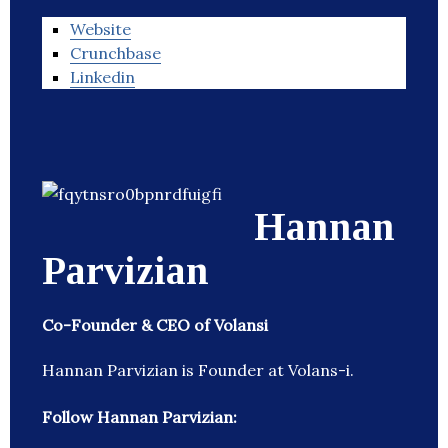
Website
Crunchbase
Linkedin
Hannan
Parvizian
Co-Founder & CEO of Volansi
Hannan Parvizian is Founder at Volans-i.
Follow Hannan Parvizian: