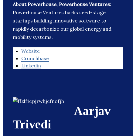
About Powerhouse, Powerhouse Ventures:
Powerhouse Ventures backs seed-stage
startups building innovative software to
rapidly decarbonize our global energy and
mobility systems.
Website
Crunchbase
Linkedin
Aarjav
Trivedi