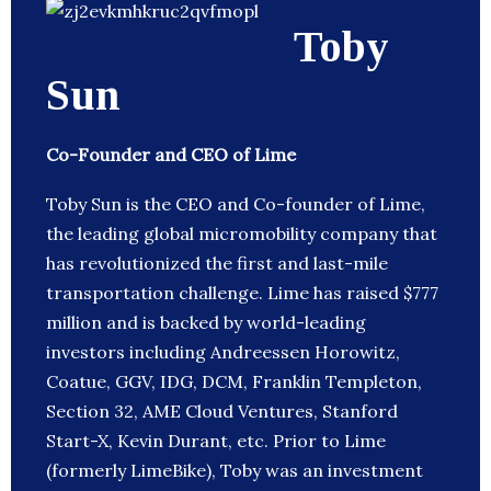
Toby
Sun
Co-Founder and CEO of Lime
Toby Sun is the CEO and Co-founder of Lime,
the leading global micromobility company that
has revolutionized the first and last-mile
transportation challenge. Lime has raised $777
million and is backed by world-leading
investors including Andreessen Horowitz,
Coatue, GGV, IDG, DCM, Franklin Templeton,
Section 32, AME Cloud Ventures, Stanford
Start-X, Kevin Durant, etc. Prior to Lime
(formerly LimeBike), Toby was an investment