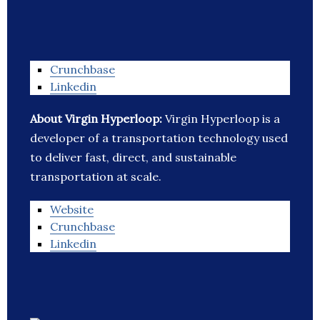
Crunchbase
Linkedin
About Virgin Hyperloop:
Virgin Hyperloop is a
developer of a transportation technology used
to deliver fast, direct, and sustainable
transportation at scale.
Website
Crunchbase
Linkedin