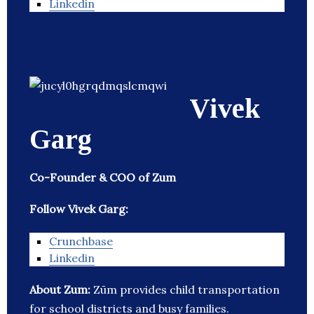
Linkedin
Vivek
Garg
Co-Founder & COO of Zum
Follow Vivek Garg:
Crunchbase
Linkedin
About Zum:
Zūm provides child transportation
for school districts and busy families.