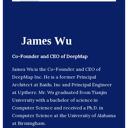
James Wu
Co-Founder and CEO of DeepMap
James Wu is the Co-Founder and CEO of
DeepMap Inc. He is a former Principal
Architect at Baidu, Inc and Principal Engineer
at Upthere. Mr. Wu graduated from Tianjin
University with a bachelor of science in
Computer Science and received a Ph.D. in
Computer Science at the University of Alabama
at Birmingham.