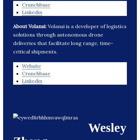
Crunchbase
Linkedin
About Volansi:
Volansi is a developer of logistics
solutions through autonomous drone
deliveries that facilitate long range, time-
critical shipments.
Website
Crunchbase
Linkedin
Wesley