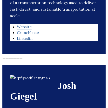
of a transportation technology used to deliver
fast, direct, and sustainable transportation at
scale.
Website
Crunchbase
Linkedin
_______
Josh
Giegel