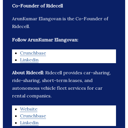
Co-Founder of Ridecell
ArunKumar Elangovan is the Co-Founder of
Ridecell.
Follow ArunKumar Elangovan:
Crunchbase
Linkedin
About Ridecell:
Ridecell provides car-sharing,
ride-sharing, short-term leases, and
autonomous vehicle fleet services for car
rental companies.
Website
Crunchbase
Linkedin