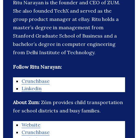
Ritu Narayan is the founder and CEO of ZUM.
She also founded TechX and served as the
group product manager at eBay. Ritu holds a
master’s degree in management from
Stanford Graduate School of Business and a
bachelor’s degree in computer engineering
from Delhi Institute of Technology.
Follow Ritu Narayan:
Crunchbase
Linkedin
About Zum:
Zūm provides child transportation
for school districts and busy families.
Website
Crunchbase