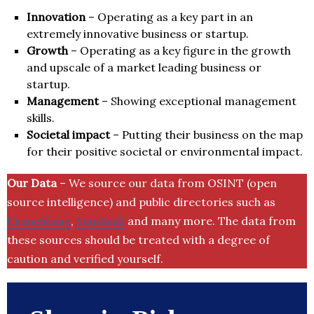
Innovation
– Operating as a key part in an
extremely innovative business or startup.
Growth
– Operating as a key figure in the growth
and upscale of a market leading business or
startup.
Management
– Showing exceptional management
skills.
Societal impact
– Putting their business on the map
for their positive societal or environmental impact.
Our Data
– We source our data from OSINT (open
source intelligence) and public directories such as
Crunchbase
,
SemRush
and many more. The data from
these sources should be treated with a degree of
caution and verified yourself.