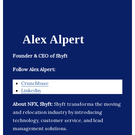
Alex Alpert
Founder & CEO of Shyft
Follow Alex Alpert:
Crunchbase
Linkedin
About NFX, Shyft:
Shyft transforms the moving
and relocation industry by introducing
technology, customer service, and lead
management solutions.