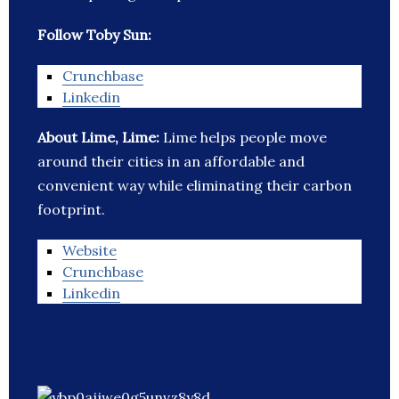
Follow Toby Sun:
Crunchbase
Linkedin
About Lime, Lime:
Lime helps people move
around their cities in an affordable and
convenient way while eliminating their carbon
footprint.
Website
Crunchbase
Linkedin