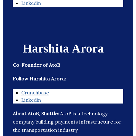
Linkedin
Harshita Arora
Co-Founder of AtoB
Follow Harshita Arora:
Crunchbase
Linkedin
About AtoB, Shuttle:
AtoB is a technology
company building payments infrastructure for
the transportation industry.