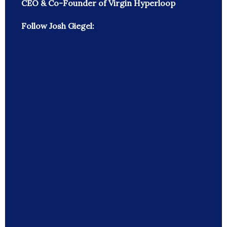
CEO & Co-Founder of Virgin Hyperloop
Follow Josh Giegel: