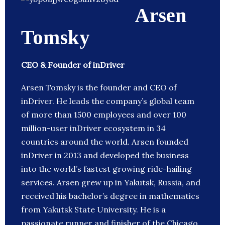
Arsen
Tomsky
CEO & Founder of inDriver
Arsen Tomsky is the founder and CEO of
inDriver. He leads the company’s global team
of more than 1500 employees and over 100
million-user inDriver ecosystem in 34
countries around the world. Arsen founded
inDriver in 2013 and developed the business
into the world’s fastest growing ride-hailing
services. Arsen grew up in Yakutsk, Russia, and
received his bachelor’s degree in mathematics
from Yakutsk State University. He is a
passionate runner and finisher of the Chicago