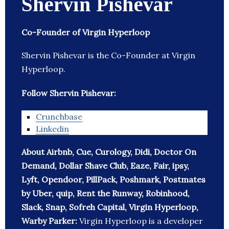
Shervin Pishevar
Co-Founder of Virgin Hyperloop
Shervin Pishevar is the Co-Founder at Virgin
Hyperloop.
Follow Shervin Pishevar:
Crunchbase
Linkedin
About Airbnb, Cue, Curology, Didi, Doctor On
Demand, Dollar Shave Club, Eaze, Fair, ipsy,
Lyft, Opendoor, PillPack, Poshmark, Postmates
by Uber, quip, Rent the Runway, Robinhood,
Slack, Snap, Sofreh Capital, Virgin Hyperloop,
Warby Parker:
Virgin Hyperloop is a developer