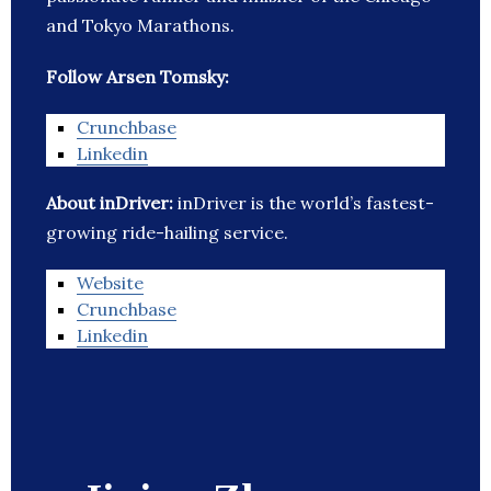
and Tokyo Marathons.
Follow Arsen Tomsky:
Crunchbase
Linkedin
About inDriver:
inDriver is the world’s fastest-
growing ride-hailing service.
Website
Crunchbase
Linkedin