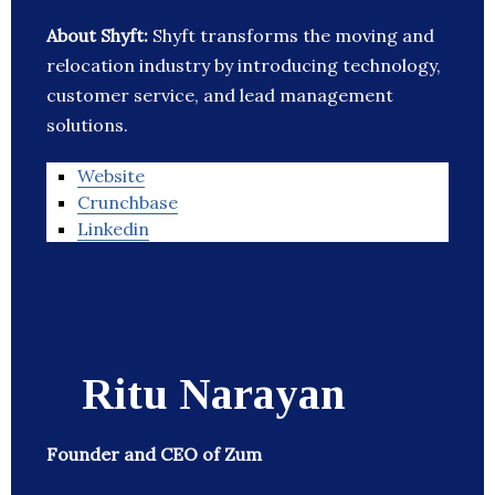
About Shyft:
Shyft transforms the moving and
relocation industry by introducing technology,
customer service, and lead management
solutions.
Website
Crunchbase
Linkedin
Ritu Narayan
Founder and CEO of Zum