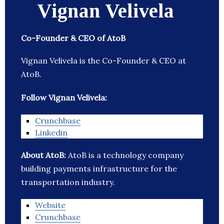
Vignan Velivela
Co-Founder & CEO of AtoB
Vignan Velivela is the Co-Founder & CEO at
AtoB.
Follow Vignan Velivela:
Crunchbase
Linkedin
About AtoB:
AtoB is a technology company
building payments infrastructure for the
transportation industry.
Website
Crunchbase