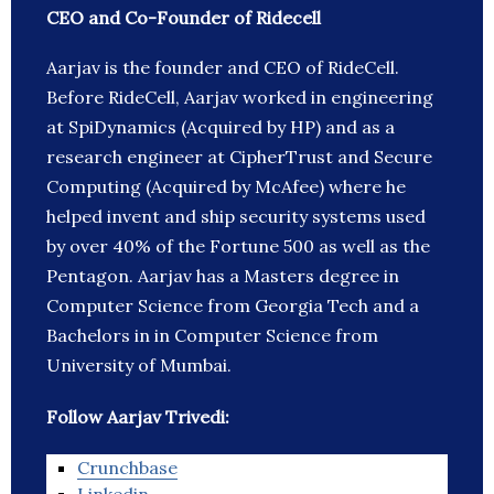
CEO and Co-Founder of Ridecell
Aarjav is the founder and CEO of RideCell.
Before RideCell, Aarjav worked in engineering
at SpiDynamics (Acquired by HP) and as a
research engineer at CipherTrust and Secure
Computing (Acquired by McAfee) where he
helped invent and ship security systems used
by over 40% of the Fortune 500 as well as the
Pentagon. Aarjav has a Masters degree in
Computer Science from Georgia Tech and a
Bachelors in in Computer Science from
University of Mumbai.
Follow Aarjav Trivedi:
Crunchbase