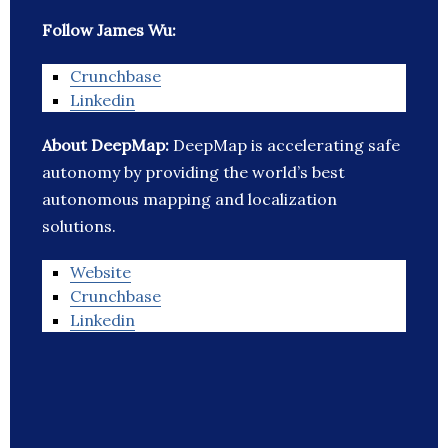
Follow James Wu:
Crunchbase
Linkedin
About DeepMap:
DeepMap is accelerating safe
autonomy by providing the world’s best
autonomous mapping and localization
solutions.
Website
Crunchbase
Linkedin