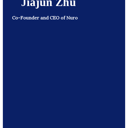
Jiajun Zhu
Co-Founder and CEO of Nuro