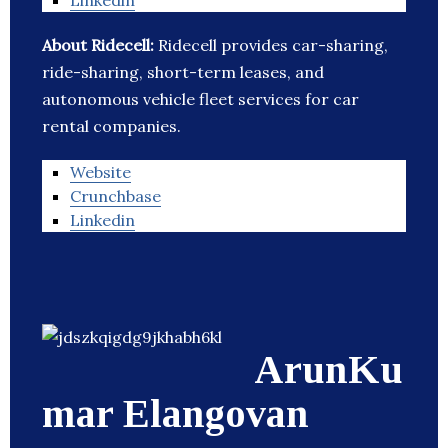
Linkedin
About Ridecell:
Ridecell provides car-sharing,
ride-sharing, short-term leases, and
autonomous vehicle fleet services for car
rental companies.
Website
Crunchbase
Linkedin
ArunKu
mar Elangovan