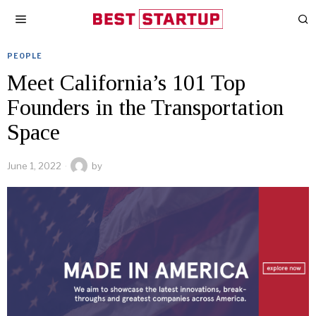
PEOPLE
Meet California’s 101 Top
Founders in the Transportation
Space
June 1, 2022
by