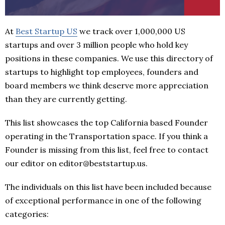
At
Best Startup US
we track over 1,000,000 US
startups and over 3 million people who hold key
positions in these companies. We use this directory of
startups to highlight top employees, founders and
board members we think deserve more appreciation
than they are currently getting.
This list showcases the top California based Founder
operating in the Transportation space. If you think a
Founder is missing from this list, feel free to contact
our editor on editor@beststartup.us.
The individuals on this list have been included because
of exceptional performance in one of the following
categories: