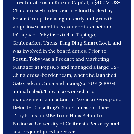
director at Fosun Kinzon Capital, a $400M US-
China cross-border venture fund backed by
Fosun Group, focusing on early and growth-
stage investment in consumer internet and
IoT space. Toby invested in Tapingo,
Grubmarket, Usens, Ding’Ding Smart Lock, and
was involved in the board duties. Prior to
Fosun, Toby was a Product and Marketing
Manager at PepsiCo and managed a large US-
China cross-border team, where he launched
Gatorade in China and managed 7UP ($300M
annual sales). Toby also worked as a
management consultant at Monitor Group and
Deloitte Consulting’s San Francisco office.
Toby holds an MBA from Haas School of
Business, University of California Berkeley, and
is a frequent guest speaker.