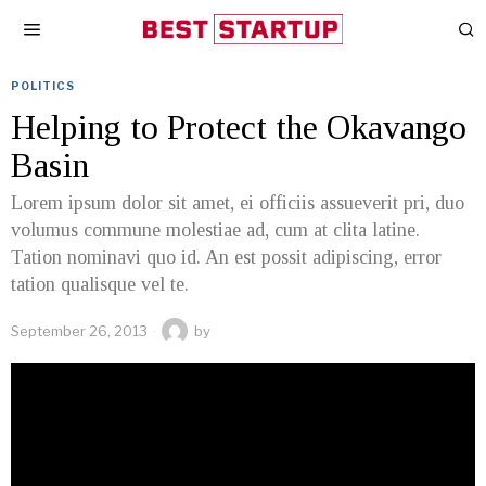
POLITICS
Helping to Protect the Okavango
Basin
Lorem ipsum dolor sit amet, ei officiis assueverit pri, duo
volumus commune molestiae ad, cum at clita latine.
Tation nominavi quo id. An est possit adipiscing, error
tation qualisque vel te.
September 26, 2013
by