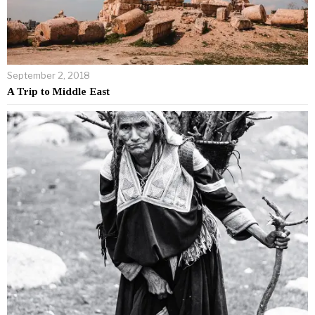
September 2, 2018
A Trip to Middle East