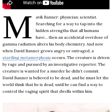
M
avik Banner: physician; scientist.
Searching for a way to tap into the
hidden strengths that all humans
have… then an accidental overdose of
gamma radiation alters his body chemistry. And now
when David Banner grows angry or outraged, a
startling metamorphosis
occurs. The creature is driven
by rage and pursued by an investigative reporter. The
creature is wanted for a murder he didn’t commit.
David Banner is believed to be dead, and he must let the
world think that he is dead, until he can find a way to
control the raging spirit that dwells within him.