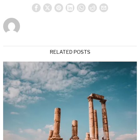
RELATED POSTS