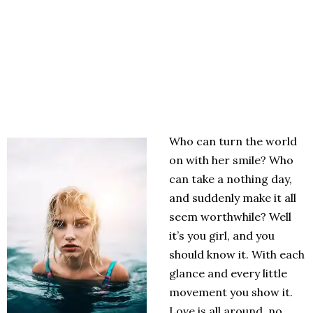
Who can turn the world
on with her smile? Who
can take a nothing day,
and suddenly make it all
seem worthwhile? Well
it’s you girl, and you
should know it. With each
glance and every little
movement you show it.
Love is all around, no