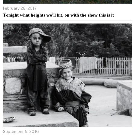
February 28, 2017
Tonight what heights we’ll hit, on with the show this is it
September 5, 2016