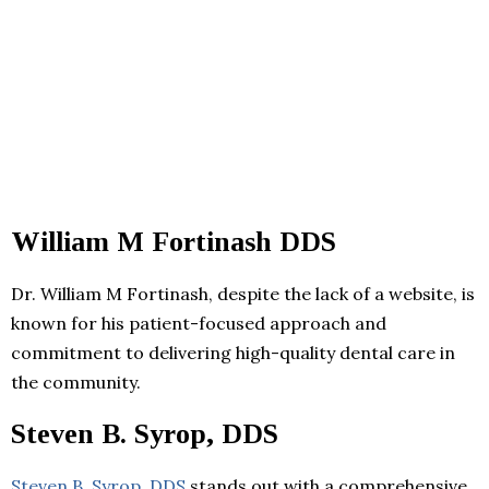
William M Fortinash DDS
Dr. William M Fortinash, despite the lack of a website, is
known for his patient-focused approach and
commitment to delivering high-quality dental care in
the community.
Steven B. Syrop, DDS
Steven B. Syrop, DDS
stands out with a comprehensive