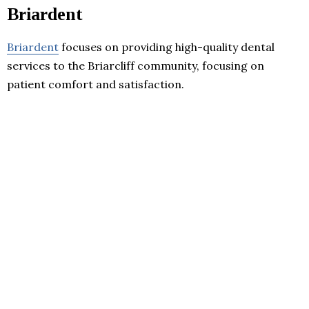
Briardent
Briardent
focuses on providing high-quality dental
services to the Briarcliff community, focusing on
patient comfort and satisfaction.