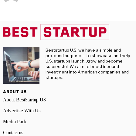
Beststartup U.S, we have a simple and
profound purpose – To showcase and help
U.S. startups launch, grow and become
successful. We aim to boost inbound
investment into American companies and
startups.
ABOUT US
About BestStartup US
Advertise With Us
Media Pack
Contact us