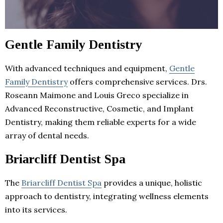
Gentle Family Dentistry
With advanced techniques and equipment,
Gentle
Family Dentistry
offers comprehensive services. Drs.
Roseann Maimone and Louis Greco specialize in
Advanced Reconstructive, Cosmetic, and Implant
Dentistry, making them reliable experts for a wide
array of dental needs.
Briarcliff Dentist Spa
The
Briarcliff Dentist Spa
provides a unique, holistic
approach to dentistry, integrating wellness elements
into its services.