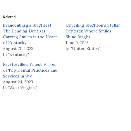
Related
Brandenburg’s Brightest:
Unveiling Brighton’s Stellar
The Leading Dentists
Dentists: Where Smiles
Carving Smiles in the Heart
Shine Bright
of Kentucky
June 9, 2023
August 20, 2023
In "United States"
In "Kentucky"
Fayetteville’s Finest: A Tour
of Top Dental Practices and
Services in WV
August 24, 2023
In "West Virginia"