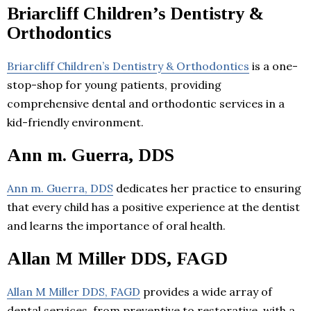
Briarcliff Children’s Dentistry &
Orthodontics
Briarcliff Children’s Dentistry & Orthodontics
is a one-
stop-shop for young patients, providing
comprehensive dental and orthodontic services in a
kid-friendly environment.
Ann m. Guerra, DDS
Ann m. Guerra, DDS
dedicates her practice to ensuring
that every child has a positive experience at the dentist
and learns the importance of oral health.
Allan M Miller DDS, FAGD
Allan M Miller DDS, FAGD
provides a wide array of
dental services, from preventive to restorative, with a