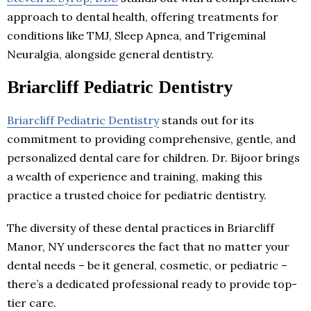
approach to dental health, offering treatments for
conditions like TMJ, Sleep Apnea, and Trigeminal
Neuralgia, alongside general dentistry.
Briarcliff Pediatric Dentistry
Briarcliff Pediatric Dentistry
stands out for its
commitment to providing comprehensive, gentle, and
personalized dental care for children. Dr. Bijoor brings
a wealth of experience and training, making this
practice a trusted choice for pediatric dentistry.
The diversity of these dental practices in Briarcliff
Manor, NY underscores the fact that no matter your
dental needs – be it general, cosmetic, or pediatric –
there’s a dedicated professional ready to provide top-
tier care.