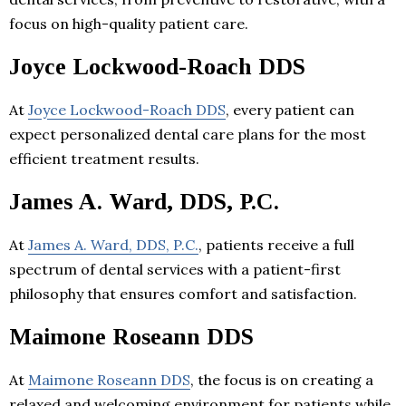
focus on high-quality patient care.
Joyce Lockwood-Roach DDS
At
Joyce Lockwood-Roach DDS
, every patient can
expect personalized dental care plans for the most
efficient treatment results.
James A. Ward, DDS, P.C.
At
James A. Ward, DDS, P.C.
, patients receive a full
spectrum of dental services with a patient-first
philosophy that ensures comfort and satisfaction.
Maimone Roseann DDS
At
Maimone Roseann DDS
, the focus is on creating a
relaxed and welcoming environment for patients while