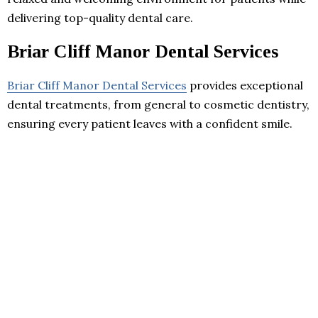
delivering top-quality dental care.
Briar Cliff Manor Dental Services
Briar Cliff Manor Dental Services
provides exceptional
dental treatments, from general to cosmetic dentistry,
ensuring every patient leaves with a confident smile.