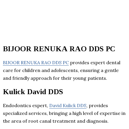
BIJOOR RENUKA RAO DDS PC
BIJOOR RENUKA RAO DDS PC
provides expert dental
care for children and adolescents, ensuring a gentle
and friendly approach for their young patients.
Kulick David DDS
Endodontics expert,
David Kulick DDS
, provides
specialized services, bringing a high level of expertise in
the area of root canal treatment and diagnosis.