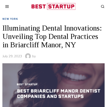
NEW YORK
Illuminating Dental Innovations:
Unveiling Top Dental Practices
in Briarcliff Manor, NY
July 29, 2023
by