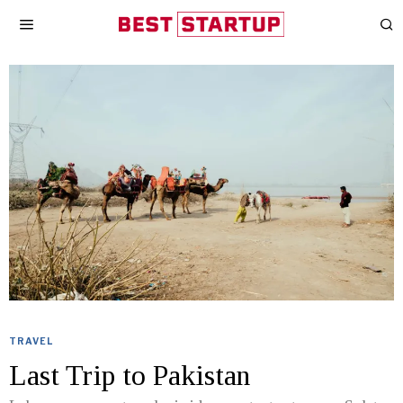
TRAVEL
Last Trip to Pakistan