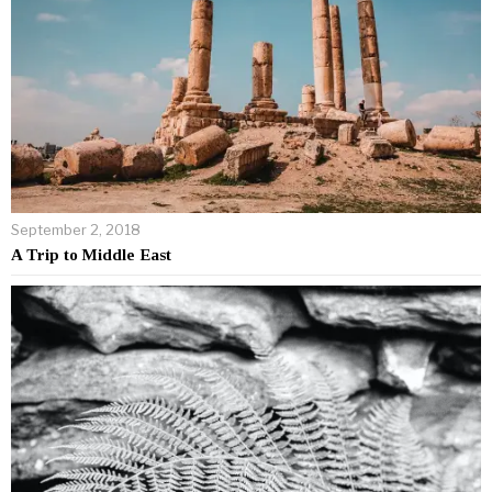
September 2, 2018
A Trip to Middle East