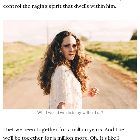
control the raging spirit that dwells within him.
What would we do baby, without us?
I bet we been together for a million years, And I bet
we’ll be together for a million more. Oh, It’s like I