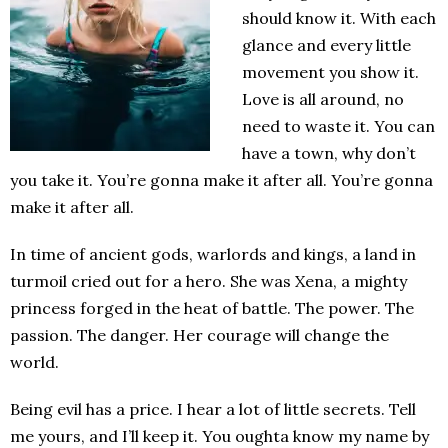
should know it. With each
glance and every little
movement you show it.
Love is all around, no
need to waste it. You can
have a town, why don’t
you take it. You’re gonna make it after all. You’re gonna
make it after all.
In time of ancient gods, warlords and kings, a land in
turmoil cried out for a hero. She was Xena, a mighty
princess forged in the heat of battle. The power. The
passion. The danger. Her courage will change the
world.
Being evil has a price. I hear a lot of little secrets. Tell
me yours, and I’ll keep it. You oughta know my name by