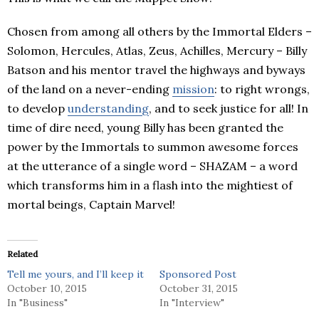
Chosen from among all others by the Immortal Elders –
Solomon, Hercules, Atlas, Zeus, Achilles, Mercury – Billy
Batson and his mentor travel the highways and byways
of the land on a never-ending
mission
: to right wrongs,
to develop
understanding
, and to seek justice for all! In
time of dire need, young Billy has been granted the
power by the Immortals to summon awesome forces
at the utterance of a single word – SHAZAM – a word
which transforms him in a flash into the mightiest of
mortal beings, Captain Marvel!
Related
Tell me yours, and I’ll keep it
Sponsored Post
October 10, 2015
October 31, 2015
In "Business"
In "Interview"