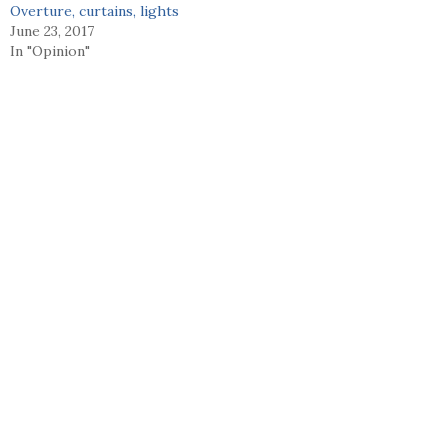
Overture, curtains, lights
June 23, 2017
In "Opinion"