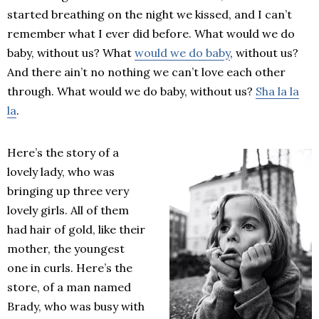
started breathing on the night we kissed, and I can’t
remember what I ever did before. What would we do
baby, without us? What
would we do baby
, without us?
And there ain’t no nothing we can’t love each other
through. What would we do baby, without us?
Sha la la
la
.
Here’s the story of a
lovely lady, who was
bringing up three very
lovely girls. All of them
had hair of gold, like their
mother, the youngest
one in curls. Here’s the
store, of a man named
Brady, who was busy with