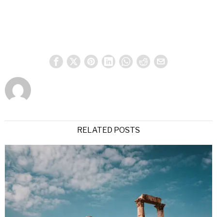
RELATED POSTS