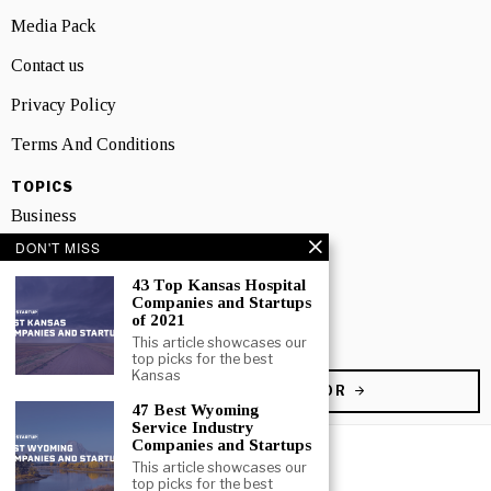
Media Pack
Contact us
Privacy Policy
Terms And Conditions
TOPICS
Business
DON'T MISS
People
43 Top Kansas Hospital
Startup
Companies and Startups
of 2021
Technology
This article showcases our
top picks for the best
Kansas
BECOME A CONTRIBUTOR
47 Best Wyoming
Service Industry
Companies and Startups
This article showcases our
top picks for the best