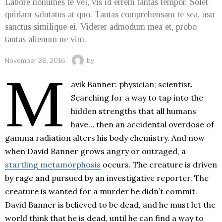
Labore nonumes te vel, vis id errem tantas tempor. Solet
quidam salutatus at quo. Tantas comprehensam te sea, usu
sanctus similique ei. Viderer admodum mea et, probo
tantas alienum ne vim.
November 26, 2016
by
M
avik Banner: physician; scientist.
Searching for a way to tap into the
hidden strengths that all humans
have… then an accidental overdose of
gamma radiation alters his body chemistry. And now
when David Banner grows angry or outraged, a
startling metamorphosis
occurs. The creature is driven
by rage and pursued by an investigative reporter. The
creature is wanted for a murder he didn’t commit.
David Banner is believed to be dead, and he must let the
world think that he is dead, until he can find a way to