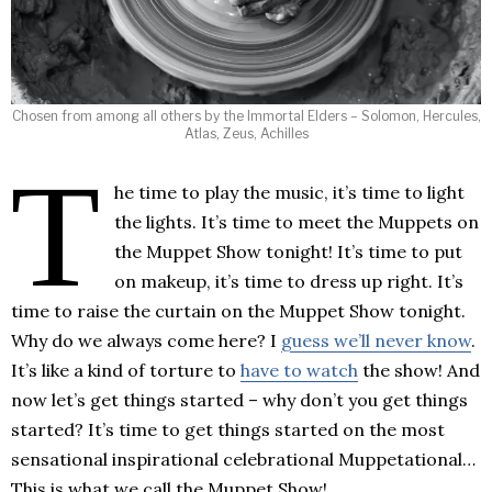
Chosen from among all others by the Immortal Elders – Solomon, Hercules,
Atlas, Zeus, Achilles
T
he time to play the music, it’s time to light
the lights. It’s time to meet the Muppets on
the Muppet Show tonight! It’s time to put
on makeup, it’s time to dress up right. It’s
time to raise the curtain on the Muppet Show tonight.
Why do we always come here? I
guess we’ll never know
.
It’s like a kind of torture to
have to watch
the show! And
now let’s get things started – why don’t you get things
started? It’s time to get things started on the most
sensational inspirational celebrational Muppetational…
This is what we call the Muppet Show!