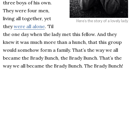
three boys of his own.
They were four men,
living all together, yet
Here’s the story of a lovely lady
they
were all alone
. ‘Til
the one day when the lady met this fellow. And they
knew it was much more than a hunch, that this group
would somehow form a family. That’s the way we all
became the Brady Bunch, the Brady Bunch. That’s the
way we all became the Brady Bunch. The Brady Bunch!