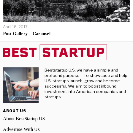
April 18, 2017
Post Gallery – Carousel
Beststartup U.S, we have a simple and
profound purpose – To showcase and help
U.S. startups launch, grow and become
successful. We aim to boost inbound
investment into American companies and
startups.
ABOUT US
About BestStartup US
Advertise With Us