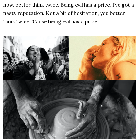
now, better think twice. Being evil has a price. I’ve got a
nasty reputation. Not a bit of hesitation, you better
think twice. ‘Cause being evil has a price.