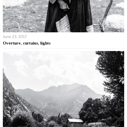
June 23, 2017
Overture, curtains, lights