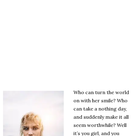
Who can turn the world
on with her smile? Who
can take a nothing day,
and suddenly make it all
seem worthwhile? Well
it’s you girl, and you