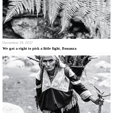
December 24, 2017
We got a right to pick a little fight, Bonanza