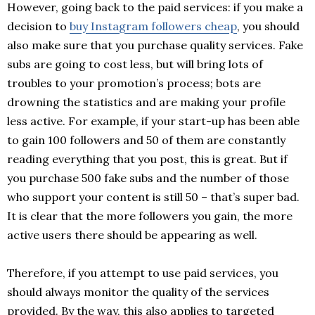
However, going back to the paid services: if you make a
decision to
buy Instagram followers cheap
, you should
also make sure that you purchase quality services. Fake
subs are going to cost less, but will bring lots of
troubles to your promotion’s process; bots are
drowning the statistics and are making your profile
less active. For example, if your start-up has been able
to gain 100 followers and 50 of them are constantly
reading everything that you post, this is great. But if
you purchase 500 fake subs and the number of those
who support your content is still 50 – that’s super bad.
It is clear that the more followers you gain, the more
active users there should be appearing as well.
Therefore, if you attempt to use paid services, you
should always monitor the quality of the services
provided. By the way, this also applies to targeted