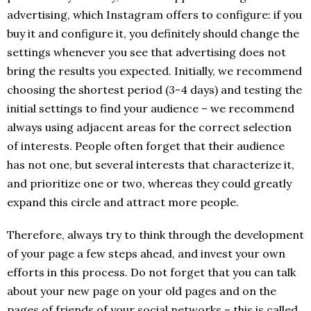
advertising, which Instagram offers to configure: if you
buy it and configure it, you definitely should change the
settings whenever you see that advertising does not
bring the results you expected. Initially, we recommend
choosing the shortest period (3-4 days) and testing the
initial settings to find your audience – we recommend
always using adjacent areas for the correct selection
of interests. People often forget that their audience
has not one, but several interests that characterize it,
and prioritize one or two, whereas they could greatly
expand this circle and attract more people.
Therefore, always try to think through the development
of your page a few steps ahead, and invest your own
efforts in this process. Do not forget that you can talk
about your new page on your old pages and on the
pages of friends of your social networks – this is called