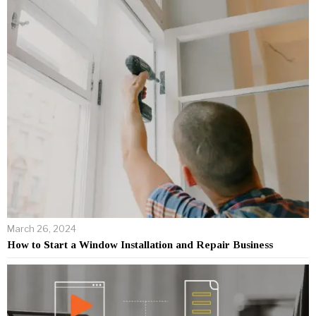
March 26, 2024
How to Start a Window Installation and Repair Business