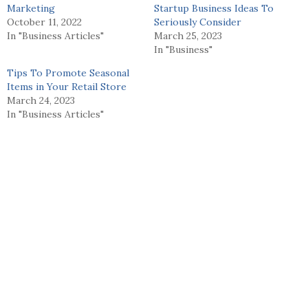
Marketing
Startup Business Ideas To
October 11, 2022
Seriously Consider
In "Business Articles"
March 25, 2023
In "Business"
Tips To Promote Seasonal
Items in Your Retail Store
March 24, 2023
In "Business Articles"