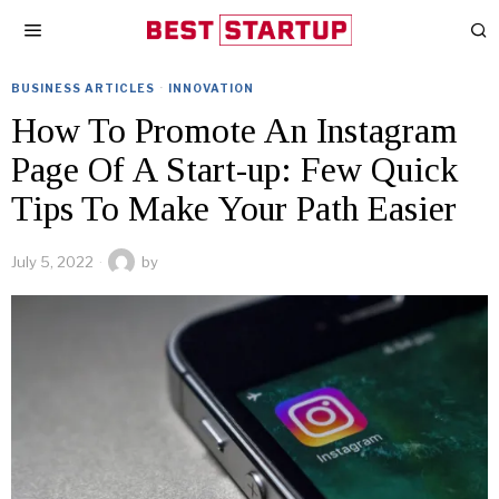
BUSINESS ARTICLES
·
INNOVATION
How To Promote An Instagram
Page Of A Start-up: Few Quick
Tips To Make Your Path Easier
July 5, 2022
by