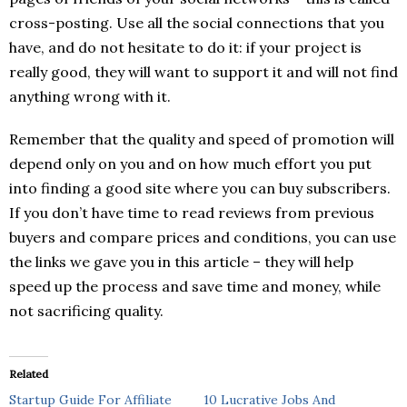
cross-posting. Use all the social connections that you
have, and do not hesitate to do it: if your project is
really good, they will want to support it and will not find
anything wrong with it.
Remember that the quality and speed of promotion will
depend only on you and on how much effort you put
into finding a good site where you can buy subscribers.
If you don’t have time to read reviews from previous
buyers and compare prices and conditions, you can use
the links we gave you in this article – they will help
speed up the process and save time and money, while
not sacrificing quality.
Related
Startup Guide For Affiliate
10 Lucrative Jobs And