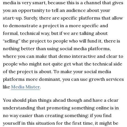
media is very smart, because this is a channel that gives
you an opportunity to tell an audience about your
start-up. Surely, there are specific platforms that allow
to demonstrate a project in a more specific and
formal, technical way, but if we are talking about
“selling” the project to people who will fund it, there is
nothing better than using social media platforms,
where you can make that demo interactive and clear to
people who might not quite get what the technical side
of the project is about. To make your social media
platforms more dominant, you can use growth services
like
Media Mister
.
You should plan things ahead though and have a clear
understanding that promoting something online is in
no way easier than creating something: if you find
yourself in this situation for the first time, it might be