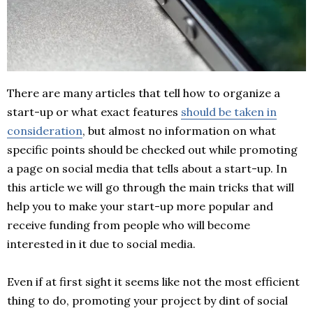
There are many articles that tell how to organize a
start-up or what exact features
should be taken in
consideration
, but almost no information on what
specific points should be checked out while promoting
a page on social media that tells about a start-up. In
this article we will go through the main tricks that will
help you to make your start-up more popular and
receive funding from people who will become
interested in it due to social media.
Even if at first sight it seems like not the most efficient
thing to do, promoting your project by dint of social