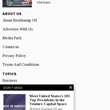
startups.
ABOUT US
About BestStartup US
Advertise With Us
Media Pack
Contact us
Privacy Policy
Terms And Conditions
TOPICS
Business
DON'T MISS
People
Meet United States’s 101
Startup
Top Presidents in the
Venture Capital Space
Technology
At Best Startup US we