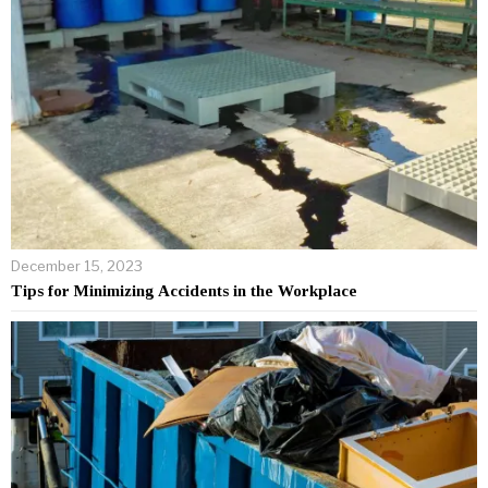
December 15, 2023
Tips for Minimizing Accidents in the Workplace