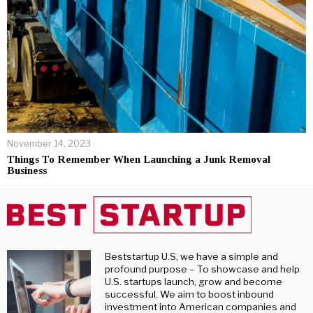
November 14, 2023
Things To Remember When Launching a Junk Removal
Business
Beststartup U.S, we have a simple and
profound purpose – To showcase and help
U.S. startups launch, grow and become
successful. We aim to boost inbound
investment into American companies and