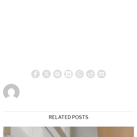
RELATED POSTS