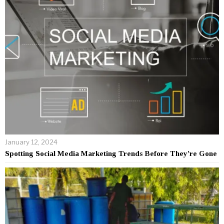
January 12, 2024
Spotting Social Media Marketing Trends Before They’re Gone