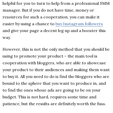
helpful for you to turn to help from a professional SMM
manager. But if you do not have time, money or
resources for such a cooperation, you can make it
easier by using a chance to
buy Instagram followers
and give your page a decent leg up and a booster this
way.
However, this is not the only method that you should be
using to promote your product – the main tool is
cooperation with bloggers, who are able to showcase
your product to their audiences and making them want
to buy it. All you need to do is find the bloggers who are
bound to the sphere that you want to produce in, and
to find the ones whose ads are going to be on your
budget. This is not hard, requires some time and
patience, but the results are definitely worth the fuss.