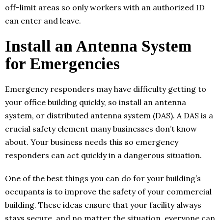
off-limit areas so only workers with an authorized ID
can enter and leave.
Install an Antenna System
for Emergencies
Emergency responders may have difficulty getting to
your office building quickly, so install an antenna
system, or distributed antenna system (DAS). A DAS is a
crucial safety element many businesses don’t know
about. Your business needs this so emergency
responders can act quickly in a dangerous situation.
One of the best things you can do for your building’s
occupants is to improve the safety of your commercial
building. These ideas ensure that your facility always
stays secure, and no matter the situation, everyone can