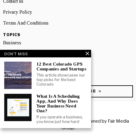
Contact us
Privacy Policy
Terms And Conditions
TOPICS
Business
DON'T MISS
People
12 Best Colorado GPS
Startup
Companies and Startups
This article showcases our
Technology
top picks for the best
Colorado
BECOME A CONTRIBUTOR
What Is A Scheduling
App, And Why Does
Your Business Need
One?
If you operate a business,
Copyright © 2026 All rights reserved. Owned by
Fair Media
you know just how hard
Group
.