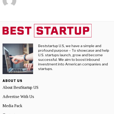
Beststartup U.S, we have a simple and
profound purpose – To showcase and help
U.S. startups launch, grow and become
successful. We aim to boost inbound
investment into American companies and
startups.
ABOUT US
About BestStartup US
Advertise With Us
Media Pack