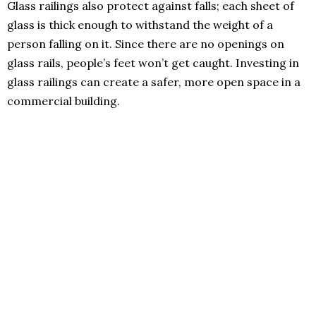
Glass railings also protect against falls; each sheet of
glass is thick enough to withstand the weight of a
person falling on it. Since there are no openings on
glass rails, people’s feet won’t get caught. Investing in
glass railings can create a safer, more open space in a
commercial building.