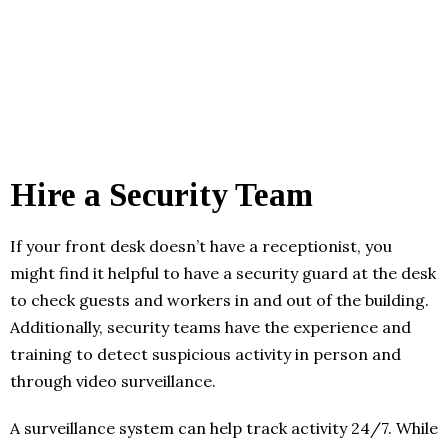
Hire a Security Team
If your front desk doesn’t have a receptionist, you
might find it helpful to have a security guard at the desk
to check guests and workers in and out of the building.
Additionally, security teams have the experience and
training to detect suspicious activity in person and
through video surveillance.
A surveillance system can help track activity 24/7. While