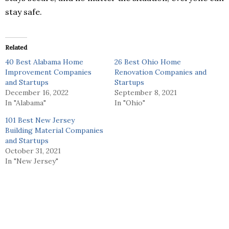
stay safe.
Related
40 Best Alabama Home
26 Best Ohio Home
Improvement Companies
Renovation Companies and
and Startups
Startups
December 16, 2022
September 8, 2021
In "Alabama"
In "Ohio"
101 Best New Jersey
Building Material Companies
and Startups
October 31, 2021
In "New Jersey"