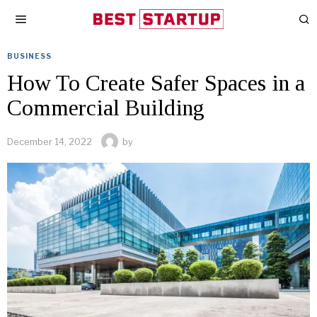
BUSINESS
How To Create Safer Spaces in a
Commercial Building
December 14, 2022
by