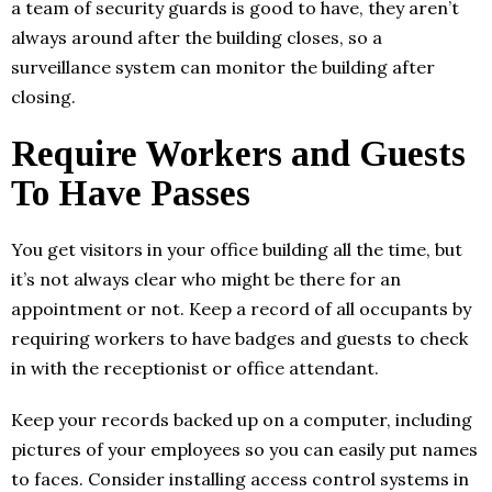
a team of security guards is good to have, they aren’t
always around after the building closes, so a
surveillance system can monitor the building after
closing.
Require Workers and Guests
To Have Passes
You get visitors in your office building all the time, but
it’s not always clear who might be there for an
appointment or not. Keep a record of all occupants by
requiring workers to have badges and guests to check
in with the receptionist or office attendant.
Keep your records backed up on a computer, including
pictures of your employees so you can easily put names
to faces. Consider installing access control systems in