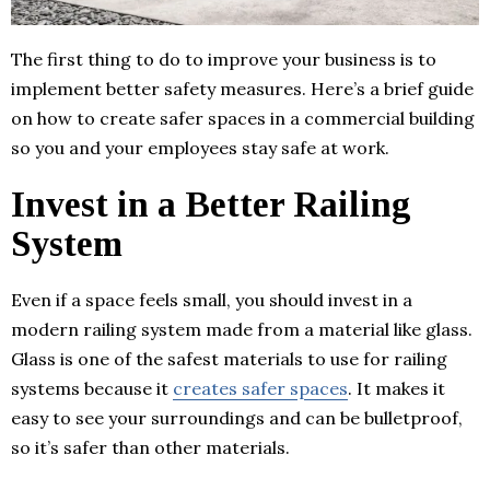
The first thing to do to improve your business is to
implement better safety measures. Here’s a brief guide
on how to create safer spaces in a commercial building
so you and your employees stay safe at work.
Invest in a Better Railing
System
Even if a space feels small, you should invest in a
modern railing system made from a material like glass.
Glass is one of the safest materials to use for railing
systems because it
creates safer spaces
. It makes it
easy to see your surroundings and can be bulletproof,
so it’s safer than other materials.