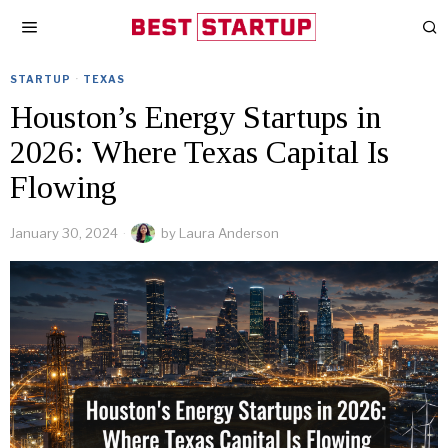
STARTUP
·
TEXAS
Houston’s Energy Startups in
2026: Where Texas Capital Is
Flowing
January 30, 2024
by
Laura Anderson