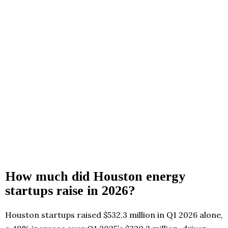
How much did Houston energy
startups raise in 2026?
Houston startups raised $532.3 million in Q1 2026 alone,