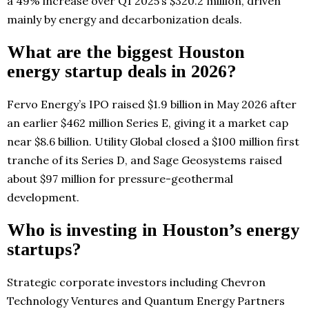
a 49% increase over Q1 2025’s $320.2 million, driven
mainly by energy and decarbonization deals.
What are the biggest Houston
energy startup deals in 2026?
Fervo Energy’s IPO raised $1.9 billion in May 2026 after
an earlier $462 million Series E, giving it a market cap
near $8.6 billion. Utility Global closed a $100 million first
tranche of its Series D, and Sage Geosystems raised
about $97 million for pressure-geothermal
development.
Who is investing in Houston’s energy
startups?
Strategic corporate investors including Chevron
Technology Ventures and Quantum Energy Partners