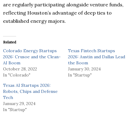
are regularly participating alongside venture funds,
reflecting Houston’s advantage of deep ties to
established energy majors.
Related
Colorado Energy Startups
Texas Fintech Startups
2026: Crusoe and the Clean-
2026: Austin and Dallas Lead
AI Boom
the Boom
October 28, 2022
January 30, 2024
In "Colorado"
In "Startup"
Texas AI Startups 2026:
Robots, Chips and Defense
Tech
January 29, 2024
In "Startup"