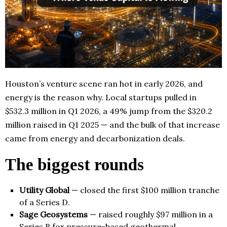
Houston’s venture scene ran hot in early 2026, and
energy is the reason why. Local startups pulled in
$532.3 million in Q1 2026, a 49% jump from the $320.2
million raised in Q1 2025 — and the bulk of that increase
came from energy and decarbonization deals.
The biggest rounds
Utility Global
— closed the first $100 million tranche
of a Series D.
Sage Geosystems
— raised roughly $97 million in a
Series B for pressure-based geothermal