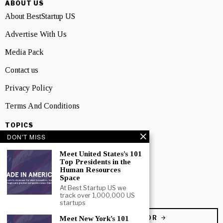
ABOUT US
About BestStartup US
Advertise With Us
Media Pack
Contact us
Privacy Policy
Terms And Conditions
TOPICS
DON'T MISS
Business
Meet United States’s 101
People
Top Presidents in the
Human Resources
Startup
Space
At Best Startup US we
Technology
track over 1,000,000 US
startups
BECOME A CONTRIBUTOR
Meet New York’s 101