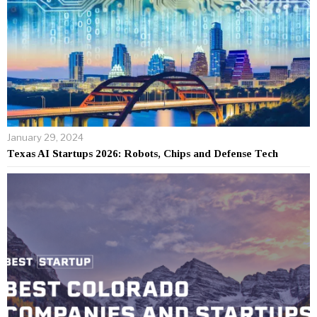
January 29, 2024
Texas AI Startups 2026: Robots, Chips and Defense Tech