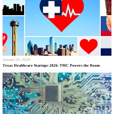
January 30, 2024
Texas Healthcare Startups 2026: TMC Powers the Boom