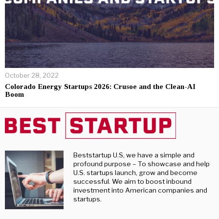
October 28, 2022
Colorado Energy Startups 2026: Crusoe and the Clean-AI
Boom
Beststartup U.S, we have a simple and
profound purpose – To showcase and help
U.S. startups launch, grow and become
successful. We aim to boost inbound
investment into American companies and
startups.