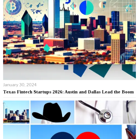
January 30, 2024
Texas Fintech Startups 2026: Austin and Dallas Lead the Boom