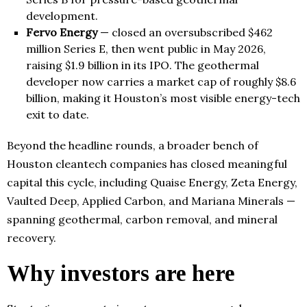
development.
Fervo Energy
— closed an oversubscribed $462
million Series E, then went public in May 2026,
raising $1.9 billion in its IPO. The geothermal
developer now carries a market cap of roughly $8.6
billion, making it Houston’s most visible energy-tech
exit to date.
Beyond the headline rounds, a broader bench of
Houston cleantech companies has closed meaningful
capital this cycle, including Quaise Energy, Zeta Energy,
Vaulted Deep, Applied Carbon, and Mariana Minerals —
spanning geothermal, carbon removal, and mineral
recovery.
Why investors are here