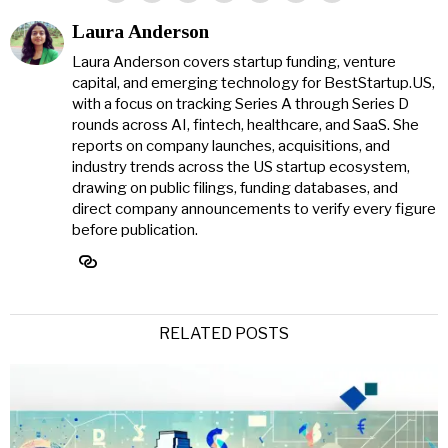
Laura Anderson
Laura Anderson covers startup funding, venture
capital, and emerging technology for BestStartup.US,
with a focus on tracking Series A through Series D
rounds across AI, fintech, healthcare, and SaaS. She
reports on company launches, acquisitions, and
industry trends across the US startup ecosystem,
drawing on public filings, funding databases, and
direct company announcements to verify every figure
before publication.
RELATED POSTS