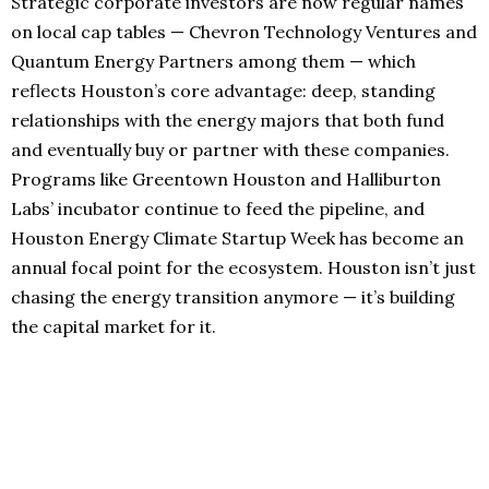
Strategic corporate investors are now regular names
on local cap tables — Chevron Technology Ventures and
Quantum Energy Partners among them — which
reflects Houston’s core advantage: deep, standing
relationships with the energy majors that both fund
and eventually buy or partner with these companies.
Programs like Greentown Houston and Halliburton
Labs’ incubator continue to feed the pipeline, and
Houston Energy Climate Startup Week has become an
annual focal point for the ecosystem. Houston isn’t just
chasing the energy transition anymore — it’s building
the capital market for it.