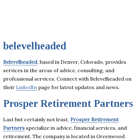
belevelheaded
Belevelheaded
, based in Denver, Colorado, provides
services in the areas of advice, consulting, and
professional services. Connect with Belevelheaded on
their
LinkedIn
page for latest updates and news.
Prosper Retirement Partners
Last but certainly not least,
Prosper Retirement
Partners
specialize in advice, financial services, and
retirement. The company is located in Greenwood