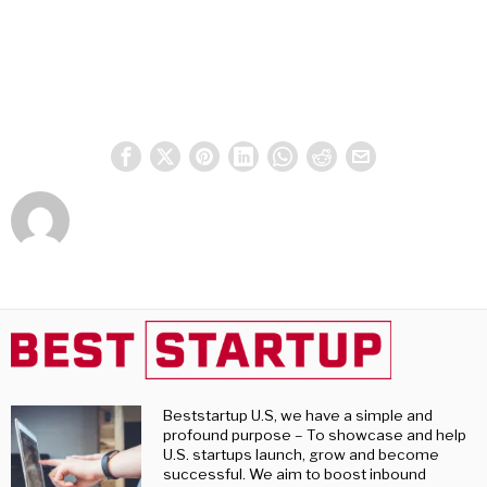
Beststartup U.S, we have a simple and
profound purpose – To showcase and help
U.S. startups launch, grow and become
successful. We aim to boost inbound