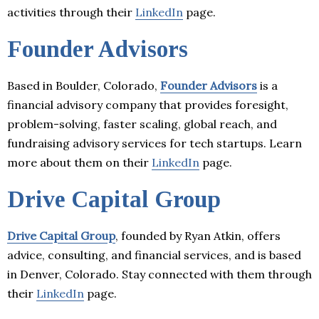
activities through their
LinkedIn
page.
Founder Advisors
Based in Boulder, Colorado,
Founder Advisors
is a
financial advisory company that provides foresight,
problem-solving, faster scaling, global reach, and
fundraising advisory services for tech startups. Learn
more about them on their
LinkedIn
page.
Drive Capital Group
Drive Capital Group
, founded by Ryan Atkin, offers
advice, consulting, and financial services, and is based
in Denver, Colorado. Stay connected with them through
their
LinkedIn
page.