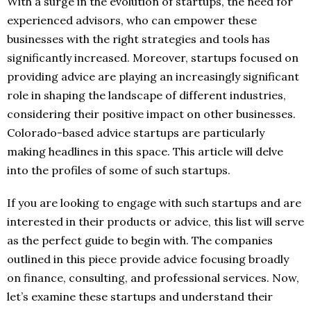
With a surge in the evolution of startups, the need for
experienced advisors, who can empower these
businesses with the right strategies and tools has
significantly increased. Moreover, startups focused on
providing advice are playing an increasingly significant
role in shaping the landscape of different industries,
considering their positive impact on other businesses.
Colorado-based advice startups are particularly
making headlines in this space. This article will delve
into the profiles of some of such startups.
If you are looking to engage with such startups and are
interested in their products or advice, this list will serve
as the perfect guide to begin with. The companies
outlined in this piece provide advice focusing broadly
on finance, consulting, and professional services. Now,
let’s examine these startups and understand their