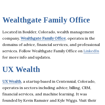
Wealthgate Family Office
Located in Boulder, Colorado, wealth management
company,
Wealthgate Family Office
, operates in the
domains of advice, financial services, and professional
services. Follow Wealthgate Family Office on
LinkedIn
for more info and updates.
UX Wealth
UX Wealth
, a startup based in Centennial, Colorado,
operates in sectors including advice, billing, CRM,
financial services, and machine learning. It was
founded by Kevin Ramsier and Kyle Wiggs. Visit their