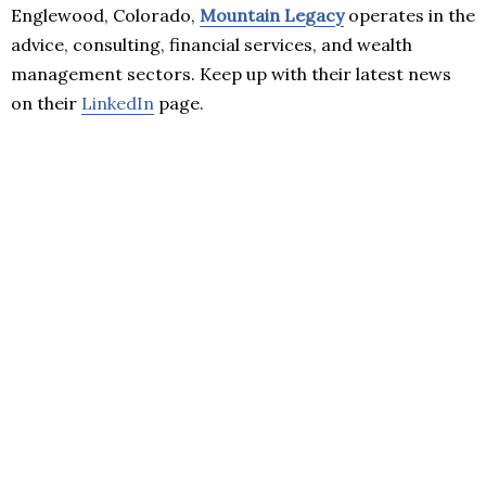
Englewood, Colorado,
Mountain Legacy
operates in the
advice, consulting, financial services, and wealth
management sectors. Keep up with their latest news
on their
LinkedIn
page.