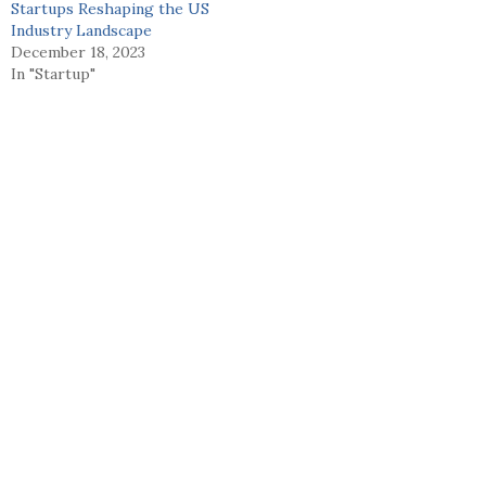
Startups Reshaping the US
Industry Landscape
December 18, 2023
In "Startup"