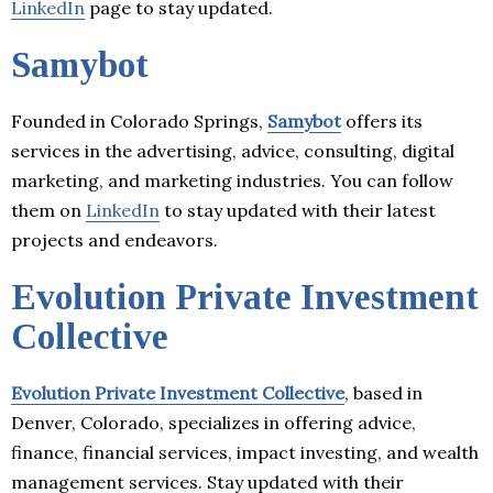
LinkedIn
page to stay updated.
Samybot
Founded in Colorado Springs,
Samybot
offers its
services in the advertising, advice, consulting, digital
marketing, and marketing industries. You can follow
them on
LinkedIn
to stay updated with their latest
projects and endeavors.
Evolution Private Investment
Collective
Evolution Private Investment Collective
, based in
Denver, Colorado, specializes in offering advice,
finance, financial services, impact investing, and wealth
management services. Stay updated with their