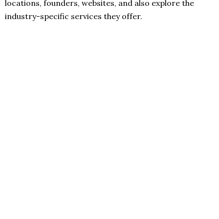
locations, founders, websites, and also explore the
industry-specific services they offer.