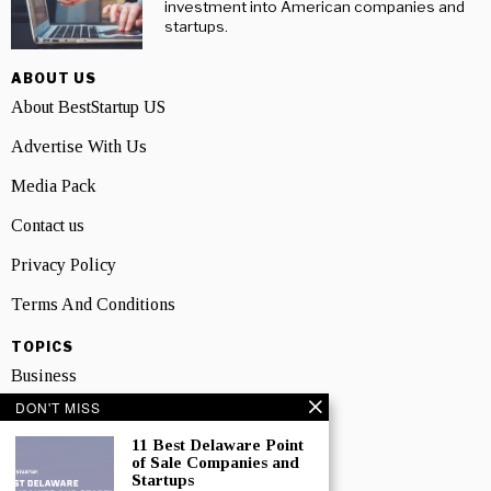
investment into American companies and
startups.
ABOUT US
About BestStartup US
Advertise With Us
Media Pack
Contact us
Privacy Policy
Terms And Conditions
TOPICS
Business
DON'T MISS
People
11 Best Delaware Point
Startup
of Sale Companies and
Startups