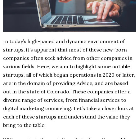
In today’s high-paced and dynamic environment of
startups, it’s apparent that most of these new-born
companies often seek advice from other companies in
various fields. Here, we aim to highlight some notable
startups, all of which began operations in 2020 or later,
are in the domain of providing Advice, and are based
out in the state of Colorado. These companies offer a
diverse range of services, from financial services to
digital marketing counseling. Let’s take a closer look at
each of these startups and understand the value they
bring to the table.