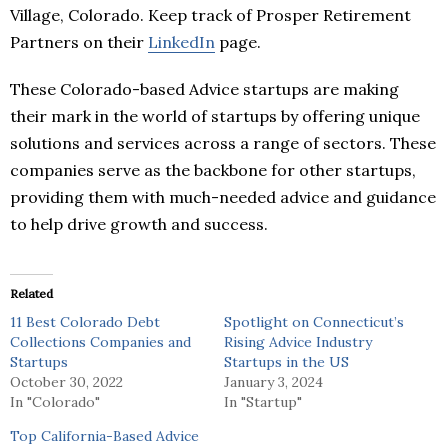
Village, Colorado. Keep track of Prosper Retirement
Partners on their
LinkedIn
page.
These Colorado-based Advice startups are making
their mark in the world of startups by offering unique
solutions and services across a range of sectors. These
companies serve as the backbone for other startups,
providing them with much-needed advice and guidance
to help drive growth and success.
Related
11 Best Colorado Debt
Spotlight on Connecticut’s
Collections Companies and
Rising Advice Industry
Startups
Startups in the US
October 30, 2022
January 3, 2024
In "Colorado"
In "Startup"
Top California-Based Advice