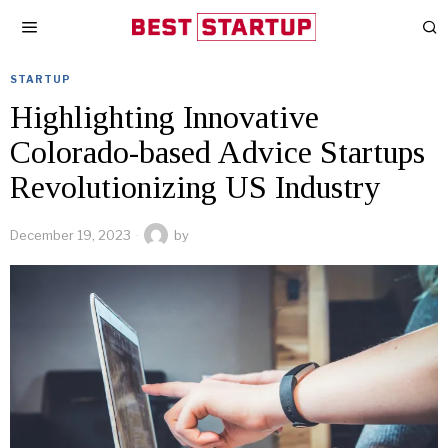
STARTUP
Highlighting Innovative
Colorado-based Advice Startups
Revolutionizing US Industry
December 19, 2023
by