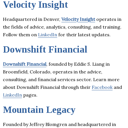
Velocity Insight
Headquartered in Denver,
Velocity Insight
operates in
the fields of advice, analytics, consulting, and training.
Follow them on
LinkedIn
for their latest updates.
Downshift Financial
Downshift Financial
, founded by Eddie S. Liang in
Broomfield, Colorado, operates in the advice,
consulting, and financial services sector. Learn more
about Downshift Financial through their
Facebook
and
LinkedIn
pages.
Mountain Legacy
Founded by Jeffrey Blomgren and headquartered in