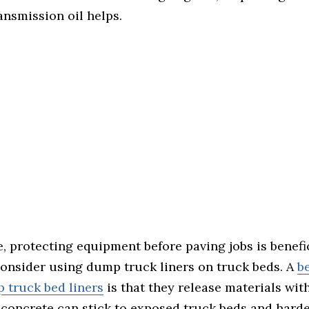
ansmission oil helps.
 protecting equipment before paving jobs is benefic
consider using dump truck liners on truck beds. A
be
 truck bed liners
is that they release materials with
 concrete can stick to exposed truck beds and hard