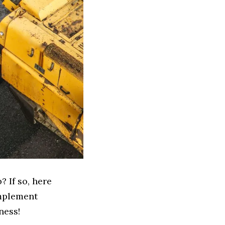
 If so, here
Implement
ness!