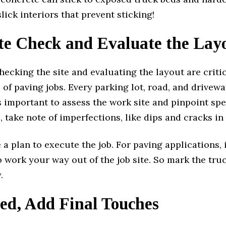
slick interiors that prevent sticking!
ite Check and Evaluate the Lay
hecking the site and evaluating the layout are criti
f paving jobs. Every parking lot, road, and drivewa
t’s important to assess the work site and pinpoint spe
 take note of imperfections, like dips and cracks in
 a plan to execute the job. For paving applications, i
 work your way out of the job site. So mark the tru
.
ed, Add Final Touches