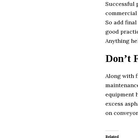
Successful 
commercial o
So add final
good practic
Anything hel
Don’t 
Along with f
maintenance.
equipment h
excess asph
on conveyor
Related