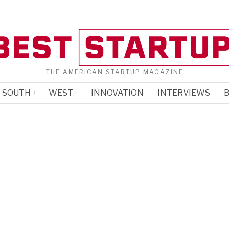
THE AMERICAN STARTUP MAGAZINE
SOUTH
WEST
INNOVATION
INTERVIEWS
B