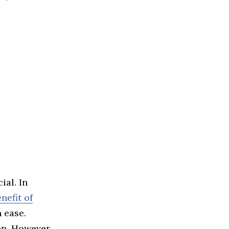
ial. In
nefit of
 ease.
en. However,