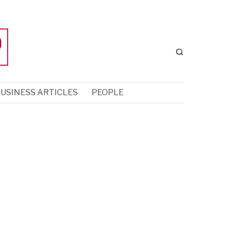
USINESS ARTICLES
PEOPLE