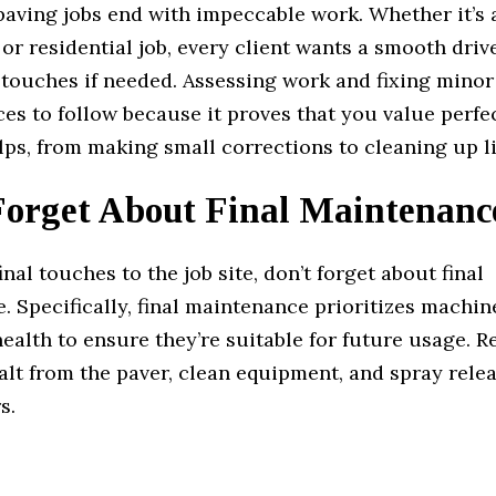
paving jobs end with impeccable work. Whether it’s 
r residential job, every client wants a smooth drive
 touches if needed. Assessing work and fixing minor
es to follow because it proves that you value perfe
ps, from making small corrections to cleaning up li
Forget About Final Maintenanc
inal touches to the job site, don’t forget about final
 Specifically, final maintenance prioritizes machin
ealth to ensure they’re suitable for future usage. 
alt from the paver, clean equipment, and spray rele
s.