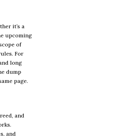
her it’s a
 the upcoming
scope of
rules. For
 and long
the dump
 same page.
creed, and
orks.
s, and