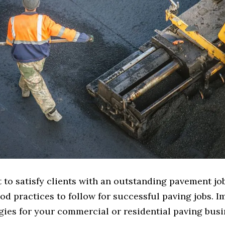
to satisfy clients with an outstanding pavement job?
od practices to follow for successful paving jobs. 
gies for your commercial or residential paving busi