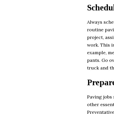
Schedu
Always sched
routine pavi
project, ass
work. This i
example, men
pants. Go o
truck and th
Prepar
Paving jobs 
other essent
Preventative