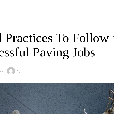
 Practices To Follow 
essful Paving Jobs
22
by