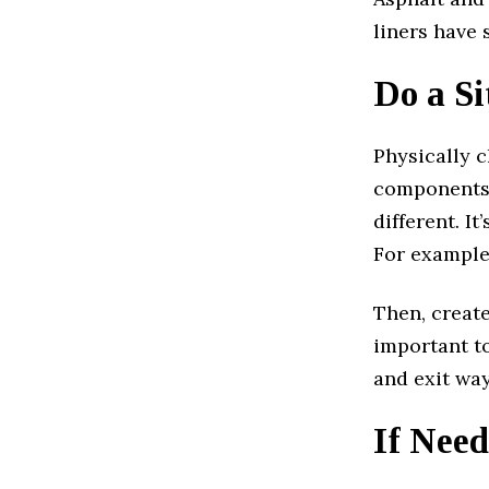
liners have 
Do a S
Physically c
components o
different. I
For example,
Then, create
important to
and exit way
If Need