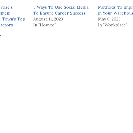
evose’s
5 Ways To Use Social Media
Methods To Impr
smen:
To Ensure Career Success
in Your Warehou
e Town’s Top
August 11, 2023
May 8, 2023
actors
In "How to"
In "Workplace"
"