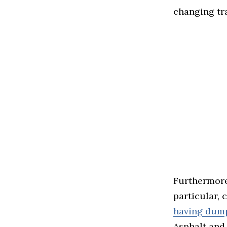
changing tr
Furthermore,
particular, 
having dump
Asphalt and