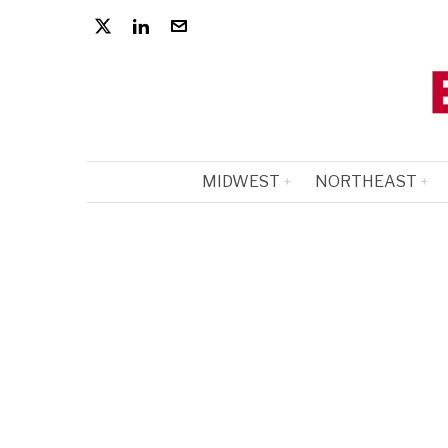
MIDWEST
NORTHEAST