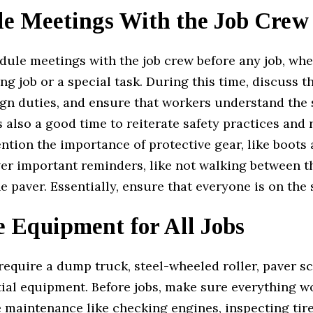
le Meetings With the Job Crew
ule meetings with the job crew before any job, whet
ng job or a special task. During this time, discuss
ign duties, and ensure that workers understand the 
s also a good time to reiterate safety practices and 
tion the importance of protective gear, like boots
ver important reminders, like not walking between 
e paver. Essentially, ensure that everyone is on the
e Equipment for All Jobs
require a dump truck, steel-wheeled roller, paver s
ial equipment. Before jobs, make sure everything w
 maintenance like checking engines, inspecting tire