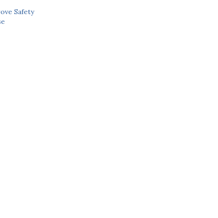
ove Safety
se