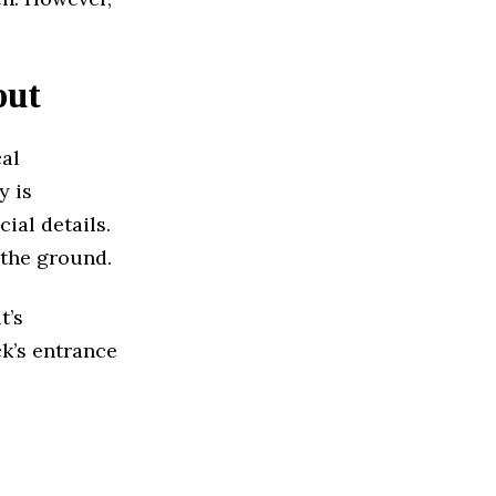
out
cal
y is
cial details.
 the ground.
t’s
ck’s entrance