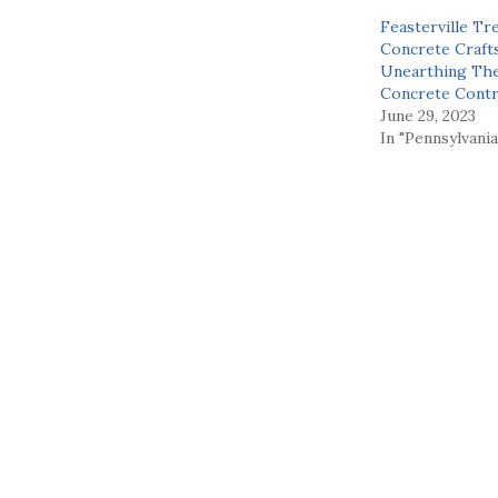
Feasterville Tr
Concrete Craft
Unearthing Th
Concrete Contr
June 29, 2023
In "Pennsylvania