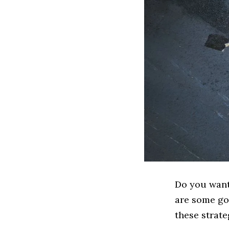
Do you want 
are some go
these strate