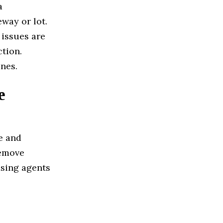
a
way or lot.
 issues are
ction.
nes.
e
e and
Remove
asing agents