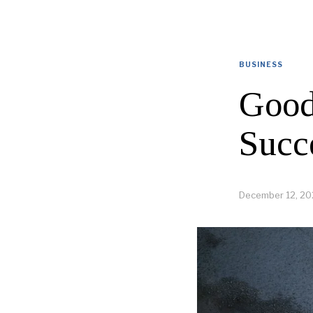
BUSINESS
Good
Succ
December 12, 20