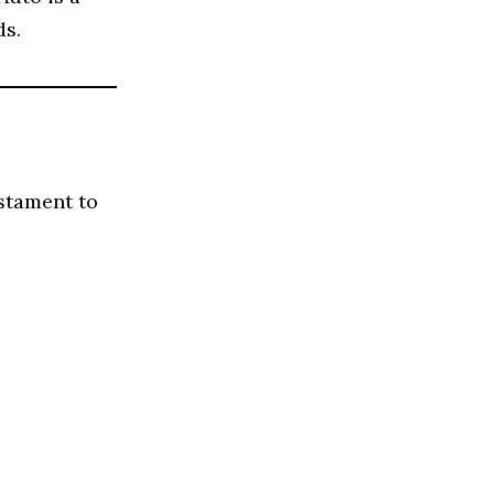
ds.
stament to