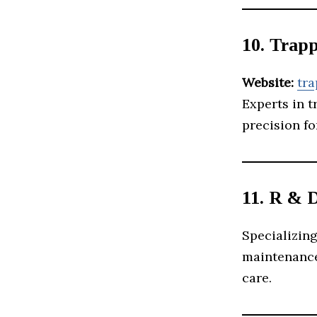
10. Trap
Website:
tr
Experts in t
precision fo
11. R & 
Specializing
maintenance 
care.