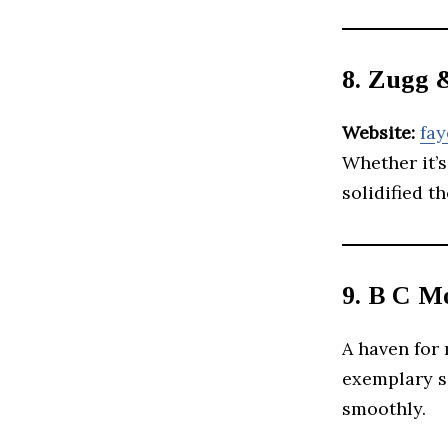
8. Zugg 
Website:
fay
Whether it’s
solidified t
9. B C M
A haven for
exemplary s
smoothly.