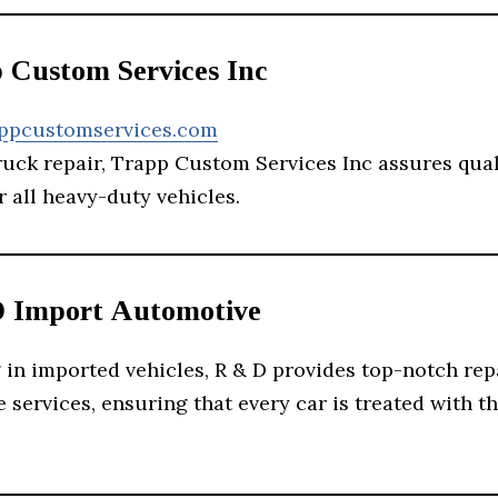
p Custom Services Inc
appcustomservices.com
ruck repair, Trapp Custom Services Inc assures qua
r all heavy-duty vehicles.
D Import Automotive
 in imported vehicles, R & D provides top-notch rep
services, ensuring that every car is treated with t