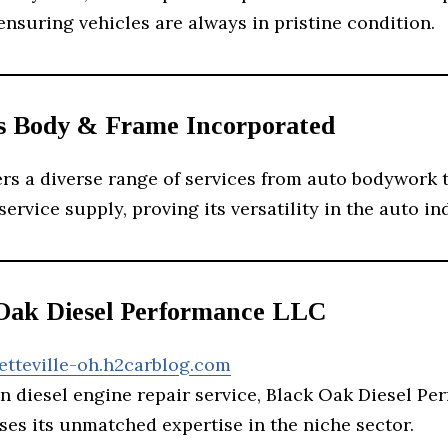
ensuring vehicles are always in pristine condition.
ys Body & Frame Incorporated
ers a diverse range of services from auto bodywork 
ervice supply, proving its versatility in the auto in
 Oak Diesel Performance LLC
etteville-oh.h2carblog.com
n diesel engine repair service, Black Oak Diesel P
es its unmatched expertise in the niche sector.