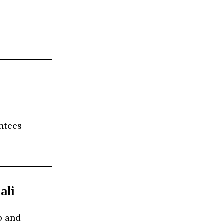
ntees
ali
p and