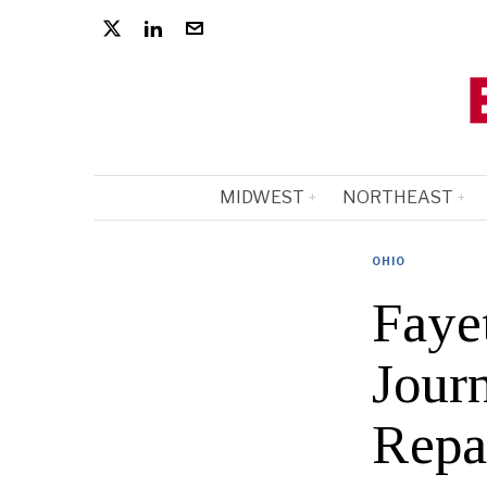
MIDWEST
NORTHEAST
OHIO
Fayet
Jour
Repa