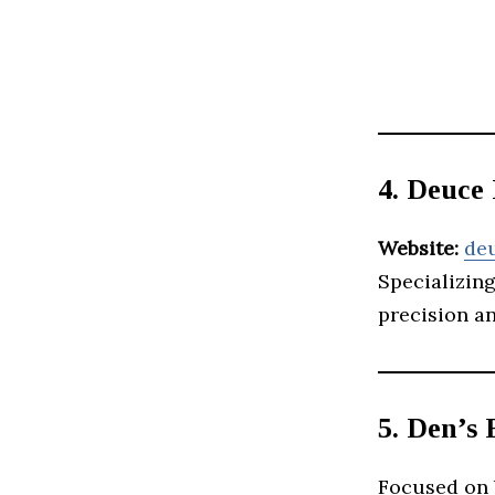
4. Deuce
Website:
de
Specializin
precision an
5. Den’s 
Focused on 