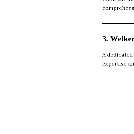
comprehensiv
3. Welke
A dedicated
expertise an