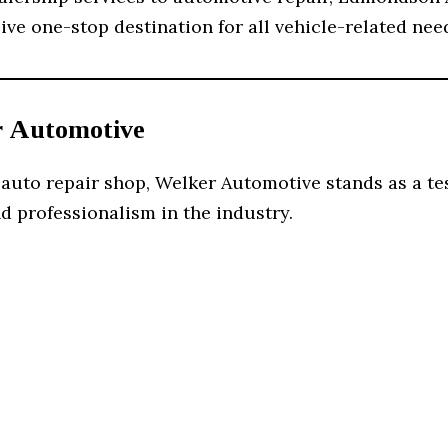
e one-stop destination for all vehicle-related nee
r Automotive
 auto repair shop, Welker Automotive stands as a te
d professionalism in the industry.