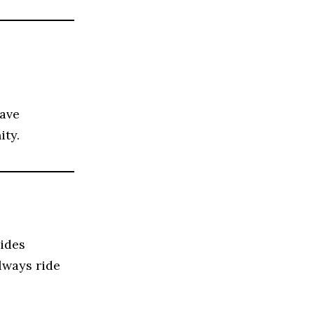
have
ity.
vides
lways ride