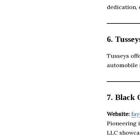
dedication, 
6. Tusse
Tusseys off
automobile s
7. Black
Website:
fay
Pioneering i
LLC showcas