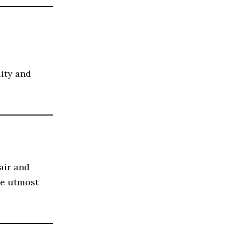
lity and
air and
he utmost