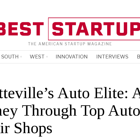
THE AMERICAN STARTUP MAGAZINE
SOUTH
WEST
INNOVATION
INTERVIEWS
B
teville’s Auto Elite: 
ney Through Top Aut
ir Shops