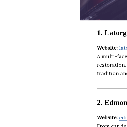
1. Lator
Website:
la
A multi-fac
restoration,
tradition an
2. Edmon
Website:
ed
From car de