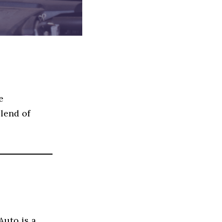
e
blend of
Auto is a