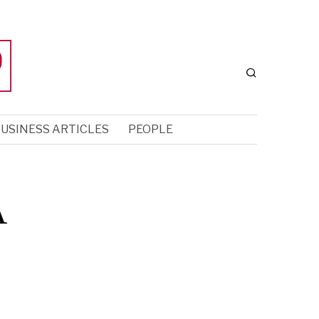
USINESS ARTICLES
PEOPLE
A
o