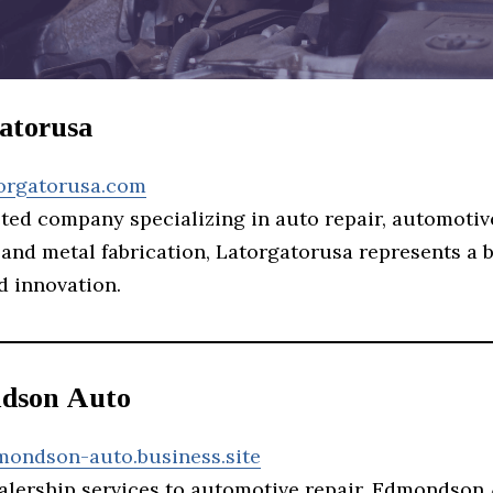
gatorusa
torgatorusa.com
eted company specializing in auto repair, automotiv
 and metal fabrication, Latorgatorusa represents a 
d innovation.
dson Auto
mondson-auto.business.site
alership services to automotive repair, Edmondson 