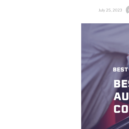
July 25, 2023