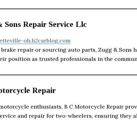
& Sons Repair Service Llc
etteville-oh.h2carblog.com
 brake repair or sourcing auto parts, Zugg & Sons 
heir position as trusted professionals in the commun
otorcycle Repair
 motorcycle enthusiasts, B C Motorcycle Repair pro
ervice and repair for two-wheelers, ensuring they a