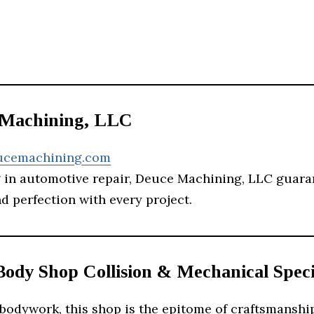
 Machining, LLC
ucemachining.com
g in automotive repair, Deuce Machining, LLC guara
d perfection with every project.
Body Shop Collision & Mechanical Speci
bodywork, this shop is the epitome of craftsmanshi