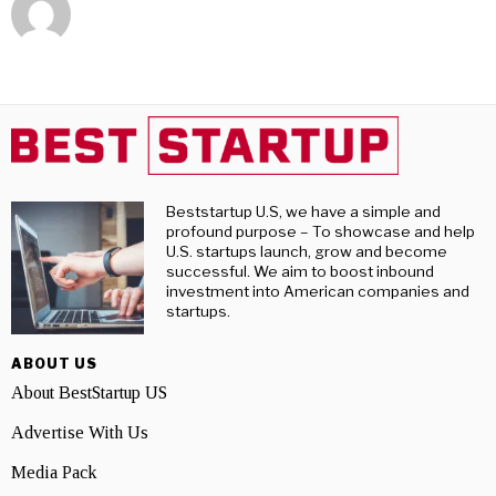
Beststartup U.S, we have a simple and
profound purpose – To showcase and help
U.S. startups launch, grow and become
successful. We aim to boost inbound
investment into American companies and
startups.
ABOUT US
About BestStartup US
Advertise With Us
Media Pack