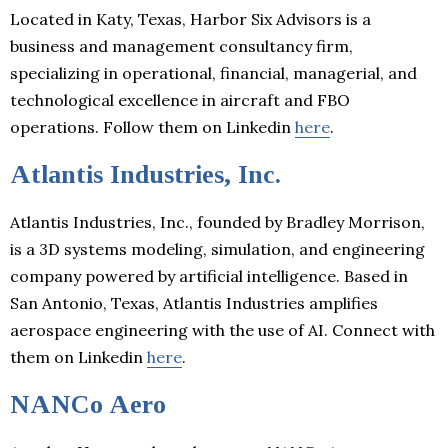
Located in Katy, Texas, Harbor Six Advisors is a
business and management consultancy firm,
specializing in operational, financial, managerial, and
technological excellence in aircraft and FBO
operations. Follow them on Linkedin
here
.
Atlantis Industries, Inc.
Atlantis Industries, Inc., founded by Bradley Morrison,
is a 3D systems modeling, simulation, and engineering
company powered by artificial intelligence. Based in
San Antonio, Texas, Atlantis Industries amplifies
aerospace engineering with the use of AI. Connect with
them on Linkedin
here
.
NANCo Aero