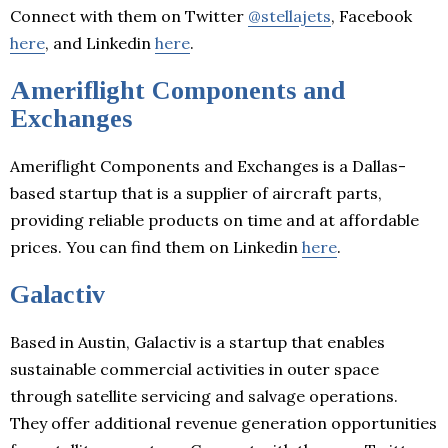
Connect with them on Twitter
@stellajets
, Facebook
here
, and Linkedin
here
.
Ameriflight Components and
Exchanges
Ameriflight Components and Exchanges is a Dallas-
based startup that is a supplier of aircraft parts,
providing reliable products on time and at affordable
prices. You can find them on Linkedin
here
.
Galactiv
Based in Austin, Galactiv is a startup that enables
sustainable commercial activities in outer space
through satellite servicing and salvage operations.
They offer additional revenue generation opportunities