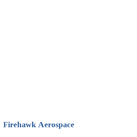
Firehawk Aerospace