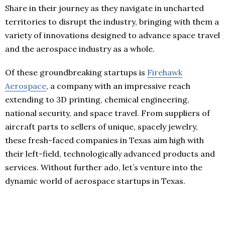
Share in their journey as they navigate in uncharted
territories to disrupt the industry, bringing with them a
variety of innovations designed to advance space travel
and the aerospace industry as a whole.
Of these groundbreaking startups is
Firehawk
Aerospace
, a company with an impressive reach
extending to 3D printing, chemical engineering,
national security, and space travel. From suppliers of
aircraft parts to sellers of unique, spacely jewelry,
these fresh-faced companies in Texas aim high with
their left-field, technologically advanced products and
services. Without further ado, let’s venture into the
dynamic world of aerospace startups in Texas.