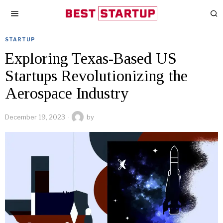
STARTUP
Exploring Texas-Based US
Startups Revolutionizing the
Aerospace Industry
December 19, 2023
by