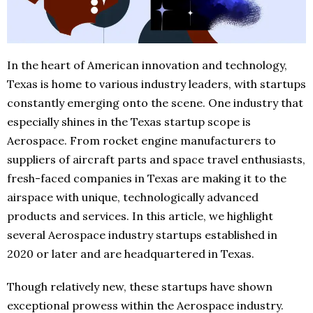
In the heart of American innovation and technology,
Texas is home to various industry leaders, with startups
constantly emerging onto the scene. One industry that
especially shines in the Texas startup scope is
Aerospace. From rocket engine manufacturers to
suppliers of aircraft parts and space travel enthusiasts,
fresh-faced companies in Texas are making it to the
airspace with unique, technologically advanced
products and services. In this article, we highlight
several Aerospace industry startups established in
2020 or later and are headquartered in Texas.
Though relatively new, these startups have shown
exceptional prowess within the Aerospace industry.