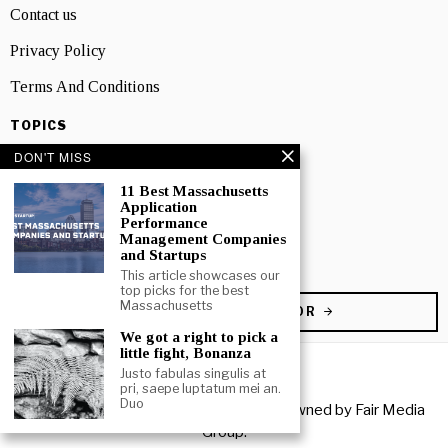
Contact us
Privacy Policy
Terms And Conditions
TOPICS
Business
DON'T MISS
People
11 Best Massachusetts
Application
Performance
Startup
Management Companies
and Startups
Technology
This article showcases our
top picks for the best
Massachusetts
BECOME A CONTRIBUTOR
We got a right to pick a
little fight, Bonanza
Justo fabulas singulis at
pri, saepe luptatum mei an.
Duo
Copyright © 2026 All rights reserved. Owned by
Fair Media
Group
.