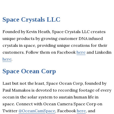
Space Crystals LLC
Founded by Kevin Heath, Space Crystals LLC creates
unique products by growing customer DNA infused
crystals in space, providing unique creations for their
customers. Follow them on Facebook
here
and Linkedin
here
.
Space Ocean Corp
Last but not the least, Space Ocean Corp, founded by
Paul Mamakos is devoted to recording footage of every
ocean in the solar system to sustain human life in
space. Connect with Ocean Camera Space Corp on
Twitter
@OceanCamSpace
, Facebook
here
, and