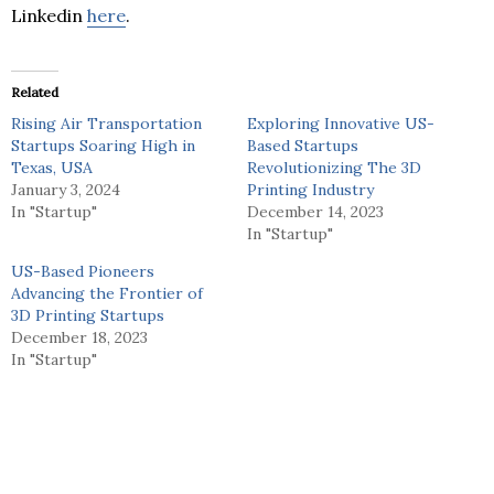
Linkedin
here
.
Related
Rising Air Transportation
Exploring Innovative US-
Startups Soaring High in
Based Startups
Texas, USA
Revolutionizing The 3D
January 3, 2024
Printing Industry
In "Startup"
December 14, 2023
In "Startup"
US-Based Pioneers
Advancing the Frontier of
3D Printing Startups
December 18, 2023
In "Startup"