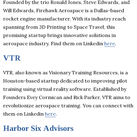
Founded by the trio Ronald Jones, Steve Edwards, and
Will Edwards, Firehawk Aerospace is a Dallas-based
rocket engine manufacturer. With its industry reach
spanning from 3D Printing to Space Travel, this
promising startup brings innovative solutions in
aerospace industry. Find them on Linkedin
here
.
VTR
VTR, also known as Visionary Training Resources, is a
Houston-based startup dedicated to improving pilot
training using virtual reality software. Established by
Founders Evey Cormican and Rick Parker, VTR aims to
revolutionize aerospace training. You can connect with
them on Linkedin
here
.
Harbor Six Advisors