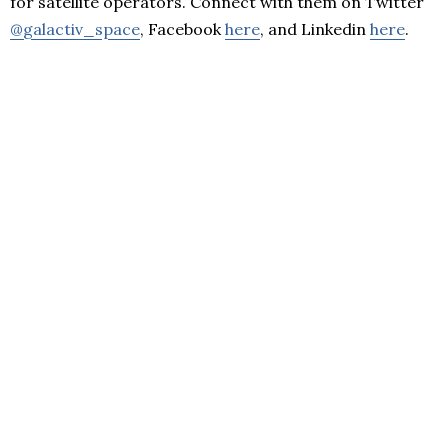
for satellite operators. Connect with them on Twitter
@galactiv_space
, Facebook
here
, and Linkedin
here
.