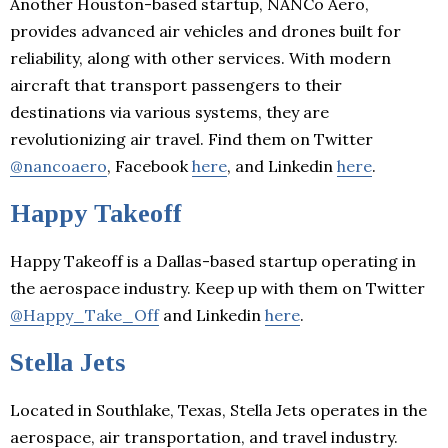
Another Houston-based startup, NANCo Aero,
provides advanced air vehicles and drones built for
reliability, along with other services. With modern
aircraft that transport passengers to their
destinations via various systems, they are
revolutionizing air travel. Find them on Twitter
@nancoaero
, Facebook
here
, and Linkedin
here
.
Happy Takeoff
Happy Takeoff is a Dallas-based startup operating in
the aerospace industry. Keep up with them on Twitter
@Happy_Take_Off
and Linkedin
here
.
Stella Jets
Located in Southlake, Texas, Stella Jets operates in the
aerospace, air transportation, and travel industry.