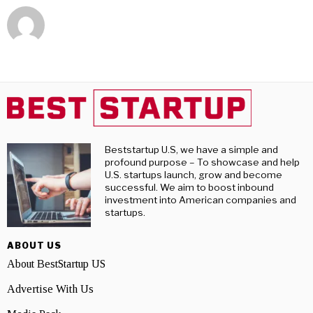
Beststartup U.S, we have a simple and
profound purpose – To showcase and help
U.S. startups launch, grow and become
successful. We aim to boost inbound
investment into American companies and
startups.
ABOUT US
About BestStartup US
Advertise With Us