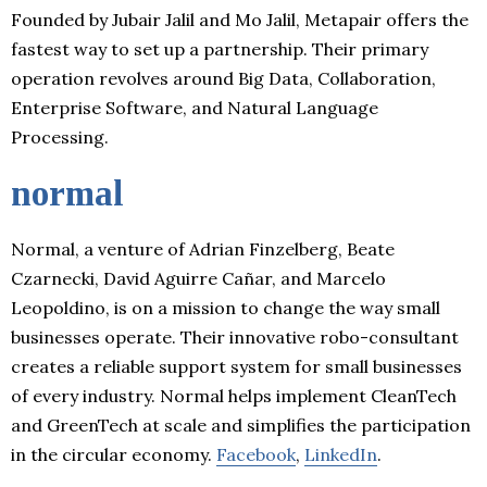
Founded by Jubair Jalil and Mo Jalil, Metapair offers the
fastest way to set up a partnership. Their primary
operation revolves around Big Data, Collaboration,
Enterprise Software, and Natural Language
Processing.
normal
Normal, a venture of Adrian Finzelberg, Beate
Czarnecki, David Aguirre Cañar, and Marcelo
Leopoldino, is on a mission to change the way small
businesses operate. Their innovative robo-consultant
creates a reliable support system for small businesses
of every industry. Normal helps implement CleanTech
and GreenTech at scale and simplifies the participation
in the circular economy.
Facebook
,
LinkedIn
.