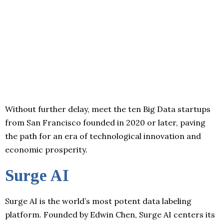
Without further delay, meet the ten Big Data startups
from San Francisco founded in 2020 or later, paving
the path for an era of technological innovation and
economic prosperity.
Surge AI
Surge AI is the world’s most potent data labeling
platform. Founded by Edwin Chen, Surge AI centers its