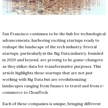
San Francisco continues to be the hub for technological
advancements, harboring exciting startups ready to
reshape the landscape of the tech industry. Several
startups, particularly in the Big Data industry, founded
in 2020 and beyond, are proving to be game-changers
as they utilize data for transformative purposes. This
article highlights these startups that are not just
working with Big Data but are revolutionizing
landscapes ranging from finance to travel and from e-
commerce to CleanTech.
Each of these companies is unique, bringing different