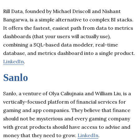
Rill Data, founded by Michael Driscoll and Nishant
Bangarwa, is a simple alternative to complex BI stacks.
It offers the fastest, easiest path from data to metrics
dashboards (that your users will actually use),
combining a SQL-based data modeler, real-time
database, and metrics dashboard into a single product.
LinkedIn
.
Sanlo
Sanlo, a venture of Olya Caliujnaia and William Liu, is a
vertically-focused platform of financial services for
gaming and app companies. They believe that finance
should not be mysterious and every gaming company
with great products should have access to advise and
money that they need to grow.
LinkedIn
.