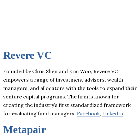
Revere VC
Founded by Chris Shen and Eric Woo, Revere VC
empowers a range of investment advisors, wealth
managers, and allocators with the tools to expand their
venture capital programs. The firm is known for
creating the industry’s first standardized framework
for evaluating fund managers.
Facebook
,
LinkedIn
.
Metapair