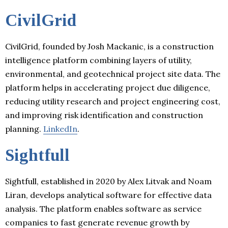
CivilGrid
CivilGrid, founded by Josh Mackanic, is a construction
intelligence platform combining layers of utility,
environmental, and geotechnical project site data. The
platform helps in accelerating project due diligence,
reducing utility research and project engineering cost,
and improving risk identification and construction
planning.
LinkedIn
.
Sightfull
Sightfull, established in 2020 by Alex Litvak and Noam
Liran, develops analytical software for effective data
analysis. The platform enables software as service
companies to fast generate revenue growth by