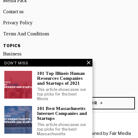
Media Pack
Contact us
Privacy Policy
Terms And Conditions
TOPICS
Business
DON'T MISS
People
101 Top Illinois Human
Startup
Resources Companies
and Startups of 2021
Technology
This article showcases our
top picks for the best
Illinois
BECOME A CONTRIBUTOR
101 Best Massachusetts
Internet Companies and
Startups
This article showcases our
top picks for the best
Copyright © 2026 All rights reserved. Owned by
Fair Media
Massachusetts