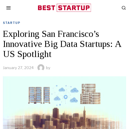
STARTUP
Exploring San Francisco’s
Innovative Big Data Startups: A
US Spotlight
January 27, 2024
by