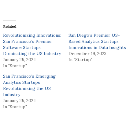
Related
Revolutionizing Innovations:
San Diego’s Premier US-
San Francisco’s Premier
Based Analytics Startups:
Software Startups
Innovations in Data Insights
Dominating the US Industry
December 19, 2023
January 25, 2024
In "Startup"
In "Startup"
San Francisco’s Emerging
Analytics Startups
Revolutionizing the US
Industry
January 25, 2024
In "Startup"