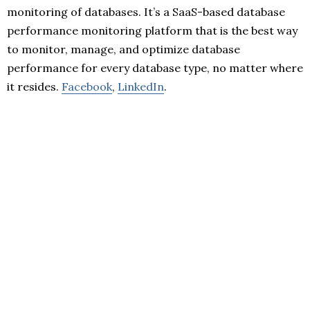
monitoring of databases. It’s a SaaS-based database
performance monitoring platform that is the best way
to monitor, manage, and optimize database
performance for every database type, no matter where
it resides.
Facebook
,
LinkedIn
.