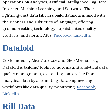
operations on Analytics, Artificial Intelligence, Big Data,
Internet, Machine Learning, and Software. Their
lightning-fast data labelers build datasets infused with
the richness and subtleties of language, offering
groundbreaking technology, sophisticated quality
controls, and vibrant APIs.
Facebook
,
LinkedIn
.
Datafold
Co-founded by Alex Morozov and Gleb Mezhanskiy,
Datafold is building tools for automating analytical data
quality management, extracting more value from
analytical data by automating Data Engineering
workflows like data quality monitoring.
Facebook
,
LinkedIn
.
Rill Data