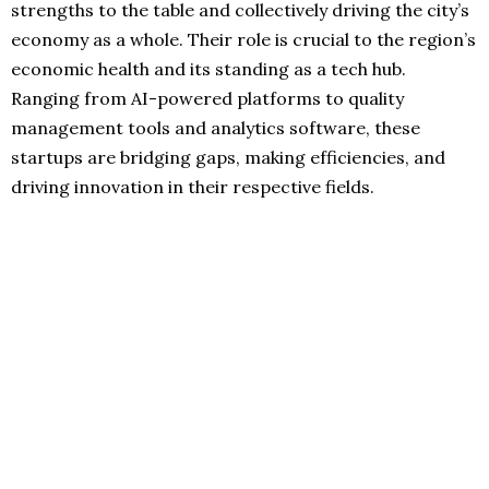
strengths to the table and collectively driving the city’s
economy as a whole. Their role is crucial to the region’s
economic health and its standing as a tech hub.
Ranging from AI-powered platforms to quality
management tools and analytics software, these
startups are bridging gaps, making efficiencies, and
driving innovation in their respective fields.