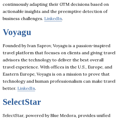
continuously adapting their GTM decisions based on
actionable insights and the preemptive detection of
business challenges.
LinkedIn
.
Voyagu
Founded by Ivan Saprov, Voyagu is a passion-inspired
travel platform that focuses on clients and giving travel
advisors the technology to deliver the best overall
travel experience. With offices in the U.S., Europe, and
Eastern Europe, Voyagu is on a mission to prove that
technology and human professionalism can make travel
better.
LinkedIn
.
SelectStar
SelectStar, powered by Blue Medora, provides unified