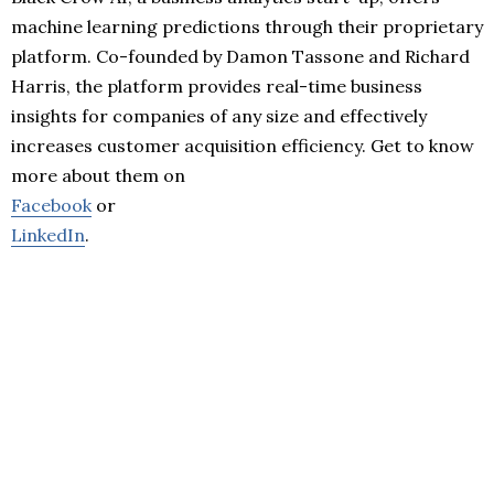
machine learning predictions through their proprietary
platform. Co-founded by Damon Tassone and Richard
Harris, the platform provides real-time business
insights for companies of any size and effectively
increases customer acquisition efficiency. Get to know
more about them on
Facebook
or
LinkedIn
.