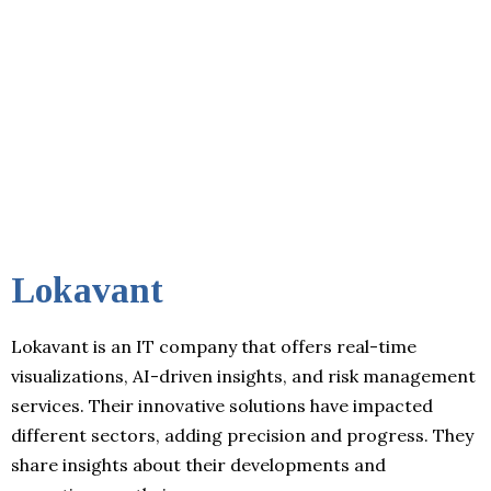
Lokavant
Lokavant is an IT company that offers real-time
visualizations, AI-driven insights, and risk management
services. Their innovative solutions have impacted
different sectors, adding precision and progress. They
share insights about their developments and