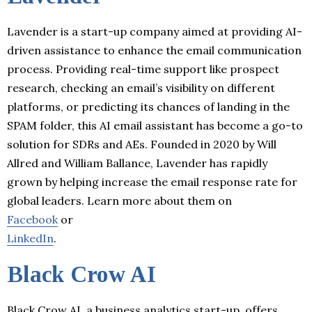
Lavender is a start-up company aimed at providing AI-
driven assistance to enhance the email communication
process. Providing real-time support like prospect
research, checking an email’s visibility on different
platforms, or predicting its chances of landing in the
SPAM folder, this AI email assistant has become a go-to
solution for SDRs and AEs. Founded in 2020 by Will
Allred and William Ballance, Lavender has rapidly
grown by helping increase the email response rate for
global leaders. Learn more about them on
Facebook
or
LinkedIn
.
Black Crow AI
Black Crow AI, a business analytics start-up, offers