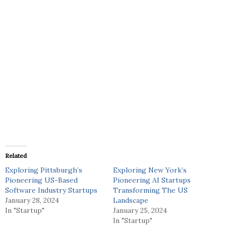
Related
Exploring Pittsburgh’s
Exploring New York’s
Pioneering US-Based
Pioneering AI Startups
Software Industry Startups
Transforming The US
January 28, 2024
Landscape
In "Startup"
January 25, 2024
In "Startup"