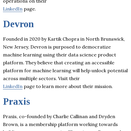
operations on their
LinkedIn
page.
Devron
Founded in 2020 by Kartik Chopra in North Brunswick,
New Jersey, Devron is purposed to democratize
machine learning using their data science product
platform. They believe that creating an accessible
platform for machine learning will help unlock potential
across multiple sectors. Visit their
LinkedIn
page to learn more about their mission.
Praxis
Praxis, co-founded by Charlie Callinan and Dryden
Brown, is a membership platform working towards