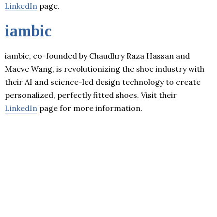
LinkedIn
page.
iambic
iambic, co-founded by Chaudhry Raza Hassan and
Maeve Wang, is revolutionizing the shoe industry with
their AI and science-led design technology to create
personalized, perfectly fitted shoes. Visit their
LinkedIn
page for more information.