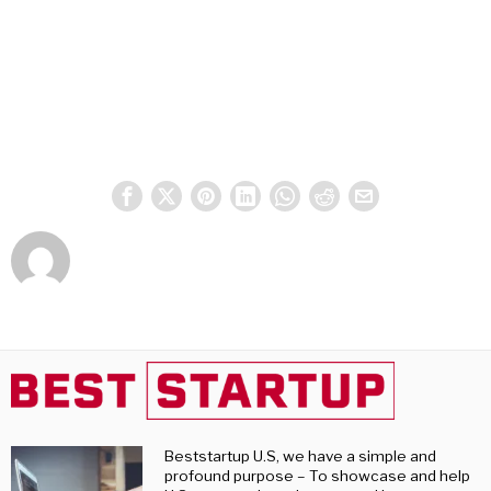
Beststartup U.S, we have a simple and
profound purpose – To showcase and help