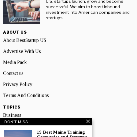
U.S. startups launch, grow and become
successful. We aim to boost inbound
investment into American companies and
startups.
ABOUT US
About BestStartup US
Advertise With Us
Media Pack
Contact us
Privacy Policy
Terms And Conditions
TOPICS
Business
DON'T MISS
People
19 Best Maine Training