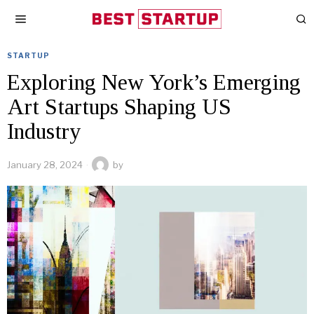
STARTUP
Exploring New York’s Emerging
Art Startups Shaping US
Industry
January 28, 2024
by