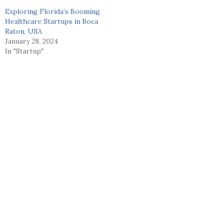
Exploring Florida’s Booming
Healthcare Startups in Boca
Raton, USA
January 28, 2024
In "Startup"