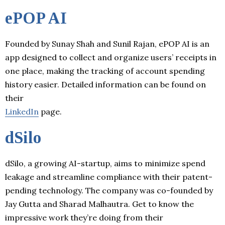
ePOP AI
Founded by Sunay Shah and Sunil Rajan, ePOP AI is an
app designed to collect and organize users’ receipts in
one place, making the tracking of account spending
history easier. Detailed information can be found on
their
LinkedIn
page.
dSilo
dSilo, a growing AI-startup, aims to minimize spend
leakage and streamline compliance with their patent-
pending technology. The company was co-founded by
Jay Gutta and Sharad Malhautra. Get to know the
impressive work they’re doing from their