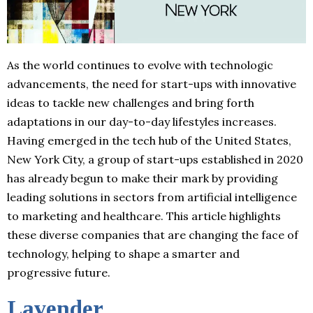
As the world continues to evolve with technologic
advancements, the need for start-ups with innovative
ideas to tackle new challenges and bring forth
adaptations in our day-to-day lifestyles increases.
Having emerged in the tech hub of the United States,
New York City, a group of start-ups established in 2020
has already begun to make their mark by providing
leading solutions in sectors from artificial intelligence
to marketing and healthcare. This article highlights
these diverse companies that are changing the face of
technology, helping to shape a smarter and
progressive future.
Lavender