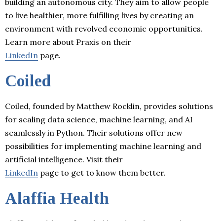
building an autonomous city. They aim to allow people
to live healthier, more fulfilling lives by creating an
environment with revolved economic opportunities.
Learn more about Praxis on their
LinkedIn
page.
Coiled
Coiled, founded by Matthew Rocklin, provides solutions
for scaling data science, machine learning, and AI
seamlessly in Python. Their solutions offer new
possibilities for implementing machine learning and
artificial intelligence. Visit their
LinkedIn
page to get to know them better.
Alaffia Health