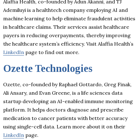
Alaffia Health, co-founded by Adun Akanni, and TJ
Ademiluyi is a healthtech company employing AI and
machine learning to help eliminate fraudulent activities
in healthcare claims. Their services assist healthcare
payers in reducing overpayments, thereby improving
the healthcare system’s efficiency. Visit Alaffia Health’s
LinkedIn
page to find out more.
Ozette Technologies
Ozette, co-founded by Raphael Gottardo, Greg Finak,
Ali Ansary, and Evan Greene, is a life sciences data
startup developing an AI-enabled immune monitoring
platform. It helps doctors diagnose and prescribe
medication to cancer patients with better accuracy
using single-cell data. Learn more about it on their
LinkedIn
page.