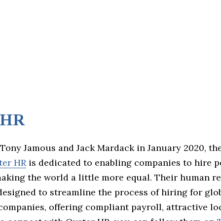
 HR
Tony Jamous and Jack Mardack in January 2020, the
ter HR
is dedicated to enabling companies to hire 
aking the world a little more equal. Their human r
designed to streamline the process of hiring for glo
companies, offering compliant payroll, attractive loc