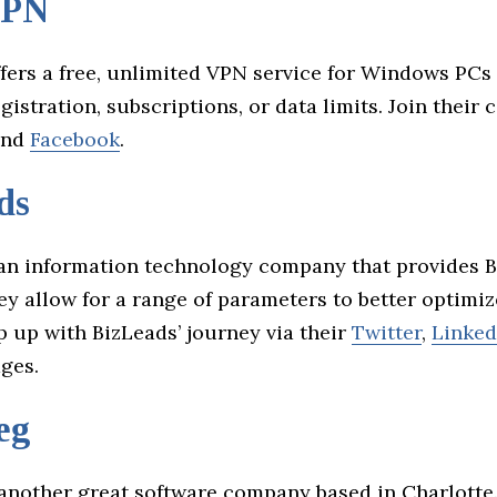
VPN
fers a free, unlimited VPN service for Windows PCs
gistration, subscriptions, or data limits. Join thei
nd
Facebook
.
ds
an information technology company that provides 
ey allow for a range of parameters to better optimi
p up with BizLeads’ journey via their
Twitter
,
Linked
ges.
eg
another great software company based in Charlotte.