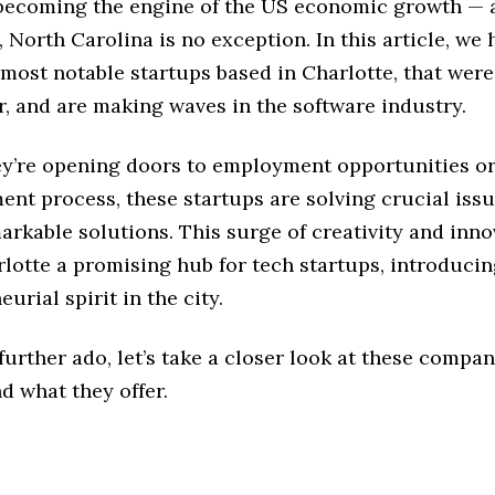
 becoming the engine of the US economic growth — a
, North Carolina is no exception. In this article, we 
most notable startups based in Charlotte, that wer
r, and are making waves in the software industry.
y’re opening doors to employment opportunities or
ent process, these startups are solving crucial iss
arkable solutions. This surge of creativity and inno
lotte a promising hub for tech startups, introducin
urial spirit in the city.
further ado, let’s take a closer look at these compan
d what they offer.