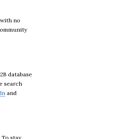
 with no
r community
B2B database
ze search
In
and
 To stay