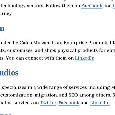
 technology sectors. Follow them on
Facebook
and
ourney.
m
ounded by Caleb Musser, is an Enterprise Products Pl
ts, customizes, and ships physical products for ent
ns. You can connect with them on
LinkedIn
.
udios
s
specializes in a wide range of services including 
, customization, migration, and SEO among others. 
udios’ services on
Twitter
,
Facebook
and
LinkedIn
.