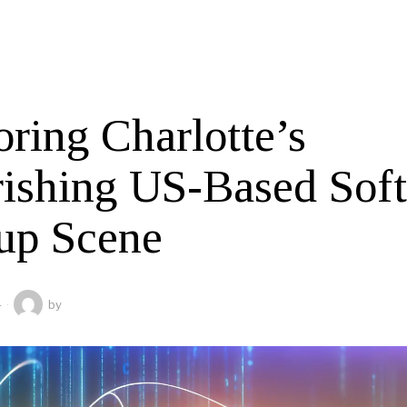
ring Charlotte’s
rishing US-Based Sof
tup Scene
4
by