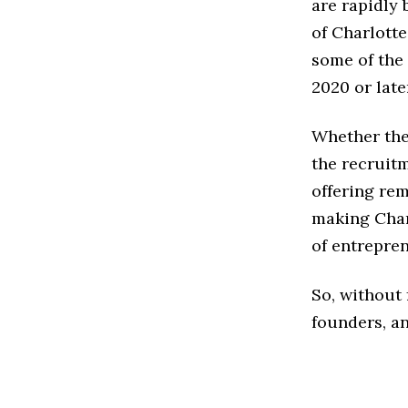
are rapidly
of Charlotte
some of the 
2020 or late
Whether the
the recruitm
offering rem
making Char
of entreprene
So, without 
founders, an