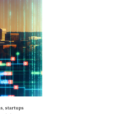
s, startups