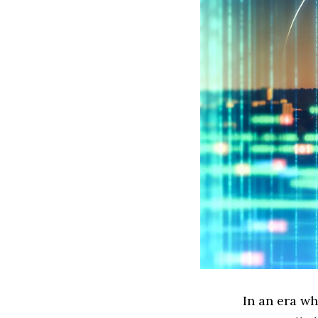
In an era wh