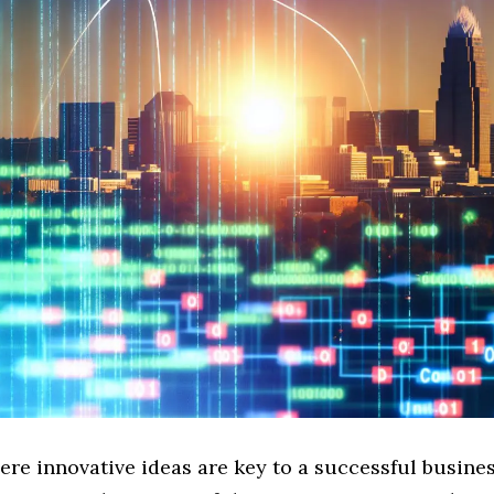
ere innovative ideas are key to a successful busines