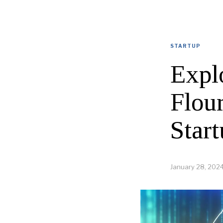
STARTUP
Explo
Flou
Star
January 28, 202