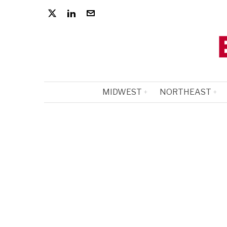
MIDWEST
NORTHEAST