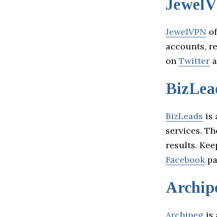
Jewel
JewelVPN
of
accounts, re
on
Twitter
a
BizLea
BizLeads
is 
services. Th
results. Kee
Facebook
pa
Archip
Archipeg
is 