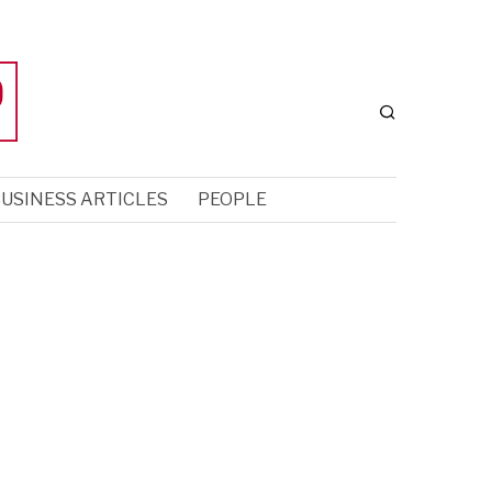
USINESS ARTICLES
PEOPLE