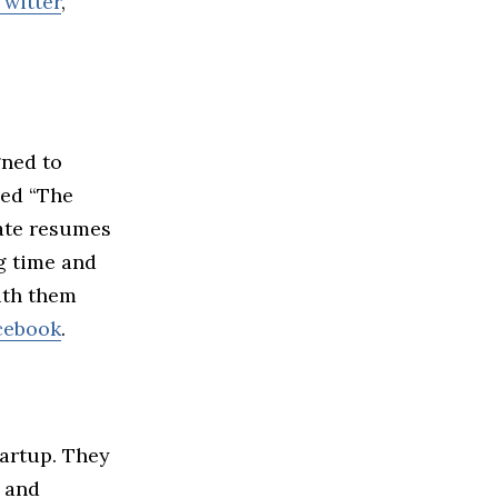
Twitter
,
gned to
med “The
date resumes
g time and
ith them
cebook
.
tartup. They
 and