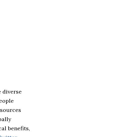
 diverse
people
esources
bally
al benefits,