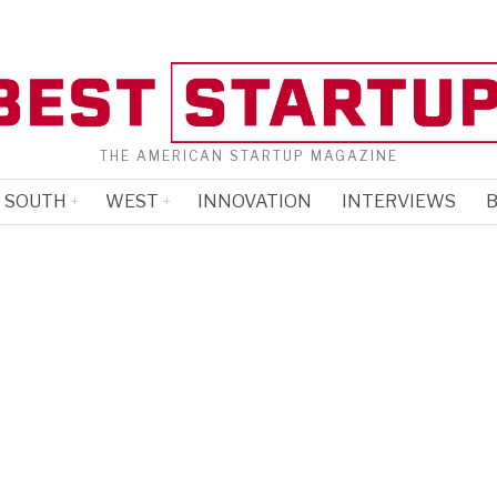
THE AMERICAN STARTUP MAGAZINE
SOUTH
WEST
INNOVATION
INTERVIEWS
B