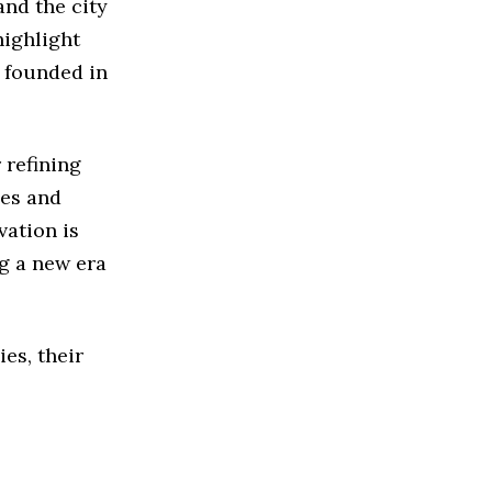
nd the city
highlight
e founded in
 refining
ues and
vation is
g a new era
ies, their