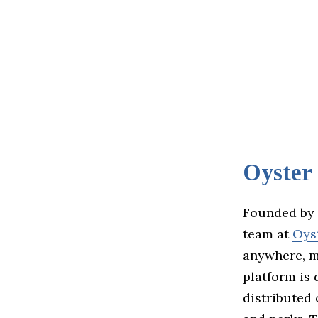
Oyster
Founded by 
team at
Oys
anywhere, m
platform is 
distributed 