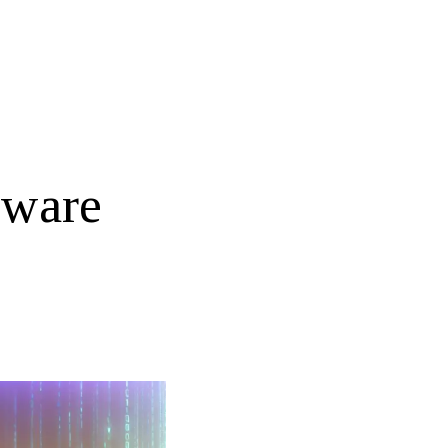
tware