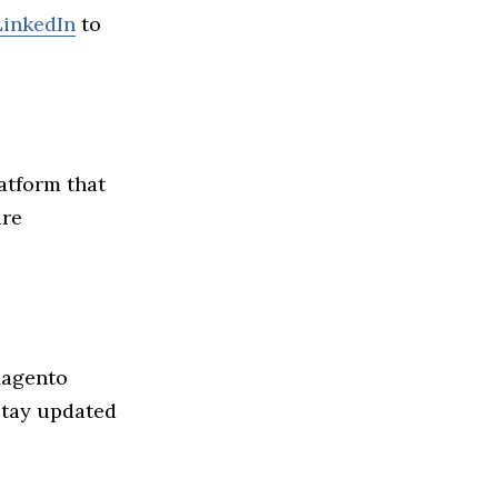
LinkedIn
to
atform that
ire
Magento
Stay updated