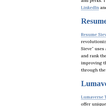
and perks. 
LinkedIn
an
Resume
Resume Sie
revolutioni
Sieve” uses
and rank th
improving t
through the
Lumave
Lumaverse 
offer uniqu