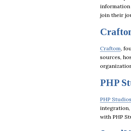
information
join their j
Crafto
Craftom
, f
sources, hos
organizatio
PHP St
PHP Studio
integration
with PHP St