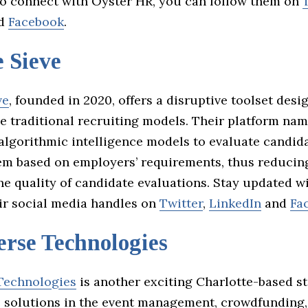
To connect with Oyster HR, you can follow them on
d
Facebook
.
 Sieve
ve
, founded in 2020, offers a disruptive toolset desi
ze traditional recruiting models. Their platform na
 algorithmic intelligence models to evaluate candi
em based on employers’ requirements, thus reducin
he quality of candidate evaluations. Stay updated w
ir social media handles on
Twitter
,
LinkedIn
and
Fa
rse Technologies
Technologies
is another exciting Charlotte-based s
e solutions in the event management, crowdfunding,