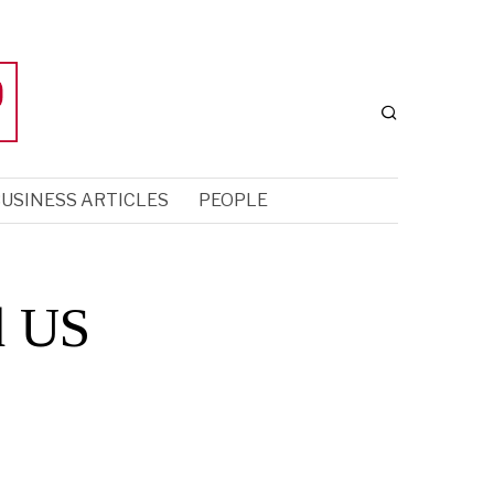
USINESS ARTICLES
PEOPLE
d US