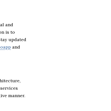
ial and
n is to
 Stay updated
loapp
and
hitecture,
 services
tive manner.