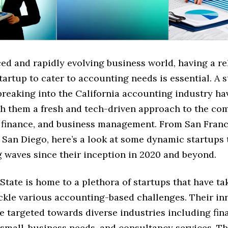
ced and rapidly evolving business world, having a re
tartup to cater to accounting needs is essential. A s
 breaking into the California accounting industry h
th them a fresh and tech-driven approach to the com
 finance, and business management. From San Franc
 San Diego, here’s a look at some dynamic startups 
 waves since their inception in 2020 and beyond.
tate is home to a plethora of startups that have t
ackle various accounting-based challenges. Their in
e targeted towards diverse industries including fin
 small-business needs, and consultancy services. T