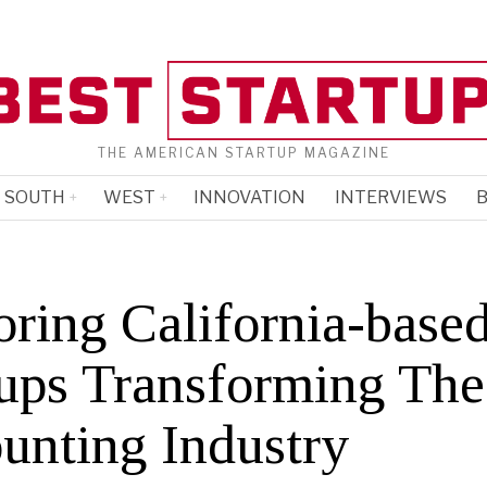
THE AMERICAN STARTUP MAGAZINE
SOUTH
WEST
INNOVATION
INTERVIEWS
B
oring California-base
tups Transforming The
unting Industry