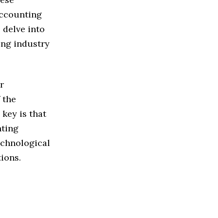
accounting
 delve into
ing industry
r
 the
key is that
nting
echnological
tions.