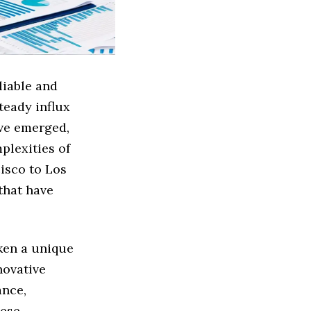
liable and
teady influx
ave emerged,
plexities of
isco to Los
that have
aken a unique
novative
ance,
hese