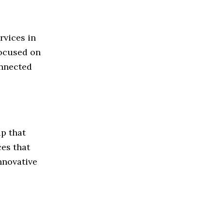
rvices in
focused on
onnected
p that
ces that
nnovative