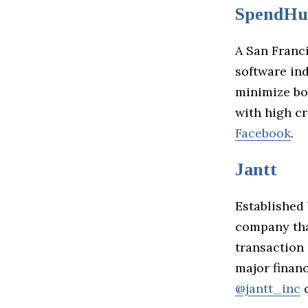
SpendHu
A San Franc
software ind
minimize bo
with high c
Facebook
.
Jantt
Established 
company tha
transaction
major financ
@jantt_inc
o