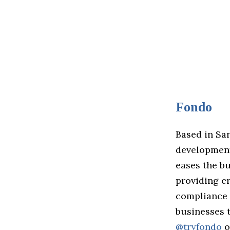
Fondo
Based in Sa
development,
eases the b
providing cr
compliance a
businesses 
@tryfondo
o