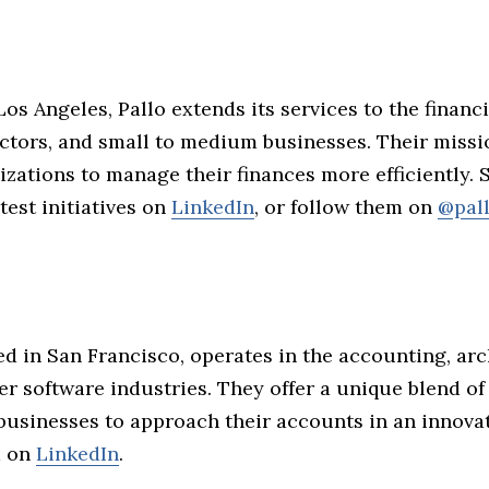
Los Angeles, Pallo extends its services to the financ
ctors, and small to medium businesses. Their missio
izations to manage their finances more efficiently.
atest initiatives on
LinkedIn
, or follow them on
@pal
sed in San Francisco, operates in the accounting, arc
 software industries. They offer a unique blend of
 businesses to approach their accounts in an innova
m on
LinkedIn
.