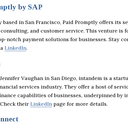
mptly by SAP
y based in San Francisco, Paid Promptly offers its se
 consulting, and customer service. This venture is 
top-notch payment solutions for businesses. Stay c
ia
LinkedIn
.
m
Jennifer Vaughan in San Diego, intandem is a startu
inancial services industry. They offer a host of servi
finance capabilities of businesses, underpinned by i
 Check their
LinkedIn
page for more details.
nnect