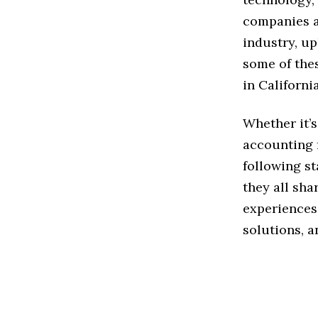
companies a
industry, up
some of the
in California
Whether it’s
accounting f
following st
they all sh
experiences 
solutions, a