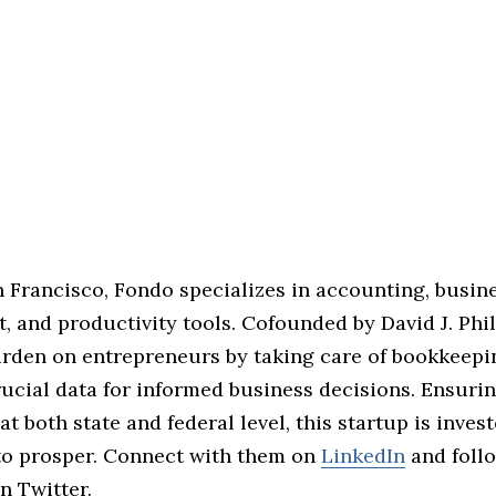
n Francisco, Fondo specializes in accounting, busin
 and productivity tools. Cofounded by David J. Phil
urden on entrepreneurs by taking care of bookkeepi
ucial data for informed business decisions. Ensuri
t both state and federal level, this startup is inves
to prosper. Connect with them on
LinkedIn
and foll
n Twitter.