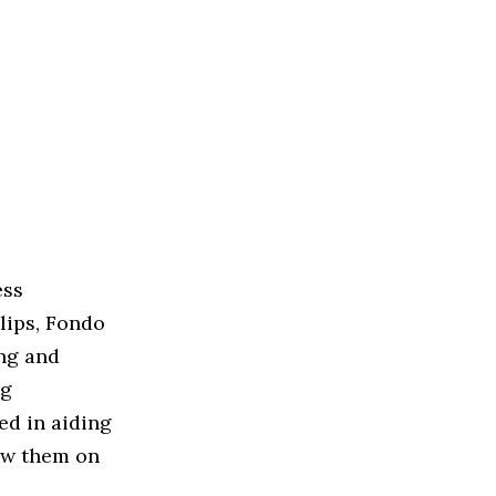
ess
lips, Fondo
ng and
ng
ted in aiding
ow them on