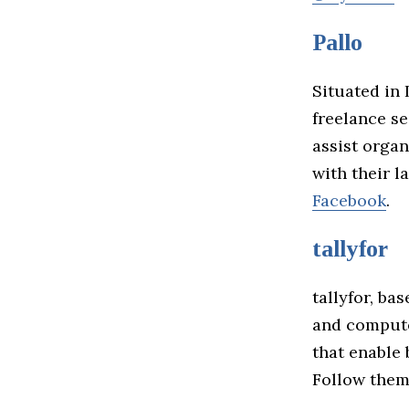
Pallo
Situated in 
freelance se
assist organ
with their l
Facebook
.
tallyfor
tallyfor, ba
and computer
that enable
Follow the