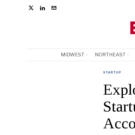
MIDWEST
NORTHEAST
STARTUP
Expl
Star
Acco