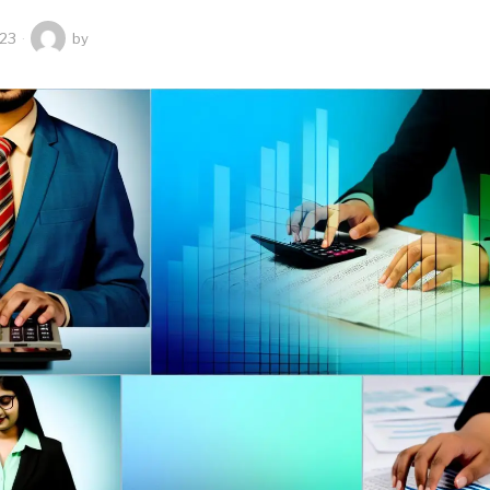
023
by