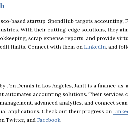
b
isco-based startup, SpendHub targets accounting, F
ustries. With their cutting-edge solutions, they ai
okkeeping, scrap expense reports, and provide virt
redit limits. Connect with them on
LinkedIn
, and fo
by J’on Dennis in Los Angeles, Jantt is a finance-as-
t automates accounting solutions. Their services 
 management, advanced analytics, and connect seam
ial applications. Check out their progress on
Linke
n Twitter, and
Facebook
.