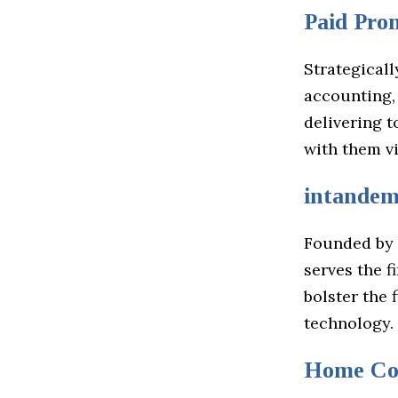
Paid Pro
Strategicall
accounting,
delivering 
with them v
intande
Founded by 
serves the f
bolster the 
technology.
Home Co