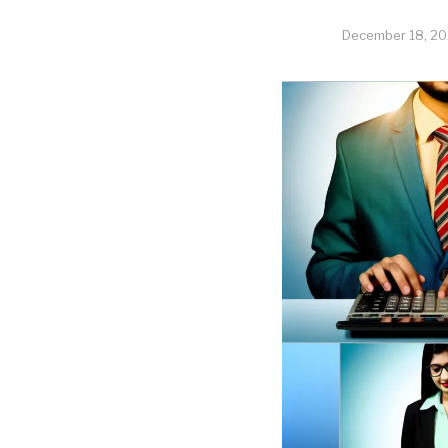
December 18, 2