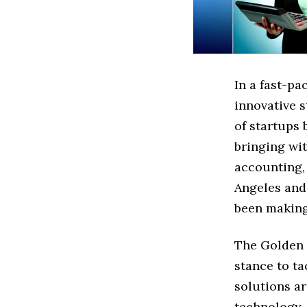
In a fast-pa
innovative s
of startups
bringing wi
accounting,
Angeles and
been making
The Golden S
stance to t
solutions ar
technology,