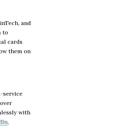
inTech, and
m to
ual cards
llow them on
a-service
cover
lessly with
dIn
,