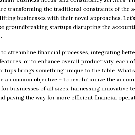
re transforming the traditional constraints of the 
lifting businesses with their novel approaches. Let’s
se groundbreaking startups disrupting the account
.
 to streamline financial processes, integrating bette
eatures, or to enhance overall productivity, each of
artups brings something unique to the table. What’s 
are a common objective – to revolutionize the accou
for businesses of all sizes, harnessing innovative t
nd paving the way for more efficient financial opera