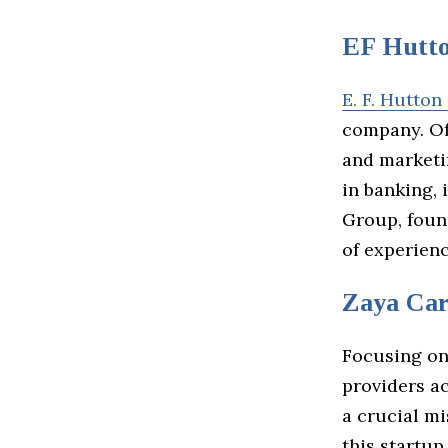
EF Hutt
E. F. Hutton
company. Off
and marketi
in banking, 
Group, foun
of experienc
Zaya Car
Focusing on
providers ac
a crucial m
this startup