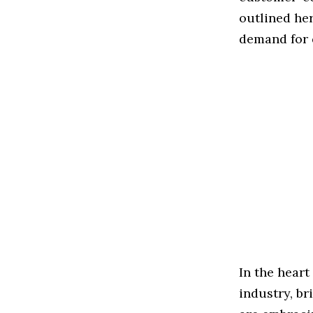
outlined her
demand for 
In the heart
industry, br