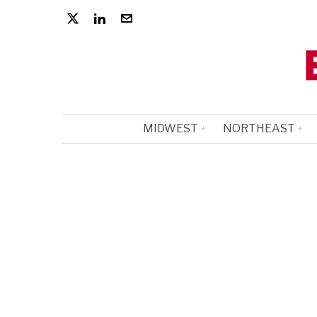
MIDWEST
NORTHEAST