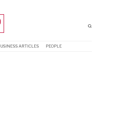
USINESS ARTICLES
PEOPLE