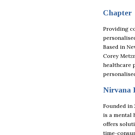
Chapter
Providing c
personalise
Based in Ne
Corey Metzm
healthcare p
personalised
Nirvana 
Founded in 
is a mental 
offers solu
time-consum