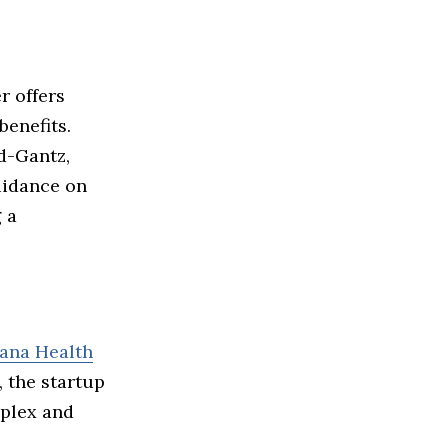
r offers
enefits.
d-Gantz,
uidance on
 a
ana Health
, the startup
mplex and