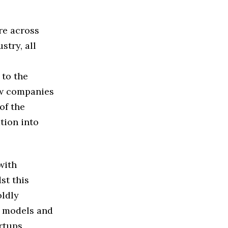
re across
stry, all
 to the
ew companies
of the
tion into
with
st this
oldly
s models and
rtups