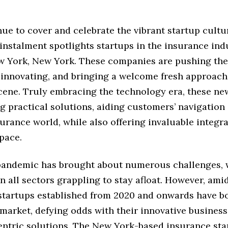
ue to cover and celebrate the vibrant startup cultu
 instalment spotlights startups in the insurance indu
w York, New York. These companies are pushing the
 innovating, and bringing a welcome fresh approach
cene. Truly embracing the technology era, these n
g practical solutions, aiding customers’ navigation 
rance world, while also offering invaluable integra
space.
pandemic has brought about numerous challenges, 
n all sectors grappling to stay afloat. However, amid
 startups established from 2020 and onwards have b
 market, defying odds with their innovative busines
ntric solutions. The New York-based insurance sta