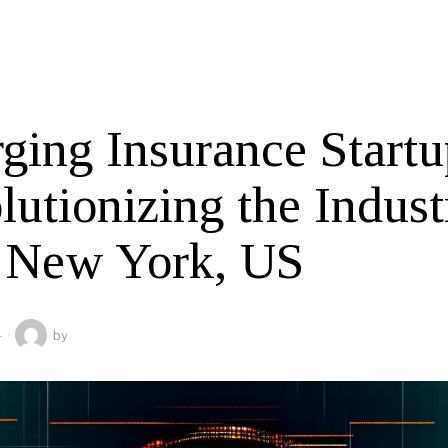
ging Insurance Startu
lutionizing the Indust
 New York, US
4
by