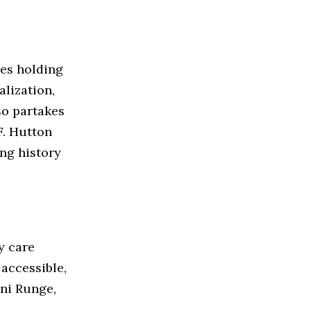
ces holding
alization,
so partakes
F. Hutton
ng history
y care
 accessible,
ni Runge,