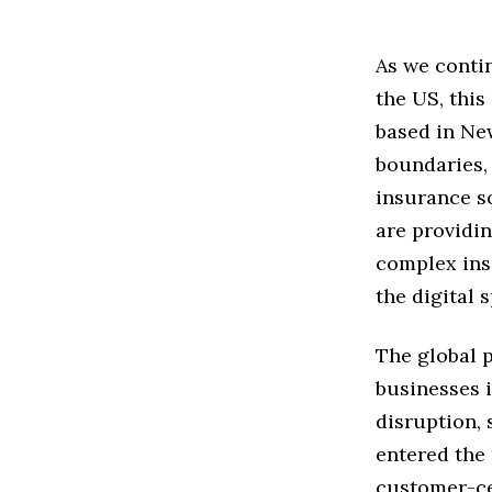
As we contin
the US, this
based in Ne
boundaries,
insurance s
are providin
complex insu
the digital 
The global 
businesses i
disruption,
entered the
customer-ce