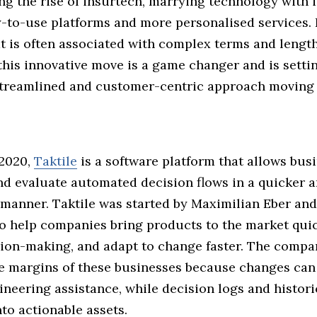
ng the rise of insurtech, marrying technology with 
y-to-use platforms and more personalised services. 
at is often associated with complex terms and lengt
his innovative move is a game changer and is setti
streamlined and customer-centric approach moving 
2020,
Taktile
is a software platform that allows bus
and evaluate automated decision flows in a quicker 
 manner. Taktile was started by Maximilian Eber an
 help companies bring products to the market quic
ision-making, and adapt to change faster. The compa
e margins of these businesses because changes ca
neering assistance, while decision logs and histori
to actionable assets.