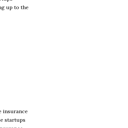
ng up to the
he insurance
se startups