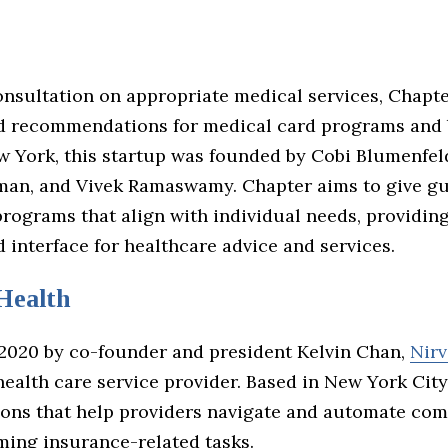
onsultation on appropriate medical services, Chapte
d recommendations for medical card programs and b
w York, this startup was founded by Cobi Blumenfel
an, and Vivek Ramaswamy. Chapter aims to give g
rograms that align with individual needs, providing
 interface for healthcare advice and services.
Health
2020 by co-founder and president Kelvin Chan,
Nirv
health care service provider. Based in New York City
tions that help providers navigate and automate co
ing insurance-related tasks.