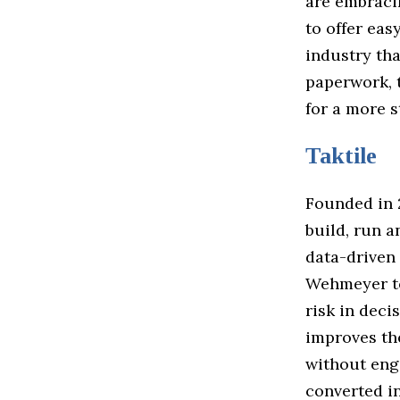
are embraci
to offer eas
industry th
paperwork, t
for a more 
Taktile
Founded in 
build, run 
data-driven
Wehmeyer to
risk in dec
improves th
without engi
converted in