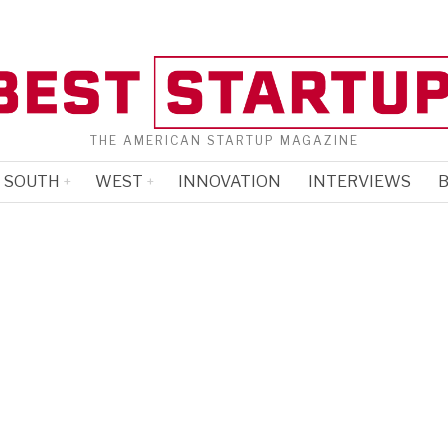
THE AMERICAN STARTUP MAGAZINE
SOUTH
WEST
INNOVATION
INTERVIEWS
B