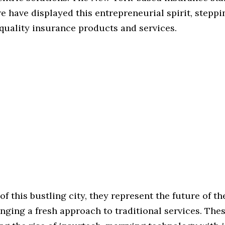
e have displayed this entrepreneurial spirit, steppi
quality insurance products and services.
 of this bustling city, they represent the future of t
inging a fresh approach to traditional services. The