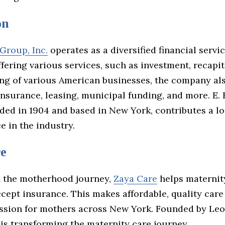
on
 Group, Inc.
operates as a diversified financial servi
ering various services, such as investment, recapit
ng of various American businesses, the company al
insurance, leasing, municipal funding, and more. E. 
ded in 1904 and based in New York, contributes a lo
e in the industry.
e
 the motherhood journey,
Zaya Care
helps maternit
cept insurance. This makes affordable, quality care
ission for mothers across New York. Founded by Leo
 is transforming the maternity care journey.