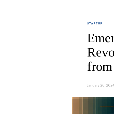
STARTUP
Emer
Revo
from
January 26, 202