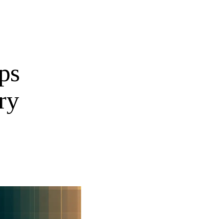
ps
ry