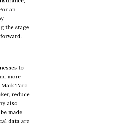
insurance,
For an
hy
ng the stage
forward.
inesses to
and more
d Maik Taro
ker, reduce
ny also
n be made
cal data are