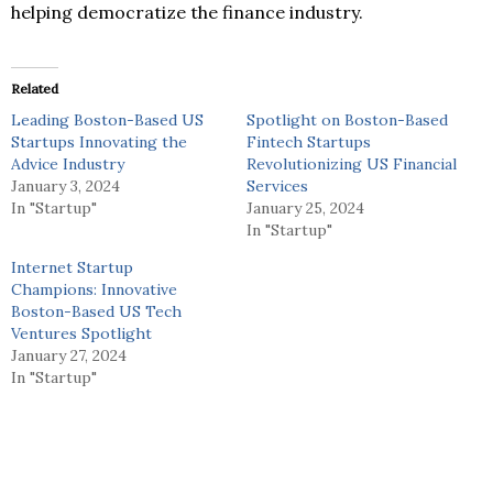
helping democratize the finance industry.
Related
Leading Boston-Based US
Spotlight on Boston-Based
Startups Innovating the
Fintech Startups
Advice Industry
Revolutionizing US Financial
January 3, 2024
Services
In "Startup"
January 25, 2024
In "Startup"
Internet Startup
Champions: Innovative
Boston-Based US Tech
Ventures Spotlight
January 27, 2024
In "Startup"