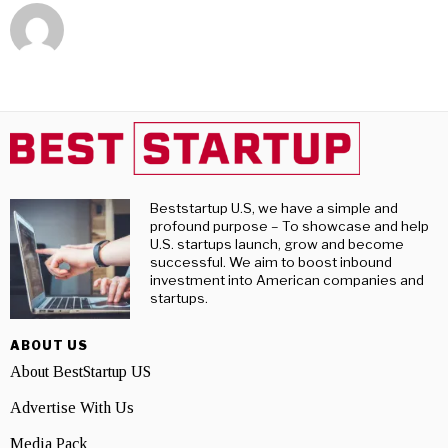
Beststartup U.S, we have a simple and
profound purpose – To showcase and help
U.S. startups launch, grow and become
successful. We aim to boost inbound
investment into American companies and
startups.
ABOUT US
About BestStartup US
Advertise With Us
Media Pack