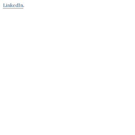
LinkedIn
.