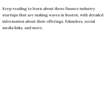
Keep reading to learn about these finance industry
startups that are making waves in Boston, with detailed
information about their offerings, folunders, social
media links, and more.