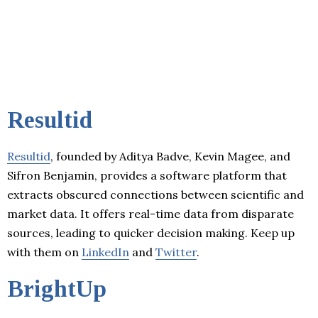
Resultid
Resultid
, founded by Aditya Badve, Kevin Magee, and
Sifron Benjamin, provides a software platform that
extracts obscured connections between scientific and
market data. It offers real-time data from disparate
sources, leading to quicker decision making. Keep up
with them on
LinkedIn
and
Twitter
.
BrightUp