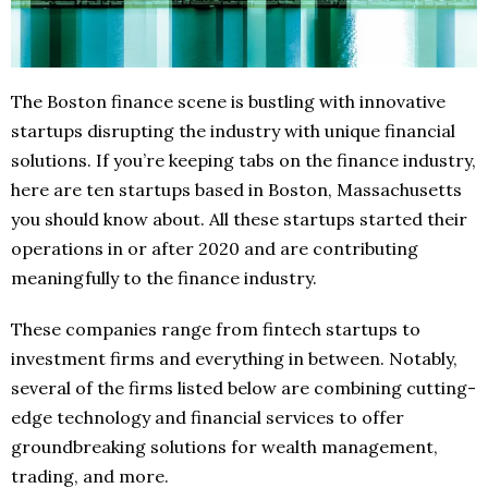
The Boston finance scene is bustling with innovative
startups disrupting the industry with unique financial
solutions. If you’re keeping tabs on the finance industry,
here are ten startups based in Boston, Massachusetts
you should know about. All these startups started their
operations in or after 2020 and are contributing
meaningfully to the finance industry.
These companies range from fintech startups to
investment firms and everything in between. Notably,
several of the firms listed below are combining cutting-
edge technology and financial services to offer
groundbreaking solutions for wealth management,
trading, and more.