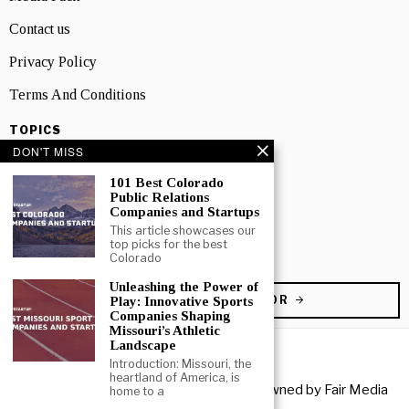
Contact us
Privacy Policy
Terms And Conditions
TOPICS
DON'T MISS
Business
101 Best Colorado
People
Public Relations
Companies and Startups
Startup
This article showcases our
top picks for the best
Technology
Colorado
Unleashing the Power of
BECOME A CONTRIBUTOR
Play: Innovative Sports
Companies Shaping
Missouri’s Athletic
Landscape
Introduction: Missouri, the
heartland of America, is
Copyright © 2026 All rights reserved. Owned by
Fair Media
home to a