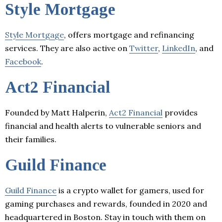
Style Mortgage
Style Mortgage
, offers mortgage and refinancing
services. They are also active on
Twitter
,
LinkedIn
, and
Facebook
.
Act2 Financial
Founded by Matt Halperin,
Act2 Financial
provides
financial and health alerts to vulnerable seniors and
their families.
Guild Finance
Guild Finance
is a crypto wallet for gamers, used for
gaming purchases and rewards, founded in 2020 and
headquartered in Boston. Stay in touch with them on