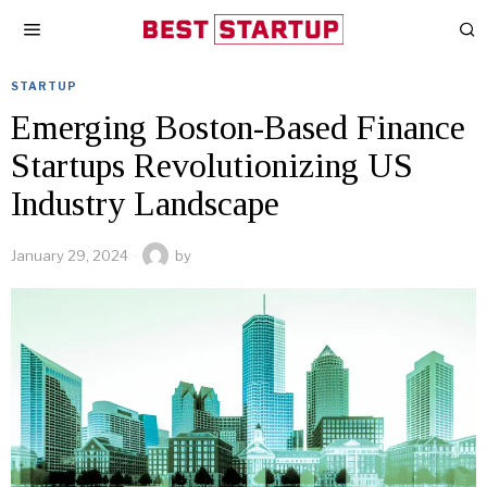
STARTUP
Emerging Boston-Based Finance
Startups Revolutionizing US
Industry Landscape
January 29, 2024
by