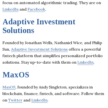
focus on automated algorithmic trading. They are on
LinkedIn
and
Facebook
.
Adaptive Investment
Solutions
Founded by Jonathan Wells, Nathaniel Wice, and Philip
Sun,
Adaptive Investment Solutions
offers a powerful
fintech platform that simplifies personalized portfolio
solutions. Stay up-to-date with them on
LinkedIn
.
MaxOS
MaxOS
, founded by Andy Singleton, specializes in
blockchain, finance, fintech, and software. Follow them
on
Twitter
and
LinkedIn
.