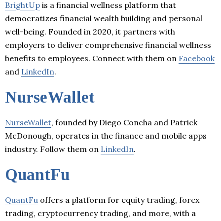
BrightUp
is a financial wellness platform that
democratizes financial wealth building and personal
well-being. Founded in 2020, it partners with
employers to deliver comprehensive financial wellness
benefits to employees. Connect with them on
Facebook
and
LinkedIn
.
NurseWallet
NurseWallet
, founded by Diego Concha and Patrick
McDonough, operates in the finance and mobile apps
industry. Follow them on
LinkedIn
.
QuantFu
QuantFu
offers a platform for equity trading, forex
trading, cryptocurrency trading, and more, with a