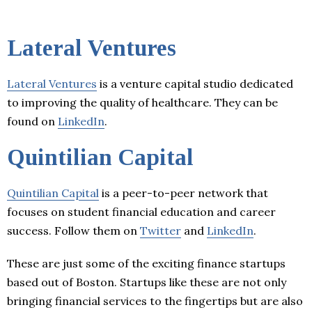
Lateral Ventures
Lateral Ventures
is a venture capital studio dedicated
to improving the quality of healthcare. They can be
found on
LinkedIn
.
Quintilian Capital
Quintilian Capital
is a peer-to-peer network that
focuses on student financial education and career
success. Follow them on
Twitter
and
LinkedIn
.
These are just some of the exciting finance startups
based out of Boston. Startups like these are not only
bringing financial services to the fingertips but are also