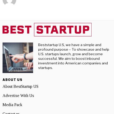
Beststartup U.S, we have a simple and
profound purpose – To showcase and help
U.S. startups launch, grow and become
successful. We aim to boost inbound
investment into American companies and
startups.
ABOUT US
About BestStartup US
Advertise With Us
Media Pack
Contact us