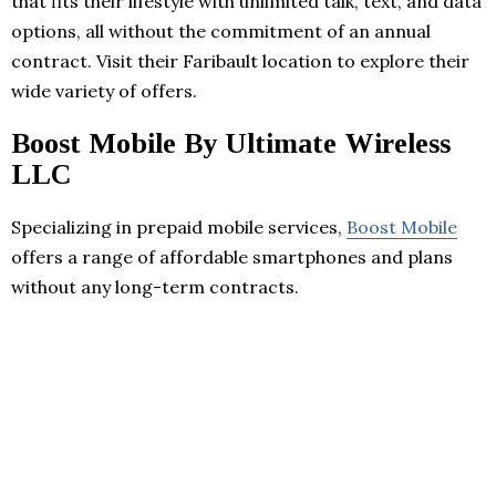
that fits their lifestyle with unlimited talk, text, and data
options, all without the commitment of an annual
contract. Visit their Faribault location to explore their
wide variety of offers.
Boost Mobile By Ultimate Wireless
LLC
Specializing in prepaid mobile services,
Boost Mobile
offers a range of affordable smartphones and plans
without any long-term contracts.