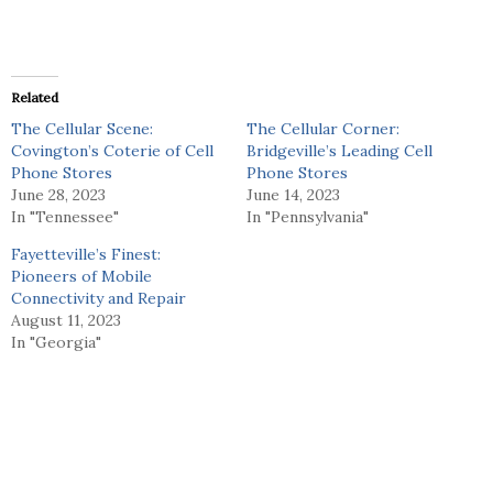
Related
The Cellular Scene:
The Cellular Corner:
Covington’s Coterie of Cell
Bridgeville’s Leading Cell
Phone Stores
Phone Stores
June 28, 2023
June 14, 2023
In "Tennessee"
In "Pennsylvania"
Fayetteville’s Finest:
Pioneers of Mobile
Connectivity and Repair
August 11, 2023
In "Georgia"