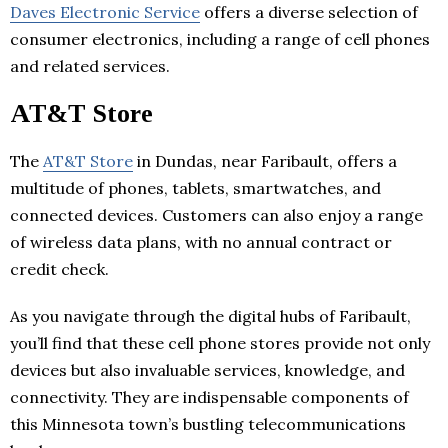
Daves Electronic Service
offers a diverse selection of
consumer electronics, including a range of cell phones
and related services.
AT&T Store
The
AT&T Store
in Dundas, near Faribault, offers a
multitude of phones, tablets, smartwatches, and
connected devices. Customers can also enjoy a range
of wireless data plans, with no annual contract or
credit check.
As you navigate through the digital hubs of Faribault,
you’ll find that these cell phone stores provide not only
devices but also invaluable services, knowledge, and
connectivity. They are indispensable components of
this Minnesota town’s bustling telecommunications