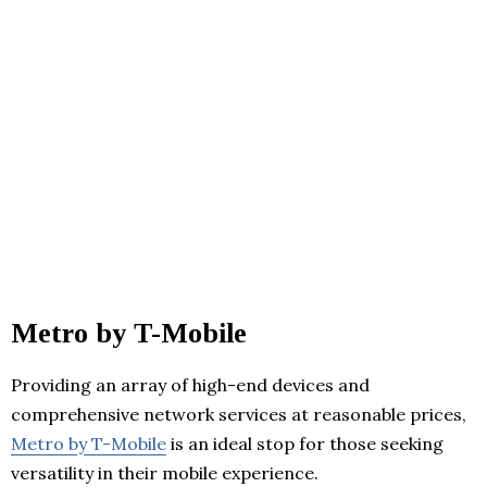
Metro by T-Mobile
Providing an array of high-end devices and
comprehensive network services at reasonable prices,
Metro by T-Mobile
is an ideal stop for those seeking
versatility in their mobile experience.