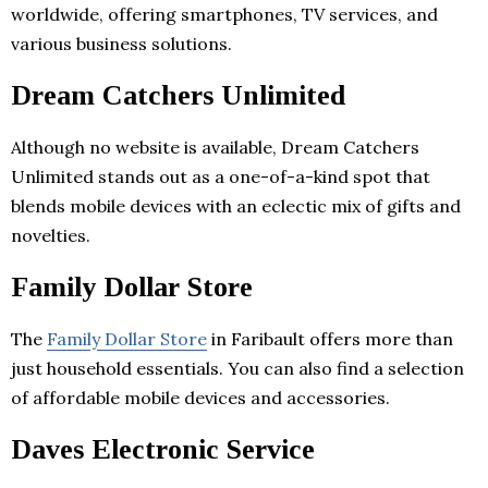
worldwide, offering smartphones, TV services, and
various business solutions.
Dream Catchers Unlimited
Although no website is available, Dream Catchers
Unlimited stands out as a one-of-a-kind spot that
blends mobile devices with an eclectic mix of gifts and
novelties.
Family Dollar Store
The
Family Dollar Store
in Faribault offers more than
just household essentials. You can also find a selection
of affordable mobile devices and accessories.
Daves Electronic Service