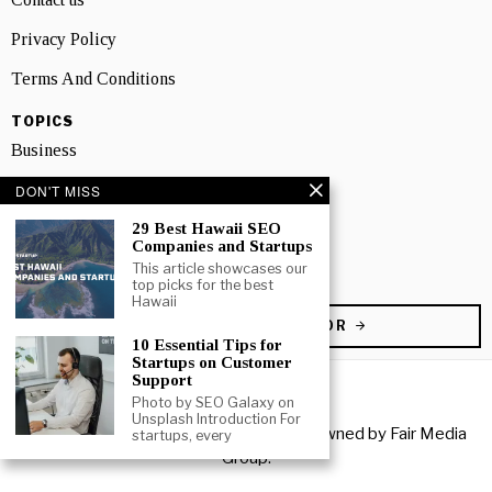
Privacy Policy
Terms And Conditions
TOPICS
Business
People
DON'T MISS
29 Best Hawaii SEO
Startup
Companies and Startups
Technology
This article showcases our
top picks for the best
Hawaii
BECOME A CONTRIBUTOR
10 Essential Tips for
Startups on Customer
Support
Photo by SEO Galaxy on
Unsplash Introduction For
Copyright © 2026 All rights reserved. Owned by
Fair Media
startups, every
Group
.