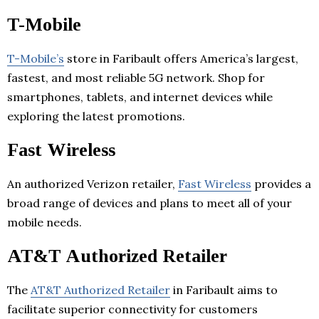
T-Mobile
T-Mobile’s
store in Faribault offers America’s largest,
fastest, and most reliable 5G network. Shop for
smartphones, tablets, and internet devices while
exploring the latest promotions.
Fast Wireless
An authorized Verizon retailer,
Fast Wireless
provides a
broad range of devices and plans to meet all of your
mobile needs.
AT&T Authorized Retailer
The
AT&T Authorized Retailer
in Faribault aims to
facilitate superior connectivity for customers