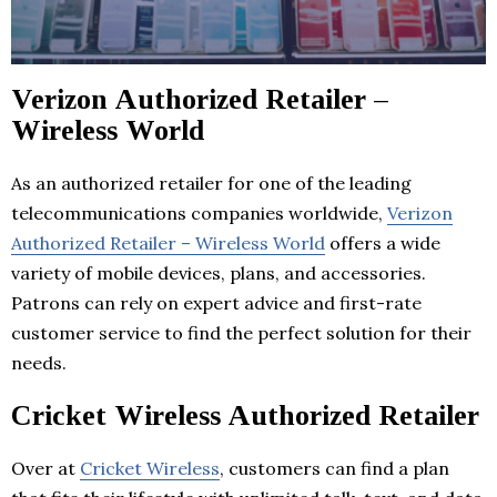
Verizon Authorized Retailer –
Wireless World
As an authorized retailer for one of the leading
telecommunications companies worldwide,
Verizon
Authorized Retailer – Wireless World
offers a wide
variety of mobile devices, plans, and accessories.
Patrons can rely on expert advice and first-rate
customer service to find the perfect solution for their
needs.
Cricket Wireless Authorized Retailer
Over at
Cricket Wireless
, customers can find a plan