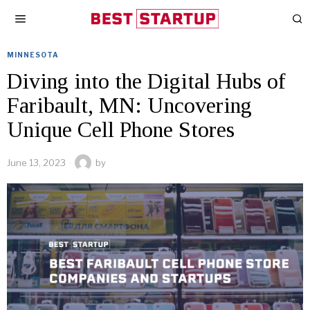
MINNESOTA
Diving into the Digital Hubs of
Faribault, MN: Uncovering
Unique Cell Phone Stores
June 13, 2023
by