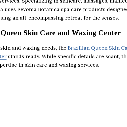
services. Specializing in skincare, massages, manic
a uses Pevonia Botanica spa care products designed
sing an all-encompassing retreat for the senses.
n Queen Skin Care and Waxing Center
r skin and waxing needs, the
Brazilian Queen Skin C
ter
stands ready. While specific details are scant, t
ertise in skin care and waxing services.