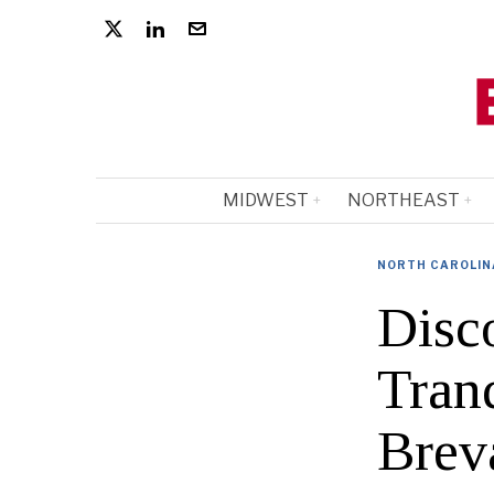
MIDWEST
NORTHEAST
NORTH CAROLIN
Disc
Tran
Brev