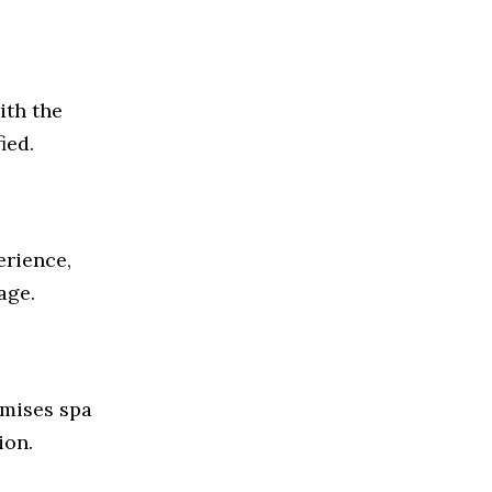
ith the
ied.
erience,
age.
omises spa
ion.