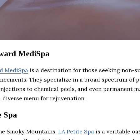
ward MediSpa
rd MediSpa
is a destination for those seeking non-s
ncements. They specialize in a broad spectrum of 
injections to chemical peels, and even permanent m
a diverse menu for rejuvenation.
e Spa
the Smoky Mountains,
LA Petite Spa
is a veritable oa