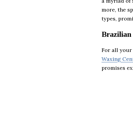
a myriad of 
more, the sp
types, promi
Brazilia
For all you
Waxing Cen
promises exp