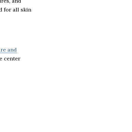
ures, and
 for all skin
are and
he center