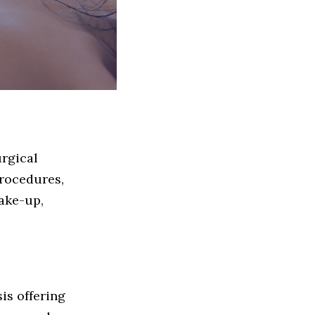
urgical
procedures,
ake-up,
sis offering