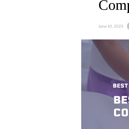
Comp
June 10, 2023