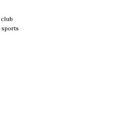
 club
 sports