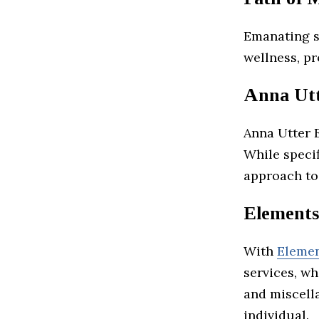
Emanating s
wellness, pr
Anna Utt
Anna Utter E
While specif
approach to
Elements
With
Elemen
services, wh
and miscell
individual.