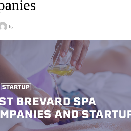
anies
by