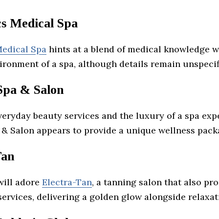
cs Medical Spa
Medical Spa
hints at a blend of medical knowledge w
ironment of a spa, although details remain unspecif
Spa & Salon
veryday beauty services and the luxury of a spa exp
 & Salon appears to provide a unique wellness pack
Tan
will adore
Electra-Tan
, a tanning salon that also pr
ervices, delivering a golden glow alongside relaxat