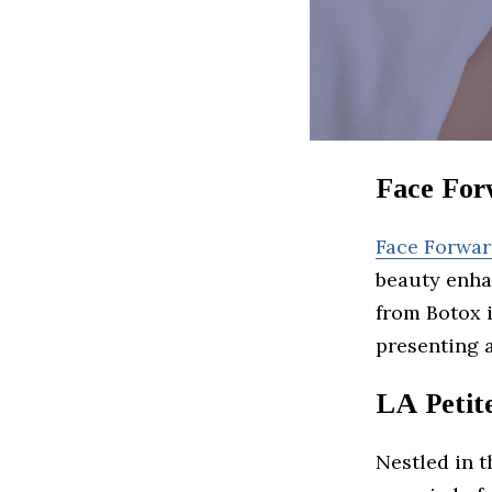
Face For
Face Forwa
beauty enha
from Botox 
presenting 
LA Petit
Nestled in 