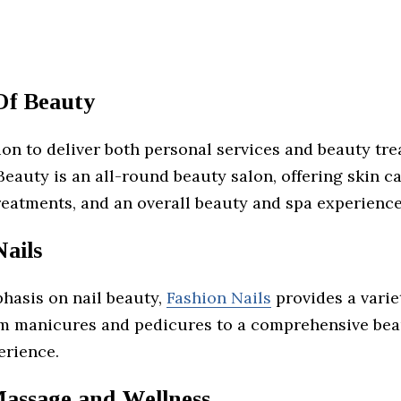
Of Beauty
on to deliver both personal services and beauty tre
eauty is an all-round beauty salon, offering skin ca
reatments, and an overall beauty and spa experience
ails
hasis on nail beauty,
Fashion Nails
provides a varie
om manicures and pedicures to a comprehensive bea
erience.
Massage and Wellness