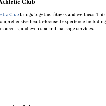
Athletic Club
letic Club
brings together fitness and wellness. This
comprehensive health-focused experience including
gym access, and even spa and massage services.