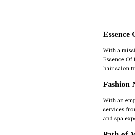
Essence 
With a missi
Essence Of B
hair salon t
Fashion N
With an emp
services fr
and spa exp
Path of 