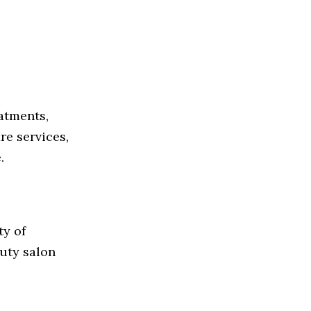
atments,
re services,
.
ty of
uty salon