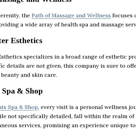
erenity, the
Path of Massage and Wellness
focuses o
oviding a wide array of health spa and massage serv
er Esthetics
sthetics specializes in a broad range of esthetic p
ic details are not given, this company is sure to offe
 beauty and skin care.
 Spa & Shop
ts Spa & Shop
, every visit is a personal wellness jo
ile not specifically detailed, fall within the realm o
aneous services, promising an experience unique to