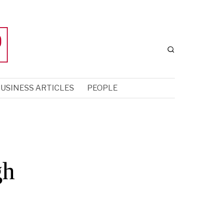
USINESS ARTICLES
PEOPLE
gh