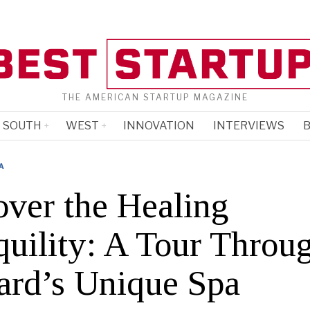
THE AMERICAN STARTUP MAGAZINE
SOUTH
WEST
INNOVATION
INTERVIEWS
B
A
over the Healing
quility: A Tour Throu
ard’s Unique Spa