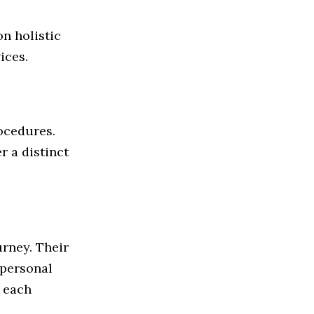
n holistic
ices.
rocedures.
r a distinct
urney. Their
f personal
 each