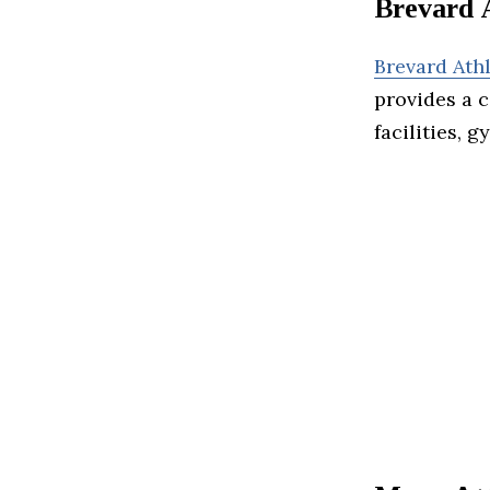
Brevard 
Brevard Ath
provides a 
facilities, 