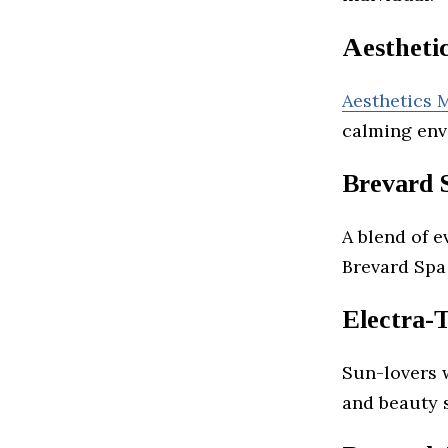
Aestheti
Aesthetics 
calming env
Brevard 
A blend of e
Brevard Spa
Electra-
Sun-lovers 
and beauty s