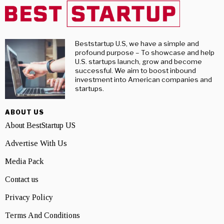
Beststartup U.S, we have a simple and
profound purpose – To showcase and help
U.S. startups launch, grow and become
successful. We aim to boost inbound
investment into American companies and
startups.
ABOUT US
About BestStartup US
Advertise With Us
Media Pack
Contact us
Privacy Policy
Terms And Conditions