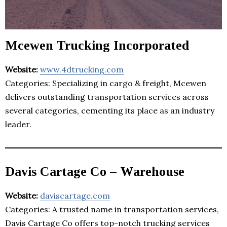
Mcewen Trucking Incorporated
Website:
www.4dtrucking.com
Categories: Specializing in cargo & freight, Mcewen
delivers outstanding transportation services across
several categories, cementing its place as an industry
leader.
Davis Cartage Co – Warehouse
Website:
daviscartage.com
Categories: A trusted name in transportation services,
Davis Cartage Co offers top-notch trucking services