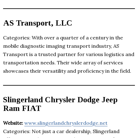
AS Transport, LLC
Categories: With over a quarter of a century in the
mobile diagnostic imaging transport industry, AS
Transport is a trusted partner for various logistics and
transportation needs. Their wide array of services
showcases their versatility and proficiency in the field.
Slingerland Chrysler Dodge Jeep
Ram FIAT
Website:
www.slingerlandchryslerdodge.net
Categories: Not just a car dealership, Slingerland