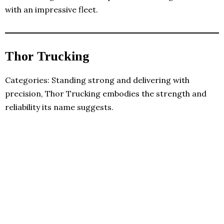
with an impressive fleet.
Thor Trucking
Categories: Standing strong and delivering with
precision, Thor Trucking embodies the strength and
reliability its name suggests.