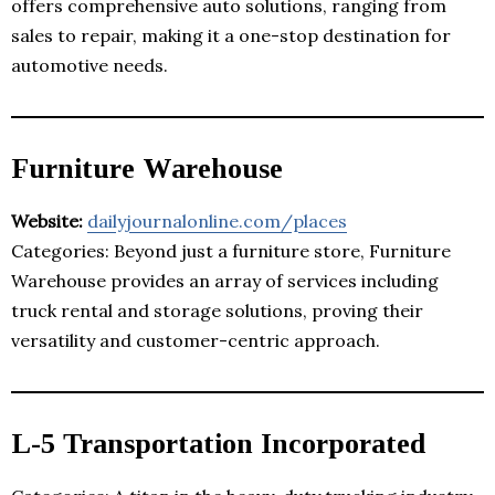
offers comprehensive auto solutions, ranging from
sales to repair, making it a one-stop destination for
automotive needs.
Furniture Warehouse
Website:
dailyjournalonline.com/places
Categories: Beyond just a furniture store, Furniture
Warehouse provides an array of services including
truck rental and storage solutions, proving their
versatility and customer-centric approach.
L-5 Transportation Incorporated