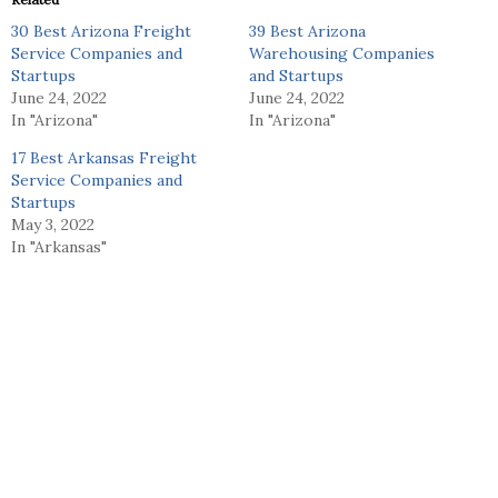
30 Best Arizona Freight
39 Best Arizona
Service Companies and
Warehousing Companies
Startups
and Startups
June 24, 2022
June 24, 2022
In "Arizona"
In "Arizona"
17 Best Arkansas Freight
Service Companies and
Startups
May 3, 2022
In "Arkansas"