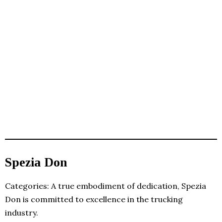
Spezia Don
Categories: A true embodiment of dedication, Spezia
Don is committed to excellence in the trucking
industry.