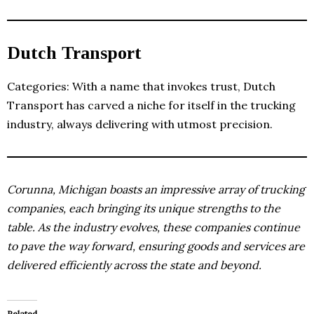
Dutch Transport
Categories: With a name that invokes trust, Dutch
Transport has carved a niche for itself in the trucking
industry, always delivering with utmost precision.
Corunna, Michigan boasts an impressive array of trucking
companies, each bringing its unique strengths to the
table. As the industry evolves, these companies continue
to pave the way forward, ensuring goods and services are
delivered efficiently across the state and beyond.
Related