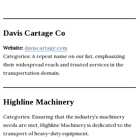
Davis Cartage Co
Website:
daviscartage.com
Categories: A repeat name on our list, emphasizing
their widespread reach and trusted services in the
transportation domain.
Highline Machinery
Categories: Ensuring that the industry’s machinery
needs are met, Highline Machinery is dedicated to the
transport of heavy-duty equipment.