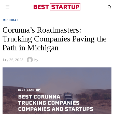
MICHIGAN
Corunna’s Roadmasters:
Trucking Companies Paving the
Path in Michigan
July 25, 2023
by