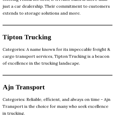
just a car dealership. Their commitment to customers
extends to storage solutions and more.
Tipton Trucking
Categories: A name known for its impeccable freight &
cargo transport services, Tipton Trucking is a beacon
of excellence in the trucking landscape.
Ajn Transport
Categories: Reliable, efficient, and always on time – Ajn
Transport is the choice for many who seek excellence
in trucking.