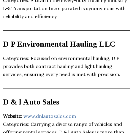
Categories: A titan in the heavy-duty trucking industry,
L-5 Transportation Incorporated is synonymous with
reliability and efficiency.
D P Environmental Hauling LLC
Categories: Focused on environmental hauling, D P
provides both contract hauling and light hauling
services, ensuring every need is met with precision.
D & l Auto Sales
Website:
www.dnlautosales.com
Categories: Carrying a diverse range of vehicles and
offering rental services, D & l Auto Sales is more than