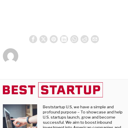
Beststartup U.S, we have a simple and
profound purpose – To showcase and help
U.S. startups launch, grow and become
successful. We aim to boost inbound
investment into American companies and