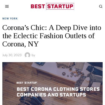
NEW YORK
Corona’s Chic: A Deep Dive into
the Eclectic Fashion Outlets of
Corona, NY
July 30, 2023
by