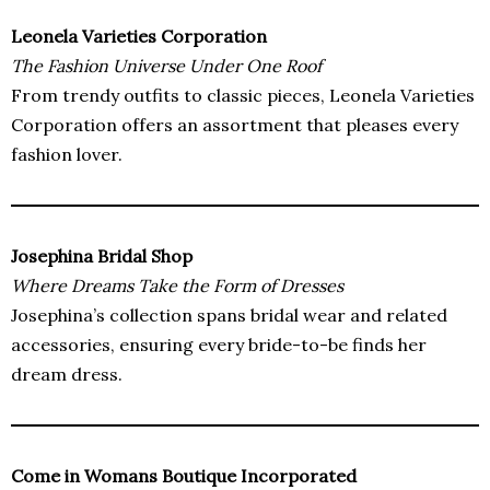
Leonela Varieties Corporation
The Fashion Universe Under One Roof
From trendy outfits to classic pieces, Leonela Varieties
Corporation offers an assortment that pleases every
fashion lover.
Josephina Bridal Shop
Where Dreams Take the Form of Dresses
Josephina’s collection spans bridal wear and related
accessories, ensuring every bride-to-be finds her
dream dress.
Come in Womans Boutique Incorporated