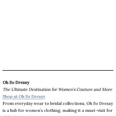
Oh So Dressy
The Ultimate Destination for Women’s Couture and More
Shop at Oh So Dressy
From everyday wear to bridal collections, Oh So Dressy
is a hub for women’s clothing, making it a must-visit for