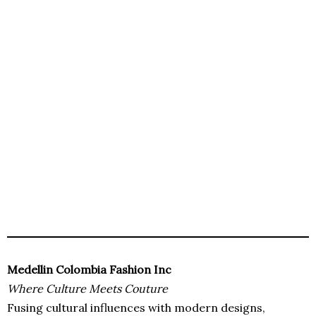
Medellin Colombia Fashion Inc
Where Culture Meets Couture
Fusing cultural influences with modern designs,