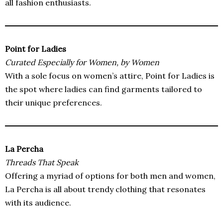
all fashion enthusiasts.
Point for Ladies
Curated Especially for Women, by Women
With a sole focus on women’s attire, Point for Ladies is
the spot where ladies can find garments tailored to
their unique preferences.
La Percha
Threads That Speak
Offering a myriad of options for both men and women,
La Percha is all about trendy clothing that resonates
with its audience.