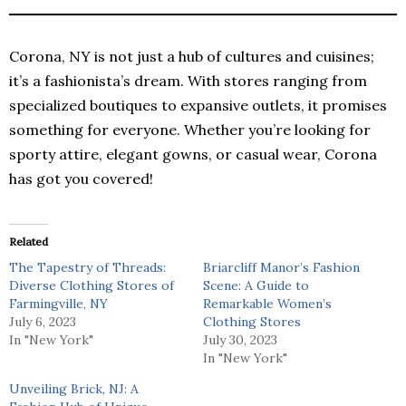
Corona, NY is not just a hub of cultures and cuisines;
it’s a fashionista’s dream. With stores ranging from
specialized boutiques to expansive outlets, it promises
something for everyone. Whether you’re looking for
sporty attire, elegant gowns, or casual wear, Corona
has got you covered!
Related
The Tapestry of Threads:
Briarcliff Manor’s Fashion
Diverse Clothing Stores of
Scene: A Guide to
Farmingville, NY
Remarkable Women’s
July 6, 2023
Clothing Stores
In "New York"
July 30, 2023
In "New York"
Unveiling Brick, NJ: A