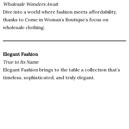
Wholesale Wonders Await
Dive into a world where fashion meets affordability,
thanks to Come in Woman’s Boutique’s focus on
wholesale clothing.
Elegant Fashion
True to Its Name
Elegant Fashion brings to the table a collection that’s
timeless, sophisticated, and truly elegant.