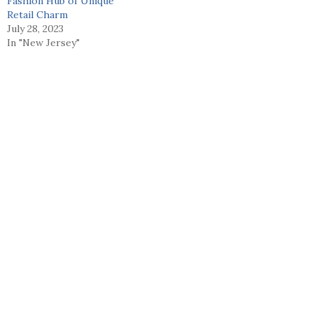
Fashion Hub of Unique
Retail Charm
July 28, 2023
In "New Jersey"