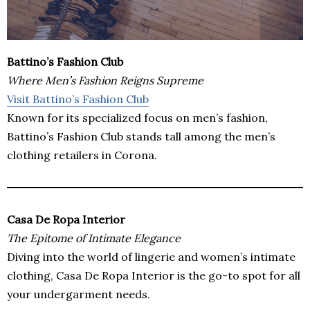
Battino’s Fashion Club
Where Men’s Fashion Reigns Supreme
Visit Battino’s Fashion Club
Known for its specialized focus on men’s fashion,
Battino’s Fashion Club stands tall among the men’s
clothing retailers in Corona.
Casa De Ropa Interior
The Epitome of Intimate Elegance
Diving into the world of lingerie and women’s intimate
clothing, Casa De Ropa Interior is the go-to spot for all
your undergarment needs.