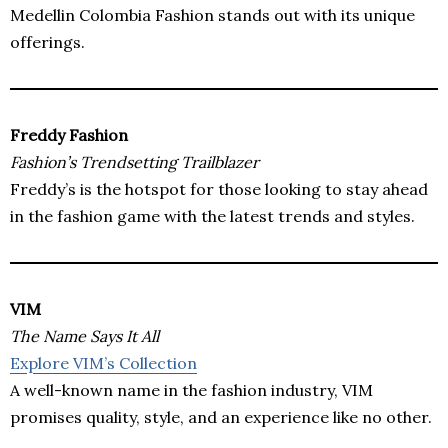
Medellin Colombia Fashion stands out with its unique
offerings.
Freddy Fashion
Fashion’s Trendsetting Trailblazer
Freddy’s is the hotspot for those looking to stay ahead
in the fashion game with the latest trends and styles.
VIM
The Name Says It All
Explore VIM’s Collection
A well-known name in the fashion industry, VIM
promises quality, style, and an experience like no other.