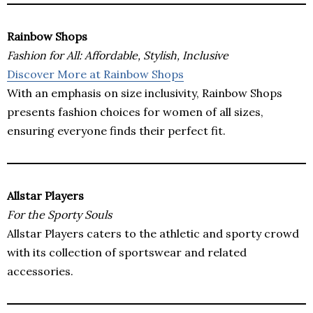
Rainbow Shops
Fashion for All: Affordable, Stylish, Inclusive
Discover More at Rainbow Shops
With an emphasis on size inclusivity, Rainbow Shops
presents fashion choices for women of all sizes,
ensuring everyone finds their perfect fit.
Allstar Players
For the Sporty Souls
Allstar Players caters to the athletic and sporty crowd
with its collection of sportswear and related
accessories.