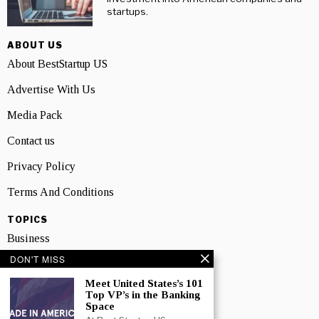
startups.
ABOUT US
About BestStartup US
Advertise With Us
Media Pack
Contact us
Privacy Policy
Terms And Conditions
TOPICS
Business
DON'T MISS
People
Meet United States’s 101
Startup
Top VP’s in the Banking
Space
Technology