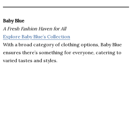
Baby Blue
A Fresh Fashion Haven for All
Explore Baby Blue’s Collection
With a broad category of clothing options, Baby Blue
ensures there’s something for everyone, catering to
varied tastes and styles.