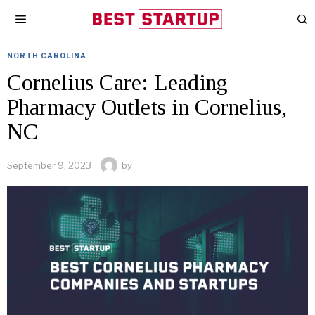
NORTH CAROLINA
Cornelius Care: Leading
Pharmacy Outlets in Cornelius,
NC
September 9, 2023
by