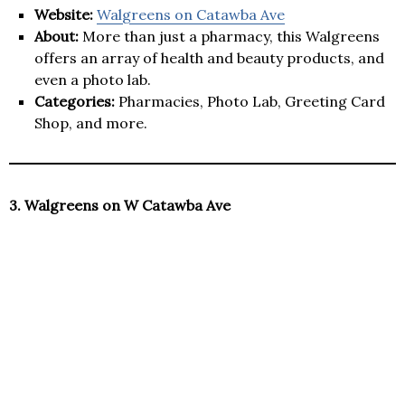
Website:
Walgreens on Catawba Ave
About:
More than just a pharmacy, this Walgreens
offers an array of health and beauty products, and
even a photo lab.
Categories:
Pharmacies, Photo Lab, Greeting Card
Shop, and more.
3. Walgreens on W Catawba Ave