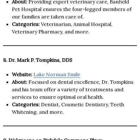
About:
Providing expert veterinary care, Banfield
Pet Hospital ensures the four-legged members of
our families are taken care of.
Categories:
Veterinarian, Animal Hospital,
Veterinary Pharmacy, and more.
8. Dr. Mark P. Tompkins, DDS
Website:
Lake Norman Smile
About:
Focused on dental excellence, Dr. Tompkins
and his team offer a variety of treatments and
services to ensure optimal oral health.
Categories:
Dentist, Cosmetic Dentistry, Teeth
Whitening, and more.