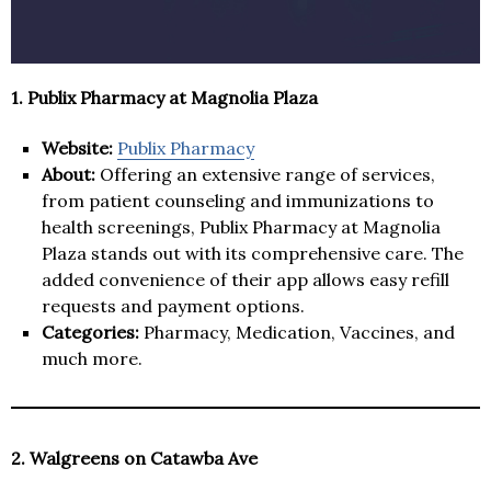
1. Publix Pharmacy at Magnolia Plaza
Website:
Publix Pharmacy
About:
Offering an extensive range of services,
from patient counseling and immunizations to
health screenings, Publix Pharmacy at Magnolia
Plaza stands out with its comprehensive care. The
added convenience of their app allows easy refill
requests and payment options.
Categories:
Pharmacy, Medication, Vaccines, and
much more.
2. Walgreens on Catawba Ave