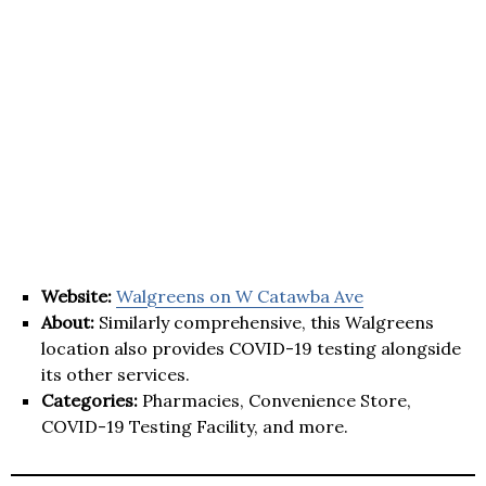
Website:
Walgreens on W Catawba Ave
About:
Similarly comprehensive, this Walgreens
location also provides COVID-19 testing alongside
its other services.
Categories:
Pharmacies, Convenience Store,
COVID-19 Testing Facility, and more.