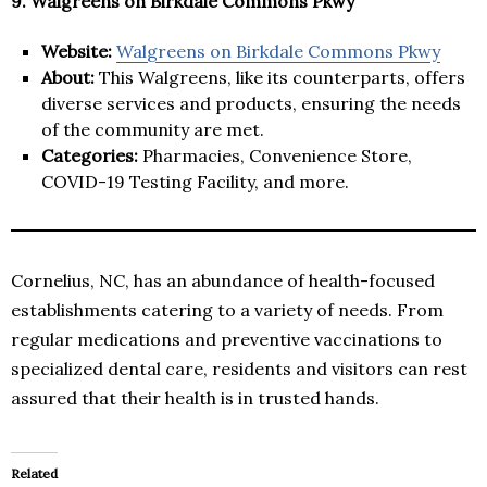
9. Walgreens on Birkdale Commons Pkwy
Website:
Walgreens on Birkdale Commons Pkwy
About:
This Walgreens, like its counterparts, offers
diverse services and products, ensuring the needs
of the community are met.
Categories:
Pharmacies, Convenience Store,
COVID-19 Testing Facility, and more.
Cornelius, NC, has an abundance of health-focused
establishments catering to a variety of needs. From
regular medications and preventive vaccinations to
specialized dental care, residents and visitors can rest
assured that their health is in trusted hands.
Related