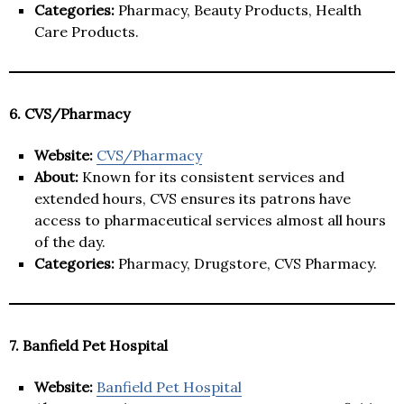
Categories:
Pharmacy, Beauty Products, Health
Care Products.
6. CVS/Pharmacy
Website:
CVS/Pharmacy
About:
Known for its consistent services and
extended hours, CVS ensures its patrons have
access to pharmaceutical services almost all hours
of the day.
Categories:
Pharmacy, Drugstore, CVS Pharmacy.
7. Banfield Pet Hospital
Website:
Banfield Pet Hospital