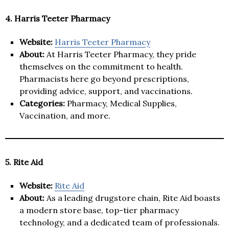
4. Harris Teeter Pharmacy
Website:
Harris Teeter Pharmacy
About:
At Harris Teeter Pharmacy, they pride
themselves on the commitment to health.
Pharmacists here go beyond prescriptions,
providing advice, support, and vaccinations.
Categories:
Pharmacy, Medical Supplies,
Vaccination, and more.
5. Rite Aid
Website:
Rite Aid
About:
As a leading drugstore chain, Rite Aid boasts
a modern store base, top-tier pharmacy
technology, and a dedicated team of professionals.