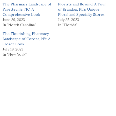
The Pharmacy Landscape of
Florists and Beyond: A Tour
Fayetteville, NC: A
of Brandon, FL’s Unique
Comprehensive Look
Floral and Specialty Stores
June 29, 2023
July 25, 2023
In "North Carolina"
In "Florida"
The Flourishing Pharmacy
Landscape of Corona, NY: A
Closer Look
July 19, 2023
In "New York"