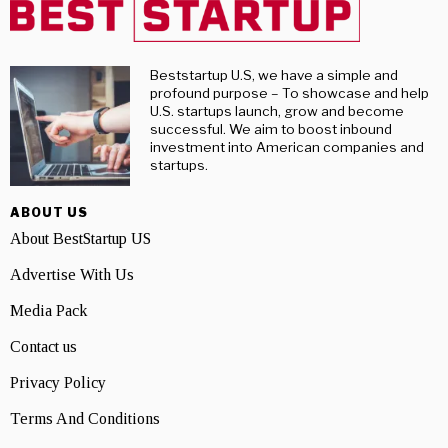
Beststartup U.S, we have a simple and
profound purpose – To showcase and help
U.S. startups launch, grow and become
successful. We aim to boost inbound
investment into American companies and
startups.
ABOUT US
About BestStartup US
Advertise With Us
Media Pack
Contact us
Privacy Policy
Terms And Conditions