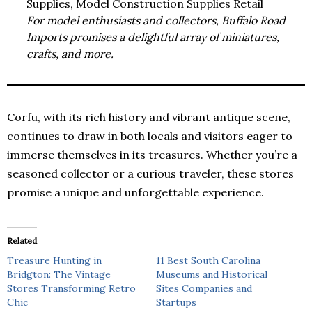
Supplies, Model Construction Supplies Retail
For model enthusiasts and collectors, Buffalo Road
Imports promises a delightful array of miniatures,
crafts, and more.
Corfu, with its rich history and vibrant antique scene,
continues to draw in both locals and visitors eager to
immerse themselves in its treasures. Whether you’re a
seasoned collector or a curious traveler, these stores
promise a unique and unforgettable experience.
Related
Treasure Hunting in
11 Best South Carolina
Bridgton: The Vintage
Museums and Historical
Stores Transforming Retro
Sites Companies and
Chic
Startups