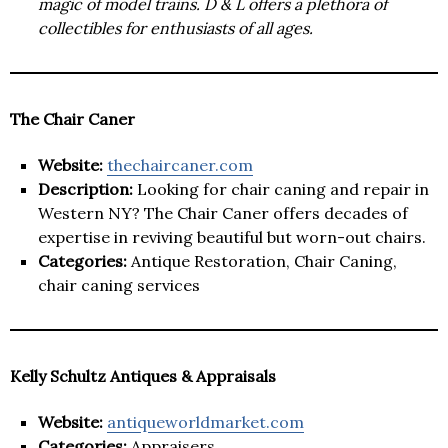
magic of model trains. D & L offers a plethora of
collectibles for enthusiasts of all ages.
The Chair Caner
Website:
thechaircaner.com
Description:
Looking for chair caning and repair in
Western NY? The Chair Caner offers decades of
expertise in reviving beautiful but worn-out chairs.
Categories:
Antique Restoration, Chair Caning,
chair caning services
Kelly Schultz Antiques & Appraisals
Website:
antiqueworldmarket.com
Categories:
Appraisers