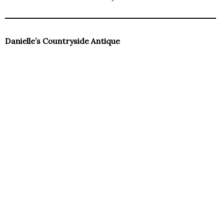
Danielle’s Countryside Antique