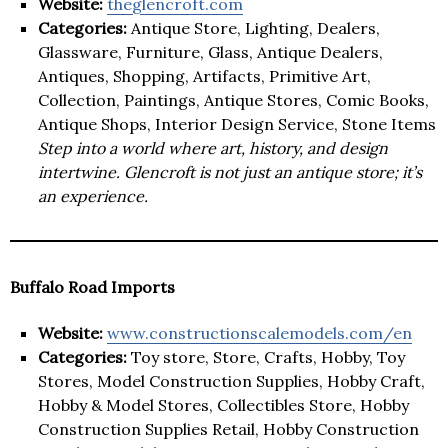
Website:
theglencroft.com
Categories:
Antique Store, Lighting, Dealers,
Glassware, Furniture, Glass, Antique Dealers,
Antiques, Shopping, Artifacts, Primitive Art,
Collection, Paintings, Antique Stores, Comic Books,
Antique Shops, Interior Design Service, Stone Items
Step into a world where art, history, and design
intertwine. Glencroft is not just an antique store; it’s
an experience.
Buffalo Road Imports
Website:
www.constructionscalemodels.com/en
Categories:
Toy store, Store, Crafts, Hobby, Toy
Stores, Model Construction Supplies, Hobby Craft,
Hobby & Model Stores, Collectibles Store, Hobby
Construction Supplies Retail, Hobby Construction