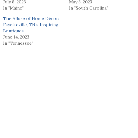
July 8, 2023
May 3, 2023
In "Maine"
In "South Carolina"
The Allure of Home Décor:
Fayetteville, TN’s Inspiring
Boutiques
June 14, 2023
In "Tennessee"