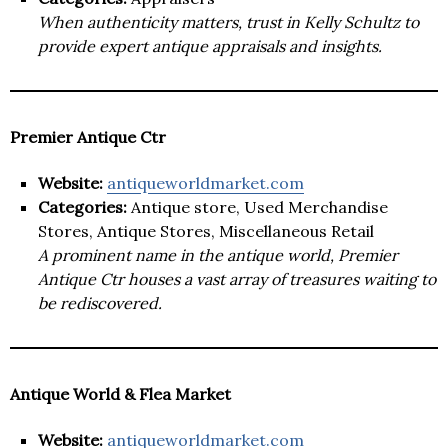
When authenticity matters, trust in Kelly Schultz to
provide expert antique appraisals and insights.
Premier Antique Ctr
Website:
antiqueworldmarket.com
Categories:
Antique store, Used Merchandise
Stores, Antique Stores, Miscellaneous Retail
A prominent name in the antique world, Premier
Antique Ctr houses a vast array of treasures waiting to
be rediscovered.
Antique World & Flea Market
Website:
antiqueworldmarket.com