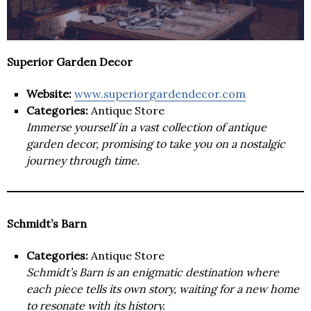
Superior Garden Decor
Website:
www.superiorgardendecor.com
Categories:
Antique Store
Immerse yourself in a vast collection of antique
garden decor, promising to take you on a nostalgic
journey through time.
Schmidt’s Barn
Categories:
Antique Store
Schmidt’s Barn is an enigmatic destination where
each piece tells its own story, waiting for a new home
to resonate with its history.