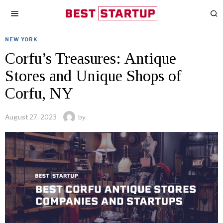
NEW YORK
Corfu’s Treasures: Antique
Stores and Unique Shops of
Corfu, NY
August 27, 2023
by