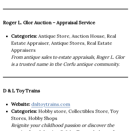
Roger L. Glor Auction – Appraisal Service
Categories:
Antique Store, Auction House, Real
Estate Appraiser, Antique Stores, Real Estate
Appraisers
From antique sales to estate appraisals, Roger L. Glor
is a trusted name in the Corfu antique community.
D & L Toy Trains
Website:
dnltoytrains.com
Categories:
Hobby store, Collectibles Store, Toy
Stores, Hobby Shops
Reignite your childhood passion or discover the