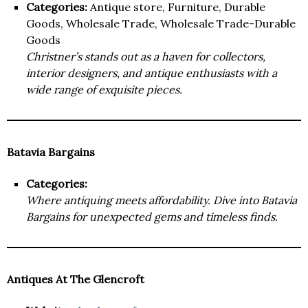
Categories:
Antique store, Furniture, Durable
Goods, Wholesale Trade, Wholesale Trade-Durable
Goods
Christner’s stands out as a haven for collectors,
interior designers, and antique enthusiasts with a
wide range of exquisite pieces.
Batavia Bargains
Categories:
Where antiquing meets affordability. Dive into Batavia
Bargains for unexpected gems and timeless finds.
Antiques At The Glencroft