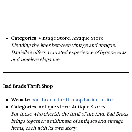
Categories:
Vintage Store, Antique Store
Blending the lines between vintage and antique,
Danielle’s offers a curated experience of bygone eras
and timeless elegance.
Bad Brads Thrift Shop
Website:
bad-brads-thrift-shop.business.site
Categories:
Antique store, Antique Stores
For those who cherish the thrill of the find, Bad Brads
brings together a mishmash of antiques and vintage
items, each with its own story.