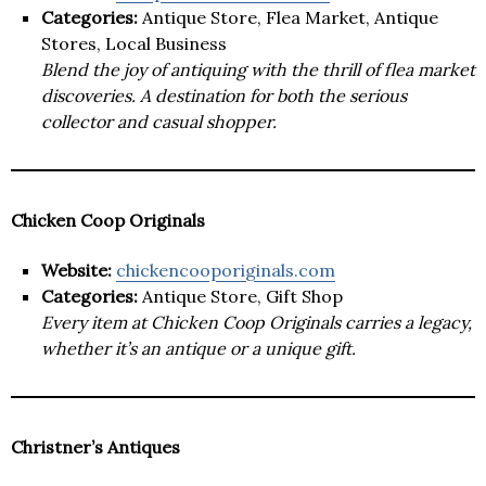
Categories:
Antique Store, Flea Market, Antique
Stores, Local Business
Blend the joy of antiquing with the thrill of flea market
discoveries. A destination for both the serious
collector and casual shopper.
Chicken Coop Originals
Website:
chickencooporiginals.com
Categories:
Antique Store, Gift Shop
Every item at Chicken Coop Originals carries a legacy,
whether it’s an antique or a unique gift.
Christner’s Antiques