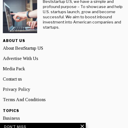
Beststartup U.S, we have a simple and
profound purpose – To showcase and help
U.S. startups launch, grow and become
successful. We aim to boost inbound
investment into American companies and
startups.
ABOUT US
About BestStartup US
Advertise With Us
Media Pack
Contact us
Privacy Policy
Terms And Conditions
TOPICS
Business
DON'T MISS