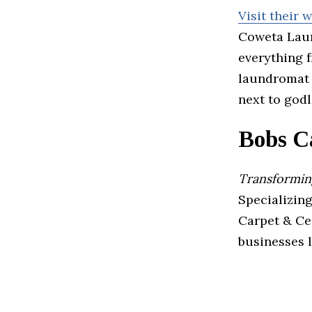
Visit their 
Coweta Laun
everything f
laundromat i
next to godl
Bobs C
Transforming
Specializing
Carpet & Ce
businesses l