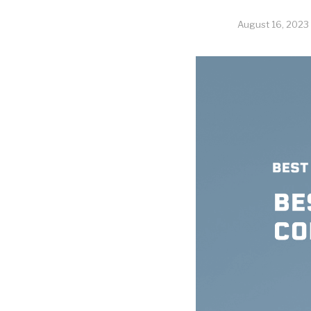
August 16, 2023