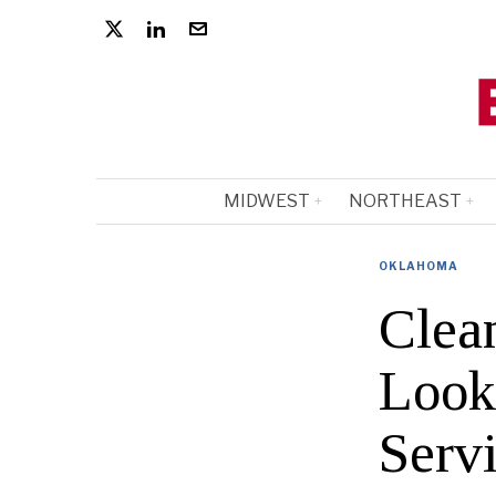
MIDWEST
NORTHEAST
OKLAHOMA
Clea
Look
Serv