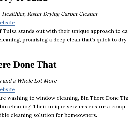
 Healthier, Faster Drying Carpet Cleaner
website
 Tulsa stands out with their unique approach to ca
leaning, promising a deep clean that’s quick to dry
ere Done That
ns and a Whole Lot More
website
re washing to window cleaning, Bin There Done Th
 bin cleaning. Their unique services ensure a comp
ible cleaning solution for homeowners.