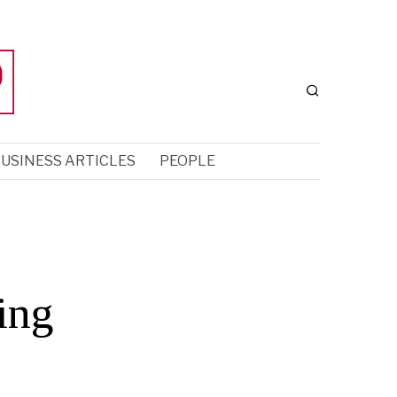
USINESS ARTICLES
PEOPLE
ing