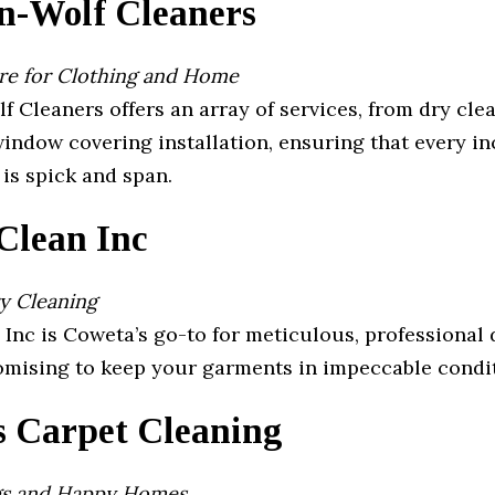
an-Wolf Cleaners
are for Clothing and Home
f Cleaners offers an array of services, from dry cle
indow covering installation, ensuring that every in
 is spick and span.
Clean Inc
y Cleaning
Inc is Coweta’s go-to for meticulous, professional 
romising to keep your garments in impeccable condi
s Carpet Cleaning
gs and Happy Homes