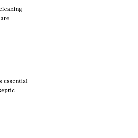
 cleaning
 are
s essential
septic