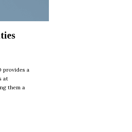
ties
 provides a
s at
ing them a