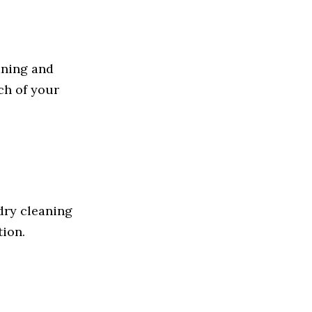
aning and
ch of your
dry cleaning
tion.