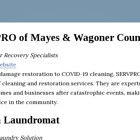
O of Mayes & Wagoner Coun
r Recovery Specialists
website
damage restoration to COVID-19 cleaning, SERVPRO
f cleaning and restoration services. They are expert
omes and businesses after catastrophic events, mak
ice in the community.
 Laundromat
Laundry Solution