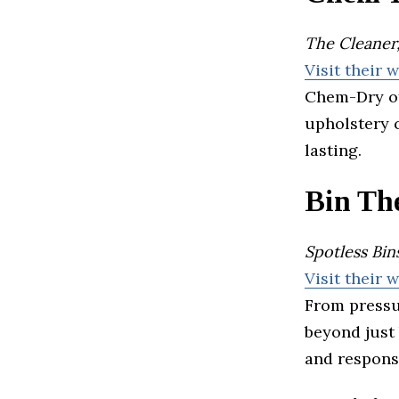
The Cleaner,
Visit their 
Chem-Dry of
upholstery c
lasting.
Bin Th
Spotless Bi
Visit their 
From pressu
beyond just
and respons