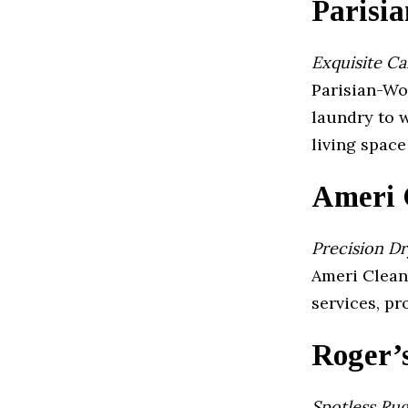
Parisi
Exquisite C
Parisian-Wol
laundry to w
living space
Ameri 
Precision Dr
Ameri Clean 
services, p
Roger’
Spotless Ru