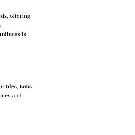
ds, offering
s
nliness is
c tiles, Bobs
homes and