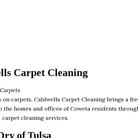
lls Carpet Cleaning
 Carpets
 on carpets, Caldwells Carpet Cleaning brings a fre
to the homes and offices of Coweta residents throug
 carpet cleaning services.
ry of Tulsa