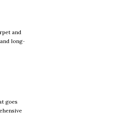
rpet and
 and long-
at goes
rehensive