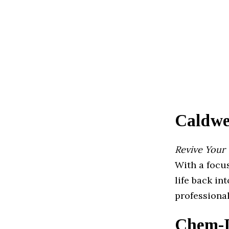
Caldwe
Revive Your
With a focus
life back in
professional
Chem-D