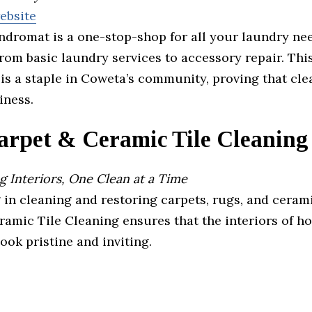
website
dromat is a one-stop-shop for all your laundry nee
rom basic laundry services to accessory repair. Thi
s a staple in Coweta’s community, proving that clea
iness.
arpet & Ceramic Tile Cleaning
 Interiors, One Clean at a Time
 in cleaning and restoring carpets, rugs, and cerami
ramic Tile Cleaning ensures that the interiors of 
ook pristine and inviting.