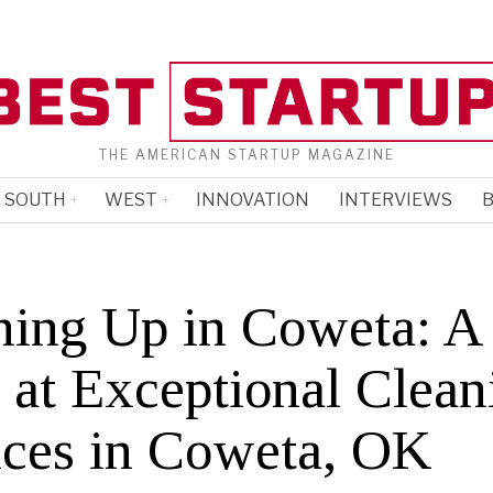
THE AMERICAN STARTUP MAGAZINE
SOUTH
WEST
INNOVATION
INTERVIEWS
B
ning Up in Coweta: A
 at Exceptional Clean
ices in Coweta, OK