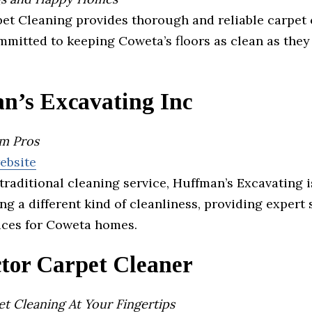
pet Cleaning provides thorough and reliable carpet
mmitted to keeping Coweta’s floors as clean as they
n’s Excavating Inc
em Pros
website
traditional cleaning service, Huffman’s Excavating i
ng a different kind of cleanliness, providing expert 
ices for Coweta homes.
tor Carpet Cleaner
t Cleaning At Your Fingertips