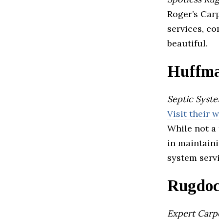
Roger’s Car
services, co
beautiful.
Huffma
Septic Syst
Visit their 
While not a 
in maintaini
system serv
Rugdoc
Expert Carpe