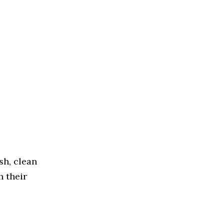
sh, clean
h their