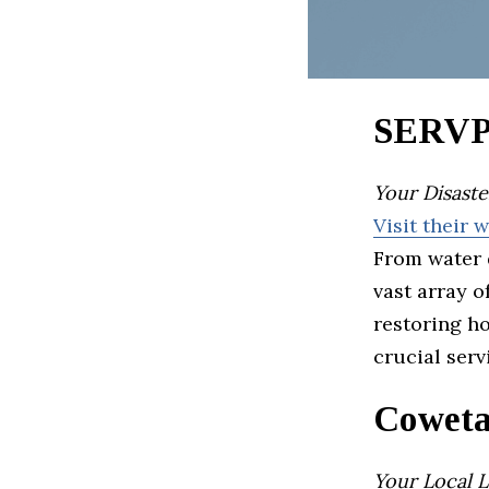
SERVPR
Your Disaste
Visit their 
From water 
vast array o
restoring h
crucial serv
Coweta
Your Local 