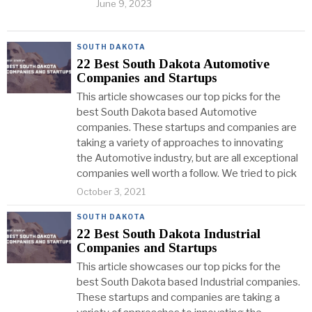
June 9, 2023
SOUTH DAKOTA
22 Best South Dakota Automotive
Companies and Startups
This article showcases our top picks for the
best South Dakota based Automotive
companies. These startups and companies are
taking a variety of approaches to innovating
the Automotive industry, but are all exceptional
companies well worth a follow. We tried to pick
October 3, 2021
SOUTH DAKOTA
22 Best South Dakota Industrial
Companies and Startups
This article showcases our top picks for the
best South Dakota based Industrial companies.
These startups and companies are taking a