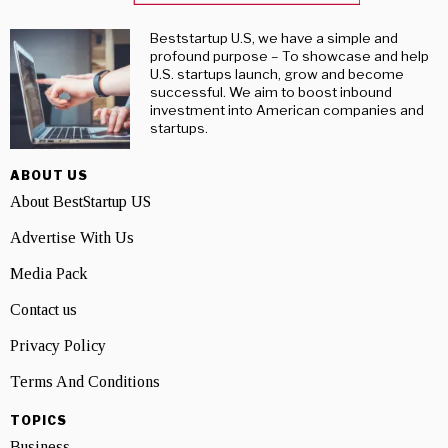
Beststartup U.S, we have a simple and
profound purpose – To showcase and help
U.S. startups launch, grow and become
successful. We aim to boost inbound
investment into American companies and
startups.
ABOUT US
About BestStartup US
Advertise With Us
Media Pack
Contact us
Privacy Policy
Terms And Conditions
TOPICS
Business