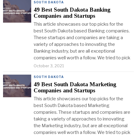
SOUTH DAKOTA
49 Best South Dakota Banking
Companies and Startups
This article showcases our top picks for the
best South Dakota based Banking companies.
These startups and companies are taking a
variety of approaches to innovating the
Banking industry, but are all exceptional
companies well worth a follow. We tried to pick
October 3, 2021
SOUTH DAKOTA
49 Best South Dakota Marketing
Companies and Startups
This article showcases our top picks for the
best South Dakota based Marketing
companies. These startups and companies are
taking a variety of approaches to innovating
the Marketing industry, but are all exceptional
companies well worth a follow. We tried to pick