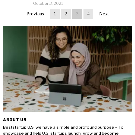
October 3, 2021
Previous
1
2
3
4
Next
ABOUT US
Beststartup U.S, we have a simple and profound purpose – To
showcase and help U.S. startups launch, grow and become