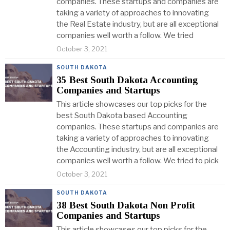
companies. These startups and companies are
taking a variety of approaches to innovating
the Real Estate industry, but are all exceptional
companies well worth a follow. We tried
October 3, 2021
SOUTH DAKOTA
35 Best South Dakota Accounting
Companies and Startups
This article showcases our top picks for the
best South Dakota based Accounting
companies. These startups and companies are
taking a variety of approaches to innovating
the Accounting industry, but are all exceptional
companies well worth a follow. We tried to pick
October 3, 2021
SOUTH DAKOTA
38 Best South Dakota Non Profit
Companies and Startups
This article showcases our top picks for the