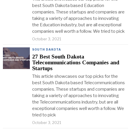
best South Dakota based Education
companies. These startups and companies are
taking a variety of approaches to innovating
the Education industry, but are all exceptional
companies well worth a follow. We tried to pick
October 3, 2021
SOUTH DAKOTA
27 Best South Dakota
Telecommunications Companies and
Startups
This article showcases our top picks for the
best South Dakota based Telecommunications
companies. These startups and companies are
taking a variety of approaches to innovating
the Telecommunications industry, but are all
exceptional companies well worth a follow. We
tried to pick
October 3, 2021