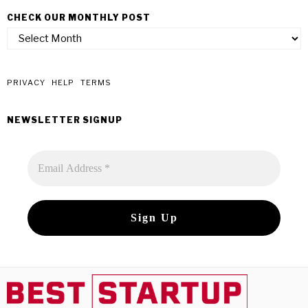
CHECK OUR MONTHLY POST
check
our
monthly
post
PRIVACY
HELP
TERMS
NEWSLETTER SIGNUP