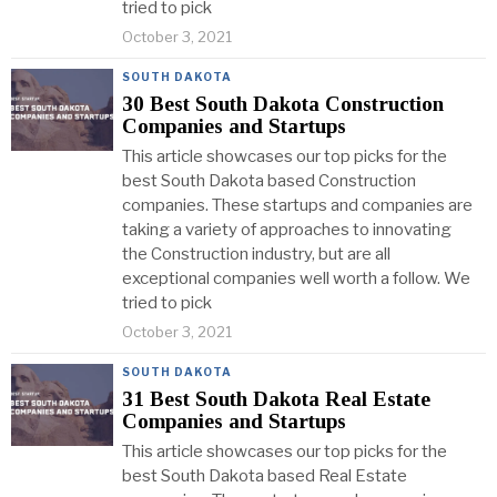
tried to pick
October 3, 2021
SOUTH DAKOTA
30 Best South Dakota Construction
Companies and Startups
This article showcases our top picks for the
best South Dakota based Construction
companies. These startups and companies are
taking a variety of approaches to innovating
the Construction industry, but are all
exceptional companies well worth a follow. We
tried to pick
October 3, 2021
SOUTH DAKOTA
31 Best South Dakota Real Estate
Companies and Startups
This article showcases our top picks for the
best South Dakota based Real Estate