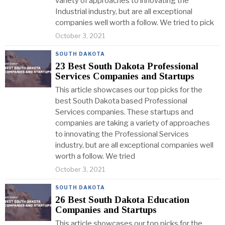
variety of approaches to innovating the
Industrial industry, but are all exceptional
companies well worth a follow. We tried to pick
October 3, 2021
SOUTH DAKOTA
23 Best South Dakota Professional
Services Companies and Startups
This article showcases our top picks for the
best South Dakota based Professional
Services companies. These startups and
companies are taking a variety of approaches
to innovating the Professional Services
industry, but are all exceptional companies well
worth a follow. We tried
October 3, 2021
SOUTH DAKOTA
26 Best South Dakota Education
Companies and Startups
This article showcases our top picks for the