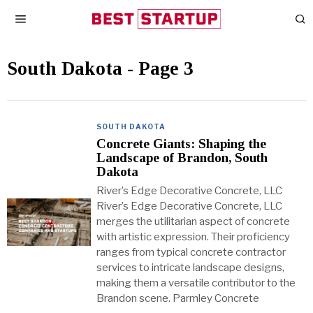
South Dakota
- Page 3
SOUTH DAKOTA
Concrete Giants: Shaping the
Landscape of Brandon, South
Dakota
River’s Edge Decorative Concrete, LLC
River’s Edge Decorative Concrete, LLC
merges the utilitarian aspect of concrete
with artistic expression. Their proficiency
ranges from typical concrete contractor
services to intricate landscape designs,
making them a versatile contributor to the
Brandon scene. Parmley Concrete