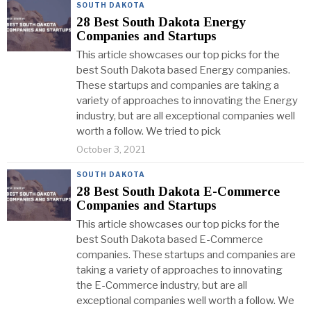
SOUTH DAKOTA
28 Best South Dakota Energy
Companies and Startups
This article showcases our top picks for the
best South Dakota based Energy companies.
These startups and companies are taking a
variety of approaches to innovating the Energy
industry, but are all exceptional companies well
worth a follow. We tried to pick
October 3, 2021
SOUTH DAKOTA
28 Best South Dakota E-Commerce
Companies and Startups
This article showcases our top picks for the
best South Dakota based E-Commerce
companies. These startups and companies are
taking a variety of approaches to innovating
the E-Commerce industry, but are all
exceptional companies well worth a follow. We