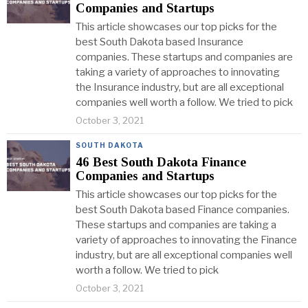
Companies and Startups
This article showcases our top picks for the
best South Dakota based Insurance
companies. These startups and companies are
taking a variety of approaches to innovating
the Insurance industry, but are all exceptional
companies well worth a follow. We tried to pick
October 3, 2021
SOUTH DAKOTA
46 Best South Dakota Finance
Companies and Startups
This article showcases our top picks for the
best South Dakota based Finance companies.
These startups and companies are taking a
variety of approaches to innovating the Finance
industry, but are all exceptional companies well
worth a follow. We tried to pick
October 3, 2021