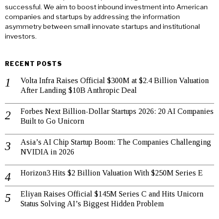
successful. We aim to boost inbound investment into American
companies and startups by addressing the information
asymmetry between small innovate startups and institutional
investors.
RECENT POSTS
Volta Infra Raises Official $300M at $2.4 Billion Valuation
After Landing $10B Anthropic Deal
Forbes Next Billion-Dollar Startups 2026: 20 AI Companies
Built to Go Unicorn
Asia’s AI Chip Startup Boom: The Companies Challenging
NVIDIA in 2026
Horizon3 Hits $2 Billion Valuation With $250M Series E
Eliyan Raises Official $145M Series C and Hits Unicorn
Status Solving AI’s Biggest Hidden Problem