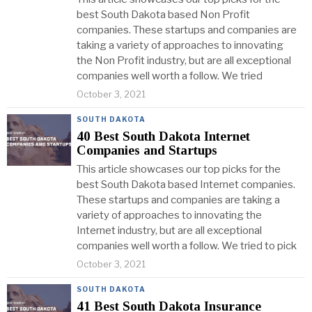
best South Dakota based Non Profit
companies. These startups and companies are
taking a variety of approaches to innovating
the Non Profit industry, but are all exceptional
companies well worth a follow. We tried
October 3, 2021
SOUTH DAKOTA
40 Best South Dakota Internet
Companies and Startups
This article showcases our top picks for the
best South Dakota based Internet companies.
These startups and companies are taking a
variety of approaches to innovating the
Internet industry, but are all exceptional
companies well worth a follow. We tried to pick
October 3, 2021
SOUTH DAKOTA
41 Best South Dakota Insurance