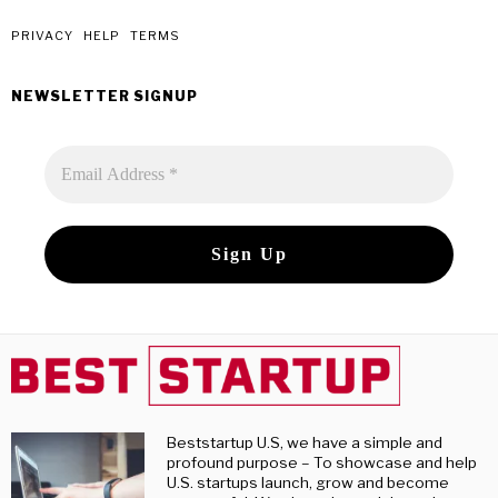
monthly
post
PRIVACY
HELP
TERMS
NEWSLETTER SIGNUP
Beststartup U.S, we have a simple and
profound purpose – To showcase and help
U.S. startups launch, grow and become