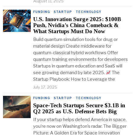
August 11, 2025
FUNDING
·
STARTUP
·
TECHNOLOGY
U.S. Innovation Surge 2025: $100B
Push, Nvidia’s China Comeback &
What Startups Must Do Now
Build quantum simulation tools for drug or
material design Create middleware for
quantum-classical hybrid workflows Offer
quantum training environments for developers
Startups in quantum education and SaaS will
see growing demand by late 2025.
The
Startup Playbook: How to Leverage the
July 17, 2025
FUNDING
·
STARTUP
·
TECHNOLOGY
Space-Tech Startups Secure $3.1B in
Q2 2025 as U.S. Defense Bets Big
If your startup helps defend America in space,
you’re now on Washington’s radar. The Bigger
Picture: A Golden Era for Space Innovation