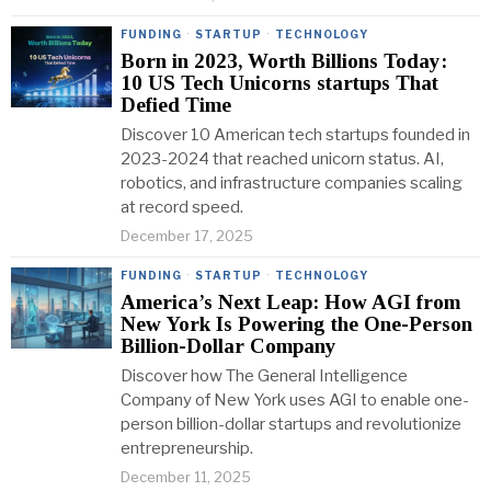
FUNDING
·
STARTUP
·
TECHNOLOGY
Born in 2023, Worth Billions Today:
10 US Tech Unicorns startups That
Defied Time
Discover 10 American tech startups founded in
2023-2024 that reached unicorn status. AI,
robotics, and infrastructure companies scaling
at record speed.
December 17, 2025
FUNDING
·
STARTUP
·
TECHNOLOGY
America’s Next Leap: How AGI from
New York Is Powering the One-Person
Billion-Dollar Company
Discover how The General Intelligence
Company of New York uses AGI to enable one-
person billion-dollar startups and revolutionize
entrepreneurship.
December 11, 2025