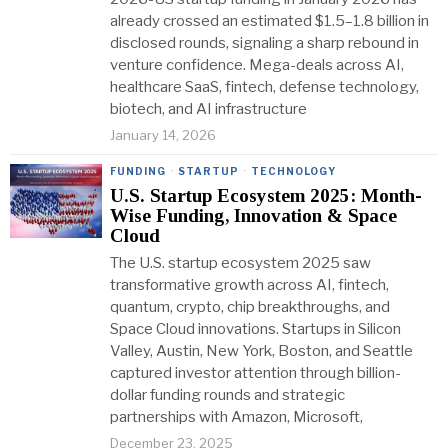
already crossed an estimated $1.5–1.8 billion in
disclosed rounds, signaling a sharp rebound in
venture confidence. Mega-deals across AI,
healthcare SaaS, fintech, defense technology,
biotech, and AI infrastructure
January 14, 2026
FUNDING
·
STARTUP
·
TECHNOLOGY
U.S. Startup Ecosystem 2025: Month-
Wise Funding, Innovation & Space
Cloud
The U.S. startup ecosystem 2025 saw
transformative growth across AI, fintech,
quantum, crypto, chip breakthroughs, and
Space Cloud innovations. Startups in Silicon
Valley, Austin, New York, Boston, and Seattle
captured investor attention through billion-
dollar funding rounds and strategic
partnerships with Amazon, Microsoft,
December 23, 2025