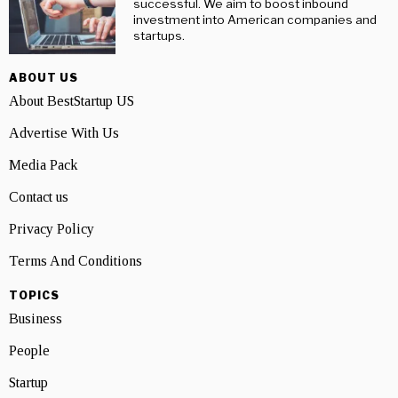
successful. We aim to boost inbound
investment into American companies and
startups.
ABOUT US
About BestStartup US
Advertise With Us
Media Pack
Contact us
Privacy Policy
Terms And Conditions
TOPICS
Business
People
Startup