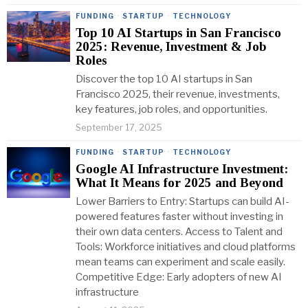
FUNDING
·
STARTUP
·
TECHNOLOGY
Top 10 AI Startups in San Francisco
2025: Revenue, Investment & Job
Roles
Discover the top 10 AI startups in San
Francisco 2025, their revenue, investments,
key features, job roles, and opportunities.
September 17, 2025
FUNDING
·
STARTUP
·
TECHNOLOGY
Google AI Infrastructure Investment:
What It Means for 2025 and Beyond
Lower Barriers to Entry: Startups can build AI-
powered features faster without investing in
their own data centers. Access to Talent and
Tools: Workforce initiatives and cloud platforms
mean teams can experiment and scale easily.
Competitive Edge: Early adopters of new AI
infrastructure