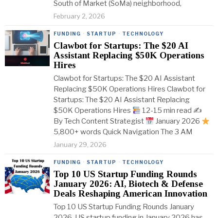
South of Market (SoMa) neighborhood,
February 2, 2026
FUNDING
·
STARTUP
·
TECHNOLOGY
Clawbot for Startups: The $20 AI
Assistant Replacing $50K Operations
Hires
Clawbot for Startups: The $20 AI Assistant
Replacing $50K Operations Hires Clawbot for
Startups: The $20 AI Assistant Replacing
$50K Operations Hires
12-15 min read ✍
By Tech Content Strategist
January 2026
5,800+ words Quick Navigation The 3 AM
January 29, 2026
FUNDING
·
STARTUP
·
TECHNOLOGY
Top 10 US Startup Funding Rounds
January 2026: AI, Biotech & Defense
Deals Reshaping American Innovation
Top 10 US Startup Funding Rounds January
2026-US startup funding in January 2026 has