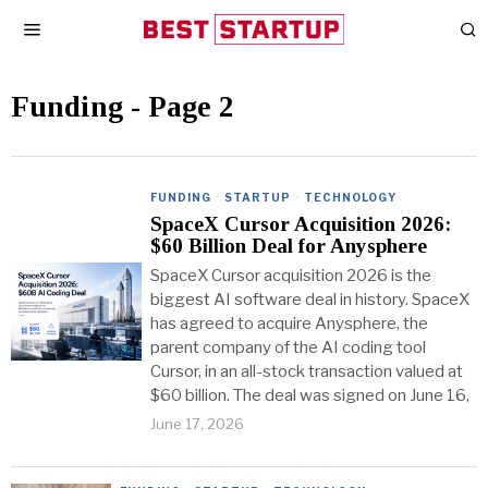
Funding
- Page 2
FUNDING
·
STARTUP
·
TECHNOLOGY
SpaceX Cursor Acquisition 2026:
$60 Billion Deal for Anysphere
SpaceX Cursor acquisition 2026 is the
biggest AI software deal in history. SpaceX
has agreed to acquire Anysphere, the
parent company of the AI coding tool
Cursor, in an all-stock transaction valued at
$60 billion. The deal was signed on June 16,
June 17, 2026