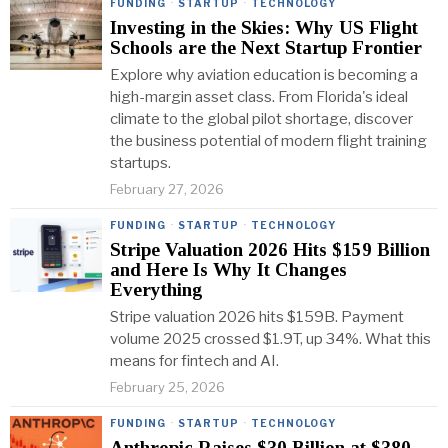
FUNDING
·
STARTUP
·
TECHNOLOGY
Investing in the Skies: Why US Flight
Schools are the Next Startup Frontier
Explore why aviation education is becoming a
high-margin asset class. From Florida's ideal
climate to the global pilot shortage, discover
the business potential of modern flight training
startups.
February 27, 2026
FUNDING
·
STARTUP
·
TECHNOLOGY
Stripe Valuation 2026 Hits $159 Billion
and Here Is Why It Changes
Everything
Stripe valuation 2026 hits $159B. Payment
volume 2025 crossed $1.9T, up 34%. What this
means for fintech and AI.
February 25, 2026
FUNDING
·
STARTUP
·
TECHNOLOGY
Anthropic Raises $30 Billion at $380