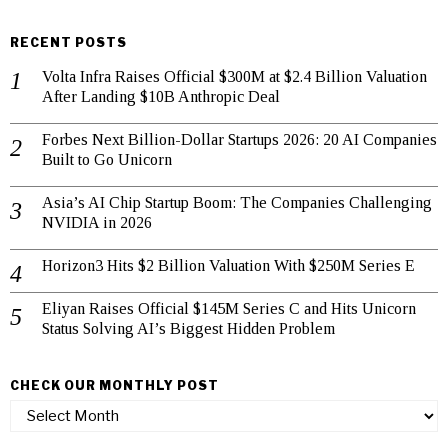
RECENT POSTS
Volta Infra Raises Official $300M at $2.4 Billion Valuation
After Landing $10B Anthropic Deal
Forbes Next Billion-Dollar Startups 2026: 20 AI Companies
Built to Go Unicorn
Asia’s AI Chip Startup Boom: The Companies Challenging
NVIDIA in 2026
Horizon3 Hits $2 Billion Valuation With $250M Series E
Eliyan Raises Official $145M Series C and Hits Unicorn
Status Solving AI’s Biggest Hidden Problem
CHECK OUR MONTHLY POST
check
our