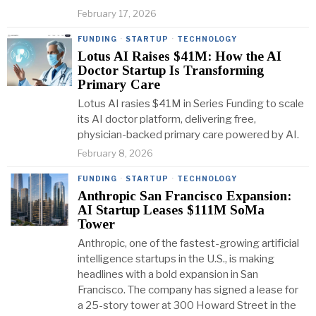
February 17, 2026
FUNDING
·
STARTUP
·
TECHNOLOGY
Lotus AI Raises $41M: How the AI
Doctor Startup Is Transforming
Primary Care
Lotus AI rasies $41M in Series Funding to scale
its AI doctor platform, delivering free,
physician-backed primary care powered by AI.
February 8, 2026
FUNDING
·
STARTUP
·
TECHNOLOGY
Anthropic San Francisco Expansion:
AI Startup Leases $111M SoMa
Tower
Anthropic, one of the fastest-growing artificial
intelligence startups in the U.S., is making
headlines with a bold expansion in San
Francisco. The company has signed a lease for
a 25-story tower at 300 Howard Street in the