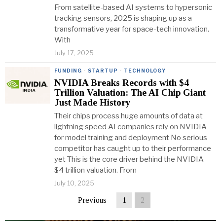
From satellite-based AI systems to hypersonic
tracking sensors, 2025 is shaping up as a
transformative year for space-tech innovation.
With
July 17, 2025
FUNDING
·
STARTUP
·
TECHNOLOGY
NVIDIA Breaks Records with $4
Trillion Valuation: The AI Chip Giant
Just Made History
Their chips process huge amounts of data at
lightning speed AI companies rely on NVIDIA
for model training and deployment No serious
competitor has caught up to their performance
yet This is the core driver behind the NVIDIA
$4 trillion valuation. From
July 10, 2025
Previous
1
2