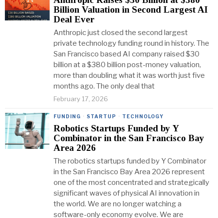
Billion Valuation in Second Largest AI
Deal Ever
Anthropic just closed the second largest
private technology funding round in history. The
San Francisco based AI company raised $30
billion at a $380 billion post-money valuation,
more than doubling what it was worth just five
months ago. The only deal that
February 17, 2026
FUNDING
·
STARTUP
·
TECHNOLOGY
Robotics Startups Funded by Y
Combinator in the San Francisco Bay
Area 2026
The robotics startups funded by Y Combinator
in the San Francisco Bay Area 2026 represent
one of the most concentrated and strategically
significant waves of physical AI innovation in
the world. We are no longer watching a
software-only economy evolve. We are