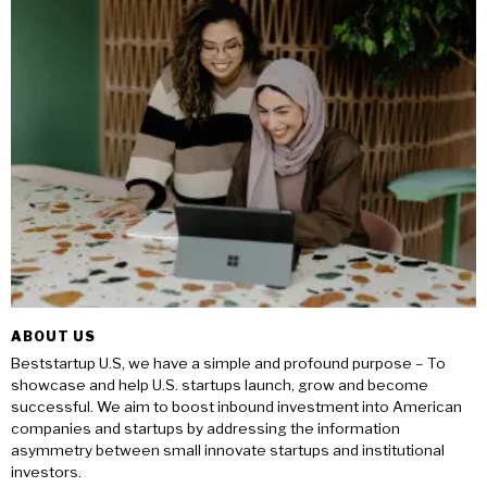
ABOUT US
Beststartup U.S, we have a simple and profound purpose – To
showcase and help U.S. startups launch, grow and become
successful. We aim to boost inbound investment into American
companies and startups by addressing the information
asymmetry between small innovate startups and institutional
investors.