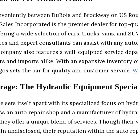
nveniently between DuBois and Brockway on US Rou
ales Incorporated is the premier dealer for top-qu
fering a wide selection of cars, trucks, vans, and SU
ices and expert consultants can assist with any aut
company also features a well-equipped service depa
rs and imports alike. With an expansive inventory 
gos sets the bar for quality and customer service.
W
rage: The Hydraulic Equipment Special
 sets itself apart with its specialized focus on hyd
As an auto repair shop and a manufacturer of hydra
hey offer a unique blend of services. Though their 
in undisclosed, their reputation within the auto re