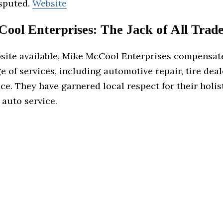
sputed.
Website
ool Enterprises: The Jack of All Trade
site available, Mike McCool Enterprises compensat
e of services, including automotive repair, tire dea
ce. They have garnered local respect for their holis
 auto service.