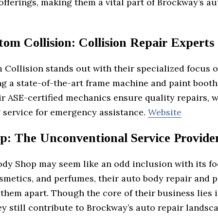
offerings, making them a vital part of Brockway’s au
om Collision: Collision Repair Experts
Collision stands out with their specialized focus o
ng a state-of-the-art frame machine and paint booth
ir ASE-certified mechanics ensure quality repairs, w
 service for emergency assistance.
Website
p: The Unconventional Service Provide
ody Shop may seem like an odd inclusion with its f
smetics, and perfumes, their auto body repair and p
 them apart. Though the core of their business lies i
ey still contribute to Brockway’s auto repair landsc