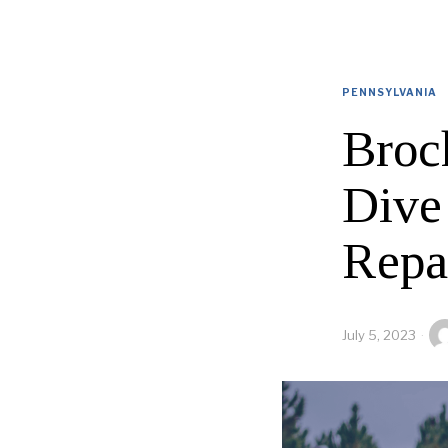
PENNSYLVANIA
Broc
Dive
Repa
July 5, 2023