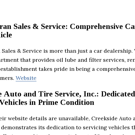
Fran Sales & Service: Comprehensive Ca
icle
 Sales & Service is more than just a car dealership.
rtment that provides oil lube and filter services, re
 establishment takes pride in being a comprehensiv
omers.
Website
 Auto and Tire Service, Inc.: Dedicated
Vehicles in Prime Condition
ir website details are unavailable, Creekside Auto 
. demonstrates its dedication to servicing vehicles 