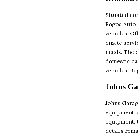
Situated co
Rogos Auto S
vehicles. Of
onsite serv
needs. The 
domestic ca
vehicles, Ro
Johns Ga
Johns Garage
equipment. 
equipment, t
details rema