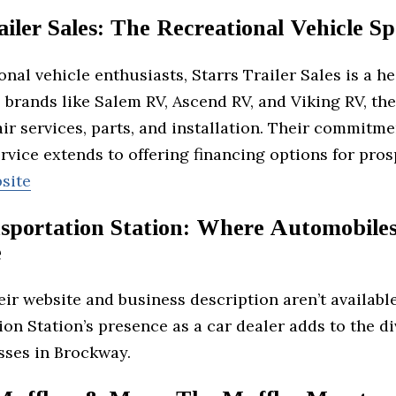
ailer Sales: The Recreational Vehicle Spe
onal vehicle enthusiasts, Starrs Trailer Sales is a h
 brands like Salem RV, Ascend RV, and Viking RV, the
ir services, parts, and installation. Their commitme
vice extends to offering financing options for pro
site
sportation Station: Where Automobile
e
ir website and business description aren’t availabl
on Station’s presence as a car dealer adds to the di
sses in Brockway.