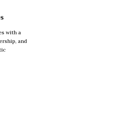
s
es with a
lership, and
tic