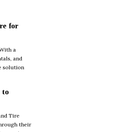
re for
 With a
ntals, and
e solution
 to
and Tire
through their