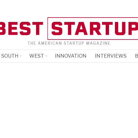
THE AMERICAN STARTUP MAGAZINE
SOUTH
WEST
INNOVATION
INTERVIEWS
B