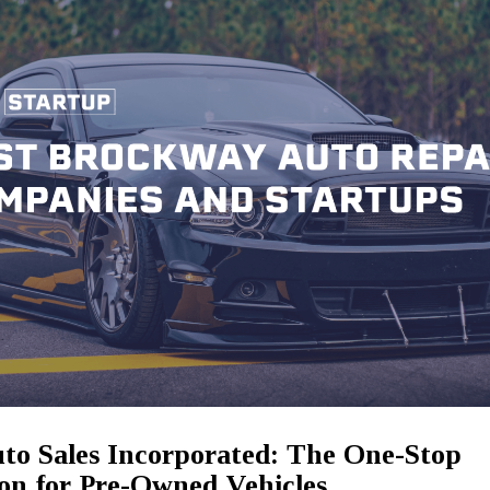
to Sales Incorporated: The One-Stop
ion for Pre-Owned Vehicles