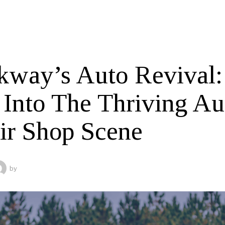
kway’s Auto Revival:
 Into The Thriving Au
ir Shop Scene
by