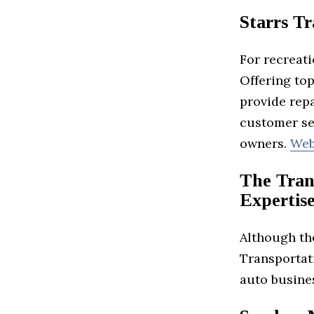
Starrs Tr
For recreati
Offering top
provide repa
customer ser
owners.
Web
The Tran
Expertis
Although the
Transportati
auto busine