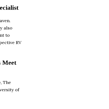
cialist
eaven.
y also
nt to
spective RV
s Meet
e, The
versity of