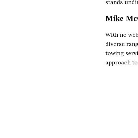
stands undi
Mike McC
With no web
diverse rang
towing servi
approach to