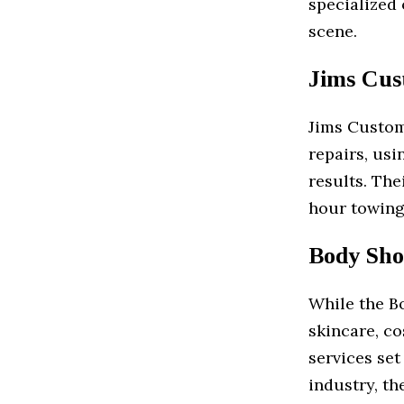
specialized 
scene.
Jims Cust
Jims Custom 
repairs, usi
results. The
hour towing
Body Sho
While the B
skincare, co
services set
industry, th