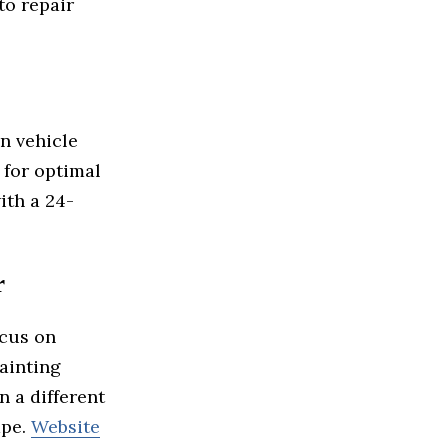
to repair
n vehicle
 for optimal
ith a 24-
r
ocus on
ainting
n a different
ape.
Website