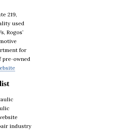
te 219,
ality used
Vs, Rogos’
omotive
rtment for
of pre-owned
ebsite
ist
raulic
ulic
website
pair industry