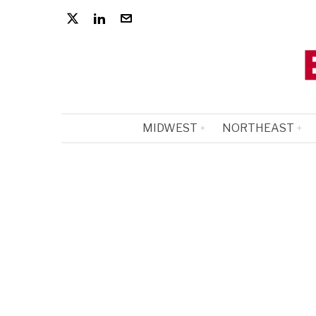
MIDWEST
NORTHEAST