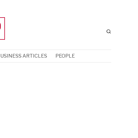
USINESS ARTICLES
PEOPLE