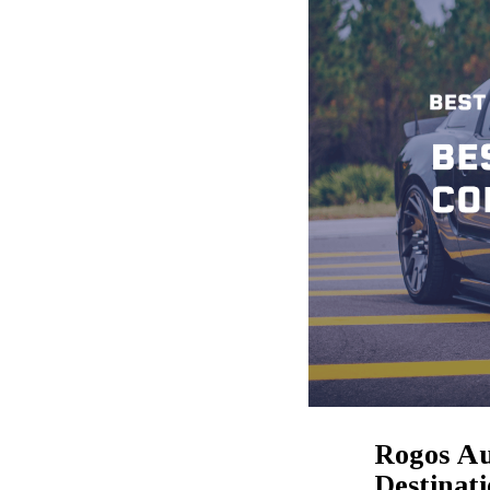
Rogos Au
Destinat