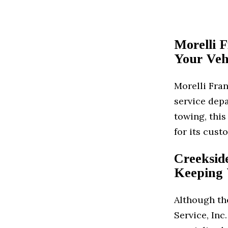
Morelli 
Your Veh
Morelli Fran
service depa
towing, this
for its cust
Creekside
Keeping 
Although the
Service, Inc