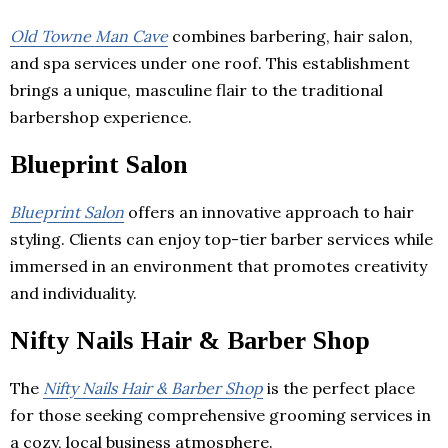
Old Towne Man Cave
combines barbering, hair salon,
and spa services under one roof. This establishment
brings a unique, masculine flair to the traditional
barbershop experience.
Blueprint Salon
Blueprint Salon
offers an innovative approach to hair
styling. Clients can enjoy top-tier barber services while
immersed in an environment that promotes creativity
and individuality.
Nifty Nails Hair & Barber Shop
The
Nifty Nails Hair & Barber Shop
is the perfect place
for those seeking comprehensive grooming services in
a cozy, local business atmosphere.