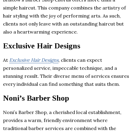
simple haircut. This company combines the artistry of
hair styling with the joy of performing arts. As such,
clients not only leave with an outstanding haircut but
also a heartwarming experience.
Exclusive Hair Designs
At
Exclusive Hair Designs
, clients can expect
personalized service, impeccable technique, and a
stunning result. Their diverse menu of services ensures
every individual can find something that suits them.
Noni’s Barber Shop
Noni’s Barber Shop, a cherished local establishment,
provides a warm, friendly environment where
traditional barber services are combined with the