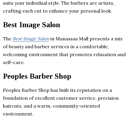
suits your individual style. The barbers are artists,
crafting each cut to enhance your personal look.
Best Image Salon
The
Best Image Salon
in Manassas Mall presents a mix
of beauty and barber services in a comfortable,
welcoming environment that promotes relaxation and
self-care.
Peoples Barber Shop
Peoples Barber Shop has built its reputation on a
foundation of excellent customer service, precision
haircuts, and a warm, community-oriented
environment.