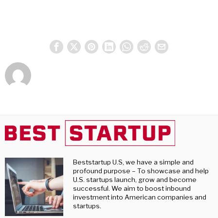
Beststartup U.S, we have a simple and
profound purpose – To showcase and help
U.S. startups launch, grow and become
successful. We aim to boost inbound
investment into American companies and
startups.