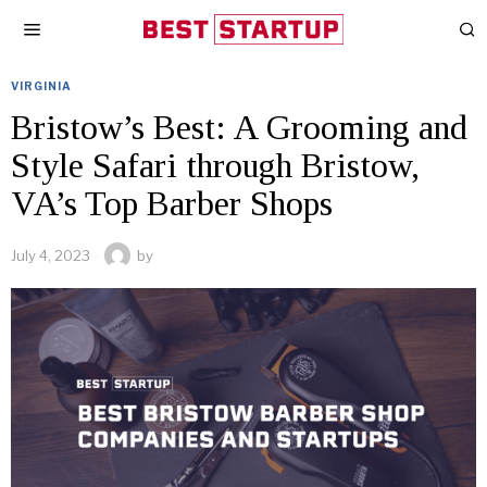
VIRGINIA
Bristow’s Best: A Grooming and
Style Safari through Bristow,
VA’s Top Barber Shops
July 4, 2023
by