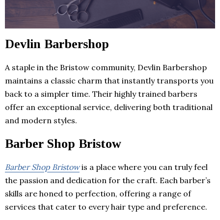
Devlin Barbershop
A staple in the Bristow community, Devlin Barbershop
maintains a classic charm that instantly transports you
back to a simpler time. Their highly trained barbers
offer an exceptional service, delivering both traditional
and modern styles.
Barber Shop Bristow
Barber Shop Bristow
is a place where you can truly feel
the passion and dedication for the craft. Each barber’s
skills are honed to perfection, offering a range of
services that cater to every hair type and preference.