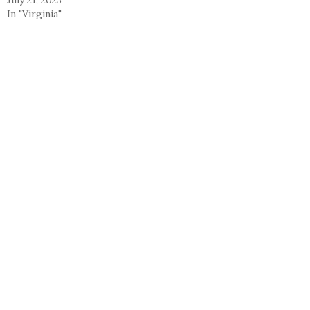
In "Virginia"