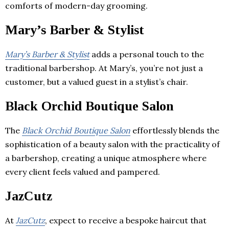
comforts of modern-day grooming.
Mary’s Barber & Stylist
Mary’s Barber & Stylist
adds a personal touch to the
traditional barbershop. At Mary’s, you’re not just a
customer, but a valued guest in a stylist’s chair.
Black Orchid Boutique Salon
The
Black Orchid Boutique Salon
effortlessly blends the
sophistication of a beauty salon with the practicality of
a barbershop, creating a unique atmosphere where
every client feels valued and pampered.
JazCutz
At
JazCutz
, expect to receive a bespoke haircut that