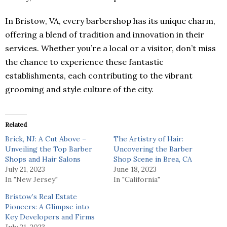
In Bristow, VA, every barbershop has its unique charm,
offering a blend of tradition and innovation in their
services. Whether you’re a local or a visitor, don’t miss
the chance to experience these fantastic
establishments, each contributing to the vibrant
grooming and style culture of the city.
Related
Brick, NJ: A Cut Above –
The Artistry of Hair:
Unveiling the Top Barber
Uncovering the Barber
Shops and Hair Salons
Shop Scene in Brea, CA
July 21, 2023
June 18, 2023
In "New Jersey"
In "California"
Bristow’s Real Estate
Pioneers: A Glimpse into
Key Developers and Firms
July 21, 2023