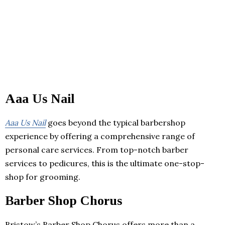
Aaa Us Nail
Aaa Us Nail
goes beyond the typical barbershop
experience by offering a comprehensive range of
personal care services. From top-notch barber
services to pedicures, this is the ultimate one-stop-
shop for grooming.
Barber Shop Chorus
Bristow’s Barber Shop Chorus offers more than a