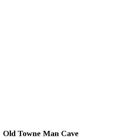
Old Towne Man Cave