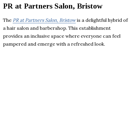
PR at Partners Salon, Bristow
The
PR at Partners Salon, Bristow
is a delightful hybrid of
a hair salon and barbershop. This establishment
provides an inclusive space where everyone can feel
pampered and emerge with a refreshed look.