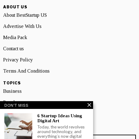
ABOUT US
About BestStartup US
Advertise With Us
Media Pack
Contact us
Privacy Policy
Terms And Conditions
TOPICS
Business
People
DON'T MISS
Startup
6 Startup Ideas Using
Digital Art
Technology
Today, the world revolves
around technology, and
everything’s now digital