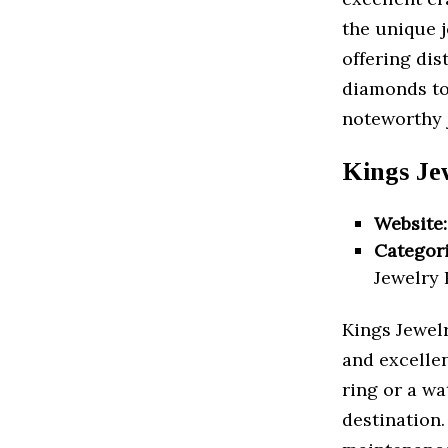
the unique j
offering dis
diamonds to
noteworthy 
Kings Je
Website:
Categori
Jewelry 
Kings Jewelry
and excelle
ring or a wa
destination.