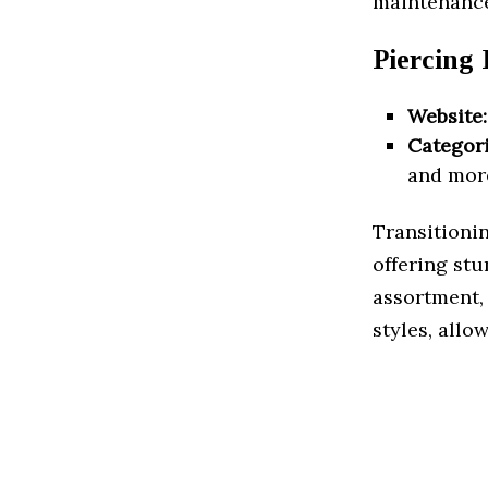
maintenance
Piercing
Website:
Categori
and mor
Transitionin
offering stu
assortment, 
styles, allo