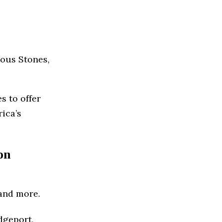
ous Stones,
s to offer
rica’s
on
and more.
dgeport,