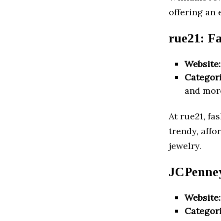
offering an
rue21: F
Website:
Categori
and mor
At rue21, fa
trendy, affo
jewelry.
JCPenney
Website:
Categori