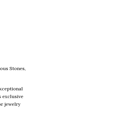
ous Stones,
exceptional
s exclusive
r jewelry