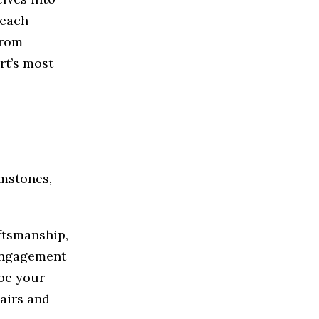
 each
From
rt’s most
mstones,
aftsmanship,
 engagement
 be your
pairs and