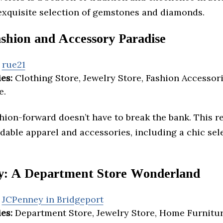
 exquisite selection of gemstones and diamonds.
ashion and Accessory Paradise
rue21
es:
Clothing Store, Jewelry Store, Fashion Accessori
e.
shion-forward doesn’t have to break the bank. This re
rdable apparel and accessories, including a chic sel
: A Department Store Wonderland
JCPenney in Bridgeport
es:
Department Store, Jewelry Store, Home Furnitur