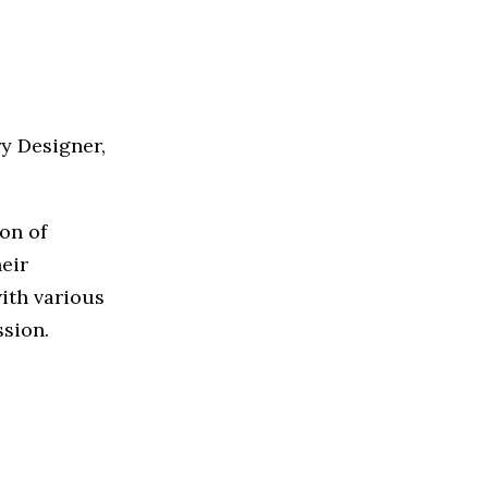
y Designer,
on of
heir
with various
ssion.