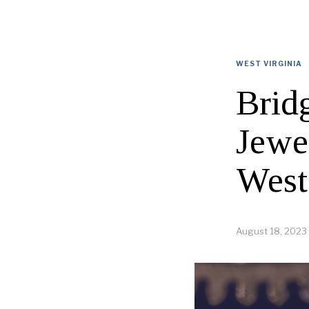
WEST VIRGINIA
Brid
Jewel
West
August 18, 2023