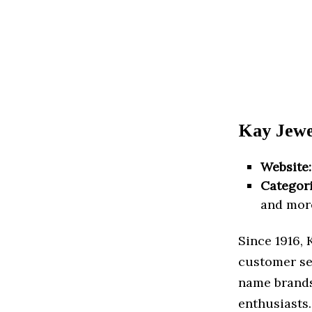
Kay Jewel
Website:
Categori
and mor
Since 1916, 
customer se
name brands
enthusiasts.