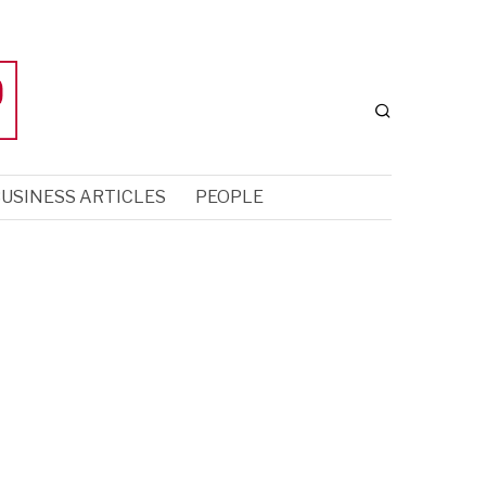
USINESS ARTICLES
PEOPLE