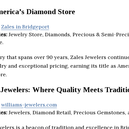
merica’s Diamond Store
Zales in Bridgeport
es:
Jewelry Store, Diamonds, Precious & Semi-Preci
e.
ry that spans over 90 years, Zales Jewelers continue
lry and exceptional pricing, earning its title as Ame
re.
 Jewelers: Where Quality Meets Traditi
williams-jewelers.com
es:
Jewelers, Diamond Retail, Precious Gemstones, 
elers is a beacon of tradition and excellence in Bri