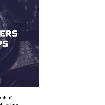
hub of
elves into