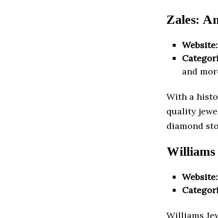
Zales: A
Website:
Categori
and mor
With a histo
quality jewe
diamond sto
Williams
Website:
Categori
Williams Jew