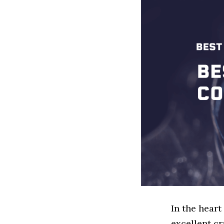
In the heart
excellent cr