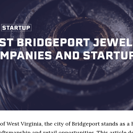
 of West Virginia, the city of Bridgeport stands as a 
aftsmanship and retail opportunities. This article d