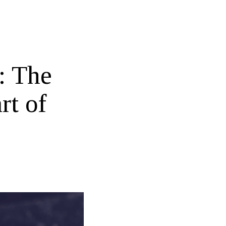
: The
rt of