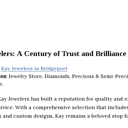
ers: A Century of Trust and Brilliance
Kay Jewelers in Bridgeport
es:
Jewelry Store, Diamonds, Precious & Semi-Preci
e.
Kay Jewelers has built a reputation for quality and 
rvice. With a comprehensive selection that include
 and custom designs, Kay remains a beloved stop fo