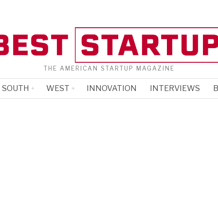
THE AMERICAN STARTUP MAGAZINE
SOUTH
WEST
INNOVATION
INTERVIEWS
B