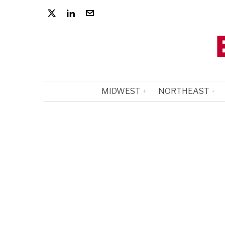
MIDWEST
NORTHEAST