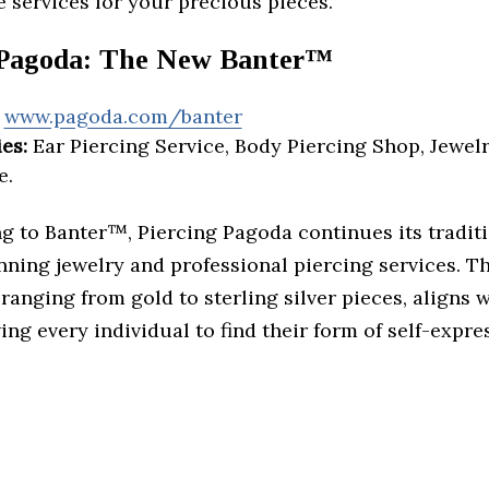
 services for your precious pieces.
 Pagoda: The New Banter™
www.pagoda.com/banter
es:
Ear Piercing Service, Body Piercing Shop, Jewelr
e.
g to Banter™, Piercing Pagoda continues its traditi
nning jewelry and professional piercing services. T
ranging from gold to sterling silver pieces, aligns 
wing every individual to find their form of self-expre