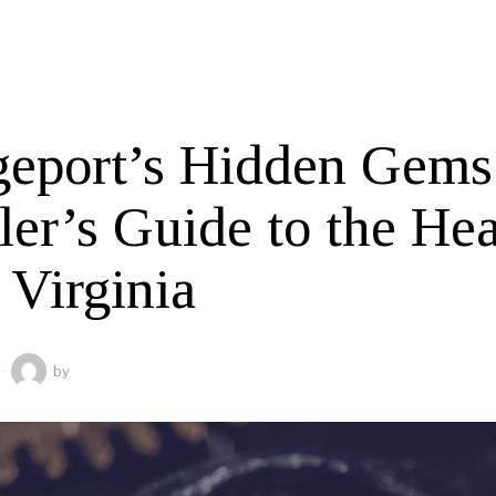
geport’s Hidden Gems
er’s Guide to the Hea
 Virginia
by