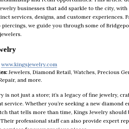
ewelry businesses that add sparkle to the city, with
tinct services, designs, and customer experiences. 
 piercings, we guide you through some of Bridgepo
jewelers.
welry
www.kingsjewelry.com
es:
Jewelers, Diamond Retail, Watches, Precious Ge
Repair, and more.
 is not just a store; it’s a legacy of fine jewelry, cr
nt service. Whether you’re seeking a new diamond
tch that tells more than time, Kings Jewelry should
 Their professional staff can also provide expert re