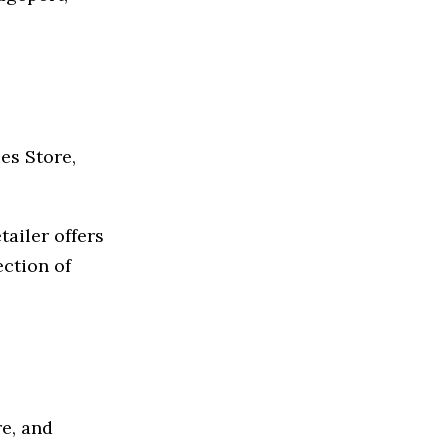
es Store,
tailer offers
ection of
e, and