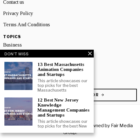
Contact us
Privacy Policy
Terms And Conditions
TOPICS
Business
DON'T MISS
People
13 Best Massachusetts
Startup
Animation Companies
and Startups
Technology
This article showcases our
top picks for the best
Massachusetts
BECOME A CONTRIBUTOR
12 Best New Jersey
Knowledge
Management Companies
and Startups
This article showcases our
Copyright © 2026 All rights reserved. Owned by
Fair Media
top picks for the best New
Group
.