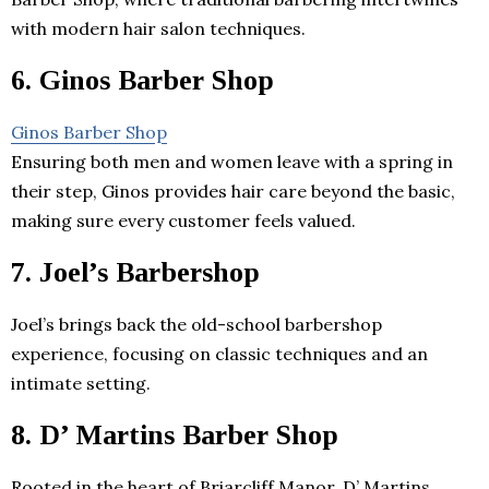
with modern hair salon techniques.
6. Ginos Barber Shop
Ginos Barber Shop
Ensuring both men and women leave with a spring in
their step, Ginos provides hair care beyond the basic,
making sure every customer feels valued.
7. Joel’s Barbershop
Joel’s brings back the old-school barbershop
experience, focusing on classic techniques and an
intimate setting.
8. D’ Martins Barber Shop
Rooted in the heart of Briarcliff Manor, D’ Martins