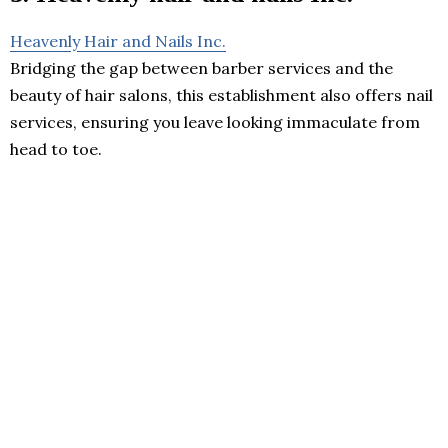
Heavenly Hair and Nails Inc.
Bridging the gap between barber services and the
beauty of hair salons, this establishment also offers nail
services, ensuring you leave looking immaculate from
head to toe.