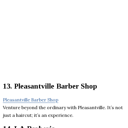
13. Pleasantville Barber Shop
Pleasantville Barber Shop
Venture beyond the ordinary with Pleasantville. It’s not
just a haircut; it’s an experience.