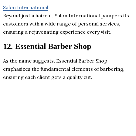
Salon International
Beyond just a haircut, Salon International pampers its
customers with a wide range of personal services,
ensuring a rejuvenating experience every visit.
12. Essential Barber Shop
As the name suggests, Essential Barber Shop
emphasizes the fundamental elements of barbering,
ensuring each client gets a quality cut.