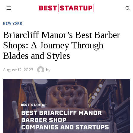
NEW YORK
Briarcliff Manor’s Best Barber
Shops: A Journey Through
Blades and Styles
August 12, 2023
by