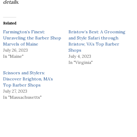
details.
Related
Farmington’s Finest:
Bristow’s Best: A Grooming
Unraveling the Barber Shop
and Style Safari through
Marvels of Maine
Bristow, VA’s Top Barber
July 26, 2023
Shops
In "Maine"
July 4, 2023
In "Virginia"
Scissors and Stylers:
Discover Brighton, MA’s
Top Barber Shops
July 27, 2023
In "Massachusetts"