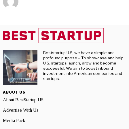
Beststartup U.S, we have a simple and
profound purpose – To showcase and help
U.S. startups launch, grow and become
successful. We aim to boost inbound
investment into American companies and
startups.
ABOUT US
About BestStartup US
Advertise With Us
Media Pack