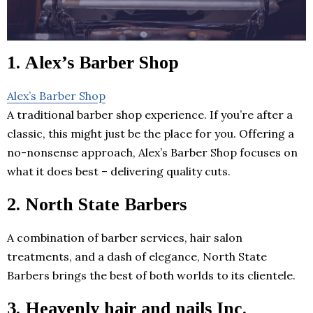
1. Alex’s Barber Shop
Alex’s Barber Shop
A traditional barber shop experience. If you’re after a
classic, this might just be the place for you. Offering a
no-nonsense approach, Alex’s Barber Shop focuses on
what it does best – delivering quality cuts.
2. North State Barbers
A combination of barber services, hair salon
treatments, and a dash of elegance, North State
Barbers brings the best of both worlds to its clientele.
3. Heavenly hair and nails Inc.