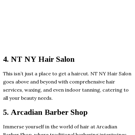
4. NT NY Hair Salon
This isn’t just a place to get a haircut. NT NY Hair Salon
goes above and beyond with comprehensive hair
services, waxing, and even indoor tanning, catering to
all your beauty needs.
5. Arcadian Barber Shop
Immerse yourself in the world of hair at Arcadian
Barber Shop, where traditional barbering intertwines