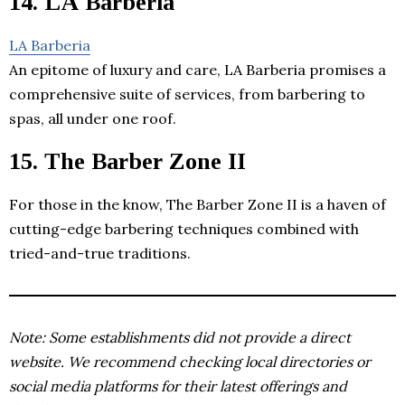
14. LA Barberia
LA Barberia
An epitome of luxury and care, LA Barberia promises a
comprehensive suite of services, from barbering to
spas, all under one roof.
15. The Barber Zone II
For those in the know, The Barber Zone II is a haven of
cutting-edge barbering techniques combined with
tried-and-true traditions.
Note: Some establishments did not provide a direct
website. We recommend checking local directories or
social media platforms for their latest offerings and