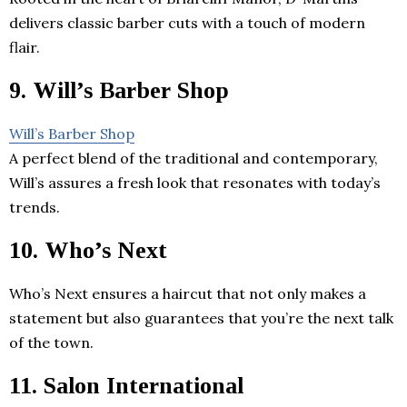
delivers classic barber cuts with a touch of modern
flair.
9. Will’s Barber Shop
Will’s Barber Shop
A perfect blend of the traditional and contemporary,
Will’s assures a fresh look that resonates with today’s
trends.
10. Who’s Next
Who’s Next ensures a haircut that not only makes a
statement but also guarantees that you’re the next talk
of the town.
11. Salon International