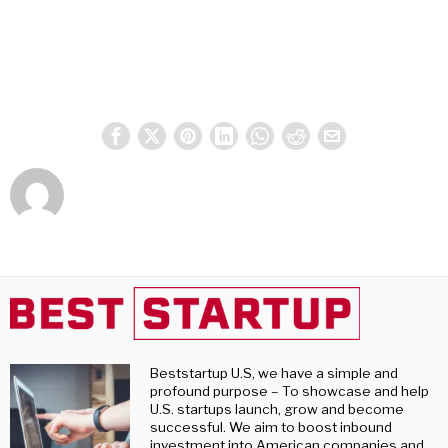
Beststartup U.S, we have a simple and
profound purpose – To showcase and help
U.S. startups launch, grow and become
successful. We aim to boost inbound
investment into American companies and