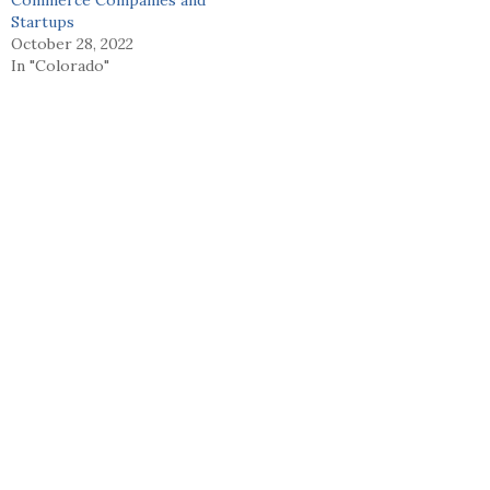
Startups
October 28, 2022
In "Colorado"