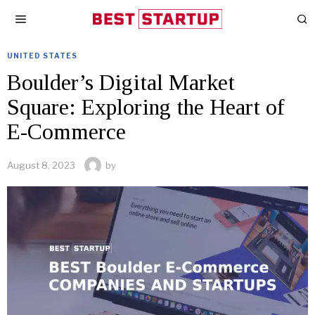
UNITED STATES
Boulder’s Digital Market
Square: Exploring the Heart of
E-Commerce
August 8, 2023
by