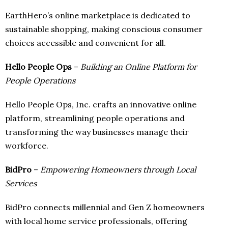
EarthHero’s online marketplace is dedicated to
sustainable shopping, making conscious consumer
choices accessible and convenient for all.
Hello People Ops
–
Building an Online Platform for
People Operations
Hello People Ops, Inc. crafts an innovative online
platform, streamlining people operations and
transforming the way businesses manage their
workforce.
BidPro
–
Empowering Homeowners through Local
Services
BidPro connects millennial and Gen Z homeowners
with local home service professionals, offering