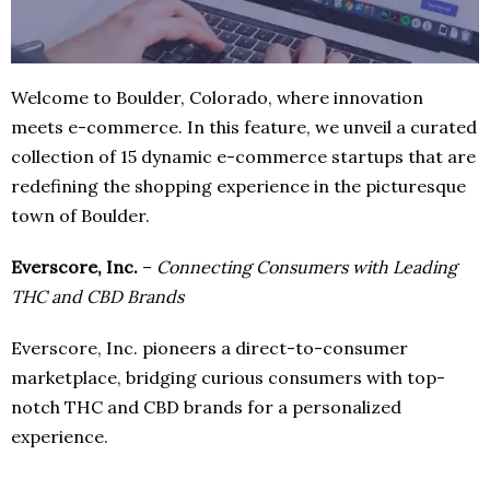
Welcome to Boulder, Colorado, where innovation
meets e-commerce. In this feature, we unveil a curated
collection of 15 dynamic e-commerce startups that are
redefining the shopping experience in the picturesque
town of Boulder.
Everscore, Inc.
–
Connecting Consumers with Leading
THC and CBD Brands
Everscore, Inc. pioneers a direct-to-consumer
marketplace, bridging curious consumers with top-
notch THC and CBD brands for a personalized
experience.