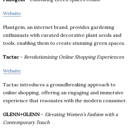
Website
Plantgem, an internet brand, provides gardening
enthusiasts with curated decorative plant seeds and
tools, enabling them to create stunning green spaces.
Tactac
–
Revolutionizing Online Shopping Experiences
Website
Tactac introduces a groundbreaking approach to
online shopping, offering an engaging and immersive
experience that resonates with the modern consumer.
GLENN+GLENN
–
Elevating Women’s Fashion with a
Contemporary Touch