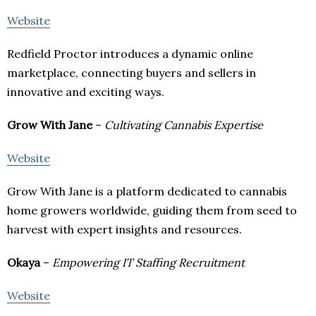
Website
Redfield Proctor introduces a dynamic online
marketplace, connecting buyers and sellers in
innovative and exciting ways.
Grow With Jane
–
Cultivating Cannabis Expertise
Website
Grow With Jane is a platform dedicated to cannabis
home growers worldwide, guiding them from seed to
harvest with expert insights and resources.
Okaya
–
Empowering IT Staffing Recruitment
Website