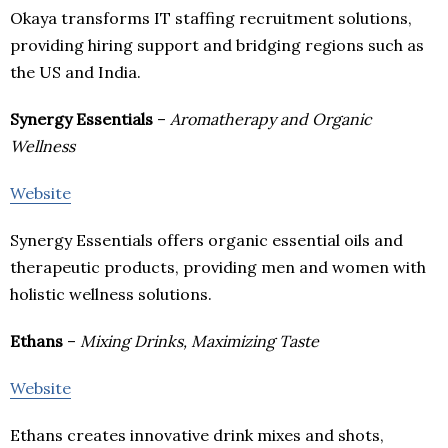
Okaya transforms IT staffing recruitment solutions,
providing hiring support and bridging regions such as
the US and India.
Synergy Essentials
–
Aromatherapy and Organic
Wellness
Website
Synergy Essentials offers organic essential oils and
therapeutic products, providing men and women with
holistic wellness solutions.
Ethans
–
Mixing Drinks, Maximizing Taste
Website
Ethans creates innovative drink mixes and shots,