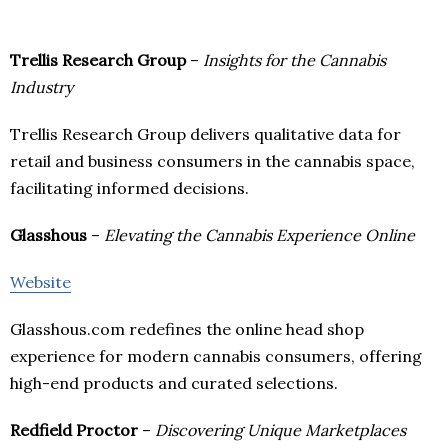
Trellis Research Group
–
Insights for the Cannabis
Industry
Trellis Research Group delivers qualitative data for
retail and business consumers in the cannabis space,
facilitating informed decisions.
Glasshous
–
Elevating the Cannabis Experience Online
Website
Glasshous.com redefines the online head shop
experience for modern cannabis consumers, offering
high-end products and curated selections.
Redfield Proctor
–
Discovering Unique Marketplaces