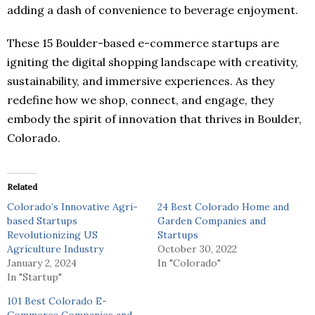
adding a dash of convenience to beverage enjoyment.
These 15 Boulder-based e-commerce startups are
igniting the digital shopping landscape with creativity,
sustainability, and immersive experiences. As they
redefine how we shop, connect, and engage, they
embody the spirit of innovation that thrives in Boulder,
Colorado.
Related
Colorado’s Innovative Agri-
24 Best Colorado Home and
based Startups
Garden Companies and
Revolutionizing US
Startups
Agriculture Industry
October 30, 2022
January 2, 2024
In "Colorado"
In "Startup"
101 Best Colorado E-
Commerce Companies and