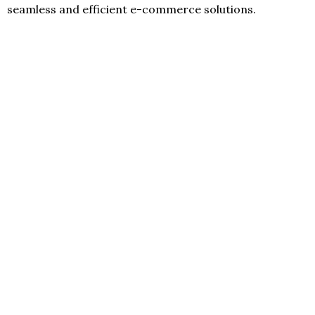
seamless and efficient e-commerce solutions.