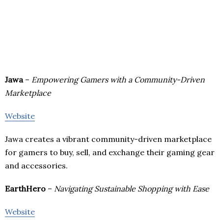
Jawa
–
Empowering Gamers with a Community-Driven
Marketplace
Website
Jawa creates a vibrant community-driven marketplace
for gamers to buy, sell, and exchange their gaming gear
and accessories.
EarthHero
–
Navigating Sustainable Shopping with Ease
Website