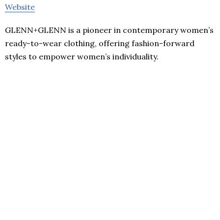
Website
GLENN+GLENN is a pioneer in contemporary women’s
ready-to-wear clothing, offering fashion-forward
styles to empower women’s individuality.