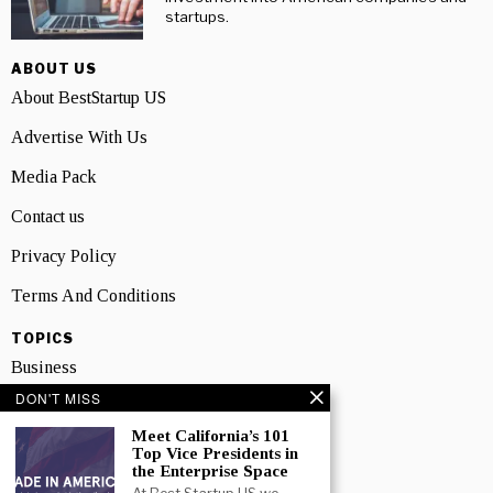
startups.
ABOUT US
About BestStartup US
Advertise With Us
Media Pack
Contact us
Privacy Policy
Terms And Conditions
TOPICS
Business
DON'T MISS
People
Meet California’s 101
Startup
Top Vice Presidents in
the Enterprise Space
Technology