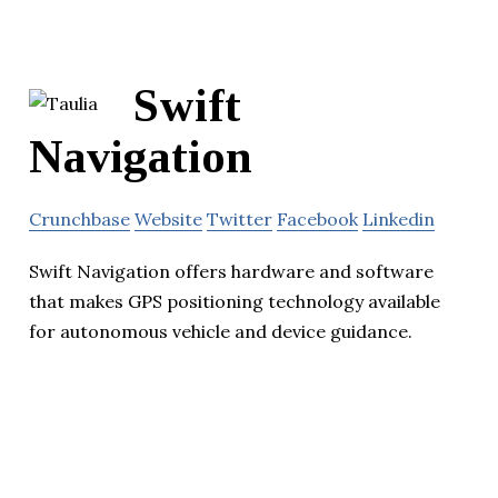
Swift
Navigation
Crunchbase
Website
Twitter
Facebook
Linkedin
Swift Navigation offers hardware and software
that makes GPS positioning technology available
for autonomous vehicle and device guidance.