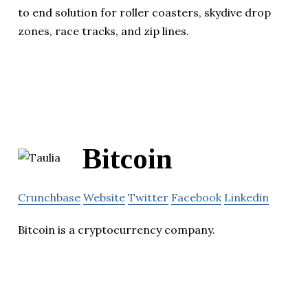
to end solution for roller coasters, skydive drop
zones, race tracks, and zip lines.
Bitcoin
Crunchbase
Website
Twitter
Facebook
Linkedin
Bitcoin is a cryptocurrency company.