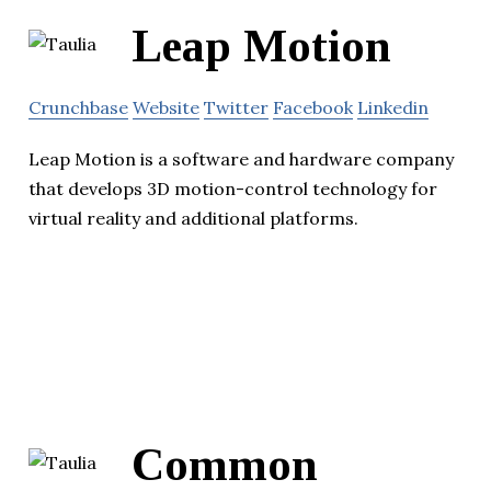
Leap Motion
Crunchbase
Website
Twitter
Facebook
Linkedin
Leap Motion is a software and hardware company
that develops 3D motion-control technology for
virtual reality and additional platforms.
Common