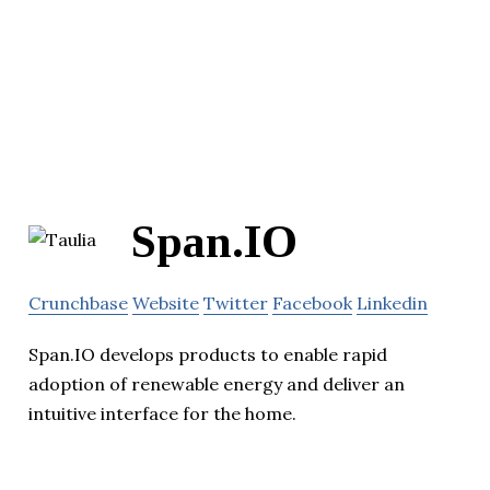
Span.IO
Crunchbase
Website
Twitter
Facebook
Linkedin
Span.IO develops products to enable rapid
adoption of renewable energy and deliver an
intuitive interface for the home.