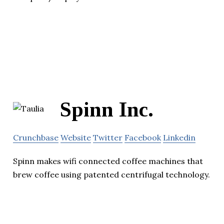
Spinn Inc.
Crunchbase
Website
Twitter
Facebook
Linkedin
Spinn makes wifi connected coffee machines that
brew coffee using patented centrifugal technology.