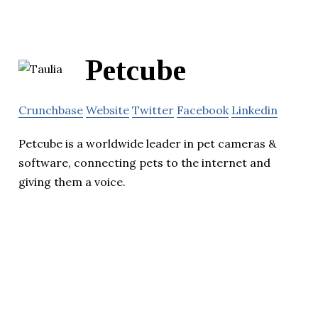
Petcube
Crunchbase
Website
Twitter
Facebook
Linkedin
Petcube is a worldwide leader in pet cameras &
software, connecting pets to the internet and
giving them a voice.