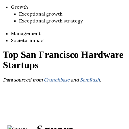
Growth
Exceptional growth
Exceptional growth strategy
Management
Societal impact
Top San Francisco Hardware
Startups
Data sourced from
Crunchbase
and
SemRush
.