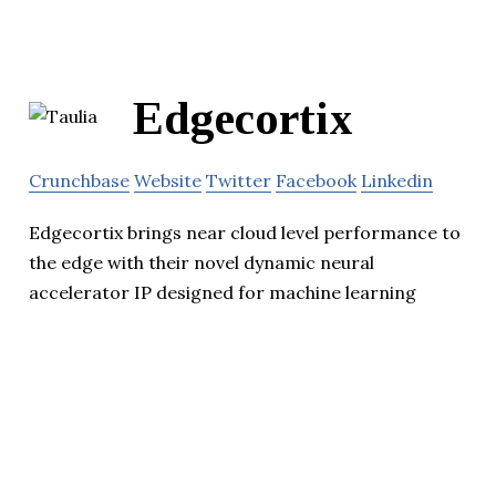
Edgecortix
Crunchbase
Website
Twitter
Facebook
Linkedin
Edgecortix brings near cloud level performance to
the edge with their novel dynamic neural
accelerator IP designed for machine learning