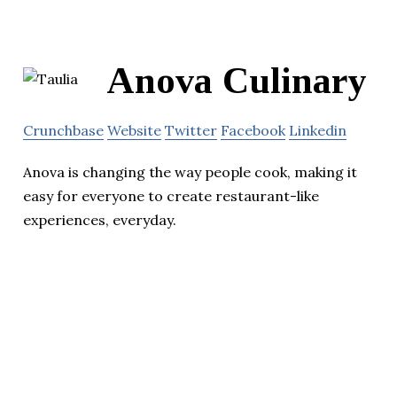
Anova Culinary
Crunchbase
Website
Twitter
Facebook
Linkedin
Anova is changing the way people cook, making it
easy for everyone to create restaurant-like
experiences, everyday.