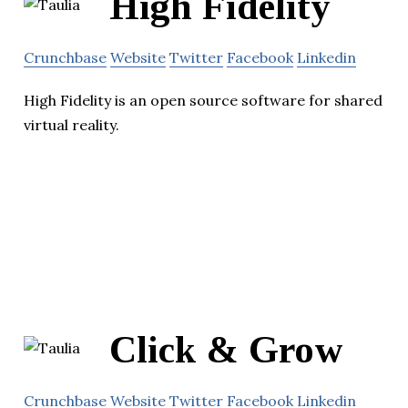
High Fidelity
Crunchbase
Website
Twitter
Facebook
Linkedin
High Fidelity is an open source software for shared
virtual reality.
Click & Grow
Crunchbase
Website
Twitter
Facebook
Linkedin