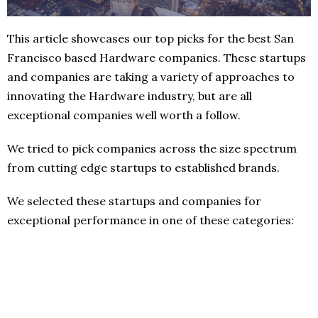
This article showcases our top picks for the best San
Francisco based Hardware companies. These startups
and companies are taking a variety of approaches to
innovating the Hardware industry, but are all
exceptional companies well worth a follow.
We tried to pick companies across the size spectrum
from cutting edge startups to established brands.
We selected these startups and companies for
exceptional performance in one of these categories: