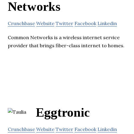
Networks
Crunchbase
Website
Twitter
Facebook
Linkedin
Common Networks is a wireless internet service
provider that brings fiber-class internet to homes.
Eggtronic
Crunchbase
Website
Twitter
Facebook
Linkedin