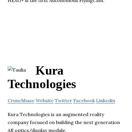
HEXO+ is the first Autonomous FlyingCam.
Kura
Technologies
Crunchbase
Website
Twitter
Facebook
Linkedin
Kura Technologies is an augmented reality
company focused on building the next generation
AR optics/display module.