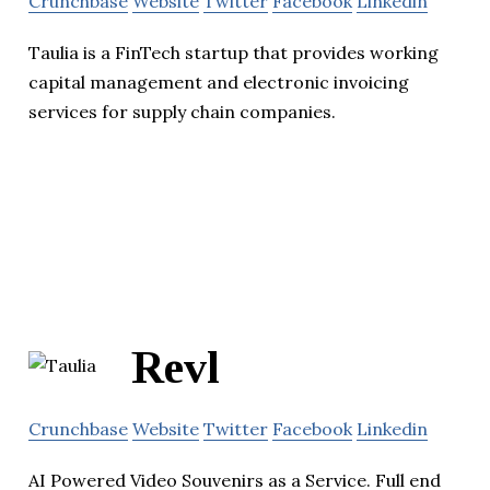
Crunchbase
Website
Twitter
Facebook
Linkedin
Taulia is a FinTech startup that provides working
capital management and electronic invoicing
services for supply chain companies.
Revl
Crunchbase
Website
Twitter
Facebook
Linkedin
AI Powered Video Souvenirs as a Service. Full end