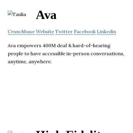
Ava
Crunchbase
Website
Twitter
Facebook
Linkedin
Ava empowers 400M deaf & hard-of-hearing
people to have accessible in-person conversations,
anytime, anywhere.