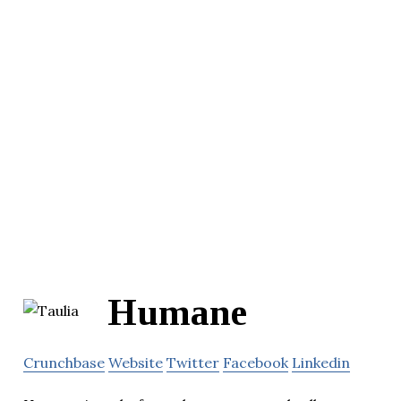
Humane
Crunchbase
Website
Twitter
Facebook
Linkedin