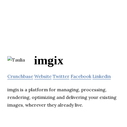
imgix
Crunchbase
Website
Twitter
Facebook
Linkedin
imgix is a platform for managing, processing,
rendering, optimizing and delivering your existing
images, wherever they already live.