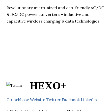
Revolutionary micro-sized and eco-friendly AC/DC
& DC/DC power converters – inductive and
capacitive wireless charging & data technologies
HEXO+
Crunchbase
Website
Twitter
Facebook
Linkedin