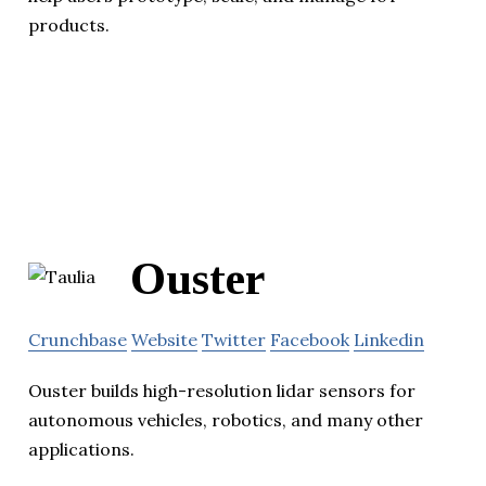
products.
Ouster
Crunchbase
Website
Twitter
Facebook
Linkedin
Ouster builds high-resolution lidar sensors for
autonomous vehicles, robotics, and many other
applications.