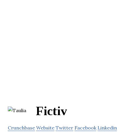
Fictiv
Crunchbase
Website
Twitter
Facebook
Linkedin