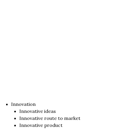
Innovation
Innovative ideas
Innovative route to market
Innovative product