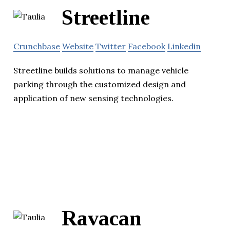
Streetline
Crunchbase
Website
Twitter
Facebook
Linkedin
Streetline builds solutions to manage vehicle
parking through the customized design and
application of new sensing technologies.
Ravacan