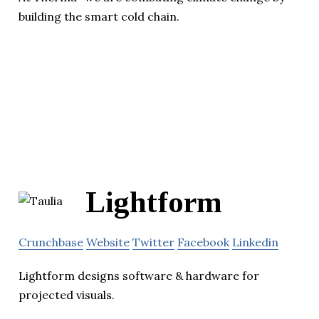
building the smart cold chain.
Lightform
Crunchbase
Website
Twitter
Facebook
Linkedin
Lightform designs software & hardware for
projected visuals.