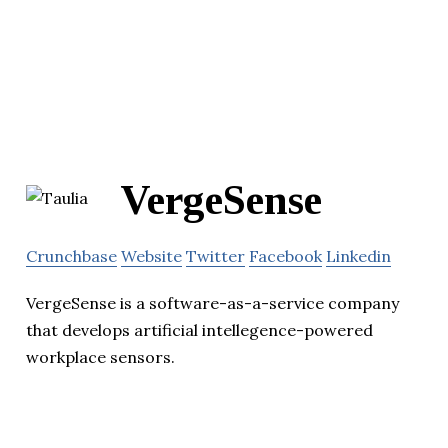
VergeSense
Crunchbase
Website
Twitter
Facebook
Linkedin
VergeSense is a software-as-a-service company
that develops artificial intellegence-powered
workplace sensors.