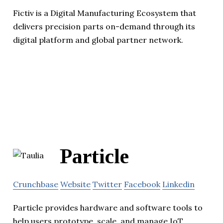
Fictiv is a Digital Manufacturing Ecosystem that
delivers precision parts on-demand through its
digital platform and global partner network.
Particle
Crunchbase
Website
Twitter
Facebook
Linkedin
Particle provides hardware and software tools to
help users prototype, scale, and manage IoT