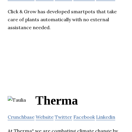
Click & Grow has developed smartpots that take
care of plants automatically with no external
assistance needed.
Therma
Crunchbase
Website
Twitter
Facebook
Linkedin
At Therma° we are combating climate change by