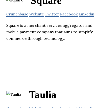
Square
Crunchbase
Website
Twitter
Facebook
Linkedin
Square is a merchant services aggregator and
mobile payment company that aims to simplify
commerce through technology.
Taulia