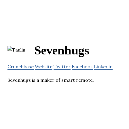
Sevenhugs
Crunchbase
Website
Twitter
Facebook
Linkedin
Sevenhugs is a maker of smart remote.