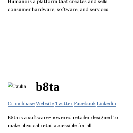
Humane is a platform that creates and sells
consumer hardware, software, and services.
b8ta
Crunchbase
Website
Twitter
Facebook
Linkedin
B8ta is a software-powered retailer designed to
make physical retail accessible for all.