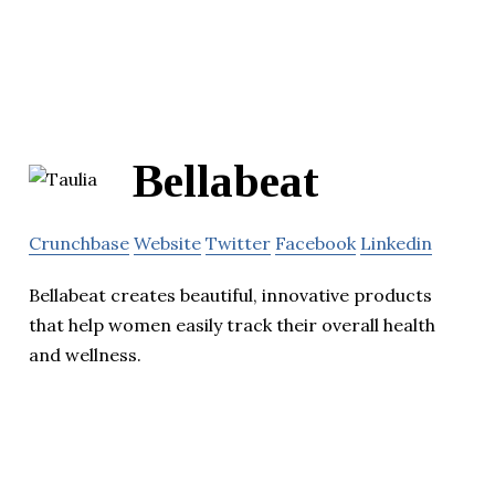
Bellabeat
Crunchbase
Website
Twitter
Facebook
Linkedin
Bellabeat creates beautiful, innovative products
that help women easily track their overall health
and wellness.