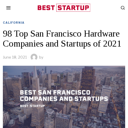
CALIFORNIA
98 Top San Francisco Hardware
Companies and Startups of 2021
June 18, 2021
by