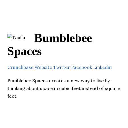
Bumblebee
Spaces
Crunchbase
Website
Twitter
Facebook
Linkedin
Bumblebee Spaces creates a new way to live by
thinking about space in cubic feet instead of square
feet.