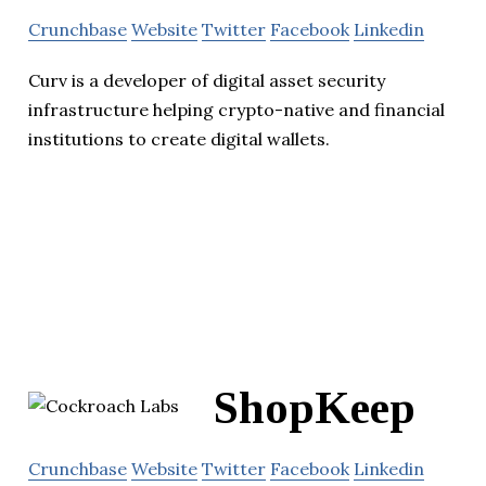
Crunchbase
Website
Twitter
Facebook
Linkedin
Curv is a developer of digital asset security
infrastructure helping crypto-native and financial
institutions to create digital wallets.
ShopKeep
Crunchbase
Website
Twitter
Facebook
Linkedin