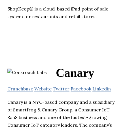
ShopKeep® is a cloud-based iPad point of sale
system for restaurants and retail stores.
Canary
Crunchbase
Website
Twitter
Facebook
Linkedin
Canary is a NYC-based company and a subsidiary
of Smartfrog & Canary Group, a Consumer IoT
SaaS business and one of the fastest-growing
Consumer IoT category leaders. The company’s