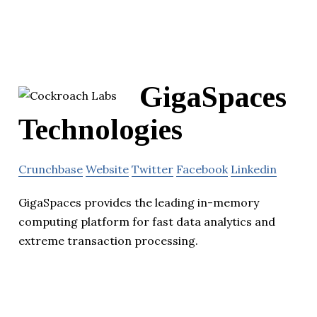
GigaSpaces
Technologies
Crunchbase
Website
Twitter
Facebook
Linkedin
GigaSpaces provides the leading in-memory
computing platform for fast data analytics and
extreme transaction processing.