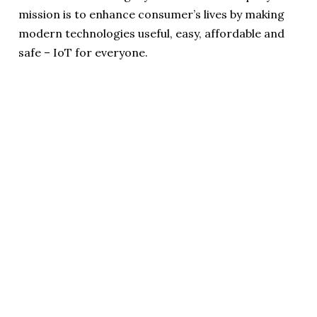
mission is to enhance consumer’s lives by making
modern technologies useful, easy, affordable and
safe – IoT for everyone.