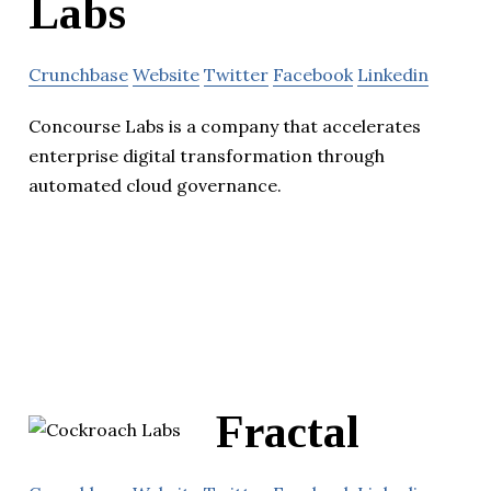
Labs
Crunchbase
Website
Twitter
Facebook
Linkedin
Concourse Labs is a company that accelerates
enterprise digital transformation through
automated cloud governance.
Fractal