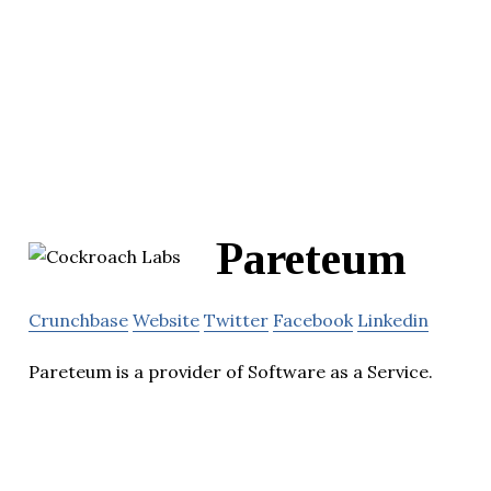
Pareteum
Crunchbase
Website
Twitter
Facebook
Linkedin
Pareteum is a provider of Software as a Service.