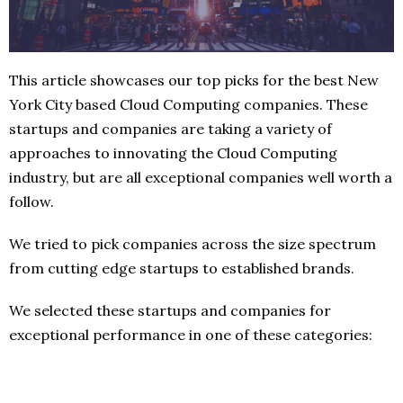
This article showcases our top picks for the best New
York City based Cloud Computing companies. These
startups and companies are taking a variety of
approaches to innovating the Cloud Computing
industry, but are all exceptional companies well worth a
follow.
We tried to pick companies across the size spectrum
from cutting edge startups to established brands.
We selected these startups and companies for
exceptional performance in one of these categories: