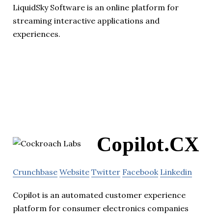
LiquidSky Software is an online platform for
streaming interactive applications and
experiences.
Copilot.CX
Crunchbase
Website
Twitter
Facebook
Linkedin
Copilot is an automated customer experience
platform for consumer electronics companies