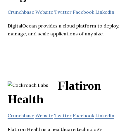
Crunchbase
Website
Twitter
Facebook
Linkedin
DigitalOcean provides a cloud platform to deploy,
manage, and scale applications of any size.
Flatiron
Health
Crunchbase
Website
Twitter
Facebook
Linkedin
Flatiron Health is a healthcare technology