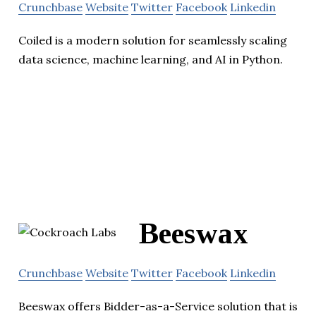
Crunchbase
Website
Twitter
Facebook
Linkedin
Coiled is a modern solution for seamlessly scaling
data science, machine learning, and AI in Python.
Beeswax
Crunchbase
Website
Twitter
Facebook
Linkedin
Beeswax offers Bidder-as-a-Service solution that is