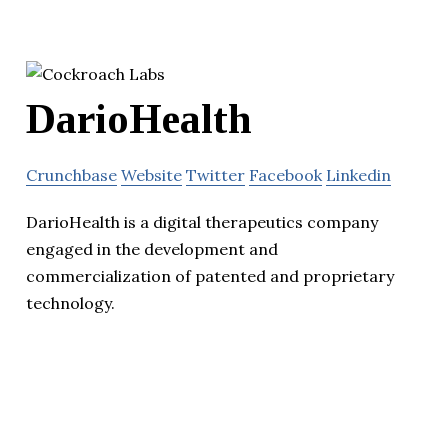
DarioHealth
Crunchbase
Website
Twitter
Facebook
Linkedin
DarioHealth is a digital therapeutics company
engaged in the development and
commercialization of patented and proprietary
technology.