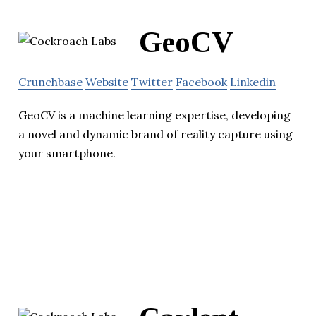
GeoCV
Crunchbase
Website
Twitter
Facebook
Linkedin
GeoCV is a machine learning expertise, developing
a novel and dynamic brand of reality capture using
your smartphone.