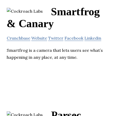
Smartfrog
& Canary
Crunchbase
Website
Twitter
Facebook
Linkedin
Smartfrog is a camera that lets users see what’s
happening in any place, at any time.
Parsec