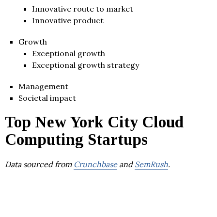
Innovative route to market
Innovative product
Growth
Exceptional growth
Exceptional growth strategy
Management
Societal impact
Top New York City Cloud
Computing Startups
Data sourced from
Crunchbase
and
SemRush
.