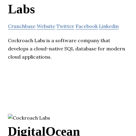
Labs
Crunchbase
Website
Twitter
Facebook
Linkedin
Cockroach Labs is a software company that
develops a cloud-native SQL database for modern
cloud applications.
DigitalOcean