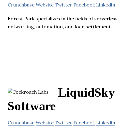
Crunchbase
Website
Twitter
Facebook
Linkedin
Forest Park specializes in the fields of serverless
networking, automation, and loan settlement.
LiquidSky
Software
Crunchbase
Website
Twitter
Facebook
Linkedin