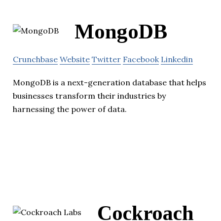
MongoDB
Crunchbase
Website
Twitter
Facebook
Linkedin
MongoDB is a next-generation database that helps
businesses transform their industries by
harnessing the power of data.
Cockroach