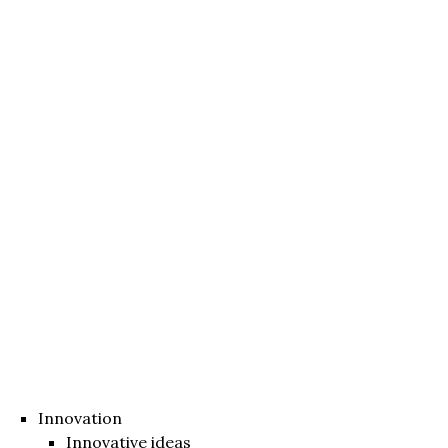
Innovation
Innovative ideas