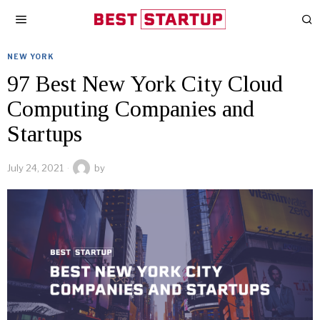
NEW YORK
97 Best New York City Cloud
Computing Companies and
Startups
July 24, 2021
by