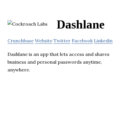
Dashlane
Crunchbase
Website
Twitter
Facebook
Linkedin
Dashlane is an app that lets access and shares
business and personal passwords anytime,
anywhere.