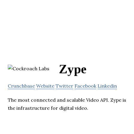
Zype
Crunchbase
Website
Twitter
Facebook
Linkedin
The most connected and scalable Video API. Zype is
the infrastructure for digital video.