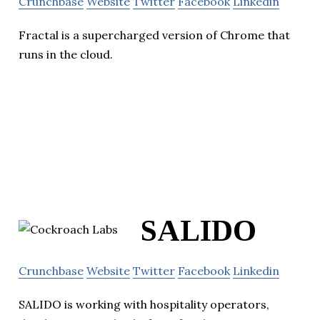
Crunchbase
Website
Twitter
Facebook
Linkedin
Fractal is a supercharged version of Chrome that
runs in the cloud.
SALIDO
Crunchbase
Website
Twitter
Facebook
Linkedin
SALIDO is working with hospitality operators,