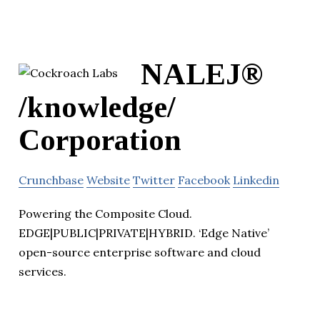
NALEJ®
/knowledge/
Corporation
Crunchbase
Website
Twitter
Facebook
Linkedin
Powering the Composite Cloud.
EDGE|PUBLIC|PRIVATE|HYBRID. ‘Edge Native’
open-source enterprise software and cloud
services.