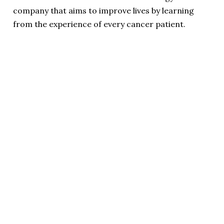
company that aims to improve lives by learning
from the experience of every cancer patient.