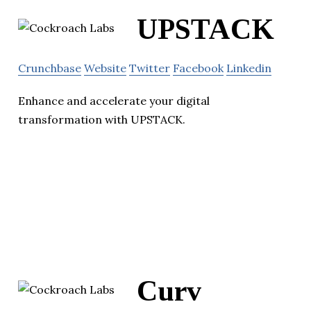
UPSTACK
Crunchbase
Website
Twitter
Facebook
Linkedin
Enhance and accelerate your digital
transformation with UPSTACK.
Curv