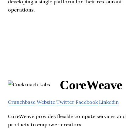
developing a single platform for their restaurant
operations.
CoreWeave
Crunchbase
Website
Twitter
Facebook
Linkedin
CoreWeave provides flexible compute services and
products to empower creators.