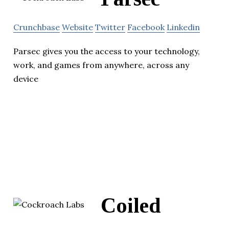
Crunchbase
Website
Twitter
Facebook
Linkedin
Parsec gives you the access to your technology,
work, and games from anywhere, across any
device
Coiled