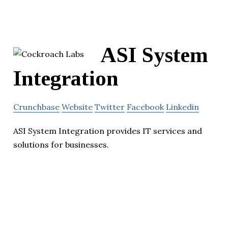
ASI System
Integration
Crunchbase
Website
Twitter
Facebook
Linkedin
ASI System Integration provides IT services and
solutions for businesses.