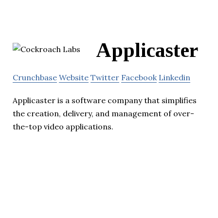
Applicaster
Crunchbase
Website
Twitter
Facebook
Linkedin
Applicaster is a software company that simplifies
the creation, delivery, and management of over-
the-top video applications.