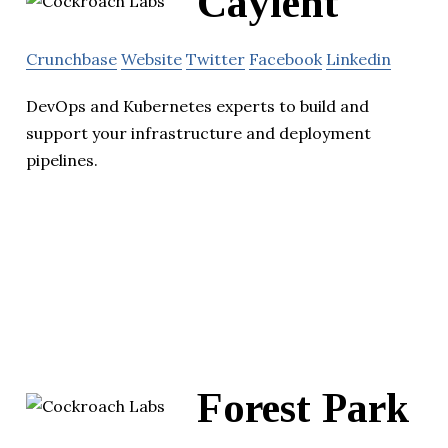
Caylent
Crunchbase
Website
Twitter
Facebook
Linkedin
DevOps and Kubernetes experts to build and
support your infrastructure and deployment
pipelines.
Forest Park