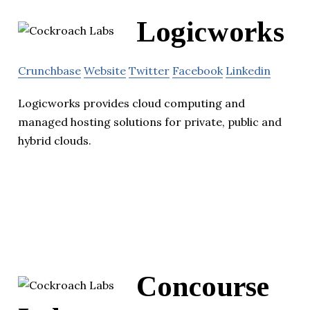
Logicworks
Crunchbase
Website
Twitter
Facebook
Linkedin
Logicworks provides cloud computing and
managed hosting solutions for private, public and
hybrid clouds.
Concourse