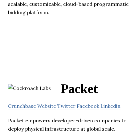
scalable, customizable, cloud-based programmatic
bidding platform.
Packet
Crunchbase
Website
Twitter
Facebook
Linkedin
Packet empowers developer-driven companies to
deploy physical infrastructure at global scale.