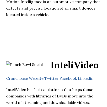
Motion Intelligence is an automotive company that
detects and precise location of all smart devices
located inside a vehicle.
InteliVideo
Crunchbase
Website
Twitter
Facebook
Linkedin
InteliVideo has built a platform that helps those
companies with libraries of DVDs move into the
world of streaming and downloadable videos.