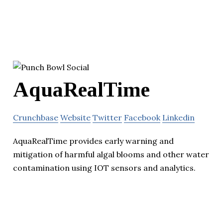
AquaRealTime
Crunchbase
Website
Twitter
Facebook
Linkedin
AquaRealTime provides early warning and
mitigation of harmful algal blooms and other water
contamination using IOT sensors and analytics.