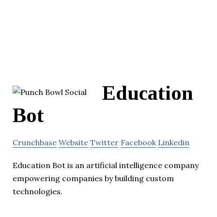
Education
Bot
Crunchbase
Website
Twitter
Facebook
Linkedin
Education Bot is an artificial intelligence company
empowering companies by building custom
technologies.