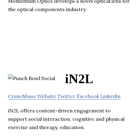
Momentum Optics develops a novel optical lens for
the optical components industry.
iN2L
Crunchbase
Website
Twitter
Facebook
Linkedin
iN2L offers content-driven engagement to
support social interaction, cognitive and physical
exercise and therapy, education.