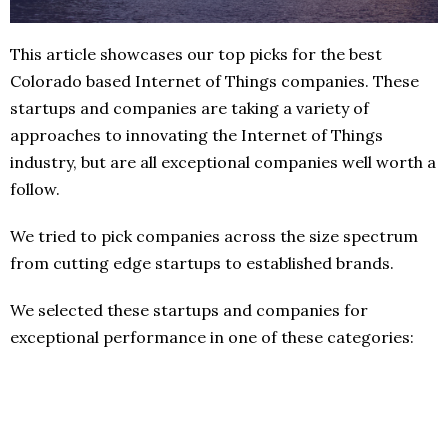
This article showcases our top picks for the best
Colorado based Internet of Things companies. These
startups and companies are taking a variety of
approaches to innovating the Internet of Things
industry, but are all exceptional companies well worth a
follow.
We tried to pick companies across the size spectrum
from cutting edge startups to established brands.
We selected these startups and companies for
exceptional performance in one of these categories: