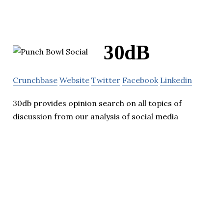
30dB
Crunchbase
Website
Twitter
Facebook
Linkedin
30db provides opinion search on all topics of
discussion from our analysis of social media