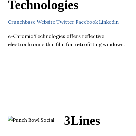
Technologies
Crunchbase
Website
Twitter
Facebook
Linkedin
e-Chromic Technologies offers reflective
electrochromic thin film for retrofitting windows.
3Lines