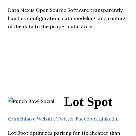
Data Nexus Open Source Software transparently
handles configuration, data modeling, and routing
of the data to the proper data store.
Lot Spot
Crunchbase
Website
Twitter
Facebook
Linkedin
Lot Spot optimizes parking for 11x cheaper than