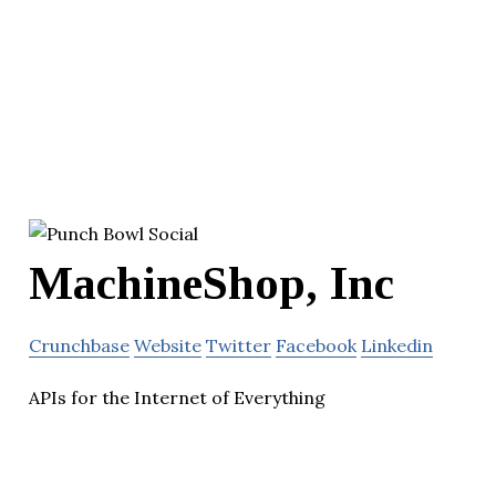
MachineShop, Inc
Crunchbase
Website
Twitter
Facebook
Linkedin
APIs for the Internet of Everything