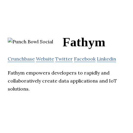
Fathym
Crunchbase
Website
Twitter
Facebook
Linkedin
Fathym empowers developers to rapidly and
collaboratively create data applications and IoT
solutions.