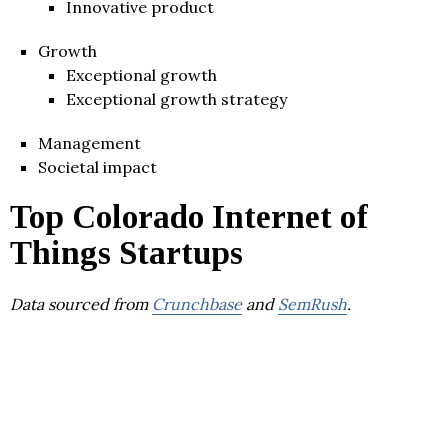
Innovative product
Growth
Exceptional growth
Exceptional growth strategy
Management
Societal impact
Top Colorado Internet of
Things Startups
Data sourced from
Crunchbase
and
SemRush
.