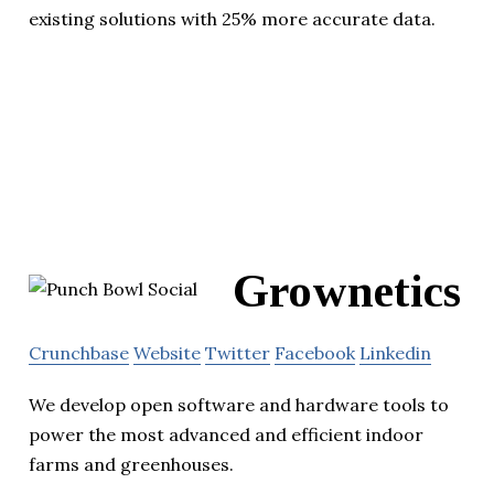
existing solutions with 25% more accurate data.
Grownetics
Crunchbase
Website
Twitter
Facebook
Linkedin
We develop open software and hardware tools to
power the most advanced and efficient indoor
farms and greenhouses.