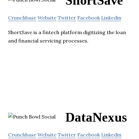
ShortSave
Crunchbase
Website
Twitter
Facebook
Linkedin
ShortSave is a fintech platform digitizing the loan
and financial servicing processes.
DataNexus
Crunchbase
Website
Twitter
Facebook
Linkedin