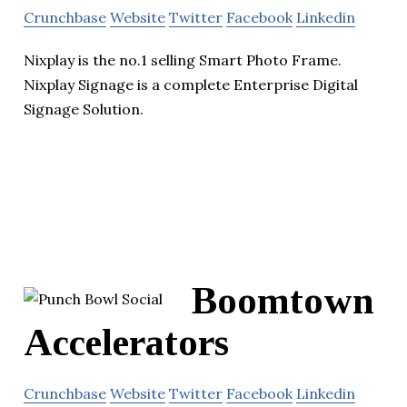
Crunchbase
Website
Twitter
Facebook
Linkedin
Nixplay is the no.1 selling Smart Photo Frame.
Nixplay Signage is a complete Enterprise Digital
Signage Solution.
Boomtown
Accelerators
Crunchbase
Website
Twitter
Facebook
Linkedin