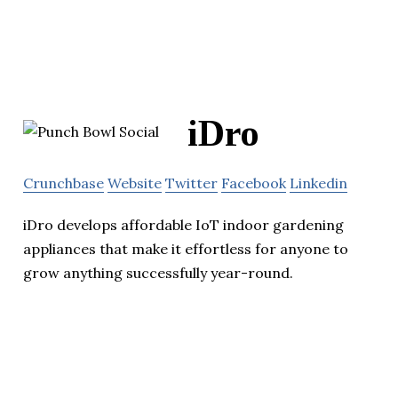
iDro
Crunchbase
Website
Twitter
Facebook
Linkedin
iDro develops affordable IoT indoor gardening
appliances that make it effortless for anyone to
grow anything successfully year-round.