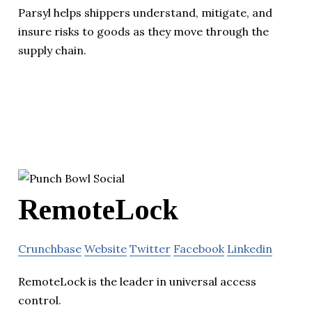
Parsyl helps shippers understand, mitigate, and
insure risks to goods as they move through the
supply chain.
RemoteLock
Crunchbase
Website
Twitter
Facebook
Linkedin
RemoteLock is the leader in universal access
control.