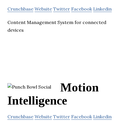
Crunchbase
Website
Twitter
Facebook
Linkedin
Content Management System for connected
devices
Motion
Intelligence
Crunchbase
Website
Twitter
Facebook
Linkedin