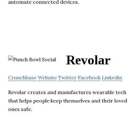
automate connected devices.
Revolar
Crunchbase
Website
Twitter
Facebook
Linkedin
Revolar creates and manufactures wearable tech
that helps people keep themselves and their loved
ones safe.