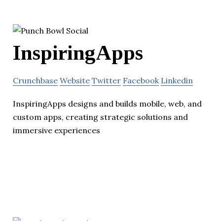
InspiringApps
Crunchbase
Website
Twitter
Facebook
Linkedin
InspiringApps designs and builds mobile, web, and
custom apps, creating strategic solutions and
immersive experiences