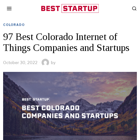
COLORADO
97 Best Colorado Internet of
Things Companies and Startups
October 30, 2022
by