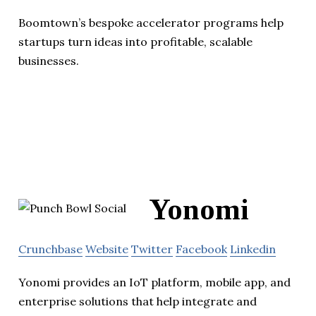
Boomtown’s bespoke accelerator programs help
startups turn ideas into profitable, scalable
businesses.
Yonomi
Crunchbase
Website
Twitter
Facebook
Linkedin
Yonomi provides an IoT platform, mobile app, and
enterprise solutions that help integrate and