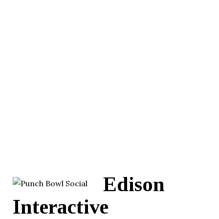
Edison
Interactive