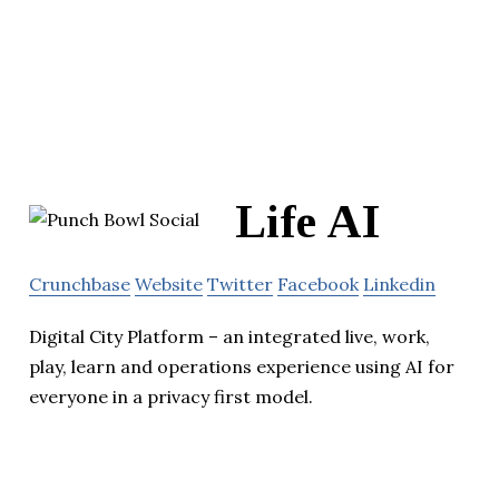
Life AI
Crunchbase
Website
Twitter
Facebook
Linkedin
Digital City Platform – an integrated live, work,
play, learn and operations experience using AI for
everyone in a privacy first model.