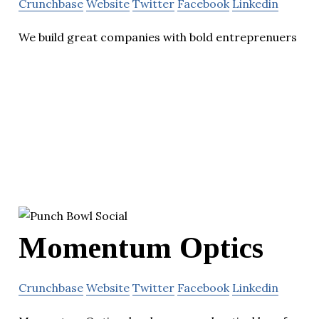
Crunchbase
Website
Twitter
Facebook
Linkedin
We build great companies with bold entreprenuers
Momentum Optics
Crunchbase
Website
Twitter
Facebook
Linkedin