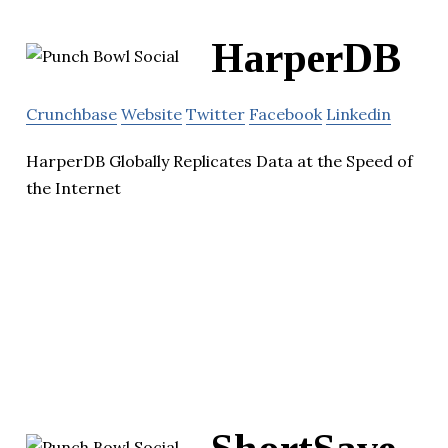
HarperDB
Crunchbase
Website
Twitter
Facebook
Linkedin
HarperDB Globally Replicates Data at the Speed of
the Internet