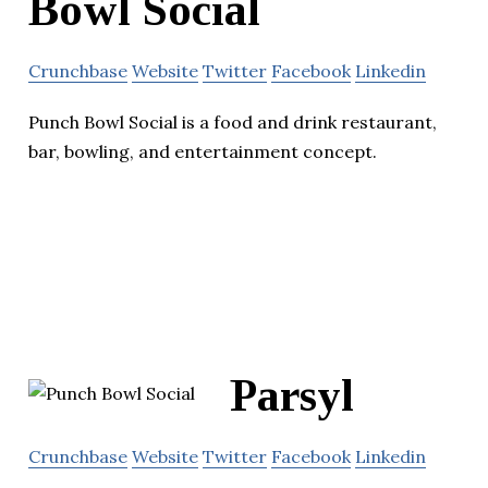
Bowl Social
Crunchbase
Website
Twitter
Facebook
Linkedin
Punch Bowl Social is a food and drink restaurant,
bar, bowling, and entertainment concept.
Parsyl
Crunchbase
Website
Twitter
Facebook
Linkedin