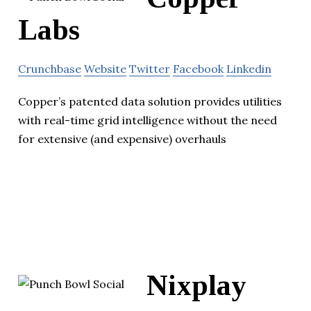
Labs
Crunchbase
Website
Twitter
Facebook
Linkedin
Copper’s patented data solution provides utilities
with real-time grid intelligence without the need
for extensive (and expensive) overhauls
Nixplay