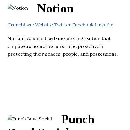
Notion
Crunchbase
Website
Twitter
Facebook
Linkedin
Notion is a smart self-monitoring system that
empowers home-owners to be proactive in
protecting their spaces, people, and possessions.
Punch