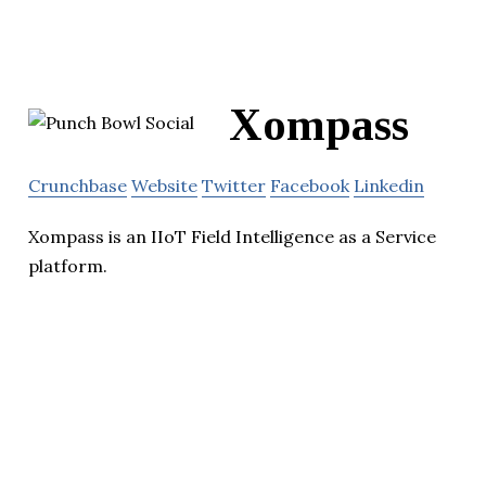
Xompass
Crunchbase
Website
Twitter
Facebook
Linkedin
Xompass is an IIoT Field Intelligence as a Service
platform.