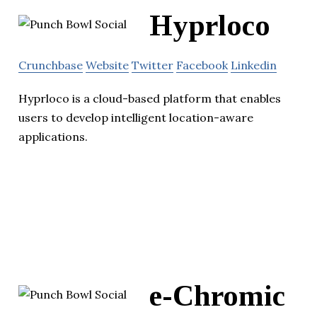
Hyprloco
Crunchbase
Website
Twitter
Facebook
Linkedin
Hyprloco is a cloud-based platform that enables
users to develop intelligent location-aware
applications.
e-Chromic