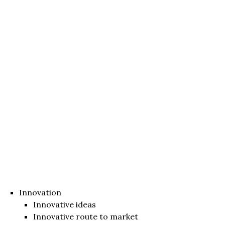
Innovation
Innovative ideas
Innovative route to market