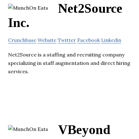
Net2Source
Inc.
Crunchbase
Website
Twitter
Facebook
Linkedin
Net2Source is a staffing and recruiting company
specializing in staff augmentation and direct hiring
services.
VBeyond