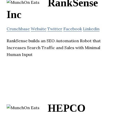
RankSense
Inc
Crunchbase
Website
Twitter
Facebook
Linkedin
RankSense builds an SEO Automation Robot that
Increases Search Traffic and Sales with Minimal
Human Input
HEPCO