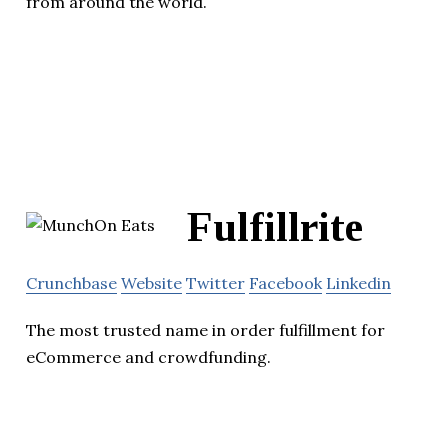
from around the world.
Fulfillrite
Crunchbase
Website
Twitter
Facebook
Linkedin
The most trusted name in order fulfillment for
eCommerce and crowdfunding.