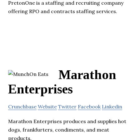
PretonOne is a staffing and recruiting company
offering RPO and contracts staffing services.
Marathon
Enterprises
Crunchbase
Website
Twitter
Facebook
Linkedin
Marathon Enterprises produces and supplies hot
dogs, frankfurters, condiments, and meat
products.