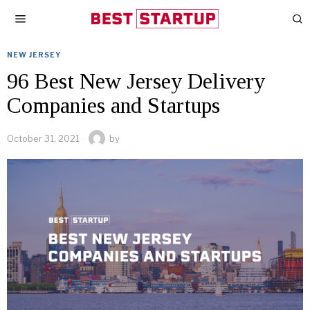
NEW JERSEY
96 Best New Jersey Delivery
Companies and Startups
October 31, 2021
by