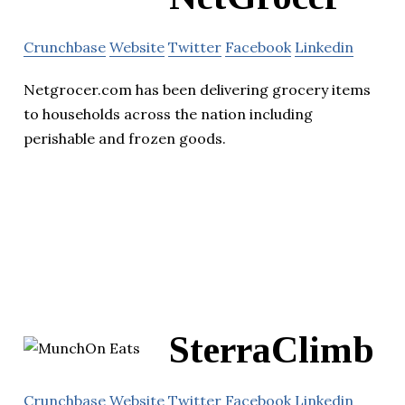
Crunchbase
Website
Twitter
Facebook
Linkedin
Netgrocer.com has been delivering grocery items
to households across the nation including
perishable and frozen goods.
SterraClimb
Crunchbase
Website
Twitter
Facebook
Linkedin