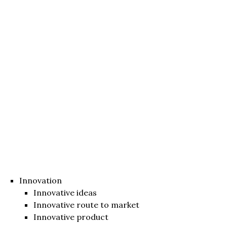
Innovation
Innovative ideas
Innovative route to market
Innovative product