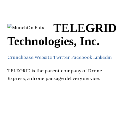
TELEGRID
Technologies, Inc.
Crunchbase
Website
Twitter
Facebook
Linkedin
TELEGRID is the parent company of Drone
Express, a drone package delivery service.