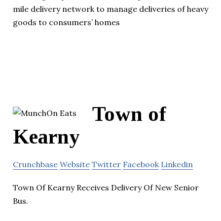
mile delivery network to manage deliveries of heavy
goods to consumers’ homes
Town of
Kearny
Crunchbase
Website
Twitter
Facebook
Linkedin
Town Of Kearny Receives Delivery Of New Senior
Bus.