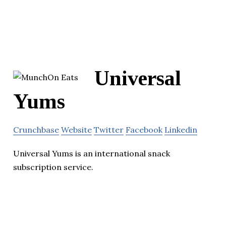
Universal
Yums
Crunchbase
Website
Twitter
Facebook
Linkedin
Universal Yums is an international snack
subscription service.