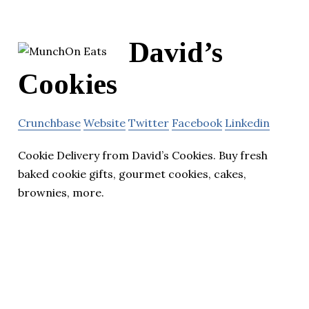
David’s
Cookies
Crunchbase
Website
Twitter
Facebook
Linkedin
Cookie Delivery from David’s Cookies. Buy fresh
baked cookie gifts, gourmet cookies, cakes,
brownies, more.