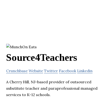
Source4Teachers
Crunchbase
Website
Twitter
Facebook
Linkedin
A Cherry Hill, NJ-based provider of outsourced
substitute teacher and paraprofessional managed
services to K-12 schools.