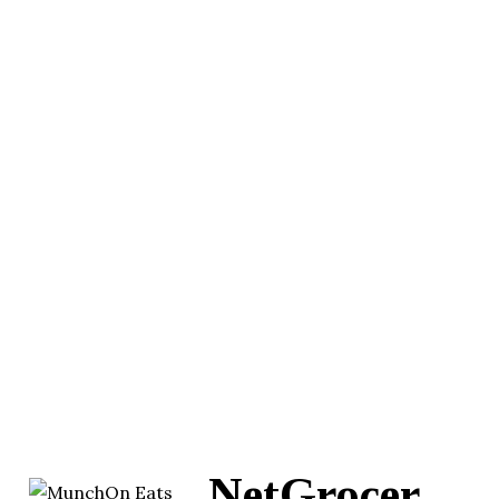
NetGrocer