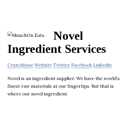
Novel
Ingredient Services
Crunchbase
Website
Twitter
Facebook
Linkedin
Novel is an ingredient supplier. We have the world’s
finest raw materials at our fingertips. But that is
where our novel ingredient