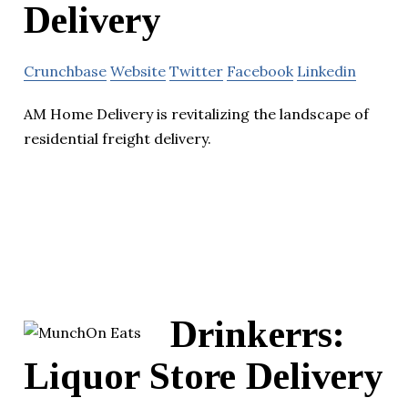
Delivery
Crunchbase
Website
Twitter
Facebook
Linkedin
AM Home Delivery is revitalizing the landscape of
residential freight delivery.
Drinkerrs:
Liquor Store Delivery