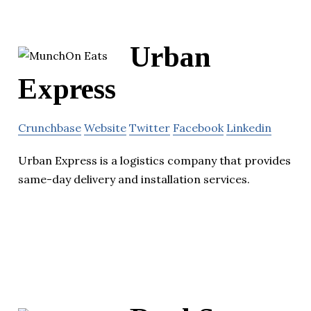
Urban
Express
Crunchbase
Website
Twitter
Facebook
Linkedin
Urban Express is a logistics company that provides
same-day delivery and installation services.