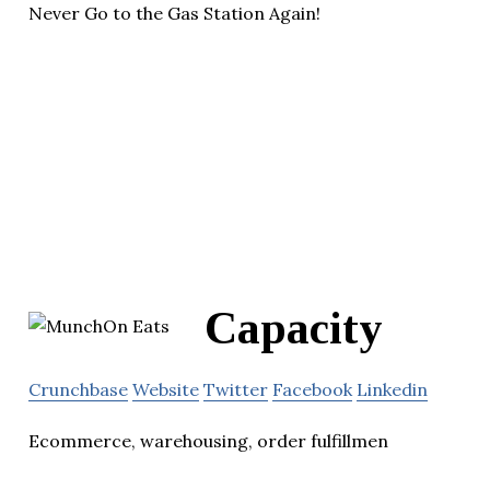
Never Go to the Gas Station Again!
Capacity
Crunchbase
Website
Twitter
Facebook
Linkedin
Ecommerce, warehousing, order fulfillmen