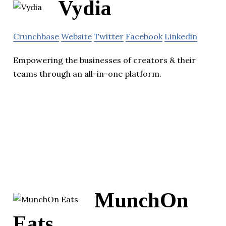
Vydia
Crunchbase
Website
Twitter
Facebook
Linkedin
Empowering the businesses of creators & their
teams through an all-in-one platform.
MunchOn
Eats