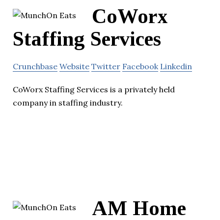
CoWorx
Staffing Services
Crunchbase
Website
Twitter
Facebook
Linkedin
CoWorx Staffing Services is a privately held
company in staffing industry.
AM Home