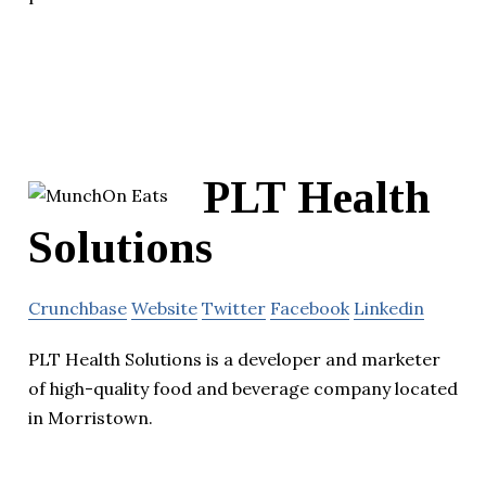
PLT Health
Solutions
Crunchbase
Website
Twitter
Facebook
Linkedin
PLT Health Solutions is a developer and marketer
of high-quality food and beverage company located
in Morristown.