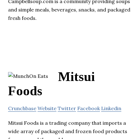
Campbellsoup.com is a community providing soups
and simple meals, beverages, snacks, and packaged
fresh foods.
Mitsui
Foods
Crunchbase
Website
Twitter
Facebook
Linkedin
Mitsui Foods is a trading company that imports a
wide array of packaged and frozen food products