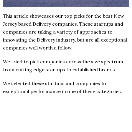
This article showcases our top picks for the best New
Jersey based Delivery companies. These startups and
companies are taking a variety of approaches to
innovating the Delivery industry, but are all exceptional
companies well worth a follow.
We tried to pick companies across the size spectrum
from cutting edge startups to established brands.
We selected these startups and companies for
exceptional performance in one of these categories: