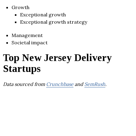
Growth
Exceptional growth
Exceptional growth strategy
Management
Societal impact
Top New Jersey Delivery
Startups
Data sourced from
Crunchbase
and
SemRush
.