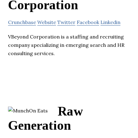
Corporation
Crunchbase
Website
Twitter
Facebook
Linkedin
VBeyond Corporation is a staffing and recruiting
company specializing in emerging search and HR
consulting services.
Raw
Generation