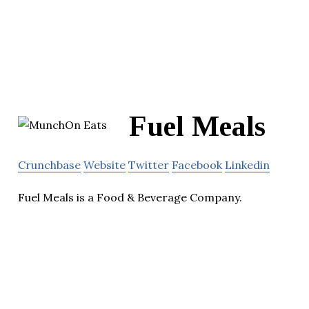
Fuel Meals
Crunchbase
Website
Twitter
Facebook
Linkedin
Fuel Meals is a Food & Beverage Company.