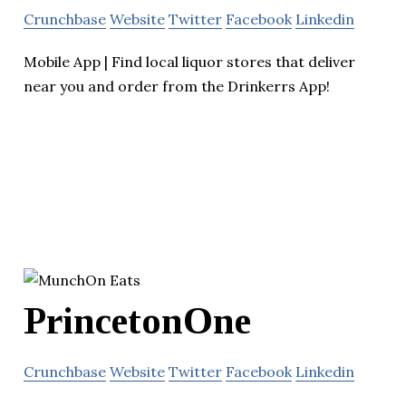
Crunchbase
Website
Twitter
Facebook
Linkedin
Mobile App | Find local liquor stores that deliver
near you and order from the Drinkerrs App!
PrincetonOne
Crunchbase
Website
Twitter
Facebook
Linkedin