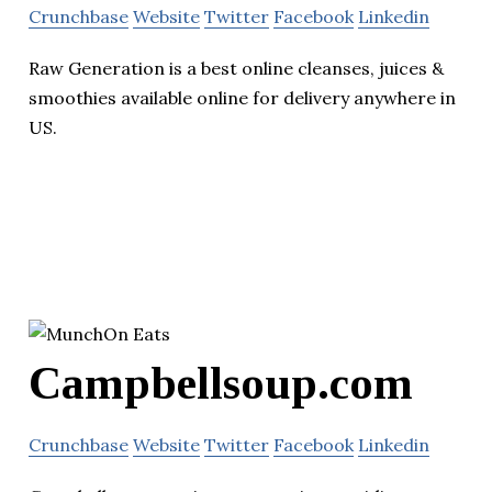
Crunchbase
Website
Twitter
Facebook
Linkedin
Raw Generation is a best online cleanses, juices &
smoothies available online for delivery anywhere in
US.
Campbellsoup.com
Crunchbase
Website
Twitter
Facebook
Linkedin