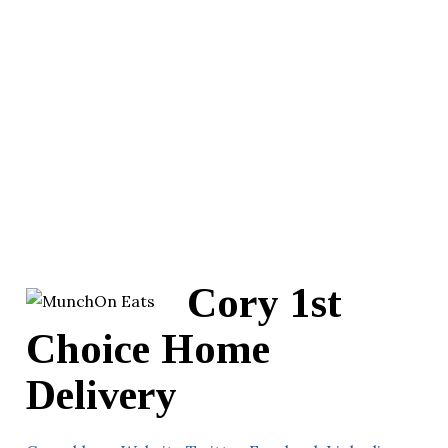
Cory 1st
Choice Home
Delivery