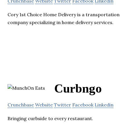
Crunchbase
Website
Twitter
Facebook
Linkedin
Cory 1st Choice Home Delivery is a transportation
company specializing in home delivery services.
Curbngo
Crunchbase
Website
Twitter
Facebook
Linkedin
Bringing curbside to every restaurant.