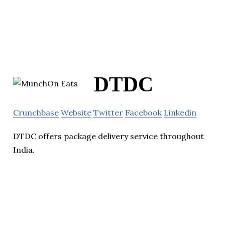
DTDC
Crunchbase
Website
Twitter
Facebook
Linkedin
DTDC offers package delivery service throughout
India.