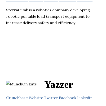
SterraClimb is a robotics company developing
robotic portable load transport equipment to
increase delivery safety and efficiency.
Yazzer
Crunchbase
Website
Twitter
Facebook
Linkedin