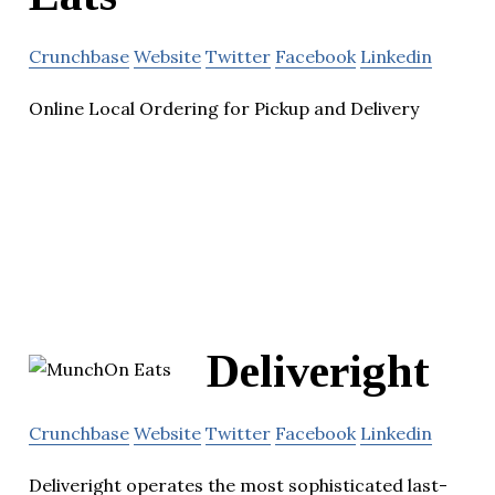
Crunchbase
Website
Twitter
Facebook
Linkedin
Online Local Ordering for Pickup and Delivery
Deliveright
Crunchbase
Website
Twitter
Facebook
Linkedin
Deliveright operates the most sophisticated last-