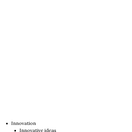
Innovation
Innovative ideas