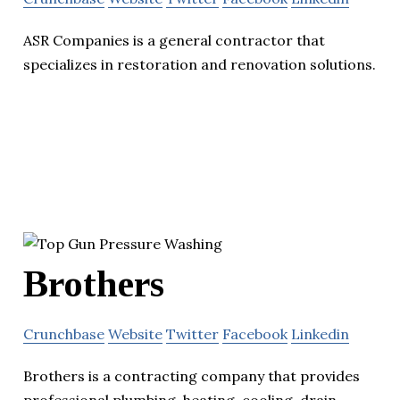
ASR Companies is a general contractor that
specializes in restoration and renovation solutions.
Brothers
Crunchbase
Website
Twitter
Facebook
Linkedin
Brothers is a contracting company that provides
professional plumbing, heating, cooling, drain