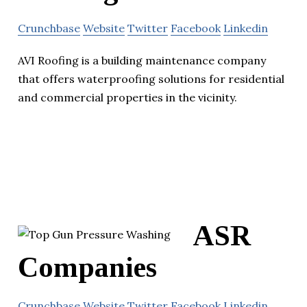
Crunchbase
Website
Twitter
Facebook
Linkedin
AVI Roofing is a building maintenance company
that offers waterproofing solutions for residential
and commercial properties in the vicinity.
ASR
Companies
Crunchbase
Website
Twitter
Facebook
Linkedin