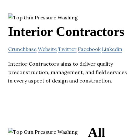
Interior Contractors
Crunchbase
Website
Twitter
Facebook
Linkedin
Interior Contractors aims to deliver quality
preconstruction, management, and field services
in every aspect of design and construction.
All