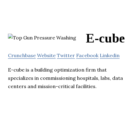
E-cube
Crunchbase
Website
Twitter
Facebook
Linkedin
E-cube is a building optimization firm that
specializes in commissioning hospitals, labs, data
centers and mission-critical facilities.