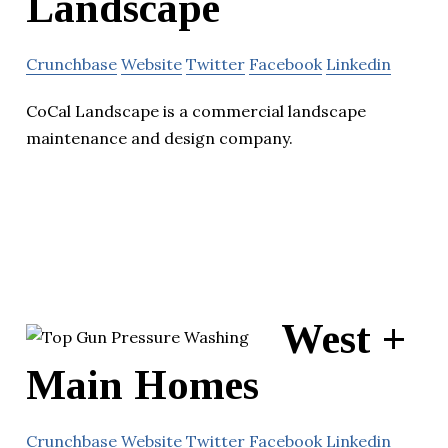
Landscape
Crunchbase
Website
Twitter
Facebook
Linkedin
CoCal Landscape is a commercial landscape
maintenance and design company.
West +
Main Homes
Crunchbase
Website
Twitter
Facebook
Linkedin