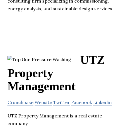
consulting firm specializing in commissioning,
energy analysis, and sustainable design services.
UTZ
Property
Management
Crunchbase
Website
Twitter
Facebook
Linkedin
UTZ Property Management is a real estate
company.