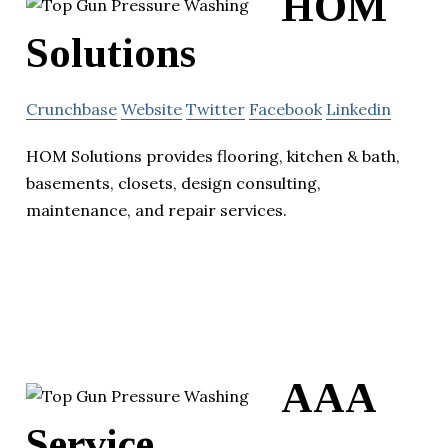
HOM
Solutions
Crunchbase
Website
Twitter
Facebook
Linkedin
HOM Solutions provides flooring, kitchen & bath,
basements, closets, design consulting,
maintenance, and repair services.
AAA
Service