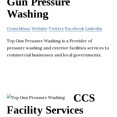
Gun Pressure
Washing
Crunchbase
Website
Twitter
Facebook
Linkedin
Top Gun Pressure Washing is a Provider of
pressure washing and exterior facilities services to
commercial businesses and local governments.
CCS
Facility Services