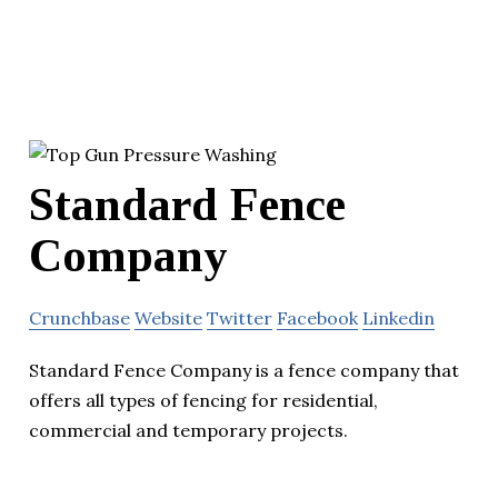
Standard Fence
Company
Crunchbase
Website
Twitter
Facebook
Linkedin
Standard Fence Company is a fence company that
offers all types of fencing for residential,
commercial and temporary projects.