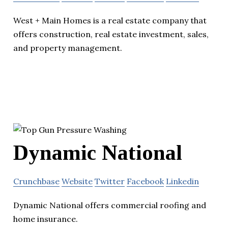
West + Main Homes is a real estate company that
offers construction, real estate investment, sales,
and property management.
Dynamic National
Crunchbase
Website
Twitter
Facebook
Linkedin
Dynamic National offers commercial roofing and
home insurance.