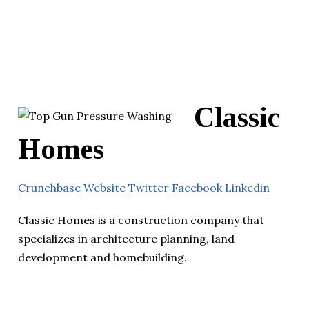
Classic
Homes
Crunchbase
Website
Twitter
Facebook
Linkedin
Classic Homes is a construction company that
specializes in architecture planning, land
development and homebuilding.