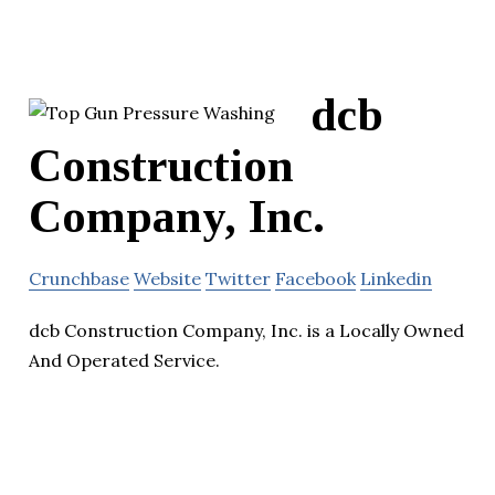
dcb
Construction
Company, Inc.
Crunchbase
Website
Twitter
Facebook
Linkedin
dcb Construction Company, Inc. is a Locally Owned
And Operated Service.