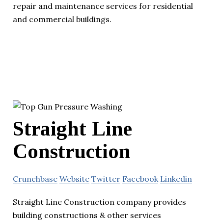
repair and maintenance services for residential
and commercial buildings.
Straight Line
Construction
Crunchbase
Website
Twitter
Facebook
Linkedin
Straight Line Construction company provides
building constructions & other services