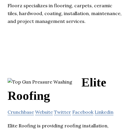
Floorz specializes in flooring, carpets, ceramic
tiles, hardwood, coating, installation, maintenance,
and project management services.
Elite
Roofing
Crunchbase
Website
Twitter
Facebook
Linkedin
Elite Roofing is providing roofing installation,