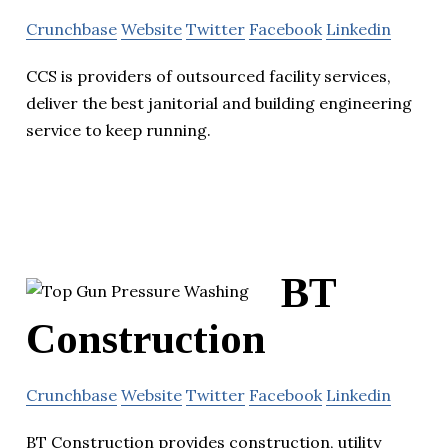
Crunchbase
Website
Twitter
Facebook
Linkedin
CCS is providers of outsourced facility services,
deliver the best janitorial and building engineering
service to keep running.
BT
Construction
Crunchbase
Website
Twitter
Facebook
Linkedin
BT Construction provides construction, utility