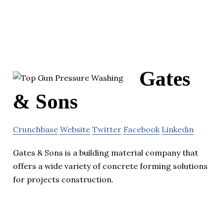
Gates
& Sons
Crunchbase
Website
Twitter
Facebook
Linkedin
Gates & Sons is a building material company that
offers a wide variety of concrete forming solutions
for projects construction.