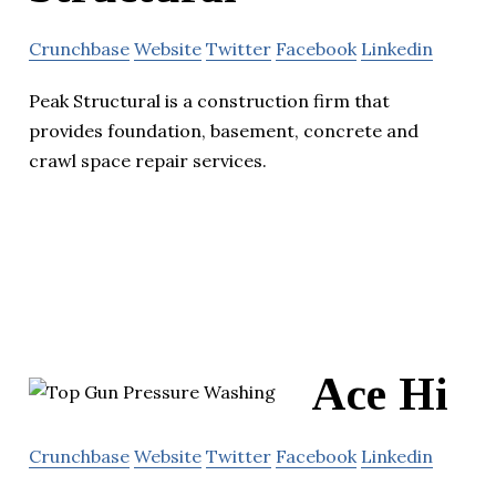
Crunchbase
Website
Twitter
Facebook
Linkedin
Peak Structural is a construction firm that
provides foundation, basement, concrete and
crawl space repair services.
Ace Hi
Crunchbase
Website
Twitter
Facebook
Linkedin