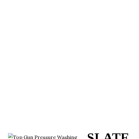
SLATE