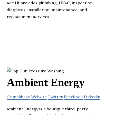
Ace Hi provides plumbing, HVAC, inspection,
diagnosis, installation, maintenance, and
replacement services.
Ambient Energy
Crunchbase
Website
Twitter
Facebook
Linkedin
Ambient Energy is a boutique third-party