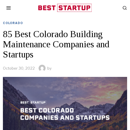
COLORADO
85 Best Colorado Building
Maintenance Companies and
Startups
October 30, 2022
by