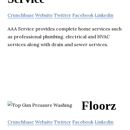
Crunchbase
Website
Twitter
Facebook
Linkedin
AAA Service provides complete home services such
as professional plumbing, electrical and HVAC
services along with drain and sewer services.
Floorz
Crunchbase
Website
Twitter
Facebook
Linkedin