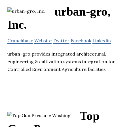
urban-gro,
Inc.
Crunchbase
Website
Twitter
Facebook
Linkedin
urban-gro provides integrated architectural,
engineering & cultivation systems integration for
Controlled Environment Agriculture facilities
Top