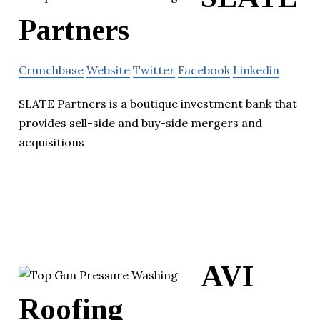
Partners
Crunchbase
Website
Twitter
Facebook
Linkedin
SLATE Partners is a boutique investment bank that
provides sell-side and buy-side mergers and
acquisitions
AVI
Roofing