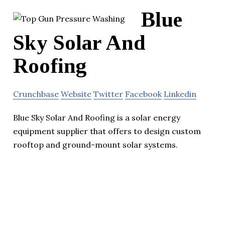
Blue
Sky Solar And
Roofing
Crunchbase
Website
Twitter
Facebook
Linkedin
Blue Sky Solar And Roofing is a solar energy
equipment supplier that offers to design custom
rooftop and ground-mount solar systems.