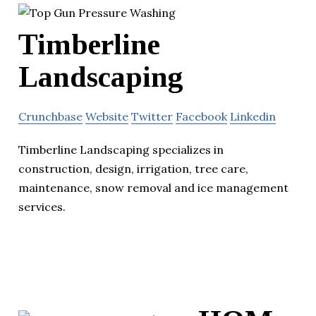
Timberline
Landscaping
Crunchbase
Website
Twitter
Facebook
Linkedin
Timberline Landscaping specializes in
construction, design, irrigation, tree care,
maintenance, snow removal and ice management
services.