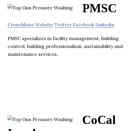
PMSC
Crunchbase
Website
Twitter
Facebook
Linkedin
PMSC specializes in facility management, building
control, building professionalism, sustainability and
maintenance services.
CoCal