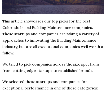
This article showcases our top picks for the best
Colorado based Building Maintenance companies.
These startups and companies are taking a variety of
approaches to innovating the Building Maintenance
industry, but are all exceptional companies well worth a
follow.
We tried to pick companies across the size spectrum
from cutting edge startups to established brands.
We selected these startups and companies for
exceptional performance in one of these categories: