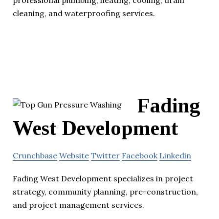
cleaning, and waterproofing services.
Fading
West Development
Crunchbase
Website
Twitter
Facebook
Linkedin
Fading West Development specializes in project
strategy, community planning, pre-construction,
and project management services.