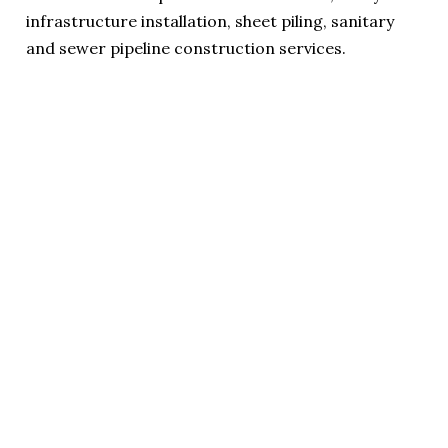
infrastructure installation, sheet piling, sanitary
and sewer pipeline construction services.