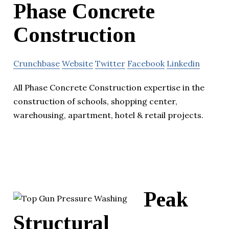
Phase Concrete
Construction
Crunchbase
Website
Twitter
Facebook
Linkedin
All Phase Concrete Construction expertise in the
construction of schools, shopping center,
warehousing, apartment, hotel & retail projects.
Peak
Structural