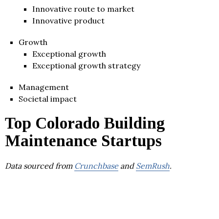
Innovative route to market
Innovative product
Growth
Exceptional growth
Exceptional growth strategy
Management
Societal impact
Top Colorado Building
Maintenance Startups
Data sourced from
Crunchbase
and
SemRush
.