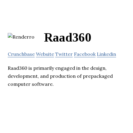
Raad360
Crunchbase
Website
Twitter
Facebook
Linkedin
Raad360 is primarily engaged in the design,
development, and production of prepackaged
computer software.