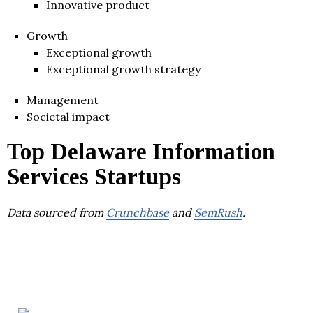
Innovative product
Growth
Exceptional growth
Exceptional growth strategy
Management
Societal impact
Top Delaware Information
Services Startups
Data sourced from
Crunchbase
and
SemRush
.