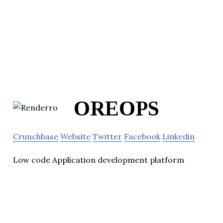
OREOPS
Crunchbase
Website
Twitter
Facebook
Linkedin
Low code Application development platform