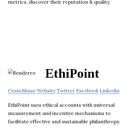
metrics, discover their reputation & quality.
EthiPoint
Crunchbase
Website
Twitter
Facebook
Linkedin
EthiPoint uses ethical accounts with universal
measurement and incentive mechanisms to
facilitate effective and sustainable philanthropy.