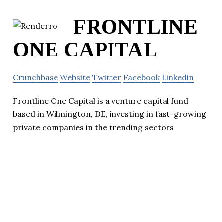
FRONTLINE
ONE CAPITAL
Crunchbase
Website
Twitter
Facebook
Linkedin
Frontline One Capital is a venture capital fund
based in Wilmington, DE, investing in fast-growing
private companies in the trending sectors