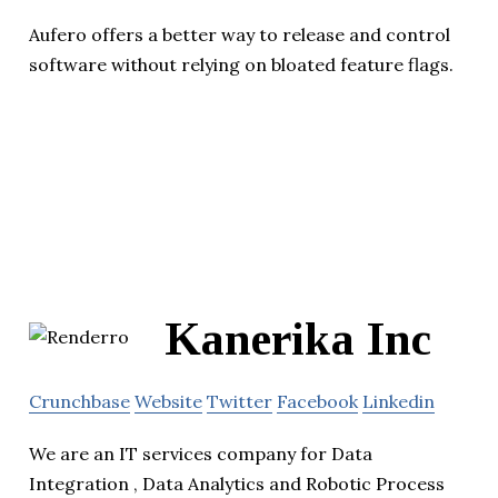
Aufero offers a better way to release and control
software without relying on bloated feature flags.
Kanerika Inc
Crunchbase
Website
Twitter
Facebook
Linkedin
We are an IT services company for Data
Integration , Data Analytics and Robotic Process