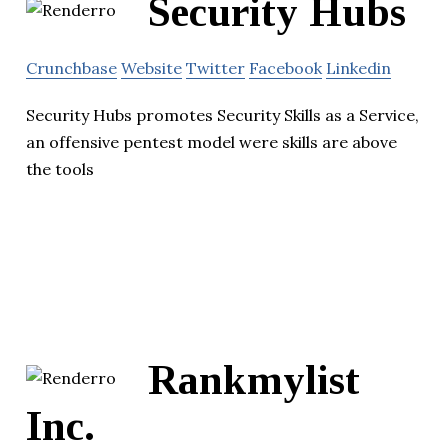
Security Hubs
Crunchbase
Website
Twitter
Facebook
Linkedin
Security Hubs promotes Security Skills as a Service,
an offensive pentest model were skills are above
the tools
Rankmylist
Inc.