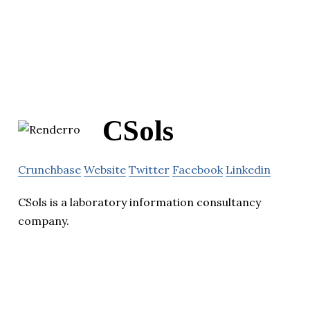
CSols
Crunchbase
Website
Twitter
Facebook
Linkedin
CSols is a laboratory information consultancy
company.