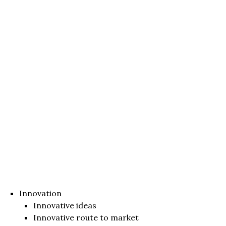
Innovation
Innovative ideas
Innovative route to market