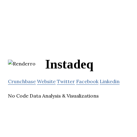
Instadeq
Crunchbase
Website
Twitter
Facebook
Linkedin
No Code Data Analysis & Visualizations