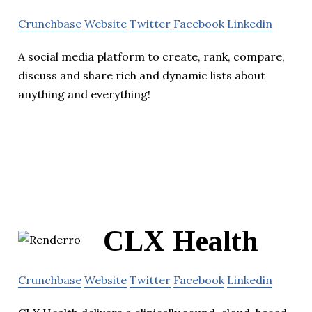
Crunchbase
Website
Twitter
Facebook
Linkedin
A social media platform to create, rank, compare,
discuss and share rich and dynamic lists about
anything and everything!
CLX Health
Crunchbase
Website
Twitter
Facebook
Linkedin