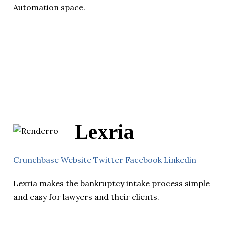
Automation space.
Lexria
Crunchbase
Website
Twitter
Facebook
Linkedin
Lexria makes the bankruptcy intake process simple
and easy for lawyers and their clients.