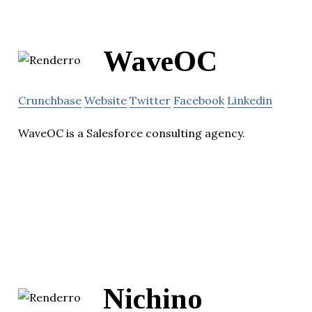
WaveOC
Crunchbase
Website
Twitter
Facebook
Linkedin
WaveOC is a Salesforce consulting agency.
Nichino