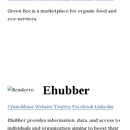
Green Bee is a marketplace for organic food and
eco-services.
Ehubber
Crunchbase
Website
Twitter
Facebook
Linkedin
Ehubber provides information, data, and access to
individuals and organization aiming to boost their