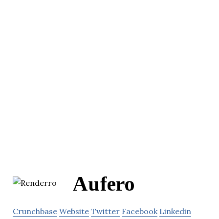
Aufero
Crunchbase
Website
Twitter
Facebook
Linkedin