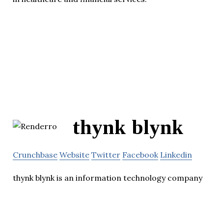
thynk blynk
Crunchbase
Website
Twitter
Facebook
Linkedin
thynk blynk is an information technology company