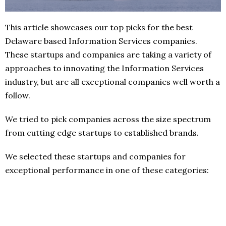
This article showcases our top picks for the best
Delaware based Information Services companies.
These startups and companies are taking a variety of
approaches to innovating the Information Services
industry, but are all exceptional companies well worth a
follow.
We tried to pick companies across the size spectrum
from cutting edge startups to established brands.
We selected these startups and companies for
exceptional performance in one of these categories: