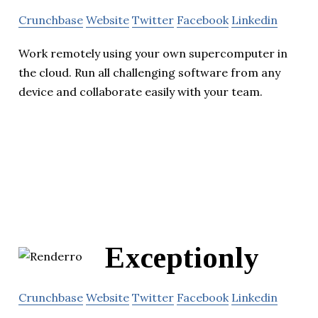
Crunchbase
Website
Twitter
Facebook
Linkedin
Work remotely using your own supercomputer in
the cloud. Run all challenging software from any
device and collaborate easily with your team.
Exceptionly
Crunchbase
Website
Twitter
Facebook
Linkedin