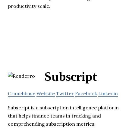
productivity scale.
Subscript
Crunchbase
Website
Twitter
Facebook
Linkedin
Subscript is a subscription intelligence platform
that helps finance teams in tracking and
comprehending subscription metrics.