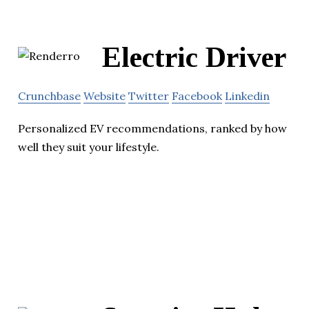
Electric Driver
Crunchbase
Website
Twitter
Facebook
Linkedin
Personalized EV recommendations, ranked by how
well they suit your lifestyle.