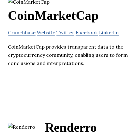
CoinMarketCap
Crunchbase
Website
Twitter
Facebook
Linkedin
CoinMarketCap provides transparent data to the
cryptocurrency community, enabling users to form
conclusions and interpretations.
Renderro