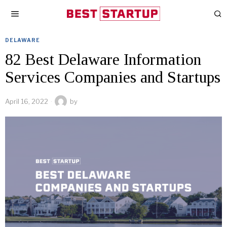
DELAWARE
82 Best Delaware Information
Services Companies and Startups
April 16, 2022
by