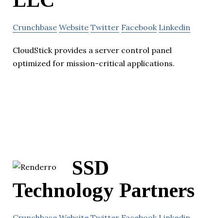
Crunchbase
Website
Twitter
Facebook
Linkedin
CloudStick provides a server control panel
optimized for mission-critical applications.
SSD
Technology Partners
Crunchbase
Website
Twitter
Facebook
Linkedin