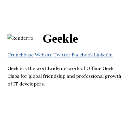
Geekle
Crunchbase
Website
Twitter
Facebook
Linkedin
Geekle is the worldwide network of Offline Geek
Clubs for global friendship and professional growth
of IT developers.