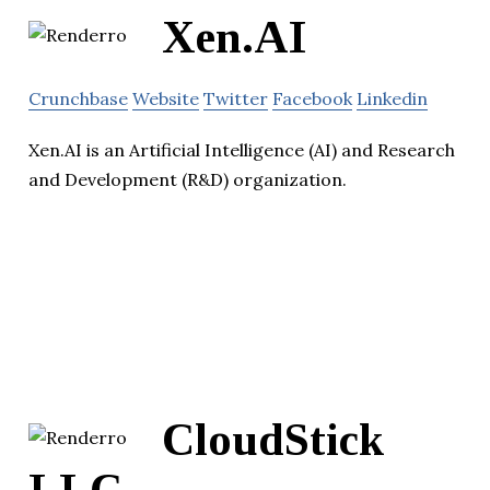
Xen.AI
Crunchbase
Website
Twitter
Facebook
Linkedin
Xen.AI is an Artificial Intelligence (AI) and Research
and Development (R&D) organization.
CloudStick
LLC