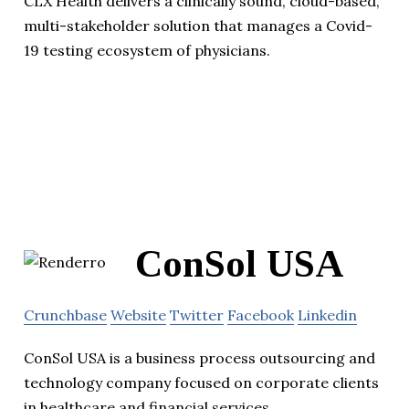
CLX Health delivers a clinically sound, cloud-based,
multi-stakeholder solution that manages a Covid-
19 testing ecosystem of physicians.
ConSol USA
Crunchbase
Website
Twitter
Facebook
Linkedin
ConSol USA is a business process outsourcing and
technology company focused on corporate clients
in healthcare and financial services.