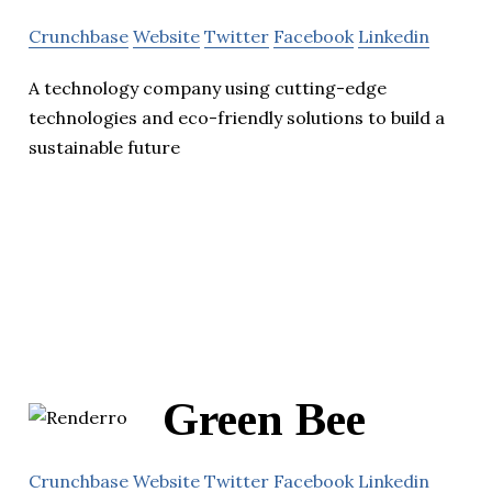
Crunchbase
Website
Twitter
Facebook
Linkedin
A technology company using cutting-edge
technologies and eco-friendly solutions to build a
sustainable future
Green Bee
Crunchbase
Website
Twitter
Facebook
Linkedin