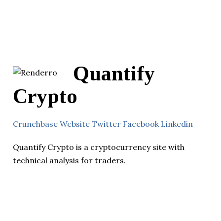
Quantify
Crypto
Crunchbase
Website
Twitter
Facebook
Linkedin
Quantify Crypto is a cryptocurrency site with
technical analysis for traders.