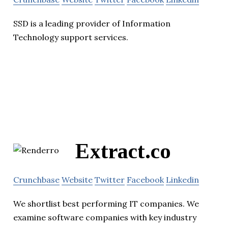
SSD is a leading provider of Information
Technology support services.
Extract.co
Crunchbase
Website
Twitter
Facebook
Linkedin
We shortlist best performing IT companies. We
examine software companies with key industry