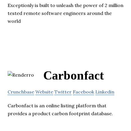
Exceptionly is built to unleash the power of 2 million
tested remote software engineers around the
world
Carbonfact
Crunchbase
Website
Twitter
Facebook
Linkedin
Carbonfact is an online listing platform that
provides a product carbon footprint database.