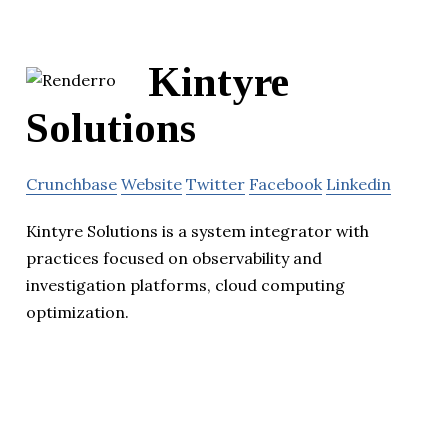
Kintyre
Solutions
Crunchbase
Website
Twitter
Facebook
Linkedin
Kintyre Solutions is a system integrator with
practices focused on observability and
investigation platforms, cloud computing
optimization.