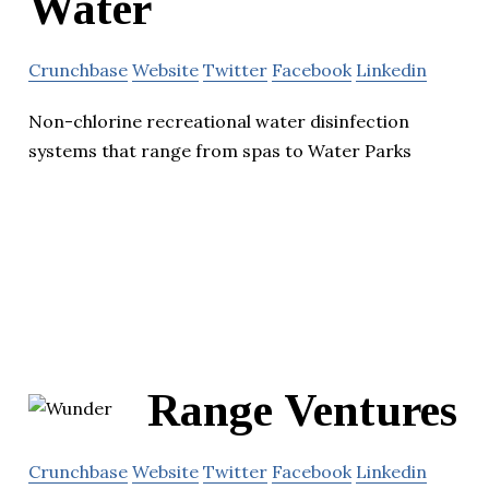
Water
Crunchbase
Website
Twitter
Facebook
Linkedin
Non-chlorine recreational water disinfection
systems that range from spas to Water Parks
Range Ventures
Crunchbase
Website
Twitter
Facebook
Linkedin