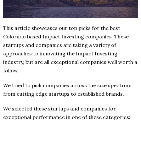
This article showcases our top picks for the best
Colorado based Impact Investing companies. These
startups and companies are taking a variety of
approaches to innovating the Impact Investing
industry, but are all exceptional companies well worth a
follow.
We tried to pick companies across the size spectrum
from cutting edge startups to established brands.
We selected these startups and companies for
exceptional performance in one of these categories: