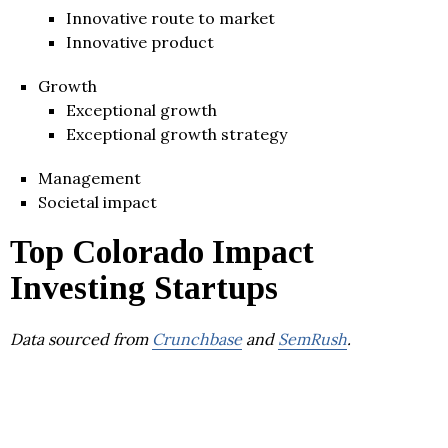
Innovative route to market
Innovative product
Growth
Exceptional growth
Exceptional growth strategy
Management
Societal impact
Top Colorado Impact
Investing Startups
Data sourced from
Crunchbase
and
SemRush
.