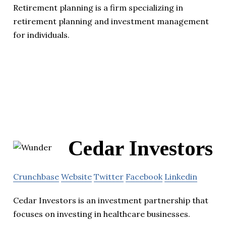
Retirement planning is a firm specializing in
retirement planning and investment management
for individuals.
Cedar Investors
Crunchbase
Website
Twitter
Facebook
Linkedin
Cedar Investors is an investment partnership that
focuses on investing in healthcare businesses.