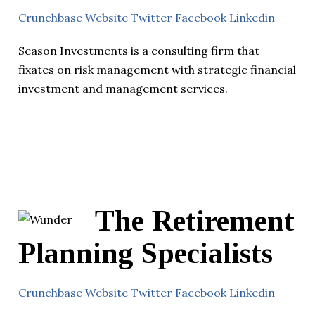
Crunchbase
Website
Twitter
Facebook
Linkedin
Season Investments is a consulting firm that
fixates on risk management with strategic financial
investment and management services.
The Retirement
Planning Specialists
Crunchbase
Website
Twitter
Facebook
Linkedin