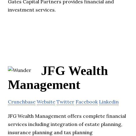
Gates Capital Partners provides financial and
investment services.
JFG Wealth
Management
Crunchbase
Website
Twitter
Facebook
Linkedin
JFG Wealth Management offers complete financial
services including integration of estate planning,
insurance planning and tax planning