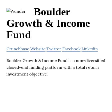
Boulder
Growth & Income
Fund
Crunchbase
Website
Twitter
Facebook
Linkedin
Boulder Growth & Income Fund is a non-diversified
closed-end funding platform with a total return
investment objective.