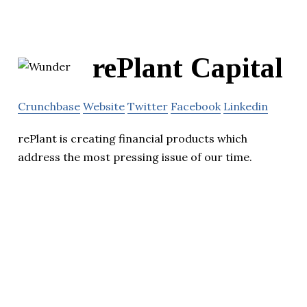
rePlant Capital
Crunchbase
Website
Twitter
Facebook
Linkedin
rePlant is creating financial products which
address the most pressing issue of our time.