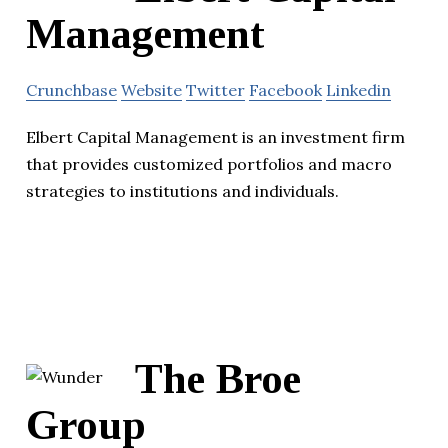
Management
Crunchbase
Website
Twitter
Facebook
Linkedin
Elbert Capital Management is an investment firm
that provides customized portfolios and macro
strategies to institutions and individuals.
The Broe
Group