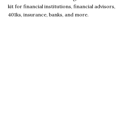
kit for financial institutions, financial advisors,
401ks, insurance, banks, and more.