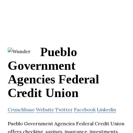
Pueblo
Government
Agencies Federal
Credit Union
Crunchbase
Website
Twitter
Facebook
Linkedin
Pueblo Government Agencies Federal Credit Union
offers checking, savings, insurance, investments