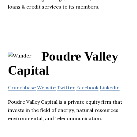
loans & credit services to its members.
Poudre Valley
Capital
Crunchbase
Website
Twitter
Facebook
Linkedin
Poudre Valley Capital is a private equity firm that
invests in the field of energy, natural resources,
environmental, and telecommunication.