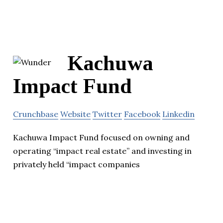
Kachuwa
Impact Fund
Crunchbase
Website
Twitter
Facebook
Linkedin
Kachuwa Impact Fund focused on owning and
operating “impact real estate” and investing in
privately held “impact companies