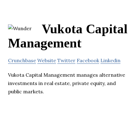
Vukota Capital
Management
Crunchbase
Website
Twitter
Facebook
Linkedin
Vukota Capital Management manages alternative
investments in real estate, private equity, and
public markets.