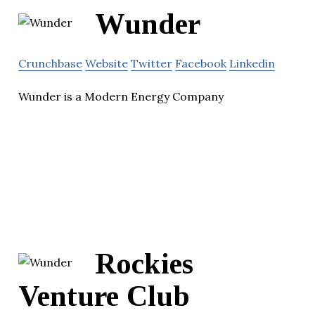
Wunder
Crunchbase
Website
Twitter
Facebook
Linkedin
Wunder is a Modern Energy Company
Rockies
Venture Club