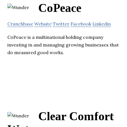
CoPeace
Crunchbase
Website
Twitter
Facebook
Linkedin
CoPeace is a multinational holding company
investing in and managing growing businesses that
do measured good works.
Clear Comfort