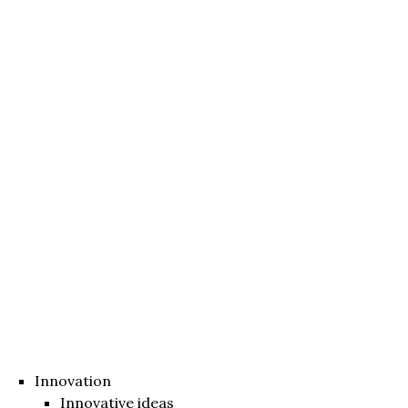
Innovation
Innovative ideas