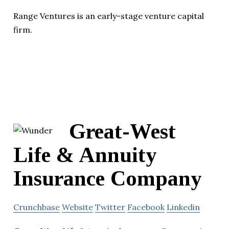
Range Ventures is an early-stage venture capital
firm.
Great-West
Life & Annuity
Insurance Company
Crunchbase
Website
Twitter
Facebook
Linkedin