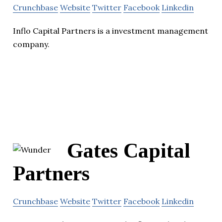
Crunchbase
Website
Twitter
Facebook
Linkedin
Inflo Capital Partners is a investment management
company.
Gates Capital
Partners
Crunchbase
Website
Twitter
Facebook
Linkedin