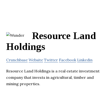
Resource Land
Holdings
Crunchbase
Website
Twitter
Facebook
Linkedin
Resource Land Holdings is a real estate investment
company that invests in agricultural, timber and
mining properties.