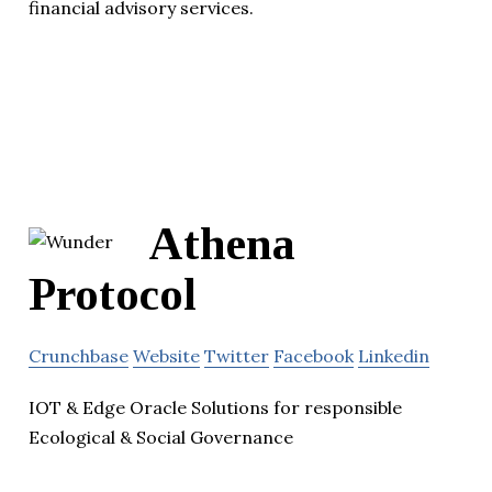
financial advisory services.
Athena
Protocol
Crunchbase
Website
Twitter
Facebook
Linkedin
IOT & Edge Oracle Solutions for responsible
Ecological & Social Governance