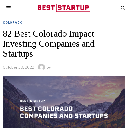
COLORADO
82 Best Colorado Impact
Investing Companies and
Startups
October 30, 2022
by