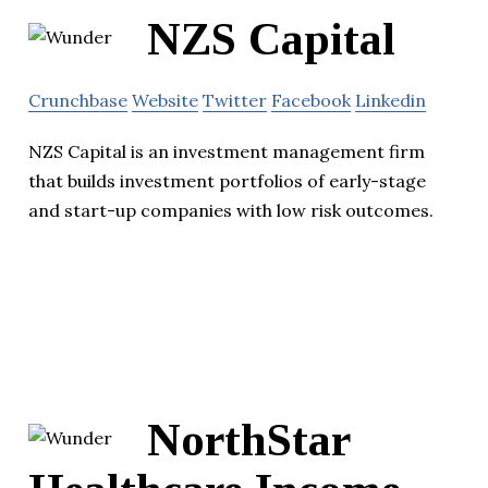
NZS Capital
Crunchbase
Website
Twitter
Facebook
Linkedin
NZS Capital is an investment management firm
that builds investment portfolios of early-stage
and start-up companies with low risk outcomes.
NorthStar