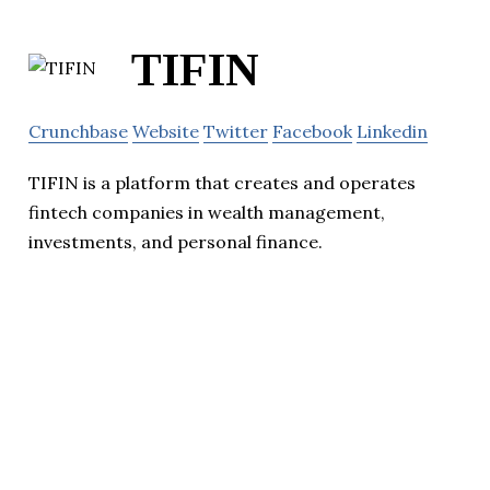
TIFIN
Crunchbase
Website
Twitter
Facebook
Linkedin
TIFIN is a platform that creates and operates
fintech companies in wealth management,
investments, and personal finance.