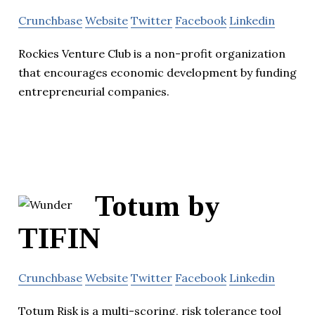
Crunchbase
Website
Twitter
Facebook
Linkedin
Rockies Venture Club is a non-profit organization
that encourages economic development by funding
entrepreneurial companies.
Totum by
TIFIN
Crunchbase
Website
Twitter
Facebook
Linkedin
Totum Risk is a multi-scoring, risk tolerance tool