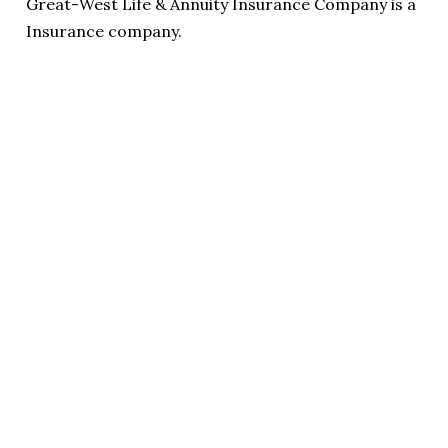
Great-West Life & Annuity Insurance Company is a
Insurance company.