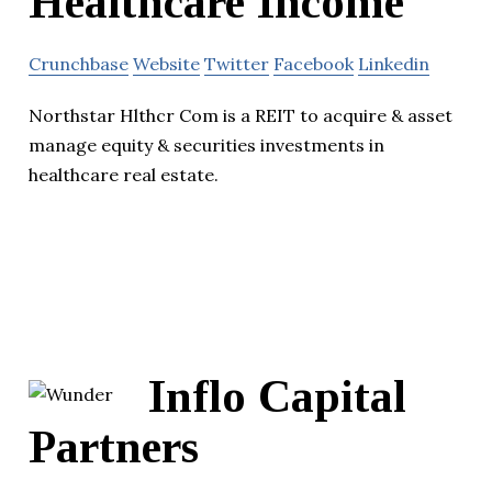
Healthcare Income
Crunchbase
Website
Twitter
Facebook
Linkedin
Northstar Hlthcr Com is a REIT to acquire & asset
manage equity & securities investments in
healthcare real estate.
Inflo Capital
Partners