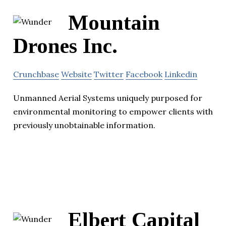
Mountain
Drones Inc.
Crunchbase
Website
Twitter
Facebook
Linkedin
Unmanned Aerial Systems uniquely purposed for
environmental monitoring to empower clients with
previously unobtainable information.
Elbert Capital