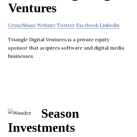
Ventures
Crunchbase
Website
Twitter
Facebook
Linkedin
Triangle Digital Ventures is a private equity
sponsor that acquires software and digital media
businesses.
Season
Investments