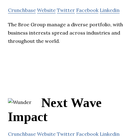
Crunchbase
Website
Twitter
Facebook
Linkedin
The Broe Group manage a diverse portfolio, with
business interests spread across industries and
throughout the world.
Next Wave
Impact
Crunchbase
Website
Twitter
Facebook
Linkedin