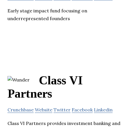
Early stage impact fund focusing on
underrepresented founders
Class VI
Partners
Crunchbase
Website
Twitter
Facebook
Linkedin
Class VI Partners provides investment banking and