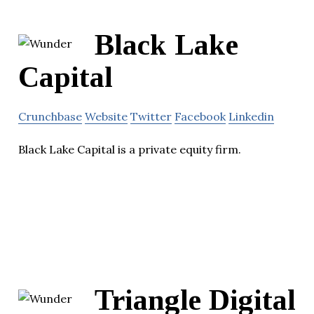
Black Lake
Capital
Crunchbase
Website
Twitter
Facebook
Linkedin
Black Lake Capital is a private equity firm.
Triangle Digital