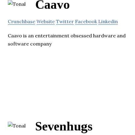
Caavo
Crunchbase
Website
Twitter
Facebook
Linkedin
Caavo is an entertainment obsessed hardware and
software company
Sevenhugs