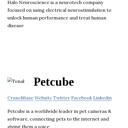
Halo Neuroscience is a neurotech company
focused on using electrical neurostimulation to
unlock human performance and treat human
disease
Petcube
Crunchbase
Website
Twitter
Facebook
Linkedin
Petcube is a worldwide leader in pet cameras &
software, connecting pets to the internet and
giving them a voice.