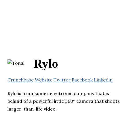
Rylo
Crunchbase
Website
Twitter
Facebook
Linkedin
Rylo is a consumer electronic company that is
behind of a powerful little 360° camera that shoots
larger-than-life video.