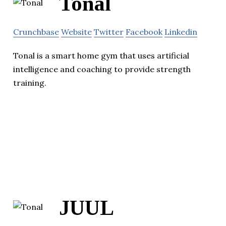
Tonal
Crunchbase
Website
Twitter
Facebook
Linkedin
Tonal is a smart home gym that uses artificial
intelligence and coaching to provide strength
training.
JUUL