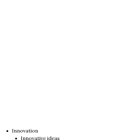
Innovation
Innovative ideas