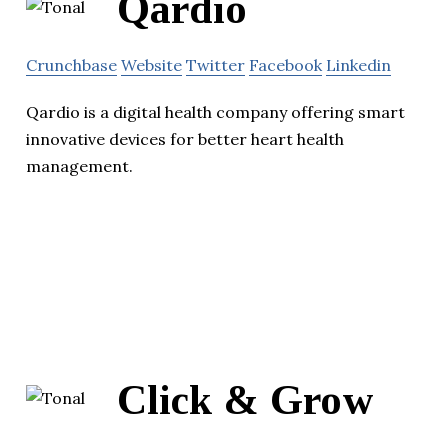
Qardio
Crunchbase
Website
Twitter
Facebook
Linkedin
Qardio is a digital health company offering smart
innovative devices for better heart health
management.
Click & Grow