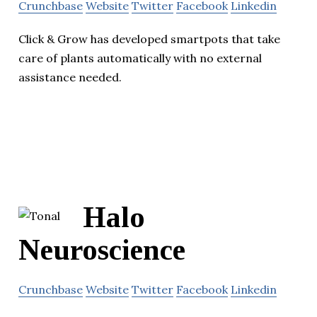
Crunchbase
Website
Twitter
Facebook
Linkedin
Click & Grow has developed smartpots that take
care of plants automatically with no external
assistance needed.
Halo
Neuroscience
Crunchbase
Website
Twitter
Facebook
Linkedin