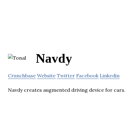
Navdy
Crunchbase
Website
Twitter
Facebook
Linkedin
Navdy creates augmented driving device for cars.