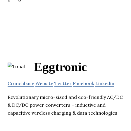
Eggtronic
Crunchbase
Website
Twitter
Facebook
Linkedin
Revolutionary micro-sized and eco-friendly AC/DC
& DC/DC power converters – inductive and
capacitive wireless charging & data technologies