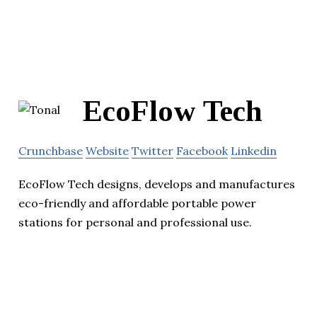
EcoFlow Tech
Crunchbase
Website
Twitter
Facebook
Linkedin
EcoFlow Tech designs, develops and manufactures
eco-friendly and affordable portable power
stations for personal and professional use.