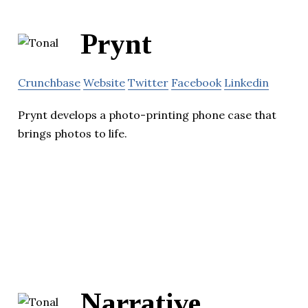
Prynt
Crunchbase
Website
Twitter
Facebook
Linkedin
Prynt develops a photo-printing phone case that
brings photos to life.
Narrative