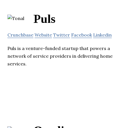
Puls
Crunchbase
Website
Twitter
Facebook
Linkedin
Puls is a venture-funded startup that powers a
network of service providers in delivering home
services.