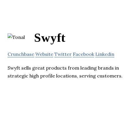
Swyft
Crunchbase
Website
Twitter
Facebook
Linkedin
Swyft sells great products from leading brands in
strategic high profile locations, serving customers.