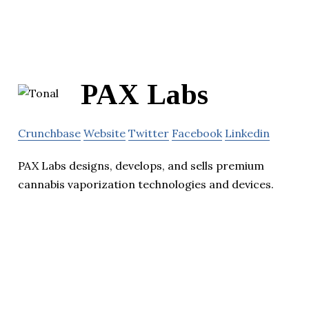
PAX Labs
Crunchbase
Website
Twitter
Facebook
Linkedin
PAX Labs designs, develops, and sells premium
cannabis vaporization technologies and devices.