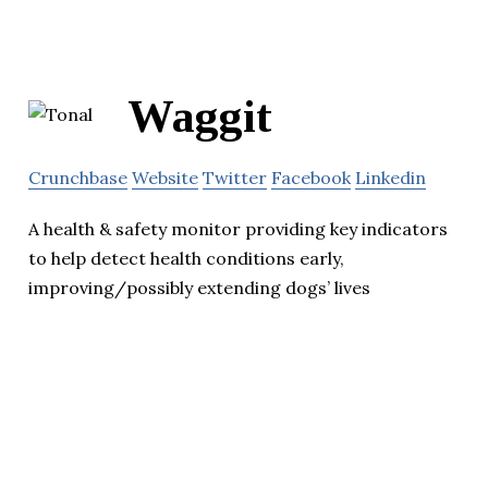
Waggit
Crunchbase
Website
Twitter
Facebook
Linkedin
A health & safety monitor providing key indicators
to help detect health conditions early,
improving/possibly extending dogs’ lives