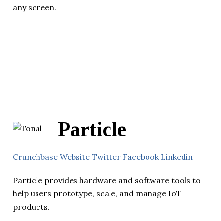
any screen.
Particle
Crunchbase
Website
Twitter
Facebook
Linkedin
Particle provides hardware and software tools to
help users prototype, scale, and manage IoT
products.