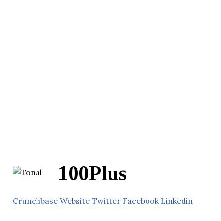
100Plus
Crunchbase
Website
Twitter
Facebook
Linkedin