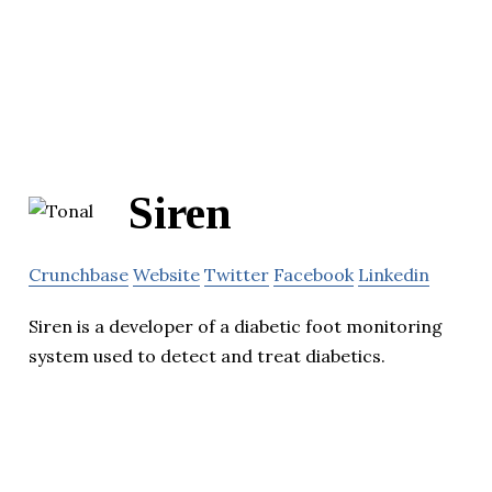
Siren
Crunchbase
Website
Twitter
Facebook
Linkedin
Siren is a developer of a diabetic foot monitoring
system used to detect and treat diabetics.