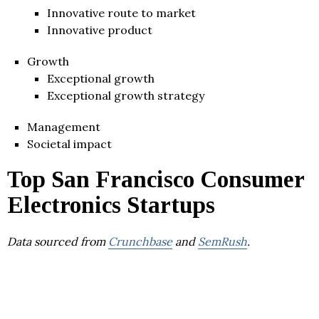
Innovative route to market
Innovative product
Growth
Exceptional growth
Exceptional growth strategy
Management
Societal impact
Top San Francisco Consumer
Electronics Startups
Data sourced from
Crunchbase
and
SemRush
.