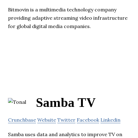
Bitmovin is a multimedia technology company
providing adaptive streaming video infrastructure
for global digital media companies.
Samba TV
Crunchbase
Website
Twitter
Facebook
Linkedin
Samba uses data and analytics to improve TV on