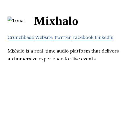
Mixhalo
Crunchbase
Website
Twitter
Facebook
Linkedin
Mixhalo is a real-time audio platform that delivers
an immersive experience for live events.