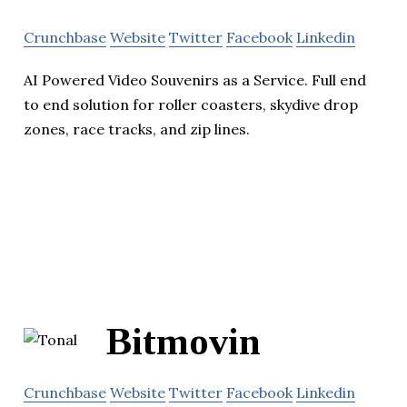
Crunchbase
Website
Twitter
Facebook
Linkedin
AI Powered Video Souvenirs as a Service. Full end
to end solution for roller coasters, skydive drop
zones, race tracks, and zip lines.
Bitmovin
Crunchbase
Website
Twitter
Facebook
Linkedin