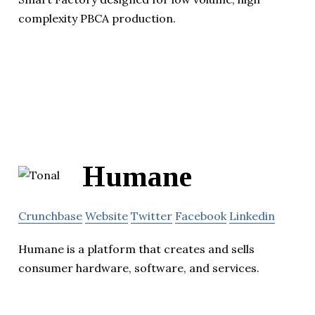
complexity PBCA production.
Humane
Crunchbase
Website
Twitter
Facebook
Linkedin
Humane is a platform that creates and sells
consumer hardware, software, and services.