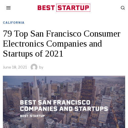
CALIFORNIA
79 Top San Francisco Consumer
Electronics Companies and
Startups of 2021
June 18, 2021
by