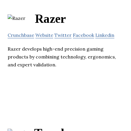
Razer
Crunchbase
Website
Twitter
Facebook
Linkedin
Razer develops high-end precision gaming
products by combining technology, ergonomics,
and expert validation.