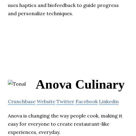
uses haptics and biofeedback to guide progress
and personalize techniques.
Anova Culinary
Crunchbase
Website
Twitter
Facebook
Linkedin
Anova is changing the way people cook, making it
easy for everyone to create restaurant-like
experiences, everyday.