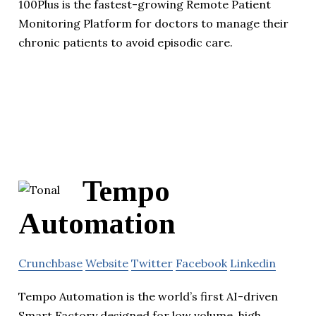
100Plus is the fastest-growing Remote Patient
Monitoring Platform for doctors to manage their
chronic patients to avoid episodic care.
Tempo
Automation
Crunchbase
Website
Twitter
Facebook
Linkedin
Tempo Automation is the world’s first AI-driven
Smart Factory designed for low volume, high