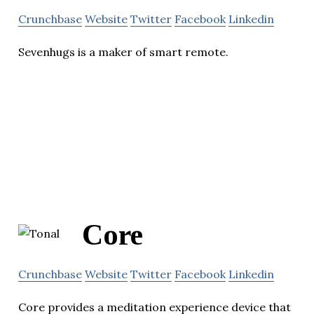
Crunchbase
Website
Twitter
Facebook
Linkedin
Sevenhugs is a maker of smart remote.
Core
Crunchbase
Website
Twitter
Facebook
Linkedin
Core provides a meditation experience device that