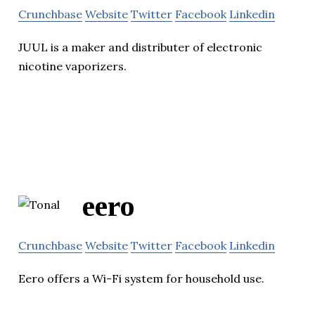
Crunchbase
Website
Twitter
Facebook
Linkedin
JUUL is a maker and distributer of electronic
nicotine vaporizers.
eero
Crunchbase
Website
Twitter
Facebook
Linkedin
Eero offers a Wi-Fi system for household use.