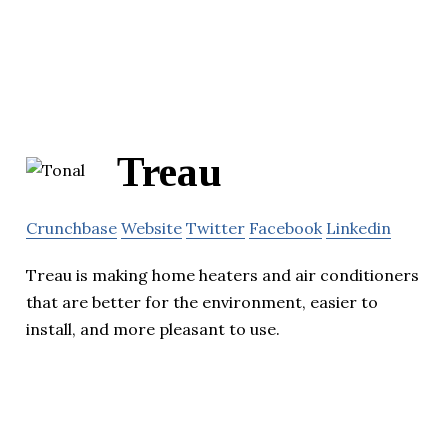
Treau
Crunchbase
Website
Twitter
Facebook
Linkedin
Treau is making home heaters and air conditioners
that are better for the environment, easier to
install, and more pleasant to use.