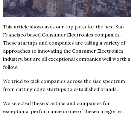
This article showcases our top picks for the best San
Francisco based Consumer Electronics companies.
These startups and companies are taking a variety of
approaches to innovating the Consumer Electronics
industry, but are all exceptional companies well worth a
follow.
We tried to pick companies across the size spectrum
from cutting edge startups to established brands.
We selected these startups and companies for
exceptional performance in one of these categories: