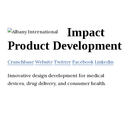
Impact
Product Development
Crunchbase
Website
Twitter
Facebook
Linkedin
Innovative design development for medical
devices, drug delivery, and consumer health.