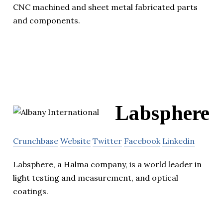
CNC machined and sheet metal fabricated parts
and components.
Labsphere
Crunchbase
Website
Twitter
Facebook
Linkedin
Labsphere, a Halma company, is a world leader in
light testing and measurement, and optical
coatings.