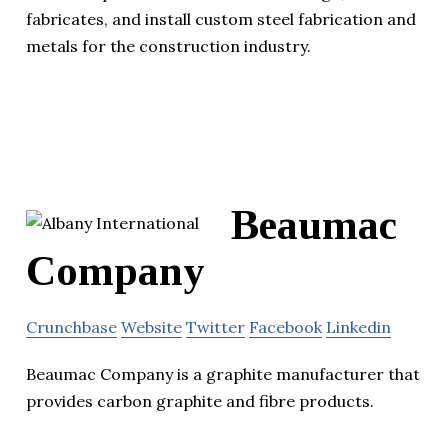
fabricates, and install custom steel fabrication and
metals for the construction industry.
Beaumac
Company
Crunchbase
Website
Twitter
Facebook
Linkedin
Beaumac Company is a graphite manufacturer that
provides carbon graphite and fibre products.