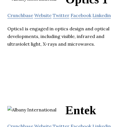
Crunchbase
Website
Twitter
Facebook
Linkedin
Optics1 is engaged in optics design and optical
developments, including visible, infrared and
ultraviolet light, X-rays and microwaves.
Entek
Crunchbase
Website
Twitter
Facebook
Linkedin