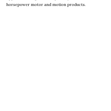
horsepower motor and motion products.