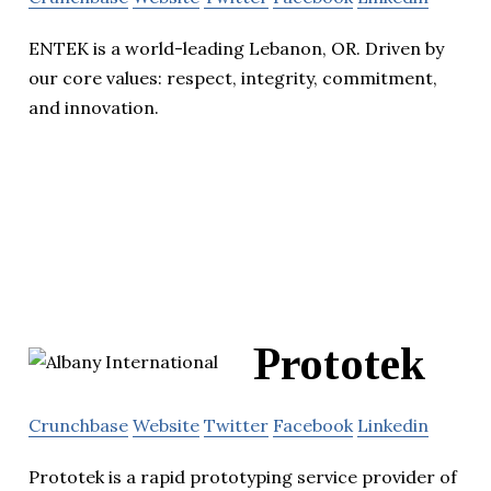
ENTEK is a world-leading Lebanon, OR. Driven by
our core values: respect, integrity, commitment,
and innovation.
Prototek
Crunchbase
Website
Twitter
Facebook
Linkedin
Prototek is a rapid prototyping service provider of