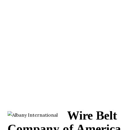
Wire Belt
Company of America