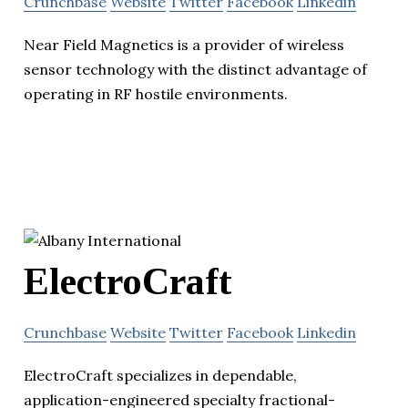
Crunchbase
Website
Twitter
Facebook
Linkedin
Near Field Magnetics is a provider of wireless
sensor technology with the distinct advantage of
operating in RF hostile environments.
ElectroCraft
Crunchbase
Website
Twitter
Facebook
Linkedin
ElectroCraft specializes in dependable,
application-engineered specialty fractional-