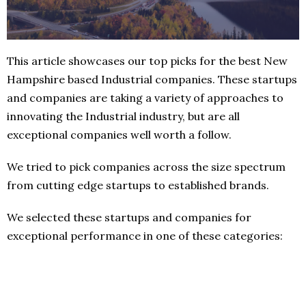
This article showcases our top picks for the best New
Hampshire based Industrial companies. These startups
and companies are taking a variety of approaches to
innovating the Industrial industry, but are all
exceptional companies well worth a follow.
We tried to pick companies across the size spectrum
from cutting edge startups to established brands.
We selected these startups and companies for
exceptional performance in one of these categories: