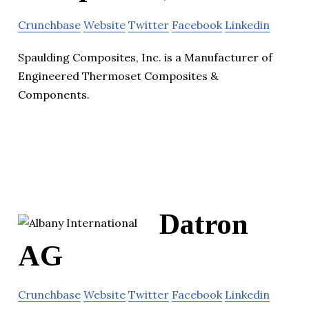
Crunchbase
Website
Twitter
Facebook
Linkedin
Spaulding Composites, Inc. is a Manufacturer of
Engineered Thermoset Composites &
Components.
Datron
AG
Crunchbase
Website
Twitter
Facebook
Linkedin