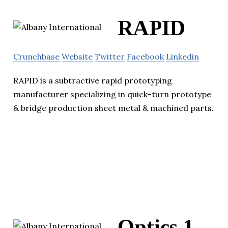
RAPID
Crunchbase
Website
Twitter
Facebook
Linkedin
RAPID is a subtractive rapid prototyping
manufacturer specializing in quick-turn prototype
& bridge production sheet metal & machined parts.
Optics 1