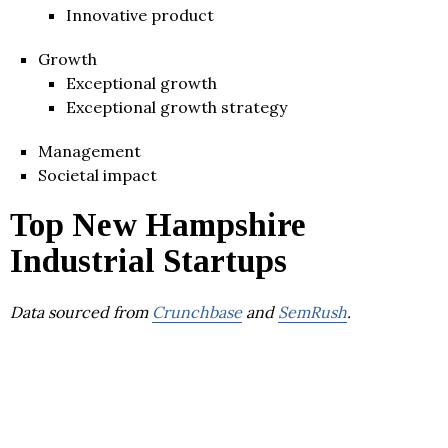
Innovative product
Growth
Exceptional growth
Exceptional growth strategy
Management
Societal impact
Top New Hampshire
Industrial Startups
Data sourced from
Crunchbase
and
SemRush
.