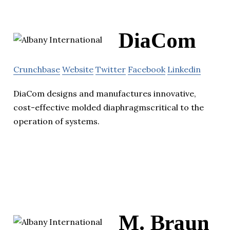
DiaCom
Crunchbase
Website
Twitter
Facebook
Linkedin
DiaCom designs and manufactures innovative,
cost-effective molded diaphragmscritical to the
operation of systems.
M. Braun