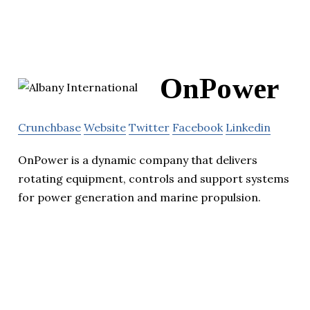
OnPower
Crunchbase
Website
Twitter
Facebook
Linkedin
OnPower is a dynamic company that delivers
rotating equipment, controls and support systems
for power generation and marine propulsion.