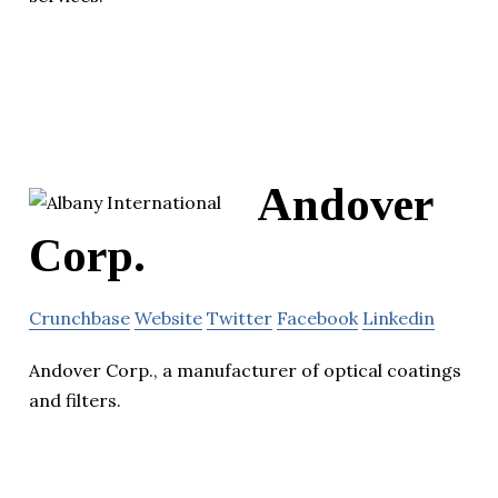
Andover
Corp.
Crunchbase
Website
Twitter
Facebook
Linkedin
Andover Corp., a manufacturer of optical coatings
and filters.