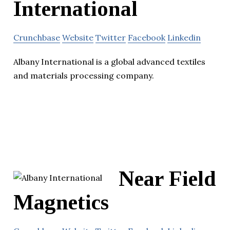
International
Crunchbase
Website
Twitter
Facebook
Linkedin
Albany International is a global advanced textiles
and materials processing company.
Near Field
Magnetics