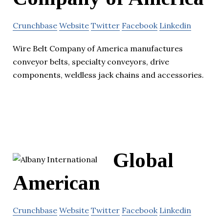
Crunchbase
Website
Twitter
Facebook
Linkedin
Wire Belt Company of America manufactures
conveyor belts, specialty conveyors, drive
components, weldless jack chains and accessories.
Global
American
Crunchbase
Website
Twitter
Facebook
Linkedin