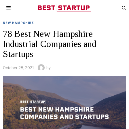
NEW HAMPSHIRE
78 Best New Hampshire
Industrial Companies and
Startups
October 28, 2021
by