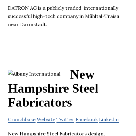
DATRON AG is a publicly traded, internationally
successful high-tech company in Mühltal-Traisa
near Darmstadt.
New
Hampshire Steel
Fabricators
Crunchbase
Website
Twitter
Facebook
Linkedin
New Hampshire Steel Fabricators design,