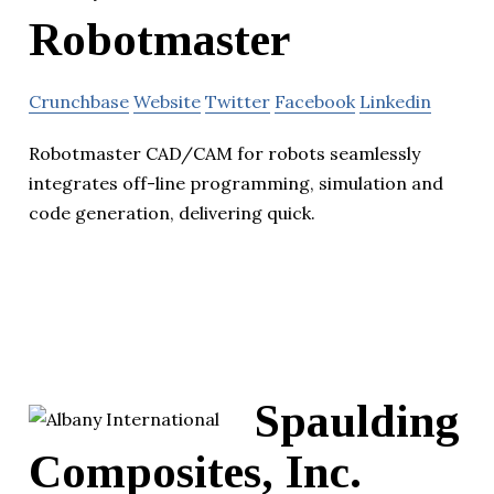
Robotmaster
Crunchbase
Website
Twitter
Facebook
Linkedin
Robotmaster CAD/CAM for robots seamlessly
integrates off-line programming, simulation and
code generation, delivering quick.
Spaulding
Composites, Inc.