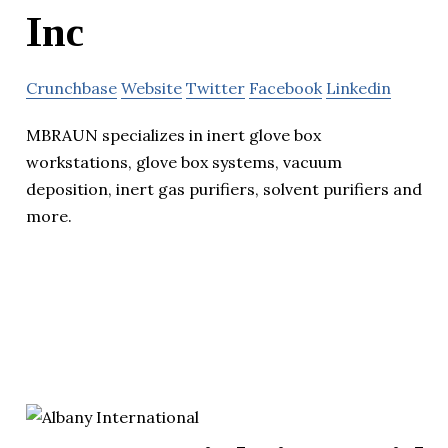
Inc
Crunchbase
Website
Twitter
Facebook
Linkedin
MBRAUN specializes in inert glove box
workstations, glove box systems, vacuum
deposition, inert gas purifiers, solvent purifiers and
more.