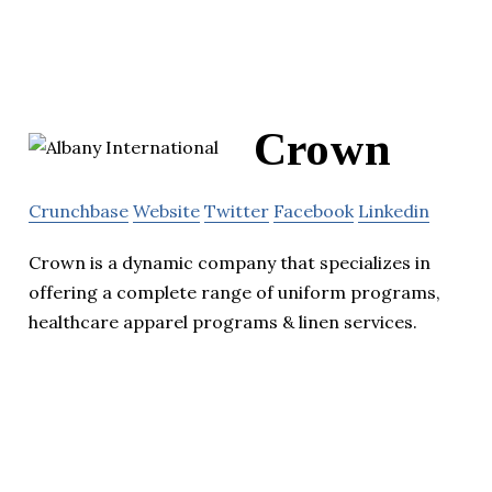
Crown
Crunchbase
Website
Twitter
Facebook
Linkedin
Crown is a dynamic company that specializes in
offering a complete range of uniform programs,
healthcare apparel programs & linen services.