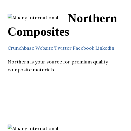
Northern
Composites
Crunchbase
Website
Twitter
Facebook
Linkedin
Northern is your source for premium quality
composite materials.