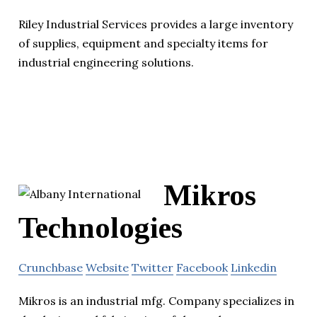
Riley Industrial Services provides a large inventory
of supplies, equipment and specialty items for
industrial engineering solutions.
Mikros
Technologies
Crunchbase
Website
Twitter
Facebook
Linkedin
Mikros is an industrial mfg. Company specializes in