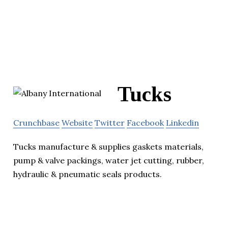
Tucks
Crunchbase
Website
Twitter
Facebook
Linkedin
Tucks manufacture & supplies gaskets materials,
pump & valve packings, water jet cutting, rubber,
hydraulic & pneumatic seals products.