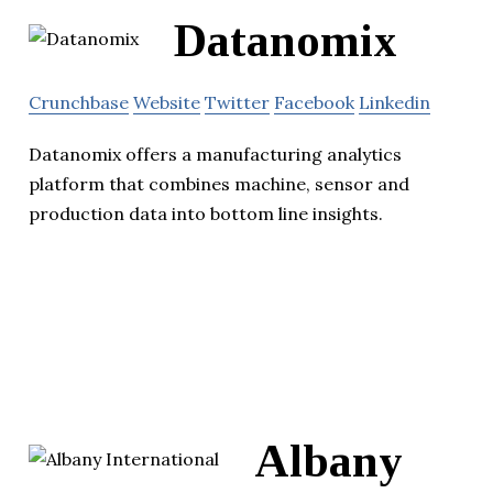
Datanomix
Crunchbase
Website
Twitter
Facebook
Linkedin
Datanomix offers a manufacturing analytics
platform that combines machine, sensor and
production data into bottom line insights.
Albany