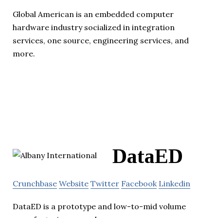
Global American is an embedded computer
hardware industry socialized in integration
services, one source, engineering services, and
more.
DataED
Crunchbase
Website
Twitter
Facebook
Linkedin
DataED is a prototype and low-to-mid volume