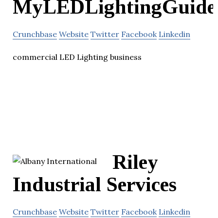
MyLEDLightingGuide
Crunchbase
Website
Twitter
Facebook
Linkedin
commercial LED Lighting business
Riley
Industrial Services
Crunchbase
Website
Twitter
Facebook
Linkedin