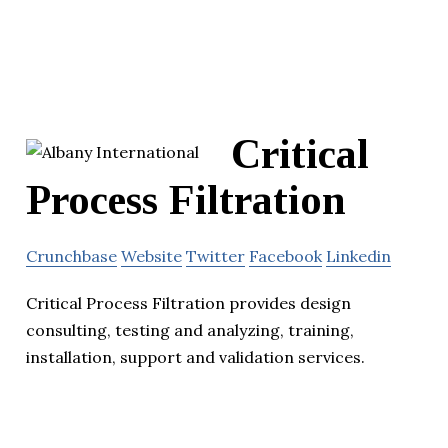
Critical
Process Filtration
Crunchbase
Website
Twitter
Facebook
Linkedin
Critical Process Filtration provides design
consulting, testing and analyzing, training,
installation, support and validation services.