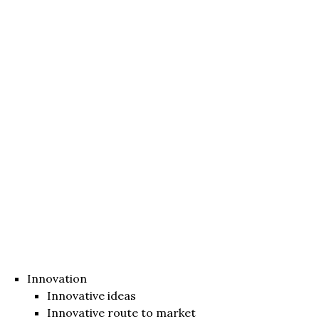
Innovation
Innovative ideas
Innovative route to market