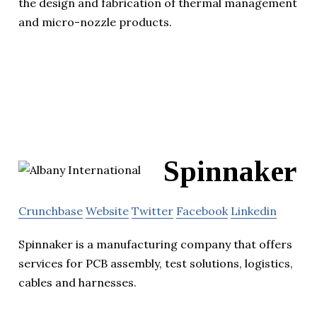
the design and fabrication of thermal management
and micro-nozzle products.
Spinnaker
Crunchbase
Website
Twitter
Facebook
Linkedin
Spinnaker is a manufacturing company that offers
services for PCB assembly, test solutions, logistics,
cables and harnesses.