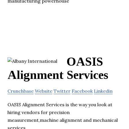
manufacturing powerhouse
OASIS
Alignment Services
Crunchbase
Website
Twitter
Facebook
Linkedin
OASIS Alignment Services is the way you look at
hiring vendors for precision
measurement,machine alignment and mechanical
services.