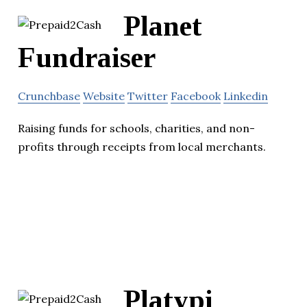
Planet
Fundraiser
Crunchbase
Website
Twitter
Facebook
Linkedin
Raising funds for schools, charities, and non-
profits through receipts from local merchants.
Platypi