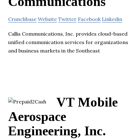
Communications
Crunchbase
Website
Twitter
Facebook
Linkedin
Callis Communications, Inc. provides cloud-based
unified communication services for organizations
and business markets in the Southeast
VT Mobile
Aerospace
Engineering, Inc.