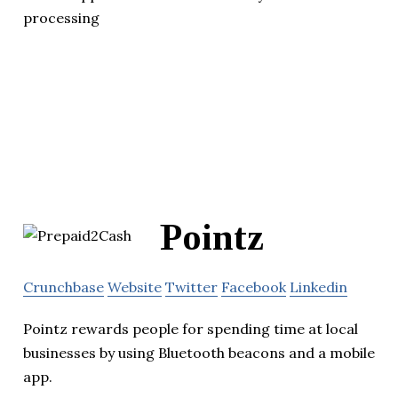
processing
Pointz
Crunchbase
Website
Twitter
Facebook
Linkedin
Pointz rewards people for spending time at local
businesses by using Bluetooth beacons and a mobile
app.