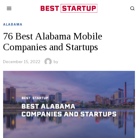
ALABAMA
76 Best Alabama Mobile
Companies and Startups
December 15, 2022
by