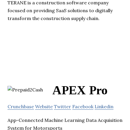
TERANE is a construction software company
focused on providing SaaS solutions to digitally
transform the construction supply chain.
APEX Pro
Crunchbase
Website
Twitter
Facebook
Linkedin
App-Connected Machine Learning Data Acquisition
System for Motorsports