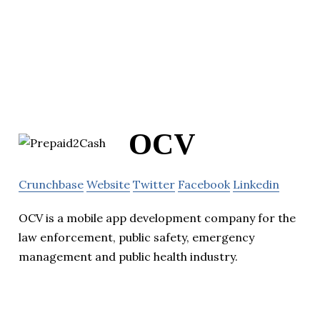
OCV
Crunchbase
Website
Twitter
Facebook
Linkedin
OCV is a mobile app development company for the
law enforcement, public safety, emergency
management and public health industry.