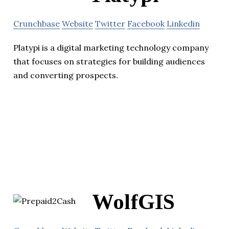
Crunchbase
Website
Twitter
Facebook
Linkedin
Platypi is a digital marketing technology company
that focuses on strategies for building audiences
and converting prospects.
WolfGIS