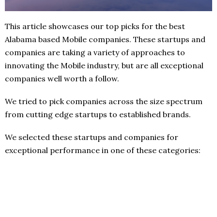
This article showcases our top picks for the best
Alabama based Mobile companies. These startups and
companies are taking a variety of approaches to
innovating the Mobile industry, but are all exceptional
companies well worth a follow.
We tried to pick companies across the size spectrum
from cutting edge startups to established brands.
We selected these startups and companies for
exceptional performance in one of these categories: