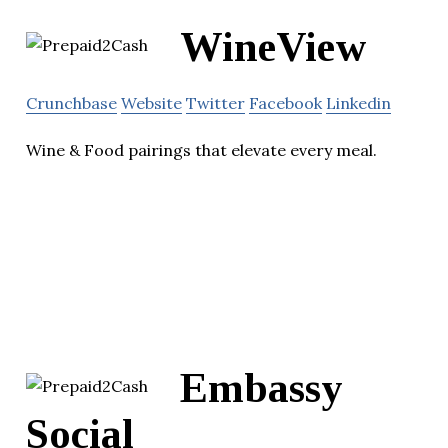
WineView
Crunchbase
Website
Twitter
Facebook
Linkedin
Wine & Food pairings that elevate every meal.
Embassy
Social