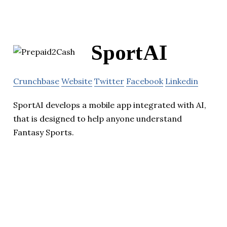
SportAI
Crunchbase
Website
Twitter
Facebook
Linkedin
SportAI develops a mobile app integrated with AI,
that is designed to help anyone understand
Fantasy Sports.