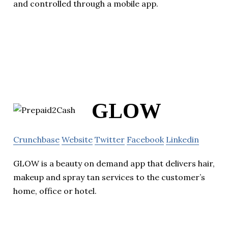
and controlled through a mobile app.
GLOW
Crunchbase
Website
Twitter
Facebook
Linkedin
GLOW is a beauty on demand app that delivers hair,
makeup and spray tan services to the customer’s
home, office or hotel.