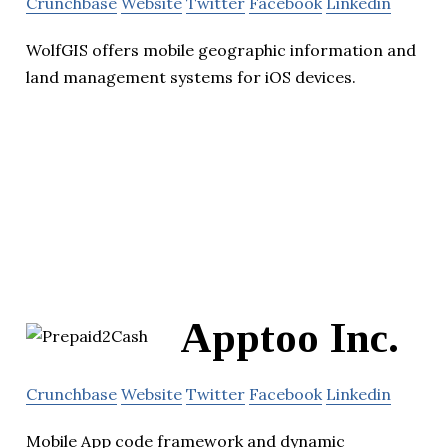
Crunchbase
Website
Twitter
Facebook
Linkedin
WolfGIS offers mobile geographic information and
land management systems for iOS devices.
Apptoo Inc.
Crunchbase
Website
Twitter
Facebook
Linkedin
Mobile App code framework and dynamic