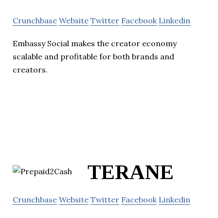
Crunchbase
Website
Twitter
Facebook
Linkedin
Embassy Social makes the creator economy
scalable and profitable for both brands and
creators.
TERANE
Crunchbase
Website
Twitter
Facebook
Linkedin