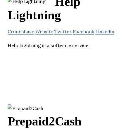
Help
Lightning
Crunchbase
Website
Twitter
Facebook
Linkedin
Help Lightning is a software service.
Prepaid2Cash