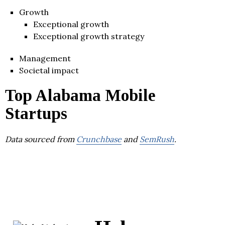
Growth
Exceptional growth
Exceptional growth strategy
Management
Societal impact
Top Alabama Mobile
Startups
Data sourced from
Crunchbase
and
SemRush
.