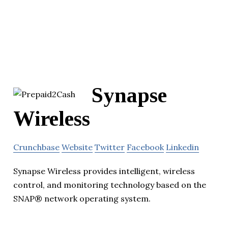
Synapse
Wireless
Crunchbase
Website
Twitter
Facebook
Linkedin
Synapse Wireless provides intelligent, wireless
control, and monitoring technology based on the
SNAP® network operating system.