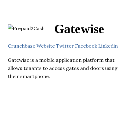
Gatewise
Crunchbase
Website
Twitter
Facebook
Linkedin
Gatewise is a mobile application platform that
allows tenants to access gates and doors using
their smartphone.