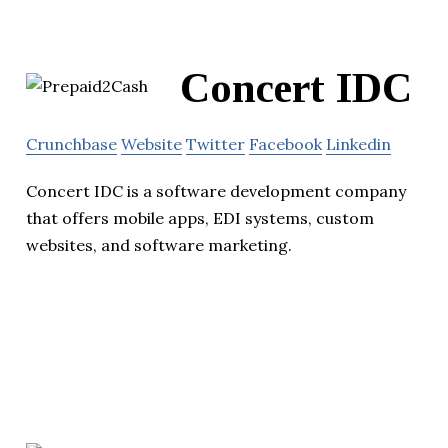
Concert IDC
Crunchbase
Website
Twitter
Facebook
Linkedin
Concert IDC is a software development company
that offers mobile apps, EDI systems, custom
websites, and software marketing.