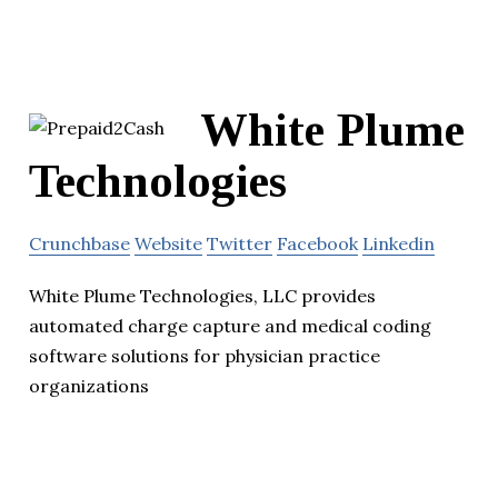
White Plume
Technologies
Crunchbase
Website
Twitter
Facebook
Linkedin
White Plume Technologies, LLC provides
automated charge capture and medical coding
software solutions for physician practice
organizations