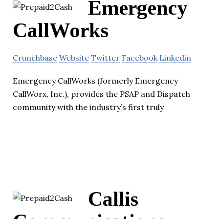
Emergency
CallWorks
Crunchbase
Website
Twitter
Facebook
Linkedin
Emergency CallWorks (formerly Emergency
CallWorx, Inc.), provides the PSAP and Dispatch
community with the industry’s first truly
Callis