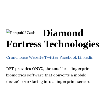
Diamond
Fortress Technologies
Crunchbase
Website
Twitter
Facebook
Linkedin
DFT provides ONYX, the touchless fingerprint
biometrics software that converts a mobile
device’s rear-facing into a fingerprint sensor.