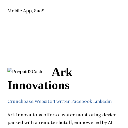
Mobile App, SaaS
Ark
Innovations
Crunchbase
Website
Twitter
Facebook
Linkedin
Ark Innovations offers a water monitoring device
packed with a remote shutoff, empowered by AI