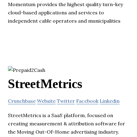
Momentum provides the highest quality turn-key
cloud-based applications and services to
independent cable operators and municipalities
StreetMetrics
Crunchbase
Website
Twitter
Facebook
Linkedin
StreetMetrics is a SaaS platform, focused on
creating measurement & attribution software for
the Moving Out-Of-Home advertising industry.