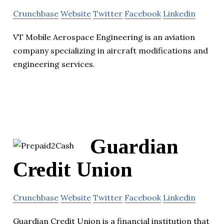
Crunchbase
Website
Twitter
Facebook
Linkedin
VT Mobile Aerospace Engineering is an aviation
company specializing in aircraft modifications and
engineering services.
Guardian
Credit Union
Crunchbase
Website
Twitter
Facebook
Linkedin
Guardian Credit Union is a financial institution that