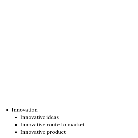
Innovation
Innovative ideas
Innovative route to market
Innovative product