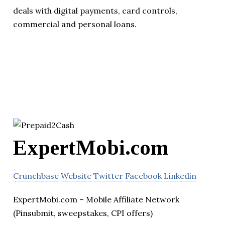
deals with digital payments, card controls,
commercial and personal loans.
ExpertMobi.com
Crunchbase
Website
Twitter
Facebook
Linkedin
ExpertMobi.com – Mobile Affiliate Network
(Pinsubmit, sweepstakes, CPI offers)