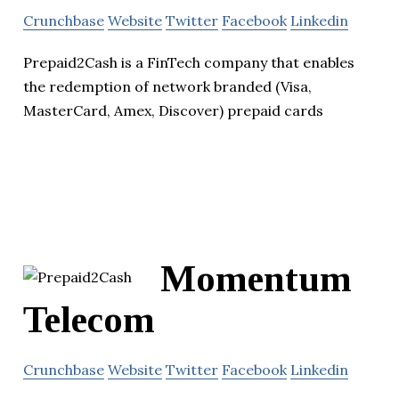
Crunchbase
Website
Twitter
Facebook
Linkedin
Prepaid2Cash is a FinTech company that enables
the redemption of network branded (Visa,
MasterCard, Amex, Discover) prepaid cards
Momentum
Telecom
Crunchbase
Website
Twitter
Facebook
Linkedin