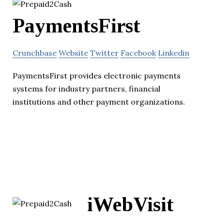
PaymentsFirst
Crunchbase
Website
Twitter
Facebook
Linkedin
PaymentsFirst provides electronic payments
systems for industry partners, financial
institutions and other payment organizations.
iWebVisit