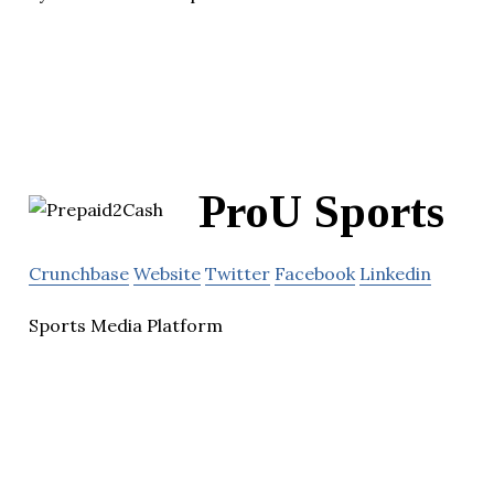
ProU Sports
Crunchbase
Website
Twitter
Facebook
Linkedin
Sports Media Platform