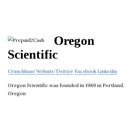
Oregon
Scientific
Crunchbase
Website
Twitter
Facebook
Linkedin
Oregon Scientific was founded in 1989 in Portland,
Oregon