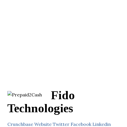
Fido
Technologies
Crunchbase
Website
Twitter
Facebook
Linkedin