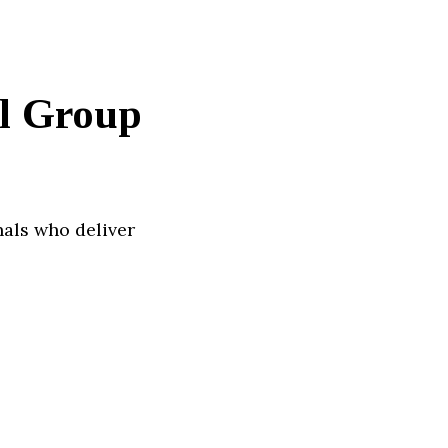
al Group
nals who deliver