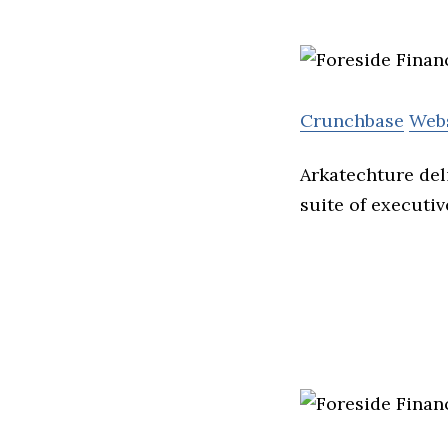
Crunchbase
Web
Arkatechture deli
suite of executi