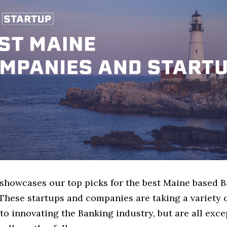
e showcases our top picks for the best Maine based 
These startups and companies are taking a variety 
o innovating the Banking industry, but are all exce