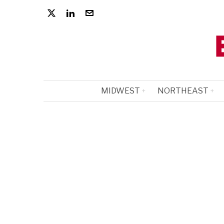
MIDWEST
NORTHEAST