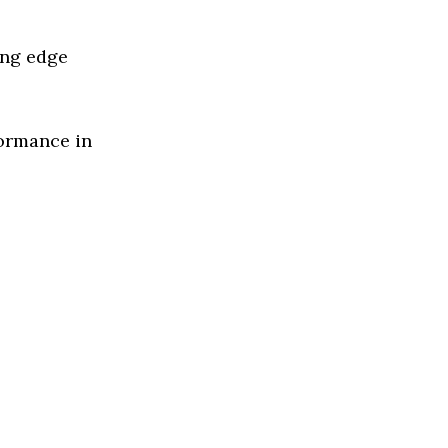
ing edge
formance in