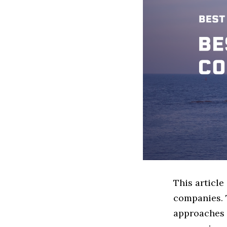
This articl
companies. 
approaches t