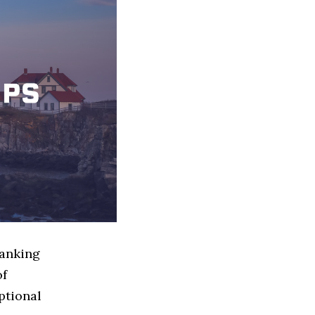
Banking
of
ptional