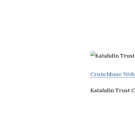
Crunchbase
Web
Katahdin Trust C