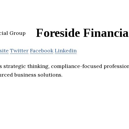
Foreside Financi
site
Twitter
Facebook
Linkedin
s strategic thinking, compliance-focused professio
urced business solutions.