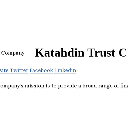
Katahdin Trust 
site
Twitter
Facebook
Linkedin
ompany’s mission is to provide a broad range of fin