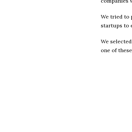
companies w
We tried to
startups to 
We selected
one of these