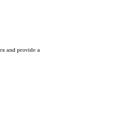
ces and provide a