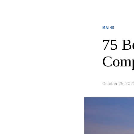
MAINE
75 B
Comp
October 25, 202