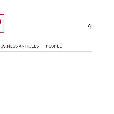
USINESS ARTICLES
PEOPLE