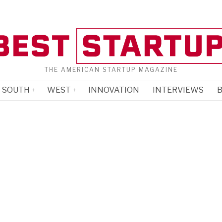
THE AMERICAN STARTUP MAGAZINE
SOUTH
WEST
INNOVATION
INTERVIEWS
B