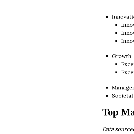
Innovati
Inno
Inno
Inno
Growth
Exce
Exce
Manage
Societal
Top Ma
Data source