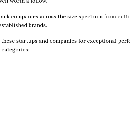
ell worth a follow.
 pick companies across the size spectrum from cutt
established brands.
 these startups and companies for exceptional per
 categories: