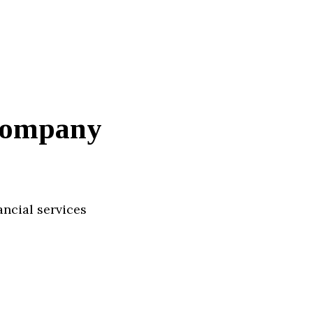
Company
ancial services