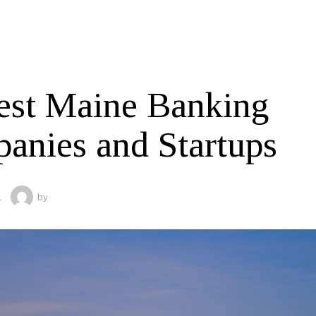
est Maine Banking
anies and Startups
1
by