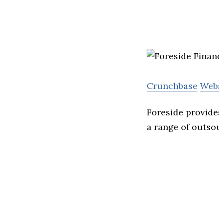
Crunchbase
Web
Foreside provide
a range of outso