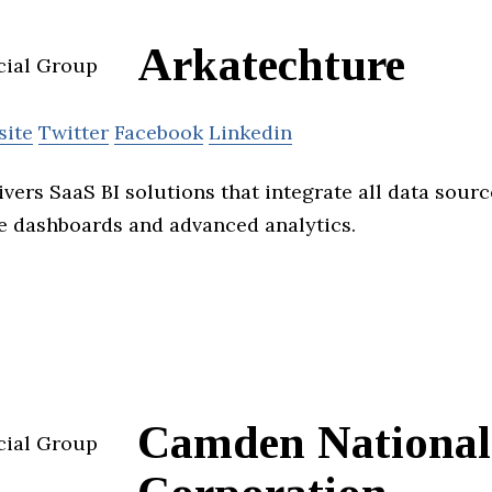
Arkatechture
site
Twitter
Facebook
Linkedin
vers SaaS BI solutions that integrate all data sour
ve dashboards and advanced analytics.
Camden National