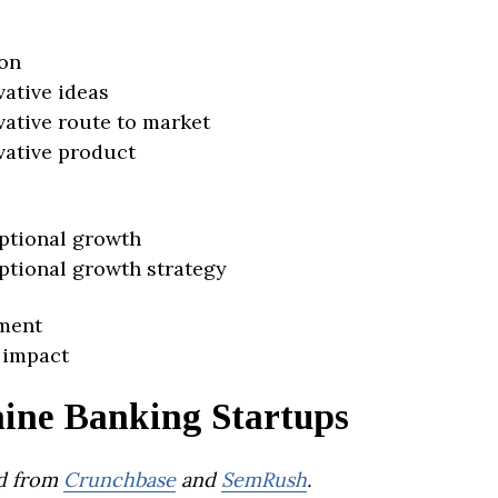
on
vative ideas
vative route to market
vative product
ptional growth
ptional growth strategy
ment
 impact
ine Banking Startups
d from
Crunchbase
and
SemRush
.