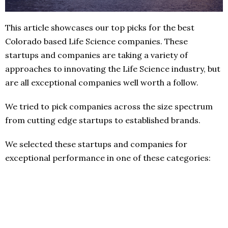
This article showcases our top picks for the best
Colorado based Life Science companies. These
startups and companies are taking a variety of
approaches to innovating the Life Science industry, but
are all exceptional companies well worth a follow.
We tried to pick companies across the size spectrum
from cutting edge startups to established brands.
We selected these startups and companies for
exceptional performance in one of these categories: