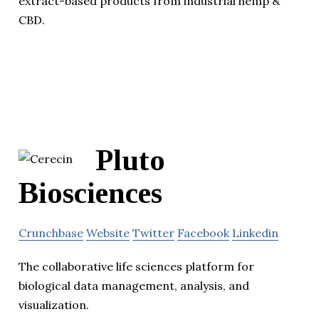
extract-based products from industrial hemp &
CBD.
Pluto
Biosciences
Crunchbase
Website
Twitter
Facebook
Linkedin
The collaborative life sciences platform for
biological data management, analysis, and
visualization.