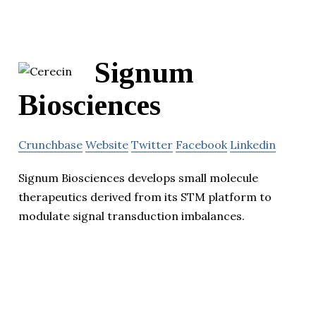
Signum
Biosciences
Crunchbase
Website
Twitter
Facebook
Linkedin
Signum Biosciences develops small molecule
therapeutics derived from its STM platform to
modulate signal transduction imbalances.