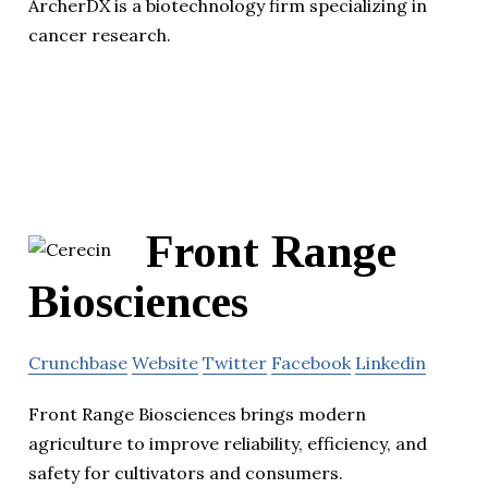
ArcherDX is a biotechnology firm specializing in
cancer research.
Front Range
Biosciences
Crunchbase
Website
Twitter
Facebook
Linkedin
Front Range Biosciences brings modern
agriculture to improve reliability, efficiency, and
safety for cultivators and consumers.