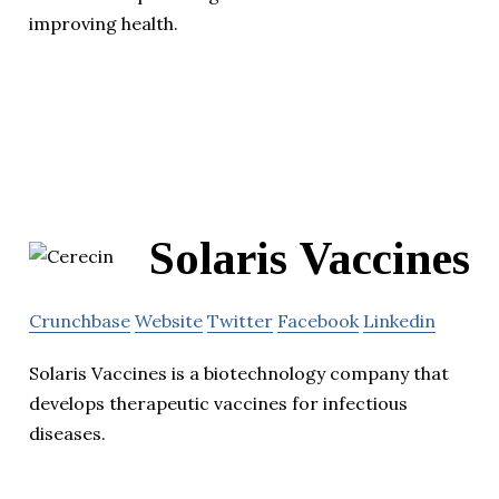
improving health.
Solaris Vaccines
Crunchbase
Website
Twitter
Facebook
Linkedin
Solaris Vaccines is a biotechnology company that
develops therapeutic vaccines for infectious
diseases.