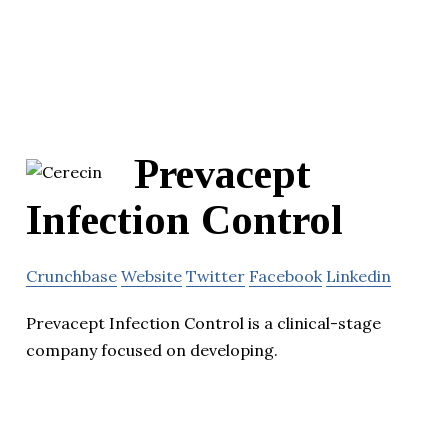
Prevacept
Infection Control
Crunchbase
Website
Twitter
Facebook
Linkedin
Prevacept Infection Control is a clinical-stage
company focused on developing.