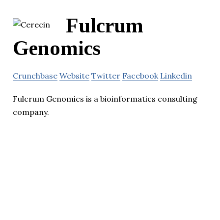
Fulcrum
Genomics
Crunchbase
Website
Twitter
Facebook
Linkedin
Fulcrum Genomics is a bioinformatics consulting
company.