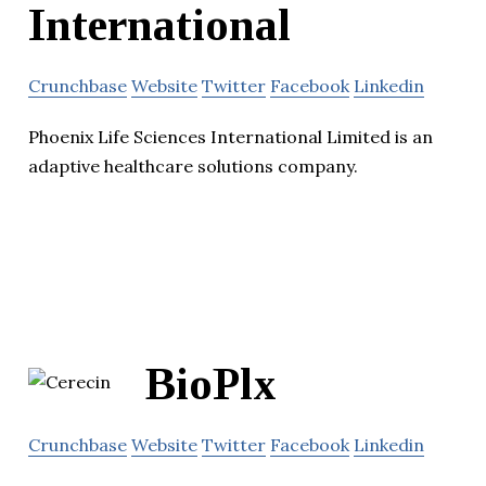
International
Crunchbase
Website
Twitter
Facebook
Linkedin
Phoenix Life Sciences International Limited is an
adaptive healthcare solutions company.
BioPlx
Crunchbase
Website
Twitter
Facebook
Linkedin