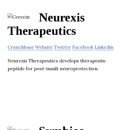
Neurexis
Therapeutics
Crunchbase
Website
Twitter
Facebook
Linkedin
Neurexis Therapeutics develops therapeutic
peptide for post-insult neuroprotection.