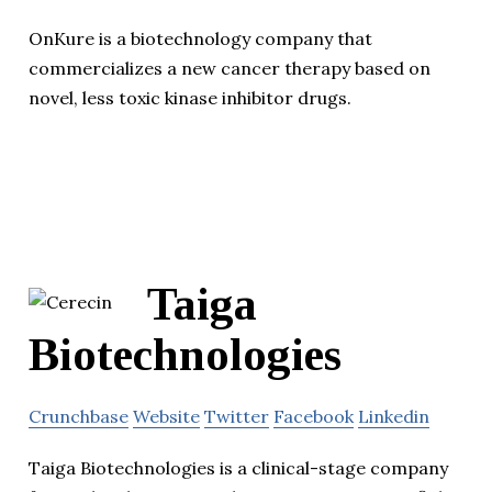
OnKure is a biotechnology company that
commercializes a new cancer therapy based on
novel, less toxic kinase inhibitor drugs.
Taiga
Biotechnologies
Crunchbase
Website
Twitter
Facebook
Linkedin
Taiga Biotechnologies is a clinical-stage company