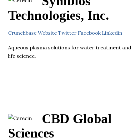
Symbios
Technologies, Inc.
Crunchbase
Website
Twitter
Facebook
Linkedin
Aqueous plasma solutions for water treatment and
life science.
CBD Global
Sciences