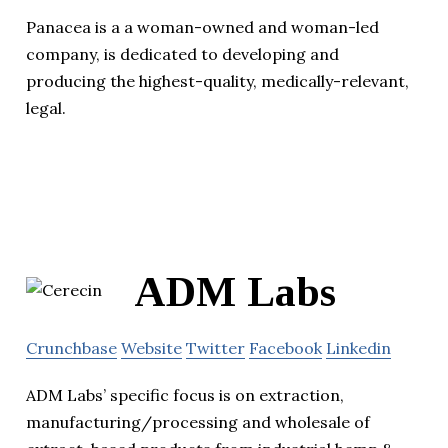
Panacea is a a woman-owned and woman-led
company, is dedicated to developing and
producing the highest-quality, medically-relevant,
legal.
ADM Labs
Crunchbase
Website
Twitter
Facebook
Linkedin
ADM Labs’ specific focus is on extraction,
manufacturing/processing and wholesale of