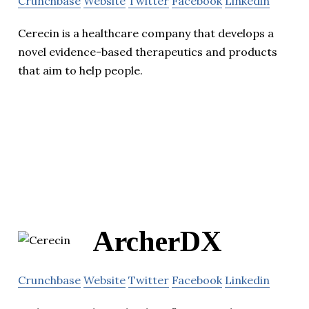
Crunchbase
Website
Twitter
Facebook
Linkedin
Cerecin is a healthcare company that develops a
novel evidence-based therapeutics and products
that aim to help people.
ArcherDX
Crunchbase
Website
Twitter
Facebook
Linkedin