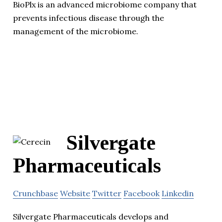
BioPlx is an advanced microbiome company that
prevents infectious disease through the
management of the microbiome.
Silvergate
Pharmaceuticals
Crunchbase
Website
Twitter
Facebook
Linkedin
Silvergate Pharmaceuticals develops and