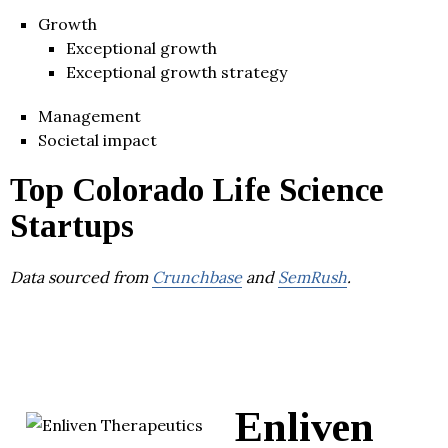
Growth
Exceptional growth
Exceptional growth strategy
Management
Societal impact
Top Colorado Life Science
Startups
Data sourced from
Crunchbase
and
SemRush
.
Enliven