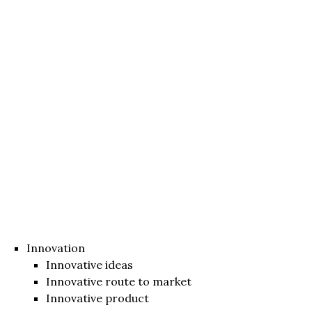
Innovation
Innovative ideas
Innovative route to market
Innovative product