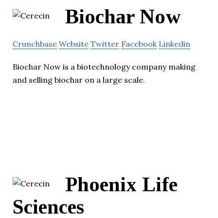
Biochar Now
Crunchbase
Website
Twitter
Facebook
Linkedin
Biochar Now is a biotechnology company making
and selling biochar on a large scale.
Phoenix Life
Sciences