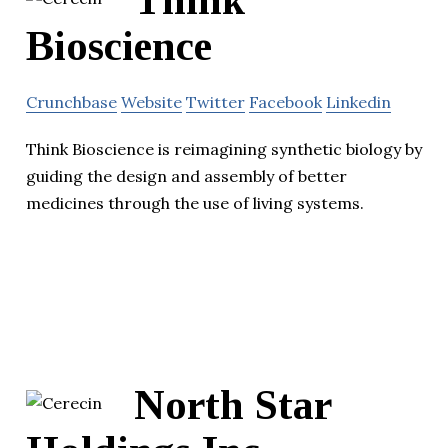
Think
Bioscience
Crunchbase
Website
Twitter
Facebook
Linkedin
Think Bioscience is reimagining synthetic biology by
guiding the design and assembly of better
medicines through the use of living systems.
North Star