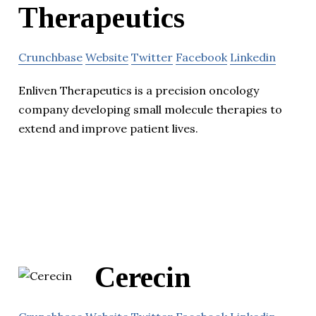
Therapeutics
Crunchbase
Website
Twitter
Facebook
Linkedin
Enliven Therapeutics is a precision oncology
company developing small molecule therapies to
extend and improve patient lives.
Cerecin