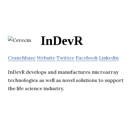
InDevR
Crunchbase
Website
Twitter
Facebook
Linkedin
InDevR develops and manufactures microarray
technologies as well as novel solutions to support
the life science industry.