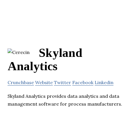
Skyland
Analytics
Crunchbase
Website
Twitter
Facebook
Linkedin
Skyland Analytics provides data analytics and data
management software for process manufacturers.