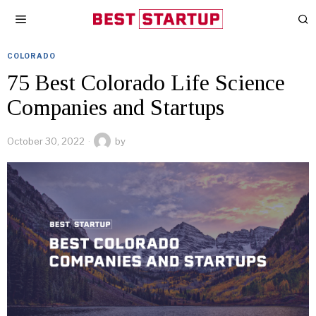
COLORADO
75 Best Colorado Life Science
Companies and Startups
October 30, 2022
by