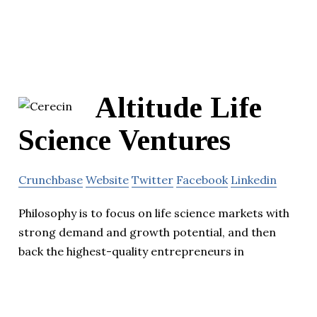
Altitude Life
Science Ventures
Crunchbase
Website
Twitter
Facebook
Linkedin
Philosophy is to focus on life science markets with
strong demand and growth potential, and then
back the highest-quality entrepreneurs in