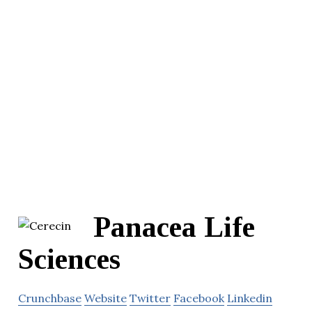
Panacea Life
Sciences
Crunchbase
Website
Twitter
Facebook
Linkedin