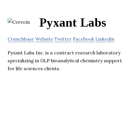
Pyxant Labs
Crunchbase
Website
Twitter
Facebook
Linkedin
Pyxant Labs Inc. is a contract research laboratory
specializing in GLP bioanalytical chemistry support
for life sciences clients.