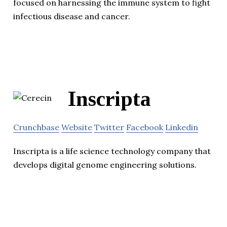
focused on harnessing the immune system to fight
infectious disease and cancer.
Inscripta
Crunchbase
Website
Twitter
Facebook
Linkedin
Inscripta is a life science technology company that
develops digital genome engineering solutions.