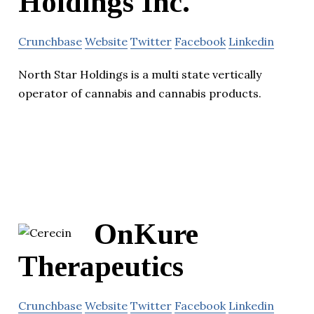
Holdings Inc.
Crunchbase
Website
Twitter
Facebook
Linkedin
North Star Holdings is a multi state vertically
operator of cannabis and cannabis products.
OnKure
Therapeutics
Crunchbase
Website
Twitter
Facebook
Linkedin