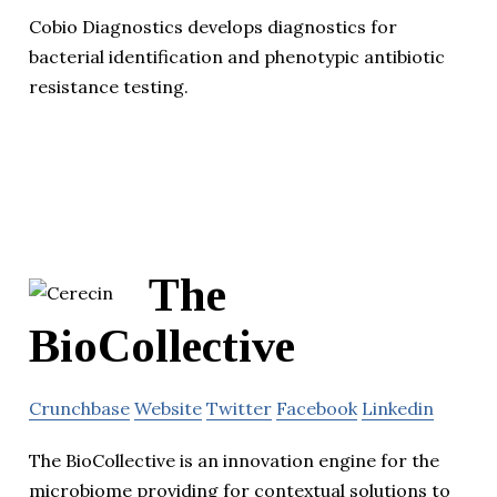
Cobio Diagnostics develops diagnostics for
bacterial identification and phenotypic antibiotic
resistance testing.
The
BioCollective
Crunchbase
Website
Twitter
Facebook
Linkedin
The BioCollective is an innovation engine for the
microbiome providing for contextual solutions to