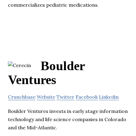
commercializes pediatric medications.
Boulder
Ventures
Crunchbase
Website
Twitter
Facebook
Linkedin
Boulder Ventures invests in early stage information
technology and life science companies in Colorado
and the Mid-Atlantic.