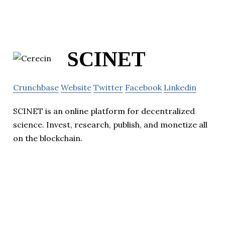
SCINET
Crunchbase
Website
Twitter
Facebook
Linkedin
SCINET is an online platform for decentralized
science. Invest, research, publish, and monetize all
on the blockchain.