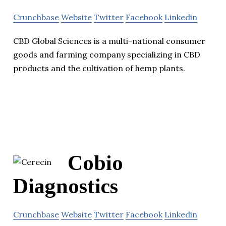
Crunchbase
Website
Twitter
Facebook
Linkedin
CBD Global Sciences is a multi-national consumer
goods and farming company specializing in CBD
products and the cultivation of hemp plants.
Cobio
Diagnostics
Crunchbase
Website
Twitter
Facebook
Linkedin