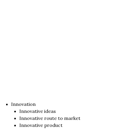
Innovation
Innovative ideas
Innovative route to market
Innovative product