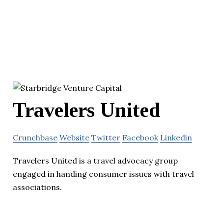
Travelers United
Crunchbase
Website
Twitter
Facebook
Linkedin
Travelers United is a travel advocacy group
engaged in handing consumer issues with travel
associations.