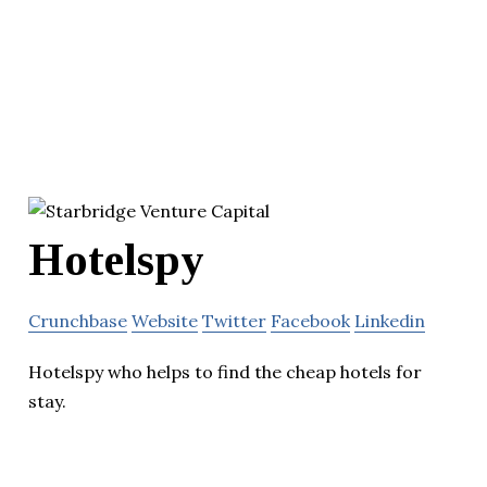
Hotelspy
Crunchbase
Website
Twitter
Facebook
Linkedin
Hotelspy who helps to find the cheap hotels for
stay.