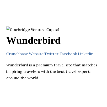
Wunderbird
Crunchbase
Website
Twitter
Facebook
Linkedin
Wunderbird is a premium travel site that matches
inspiring travelers with the best travel experts
around the world.