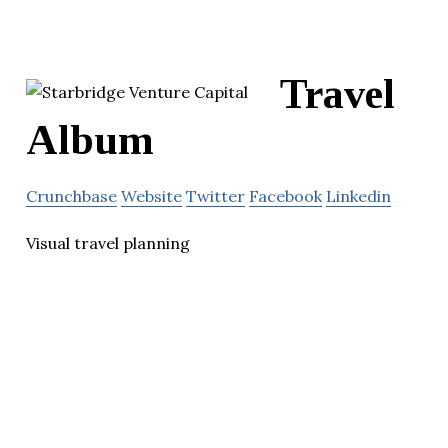
Travel
Album
Crunchbase
Website
Twitter
Facebook
Linkedin
Visual travel planning