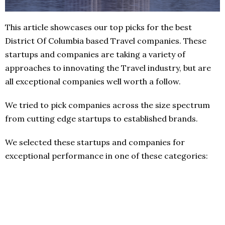
This article showcases our top picks for the best
District Of Columbia based Travel companies. These
startups and companies are taking a variety of
approaches to innovating the Travel industry, but are
all exceptional companies well worth a follow.
We tried to pick companies across the size spectrum
from cutting edge startups to established brands.
We selected these startups and companies for
exceptional performance in one of these categories: