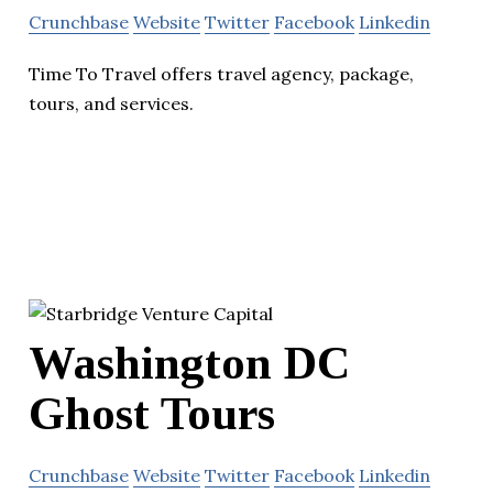
Crunchbase
Website
Twitter
Facebook
Linkedin
Time To Travel offers travel agency, package,
tours, and services.
Washington DC
Ghost Tours
Crunchbase
Website
Twitter
Facebook
Linkedin