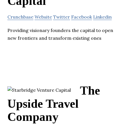
Capital
Crunchbase
Website
Twitter
Facebook
Linkedin
Providing visionary founders the capital to open
new frontiers and transform existing ones
The
Upside Travel
Company