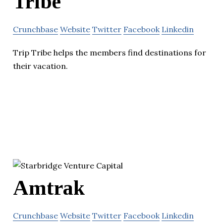
Tribe
Crunchbase
Website
Twitter
Facebook
Linkedin
Trip Tribe helps the members find destinations for
their vacation.
Amtrak
Crunchbase
Website
Twitter
Facebook
Linkedin