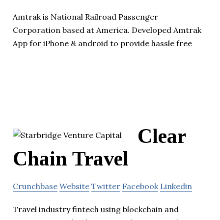
Amtrak is National Railroad Passenger
Corporation based at America. Developed Amtrak
App for iPhone & android to provide hassle free
Clear
Chain Travel
Crunchbase
Website
Twitter
Facebook
Linkedin
Travel industry fintech using blockchain and