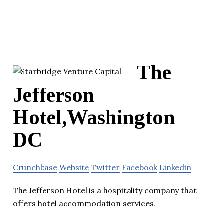
The
Jefferson
Hotel,Washington
DC
Crunchbase
Website
Twitter
Facebook
Linkedin
The Jefferson Hotel is a hospitality company that
offers hotel accommodation services.