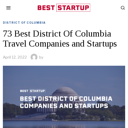
DISTRICT OF COLUMBIA
73 Best District Of Columbia
Travel Companies and Startups
April 12, 2022
by