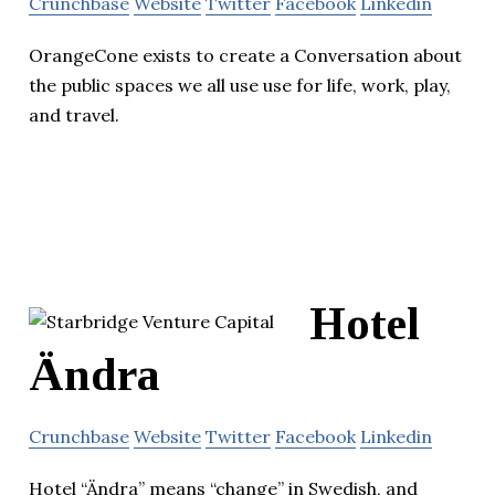
Crunchbase
Website
Twitter
Facebook
Linkedin
OrangeCone exists to create a Conversation about
the public spaces we all use use for life, work, play,
and travel.
Hotel
Ändra
Crunchbase
Website
Twitter
Facebook
Linkedin
Hotel “Ändra” means “change” in Swedish, and