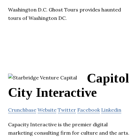
Washington D.C. Ghost Tours provides haunted
tours of Washington DC.
Capitol
City Interactive
Crunchbase
Website
Twitter
Facebook
Linkedin
Capacity Interactive is the premier digital
marketing consulting firm for culture and the arts.