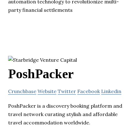
automation technology to revolutionize multi-
party financial settlements
PoshPacker
Crunchbase
Website
Twitter
Facebook
Linkedin
PoshPacker is a discovery booking platform and
travel network curating stylish and affordable
travel accommodation worldwide.