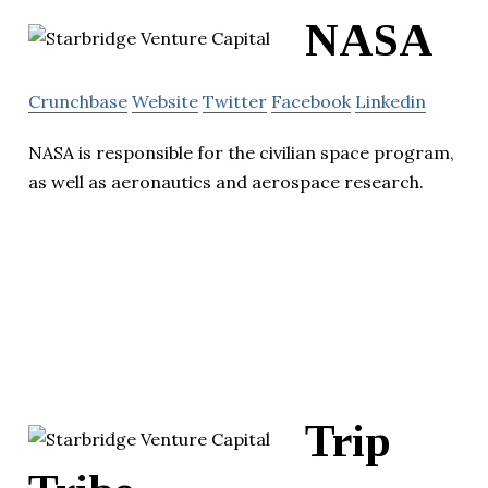
NASA
Crunchbase
Website
Twitter
Facebook
Linkedin
NASA is responsible for the civilian space program,
as well as aeronautics and aerospace research.
Trip