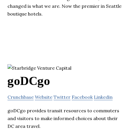
changed is what we are. Now the premier in Seattle
boutique hotels.
goDCgo
Crunchbase
Website
Twitter
Facebook
Linkedin
goDCgo provides transit resources to commuters
and visitors to make informed choices about their
DC area travel.