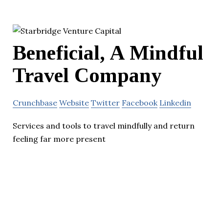
Beneficial, A Mindful
Travel Company
Crunchbase
Website
Twitter
Facebook
Linkedin
Services and tools to travel mindfully and return
feeling far more present