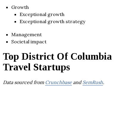
Growth
Exceptional growth
Exceptional growth strategy
Management
Societal impact
Top District Of Columbia
Travel Startups
Data sourced from
Crunchbase
and
SemRush
.