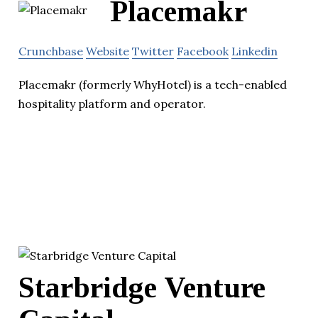
Placemakr
Crunchbase
Website
Twitter
Facebook
Linkedin
Placemakr (formerly WhyHotel) is a tech-enabled
hospitality platform and operator.
Starbridge Venture