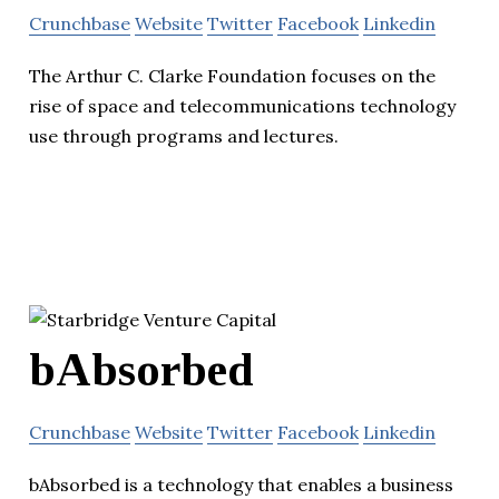
Crunchbase
Website
Twitter
Facebook
Linkedin
The Arthur C. Clarke Foundation focuses on the
rise of space and telecommunications technology
use through programs and lectures.
bAbsorbed
Crunchbase
Website
Twitter
Facebook
Linkedin
bAbsorbed is a technology that enables a business