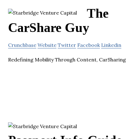
The
CarShare Guy
Crunchbase
Website
Twitter
Facebook
Linkedin
Redefining Mobility Through Content, CarSharing