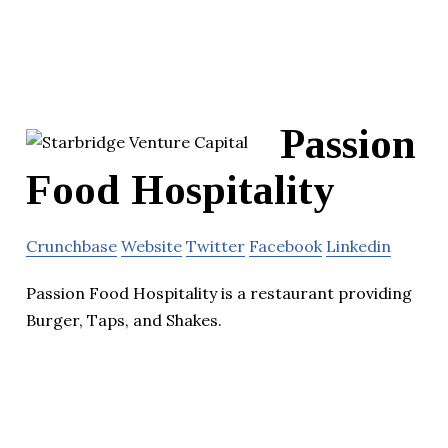
Passion
Food Hospitality
Crunchbase
Website
Twitter
Facebook
Linkedin
Passion Food Hospitality is a restaurant providing
Burger, Taps, and Shakes.