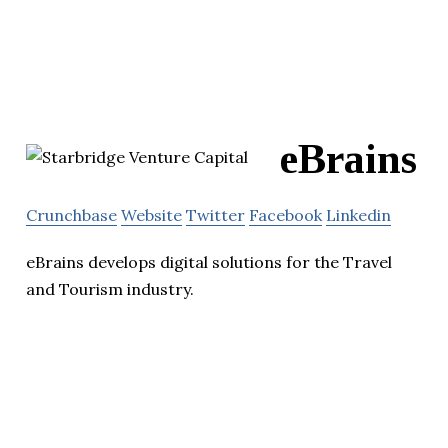
eBrains
Crunchbase
Website
Twitter
Facebook
Linkedin
eBrains develops digital solutions for the Travel
and Tourism industry.