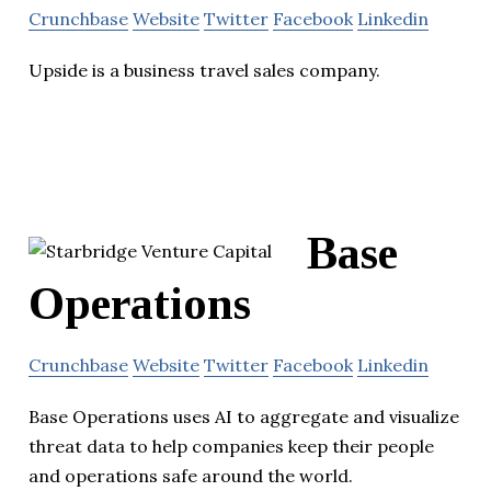
Crunchbase
Website
Twitter
Facebook
Linkedin
Upside is a business travel sales company.
Base
Operations
Crunchbase
Website
Twitter
Facebook
Linkedin
Base Operations uses AI to aggregate and visualize
threat data to help companies keep their people
and operations safe around the world.