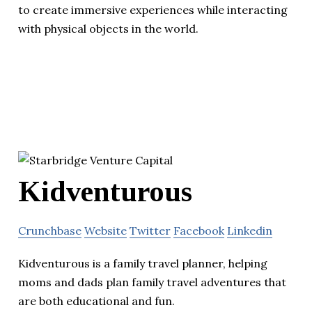
to create immersive experiences while interacting
with physical objects in the world.
Kidventurous
Crunchbase
Website
Twitter
Facebook
Linkedin
Kidventurous is a family travel planner, helping
moms and dads plan family travel adventures that
are both educational and fun.