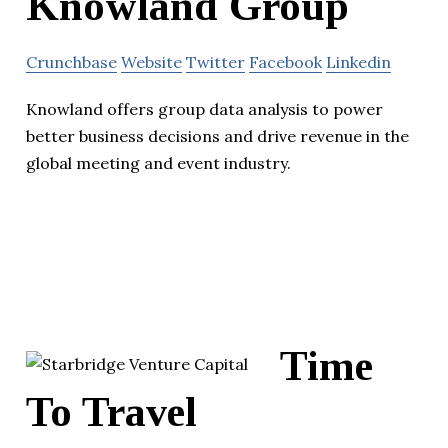
Knowland Group
Crunchbase
Website
Twitter
Facebook
Linkedin
Knowland offers group data analysis to power
better business decisions and drive revenue in the
global meeting and event industry.
Time
To Travel