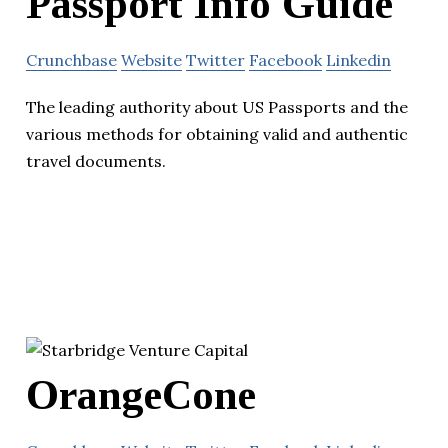
Passport Info Guide
Crunchbase
Website
Twitter
Facebook
Linkedin
The leading authority about US Passports and the
various methods for obtaining valid and authentic
travel documents.
OrangeCone