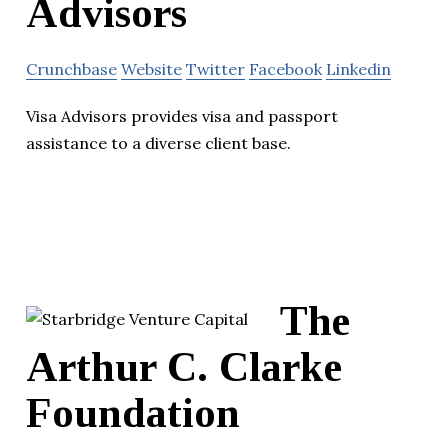
Advisors
Crunchbase
Website
Twitter
Facebook
Linkedin
Visa Advisors provides visa and passport
assistance to a diverse client base.
The
Arthur C. Clarke
Foundation