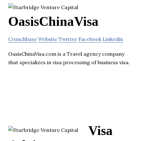
OasisChinaVisa
Crunchbase
Website
Twitter
Facebook
Linkedin
OasisChinaVisa.com is a Travel agency company
that specializes in visa processing of business visa.
Visa