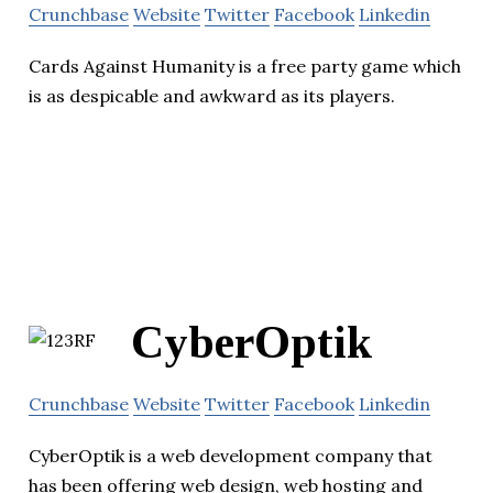
Crunchbase
Website
Twitter
Facebook
Linkedin
Cards Against Humanity is a free party game which
is as despicable and awkward as its players.
CyberOptik
Crunchbase
Website
Twitter
Facebook
Linkedin
CyberOptik is a web development company that
has been offering web design, web hosting and