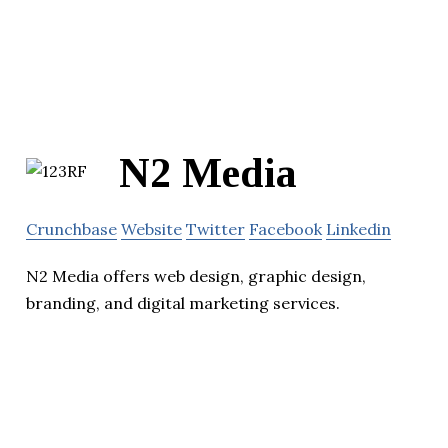
N2 Media
Crunchbase
Website
Twitter
Facebook
Linkedin
N2 Media offers web design, graphic design,
branding, and digital marketing services.