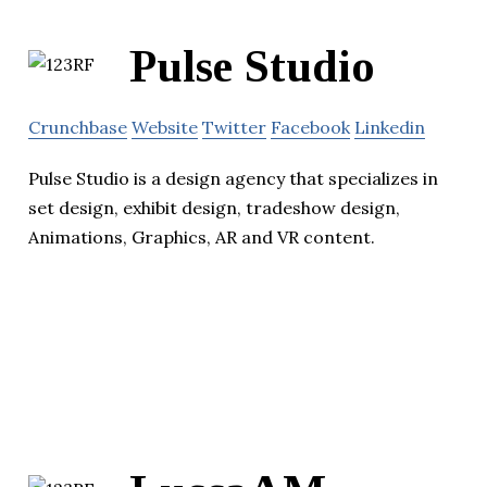
Pulse Studio
Crunchbase
Website
Twitter
Facebook
Linkedin
Pulse Studio is a design agency that specializes in
set design, exhibit design, tradeshow design,
Animations, Graphics, AR and VR content.