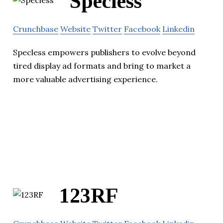
Specless
Crunchbase
Website
Twitter
Facebook
Linkedin
Specless empowers publishers to evolve beyond
tired display ad formats and bring to market a
more valuable advertising experience.
123RF