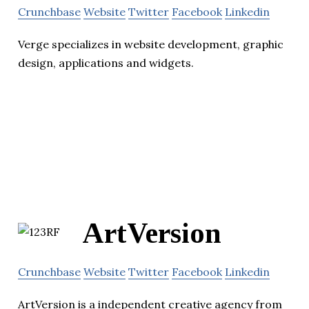
Crunchbase
Website
Twitter
Facebook
Linkedin
Verge specializes in website development, graphic
design, applications and widgets.
ArtVersion
Crunchbase
Website
Twitter
Facebook
Linkedin
ArtVersion is a independent creative agency from