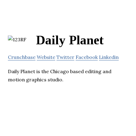
Daily Planet
Crunchbase
Website
Twitter
Facebook
Linkedin
Daily Planet is the Chicago based editing and
motion graphics studio.