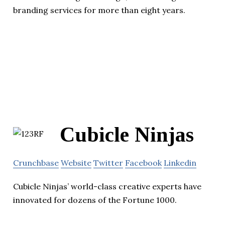
branding services for more than eight years.
Cubicle Ninjas
Crunchbase
Website
Twitter
Facebook
Linkedin
Cubicle Ninjas’ world-class creative experts have
innovated for dozens of the Fortune 1000.