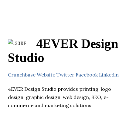
4EVER Design
Studio
Crunchbase
Website
Twitter
Facebook
Linkedin
4EVER Design Studio provides printing, logo
design, graphic design, web design, SEO, e-
commerce and marketing solutions.