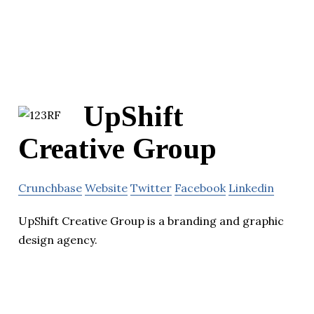
UpShift
Creative Group
Crunchbase
Website
Twitter
Facebook
Linkedin
UpShift Creative Group is a branding and graphic
design agency.