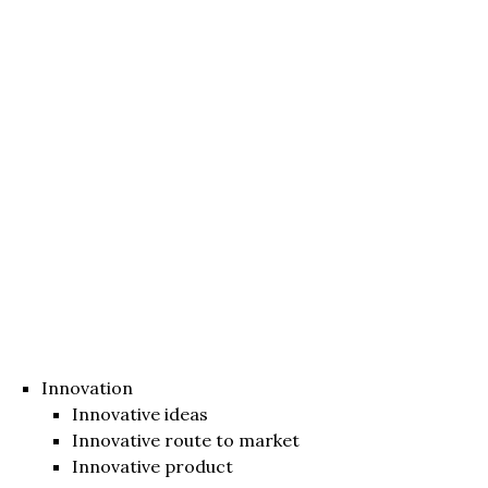
Innovation
Innovative ideas
Innovative route to market
Innovative product