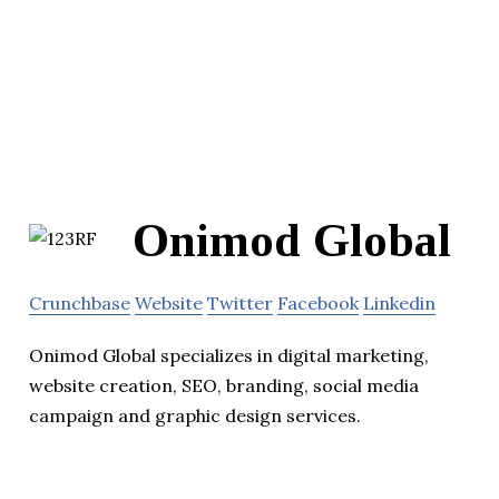
Onimod Global
Crunchbase
Website
Twitter
Facebook
Linkedin
Onimod Global specializes in digital marketing,
website creation, SEO, branding, social media
campaign and graphic design services.