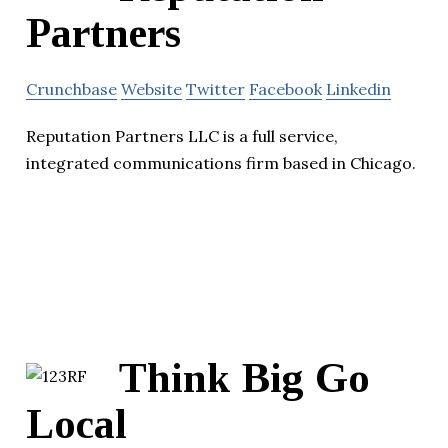
Partners
Crunchbase
Website
Twitter
Facebook
Linkedin
Reputation Partners LLC is a full service,
integrated communications firm based in Chicago.
Think Big Go
Local