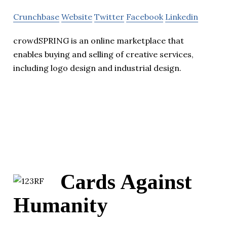
Crunchbase
Website
Twitter
Facebook
Linkedin
crowdSPRING is an online marketplace that
enables buying and selling of creative services,
including logo design and industrial design.
Cards Against
Humanity