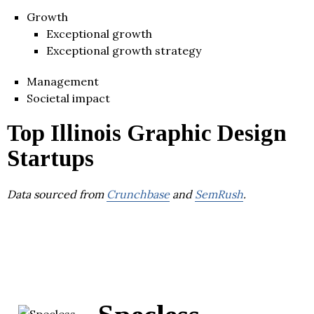
Growth
Exceptional growth
Exceptional growth strategy
Management
Societal impact
Top Illinois Graphic Design
Startups
Data sourced from
Crunchbase
and
SemRush
.