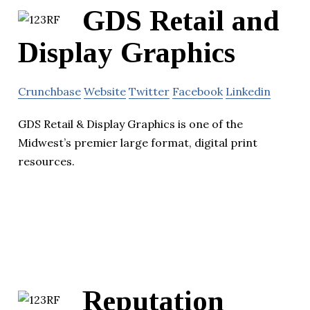
GDS Retail and
Display Graphics
Crunchbase
Website
Twitter
Facebook
Linkedin
GDS Retail & Display Graphics is one of the
Midwest’s premier large format, digital print
resources.
Reputation