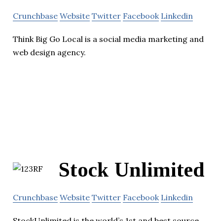
Crunchbase
Website
Twitter
Facebook
Linkedin
Think Big Go Local is a social media marketing and
web design agency.
Stock Unlimited
Crunchbase
Website
Twitter
Facebook
Linkedin
StockUnlimited is the world’s 1st and best source