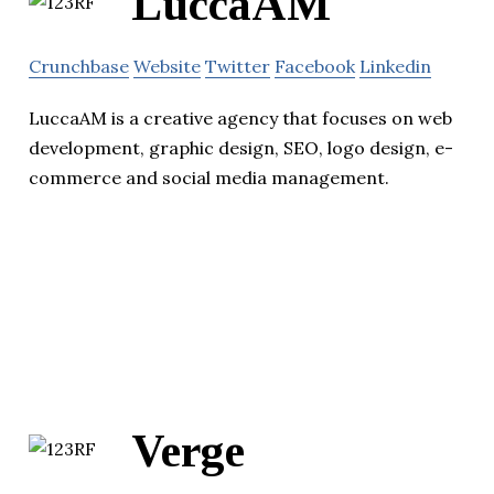
LuccaAM
Crunchbase
Website
Twitter
Facebook
Linkedin
LuccaAM is a creative agency that focuses on web
development, graphic design, SEO, logo design, e-
commerce and social media management.
Verge