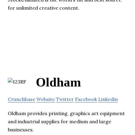
for unlimited creative content.
Oldham
Crunchbase
Website
Twitter
Facebook
Linkedin
Oldham provides printing, graphics art equipment
and industrial supplies for medium and large
businesses.