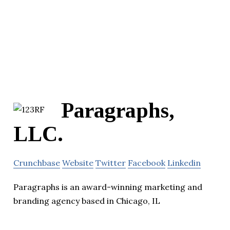
Paragraphs,
LLC.
Crunchbase
Website
Twitter
Facebook
Linkedin
Paragraphs is an award-winning marketing and
branding agency based in Chicago, IL