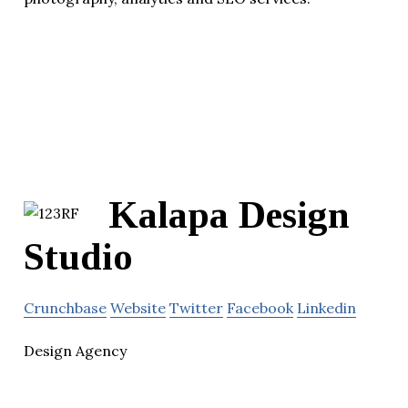
Kalapa Design
Studio
Crunchbase
Website
Twitter
Facebook
Linkedin
Design Agency