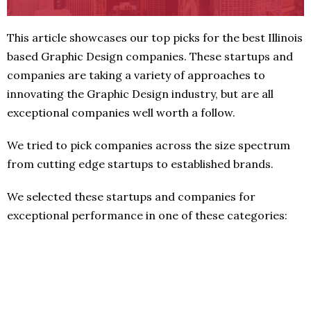
This article showcases our top picks for the best Illinois
based Graphic Design companies. These startups and
companies are taking a variety of approaches to
innovating the Graphic Design industry, but are all
exceptional companies well worth a follow.
We tried to pick companies across the size spectrum
from cutting edge startups to established brands.
We selected these startups and companies for
exceptional performance in one of these categories: