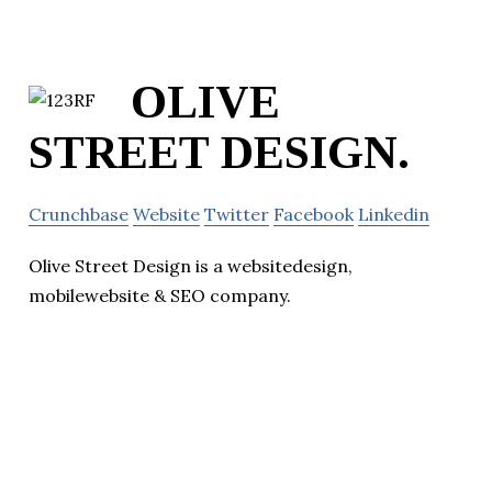
OLIVE
STREET DESIGN.
Crunchbase
Website
Twitter
Facebook
Linkedin
Olive Street Design is a websitedesign,
mobilewebsite & SEO company.