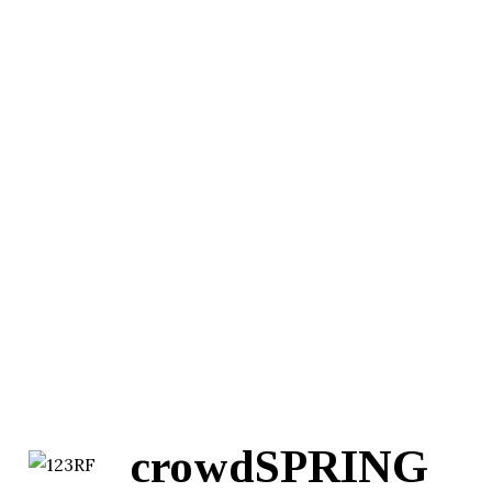
crowdSPRING