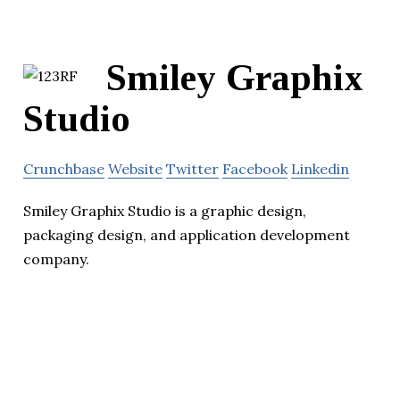
Smiley Graphix
Studio
Crunchbase
Website
Twitter
Facebook
Linkedin
Smiley Graphix Studio is a graphic design,
packaging design, and application development
company.