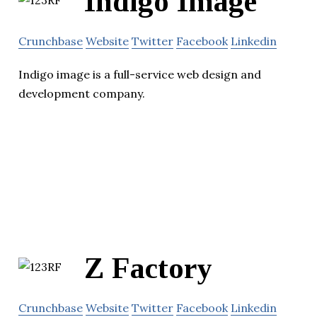
Indigo Image
Crunchbase
Website
Twitter
Facebook
Linkedin
Indigo image is a full-service web design and
development company.
Z Factory
Crunchbase
Website
Twitter
Facebook
Linkedin