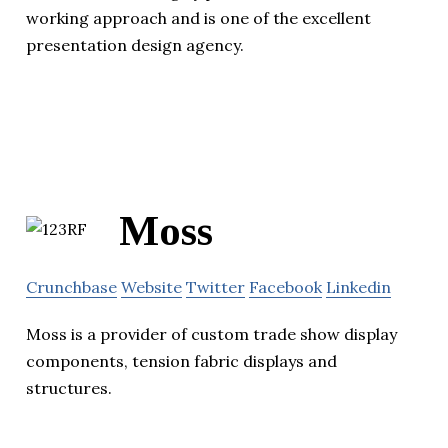
working approach and is one of the excellent
presentation design agency.
Moss
Crunchbase
Website
Twitter
Facebook
Linkedin
Moss is a provider of custom trade show display
components, tension fabric displays and
structures.