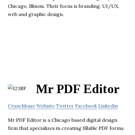
Chicago, Illinois. Their focus is branding, UI/UX,
web and graphic design.
Mr PDF Editor
Crunchbase
Website
Twitter
Facebook
Linkedin
Mr PDF Editor is a Chicago based digital design
firm that specializes in creating fillable PDF forms.