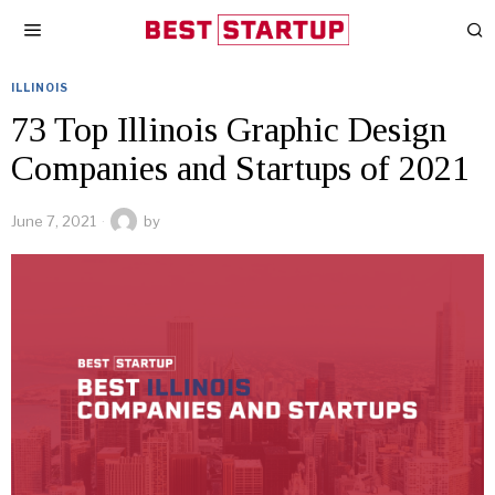
ILLINOIS
73 Top Illinois Graphic Design
Companies and Startups of 2021
June 7, 2021
by