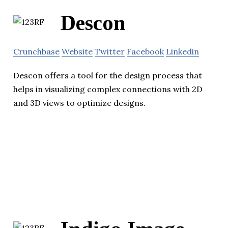
Descon
Crunchbase
Website
Twitter
Facebook
Linkedin
Descon offers a tool for the design process that
helps in visualizing complex connections with 2D
and 3D views to optimize designs.