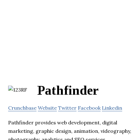
Pathfinder
Crunchbase
Website
Twitter
Facebook
Linkedin
Pathfinder provides web development, digital
marketing, graphic design, animation, videography,
photography, analytics and SEO services.