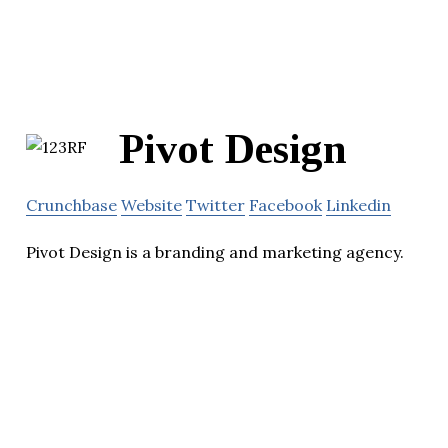
Pivot Design
Crunchbase
Website
Twitter
Facebook
Linkedin
Pivot Design is a branding and marketing agency.