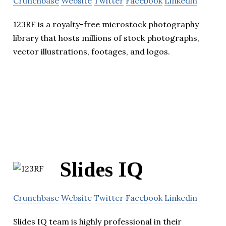
Crunchbase
Website
Twitter
Facebook
Linkedin
123RF is a royalty-free microstock photography
library that hosts millions of stock photographs,
vector illustrations, footages, and logos.
Slides IQ
Crunchbase
Website
Twitter
Facebook
Linkedin
Slides IQ team is highly professional in their