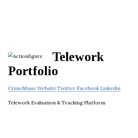
Telework
Portfolio
Crunchbase
Website
Twitter
Facebook
Linkedin
Telework Evaluation & Tracking Platform