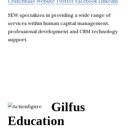
Crunchbase
Website
Twitter
Facebook
Linkedin
SEW specializes in providing a wide range of
services within human capital management,
professional development and CRM technology
support.
Gilfus
Education