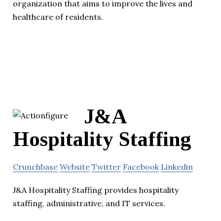
organization that aims to improve the lives and
healthcare of residents.
J&A
Hospitality Staffing
Crunchbase
Website
Twitter
Facebook
Linkedin
J&A Hospitality Staffing provides hospitality
staffing, administrative, and IT services.