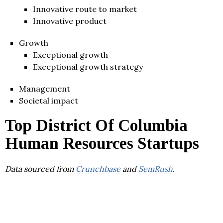
Innovative route to market
Innovative product
Growth
Exceptional growth
Exceptional growth strategy
Management
Societal impact
Top District Of Columbia
Human Resources Startups
Data sourced from
Crunchbase
and
SemRush
.