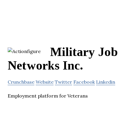
Military Job
Networks Inc.
Crunchbase
Website
Twitter
Facebook
Linkedin
Employment platform for Veterans