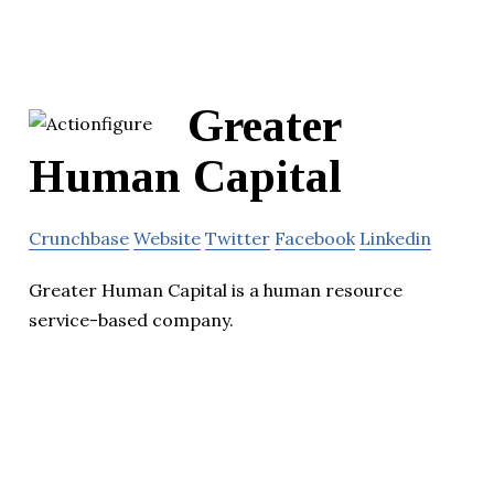
Greater
Human Capital
Crunchbase
Website
Twitter
Facebook
Linkedin
Greater Human Capital is a human resource
service-based company.