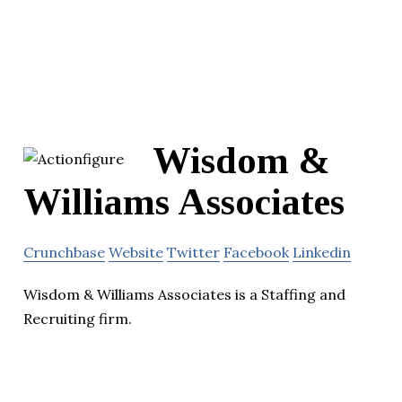
Wisdom &
Williams Associates
Crunchbase
Website
Twitter
Facebook
Linkedin
Wisdom & Williams Associates is a Staffing and
Recruiting firm.