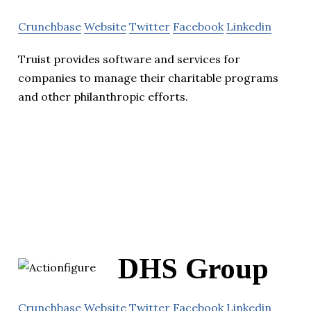
Crunchbase
Website
Twitter
Facebook
Linkedin
Truist provides software and services for
companies to manage their charitable programs
and other philanthropic efforts.
DHS Group
Crunchbase
Website
Twitter
Facebook
Linkedin