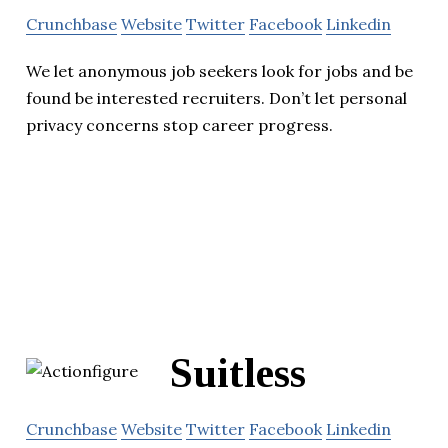
Crunchbase
Website
Twitter
Facebook
Linkedin
We let anonymous job seekers look for jobs and be
found be interested recruiters. Don’t let personal
privacy concerns stop career progress.
Suitless
Crunchbase
Website
Twitter
Facebook
Linkedin