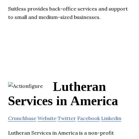
Suitless provides back-office services and support
to small and medium-sized businesses.
Lutheran
Services in America
Crunchbase
Website
Twitter
Facebook
Linkedin
Lutheran Services in America is a non-profit