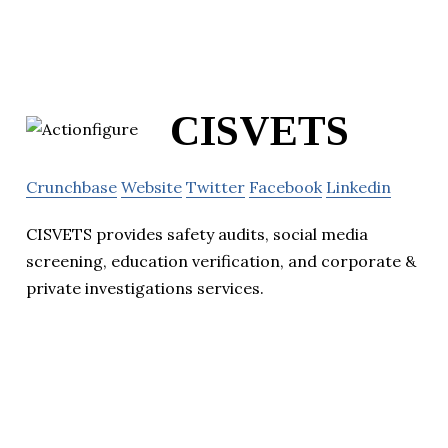
CISVETS
Crunchbase
Website
Twitter
Facebook
Linkedin
CISVETS provides safety audits, social media
screening, education verification, and corporate &
private investigations services.