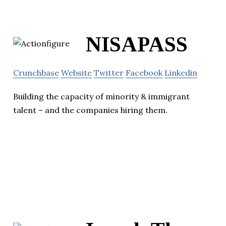
NISAPASS
Crunchbase
Website
Twitter
Facebook
Linkedin
Building the capacity of minority & immigrant
talent – and the companies hiring them.