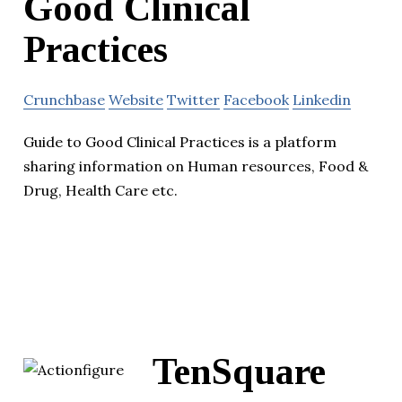
Good Clinical
Practices
Crunchbase
Website
Twitter
Facebook
Linkedin
Guide to Good Clinical Practices is a platform
sharing information on Human resources, Food &
Drug, Health Care etc.
TenSquare