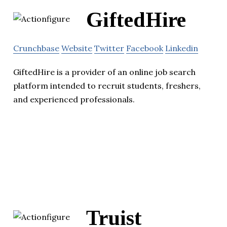
GiftedHire
Crunchbase
Website
Twitter
Facebook
Linkedin
GiftedHire is a provider of an online job search
platform intended to recruit students, freshers,
and experienced professionals.
Truist