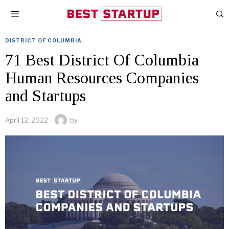
DISTRICT OF COLUMBIA
71 Best District Of Columbia
Human Resources Companies
and Startups
April 12, 2022
by