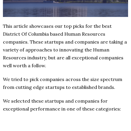
This article showcases our top picks for the best
District Of Columbia based Human Resources
companies. These startups and companies are taking a
variety of approaches to innovating the Human
Resources industry, but are all exceptional companies
well worth a follow.
We tried to pick companies across the size spectrum
from cutting edge startups to established brands.
We selected these startups and companies for
exceptional performance in one of these categories: