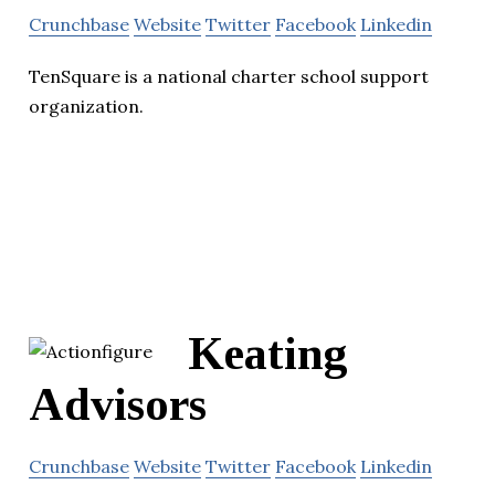
Crunchbase
Website
Twitter
Facebook
Linkedin
TenSquare is a national charter school support
organization.
Keating
Advisors
Crunchbase
Website
Twitter
Facebook
Linkedin