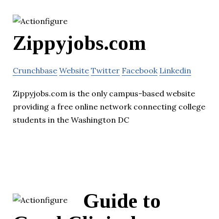
Zippyjobs.com
Crunchbase
Website
Twitter
Facebook
Linkedin
Zippyjobs.com is the only campus-based website
providing a free online network connecting college
students in the Washington DC
Guide to