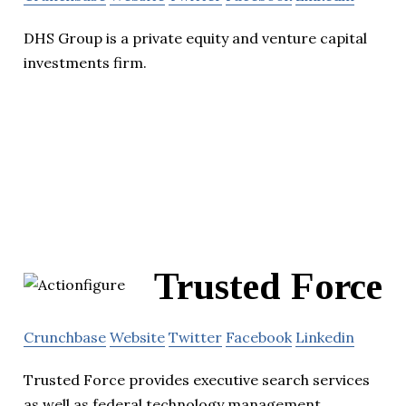
DHS Group is a private equity and venture capital
investments firm.
Trusted Force
Crunchbase
Website
Twitter
Facebook
Linkedin
Trusted Force provides executive search services
as well as federal technology management,