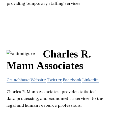
providing temporary staffing services.
Charles R.
Mann Associates
Crunchbase
Website
Twitter
Facebook
Linkedin
Charles R. Mann Associates, provide statistical,
data processing, and econometric services to the
legal and human resource professions.