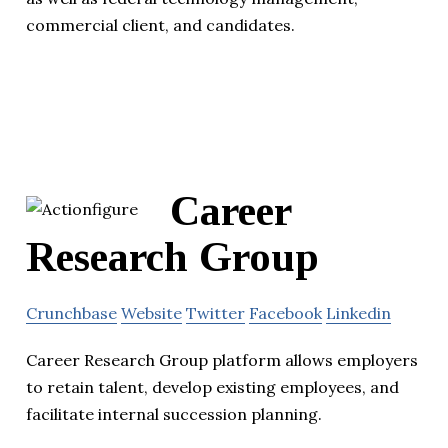
commercial client, and candidates.
Career
Research Group
Crunchbase
Website
Twitter
Facebook
Linkedin
Career Research Group platform allows employers
to retain talent, develop existing employees, and
facilitate internal succession planning.