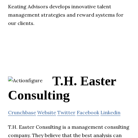
Keating Advisors develops innovative talent
management strategies and reward systems for
our clients.
T.H. Easter
Consulting
Crunchbase
Website
Twitter
Facebook
Linkedin
T.H. Easter Consulting is a management consulting
company. They believe that the best analysis can