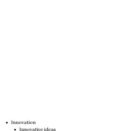
Innovation
Innovative ideas