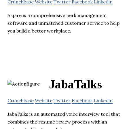
Crunchbase
Website
Twitter
Facebook
Linkedin
Aspire is a comprehensive perk management
software and unmatched customer service to help
you build a better workplace.
JabaTalks
Crunchbase
Website
Twitter
Facebook
Linkedin
JabaTalks is an automated voice interview tool that
combines the resumé review process with an