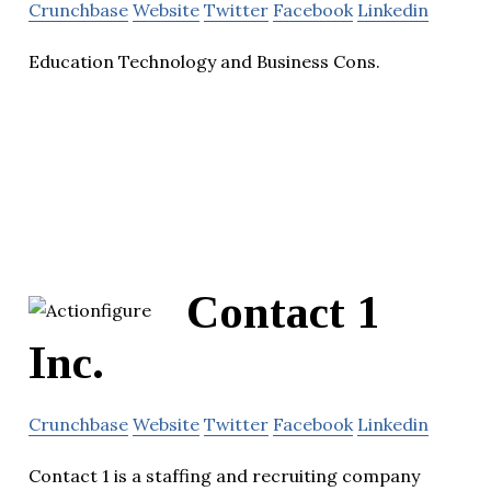
Crunchbase
Website
Twitter
Facebook
Linkedin
Education Technology and Business Cons.
Contact 1
Inc.
Crunchbase
Website
Twitter
Facebook
Linkedin
Contact 1 is a staffing and recruiting company