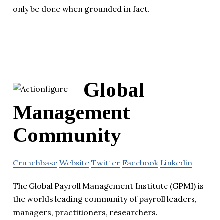
only be done when grounded in fact.
Global
Management
Community
Crunchbase
Website
Twitter
Facebook
Linkedin
The Global Payroll Management Institute (GPMI) is
the worlds leading community of payroll leaders,
managers, practitioners, researchers.