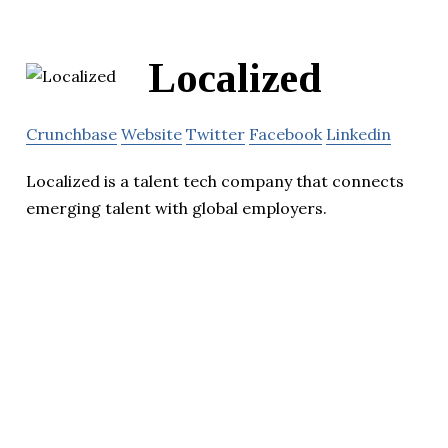
Localized
Crunchbase
Website
Twitter
Facebook
Linkedin
Localized is a talent tech company that connects
emerging talent with global employers.