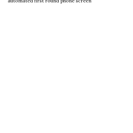
automated first round phone screen