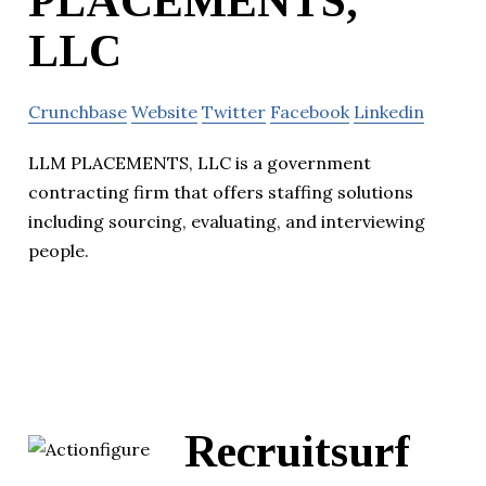
PLACEMENTS,
LLC
Crunchbase
Website
Twitter
Facebook
Linkedin
LLM PLACEMENTS, LLC is a government
contracting firm that offers staffing solutions
including sourcing, evaluating, and interviewing
people.
Recruitsurf