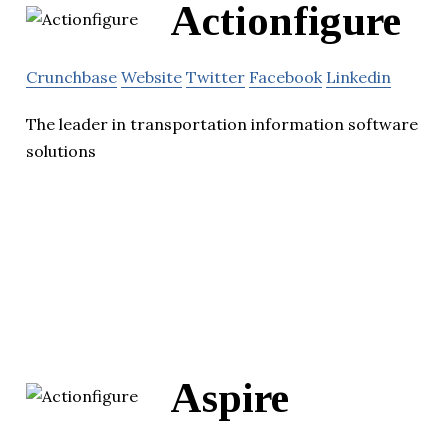
Actionfigure
Crunchbase
Website
Twitter
Facebook
Linkedin
The leader in transportation information software
solutions
Aspire