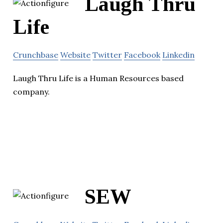
Laugh Thru
Life
Crunchbase
Website
Twitter
Facebook
Linkedin
Laugh Thru Life is a Human Resources based
company.
SEW