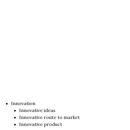
Innovation
Innovative ideas
Innovative route to market
Innovative product