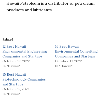
Hawaii Petroleum is a distributor of petroleum
products and lubricants.
Related
12 Best Hawaii
16 Best Hawaii
Environmental Engineering
Environmental Consulting
Companies and Startups
Companies and Startups
October 18, 2022
October 17, 2022
In "Hawaii"
In "Hawaii"
15 Best Hawaii
Biotechnology Companies
and Startups
October 17, 2022
In "Hawaii"