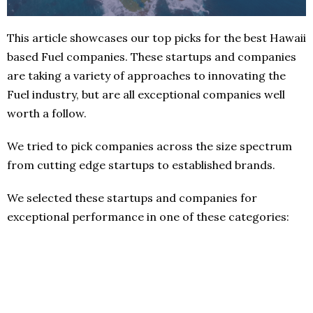
This article showcases our top picks for the best Hawaii
based Fuel companies. These startups and companies
are taking a variety of approaches to innovating the
Fuel industry, but are all exceptional companies well
worth a follow.
We tried to pick companies across the size spectrum
from cutting edge startups to established brands.
We selected these startups and companies for
exceptional performance in one of these categories: