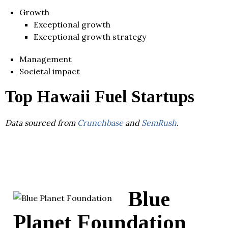
Growth
Exceptional growth
Exceptional growth strategy
Management
Societal impact
Top Hawaii Fuel Startups
Data sourced from
Crunchbase
and
SemRush
.
Blue
Planet Foundation