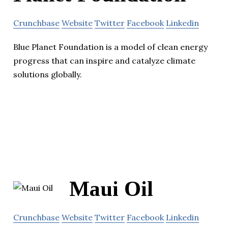
Crunchbase
Website
Twitter
Facebook
Linkedin
Blue Planet Foundation is a model of clean energy
progress that can inspire and catalyze climate
solutions globally.
Maui Oil
Crunchbase
Website
Twitter
Facebook
Linkedin