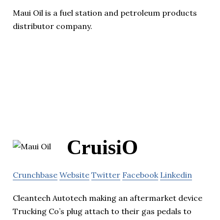
Maui Oil is a fuel station and petroleum products
distributor company.
CruisiO
Crunchbase
Website
Twitter
Facebook
Linkedin
Cleantech Autotech making an aftermarket device
Trucking Co’s plug attach to their gas pedals to