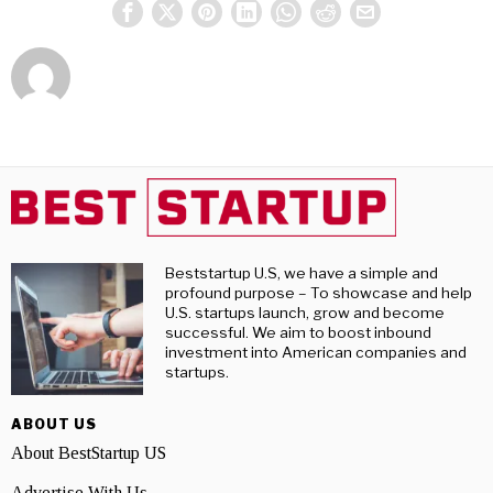
Beststartup U.S, we have a simple and
profound purpose – To showcase and help
U.S. startups launch, grow and become
successful. We aim to boost inbound
investment into American companies and
startups.
ABOUT US
About BestStartup US
Advertise With Us