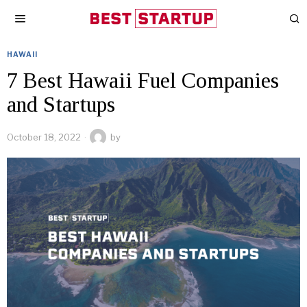
HAWAII
7 Best Hawaii Fuel Companies
and Startups
October 18, 2022
by