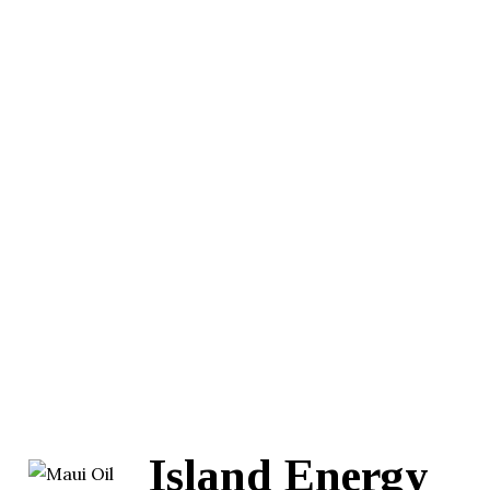
Island Energy