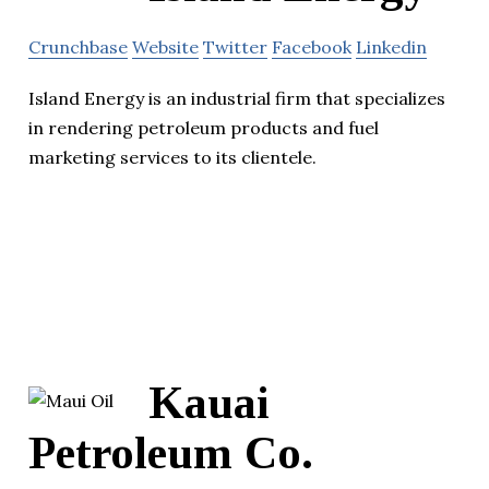
Crunchbase
Website
Twitter
Facebook
Linkedin
Island Energy is an industrial firm that specializes
in rendering petroleum products and fuel
marketing services to its clientele.
Kauai
Petroleum Co.