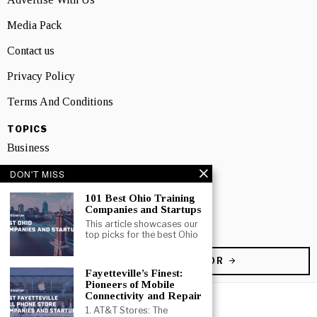
Media Pack
Contact us
Privacy Policy
Terms And Conditions
TOPICS
Business
People
DON'T MISS
101 Best Ohio Training
Startup
Companies and Startups
Technology
This article showcases our
top picks for the best Ohio
BECOME A CONTRIBUTOR
Fayetteville’s Finest:
Pioneers of Mobile
Connectivity and Repair
1. AT&T Stores: The