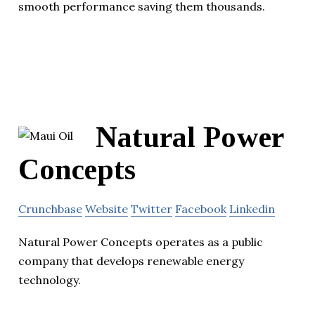
smooth performance saving them thousands.
Natural Power
Concepts
Crunchbase
Website
Twitter
Facebook
Linkedin
Natural Power Concepts operates as a public
company that develops renewable energy
technology.