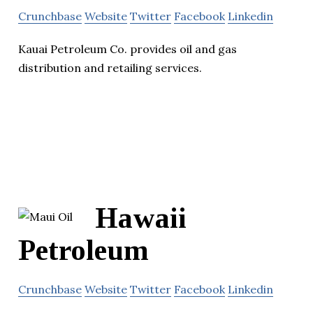
Crunchbase
Website
Twitter
Facebook
Linkedin
Kauai Petroleum Co. provides oil and gas
distribution and retailing services.
Hawaii
Petroleum
Crunchbase
Website
Twitter
Facebook
Linkedin