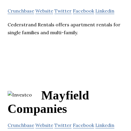
Crunchbase
Website
Twitter
Facebook
Linkedin
Cederstrand Rentals offers apartment rentals for
single families and multi-family.
Mayfield
Companies
Crunchbase
Website
Twitter
Facebook
Linkedin