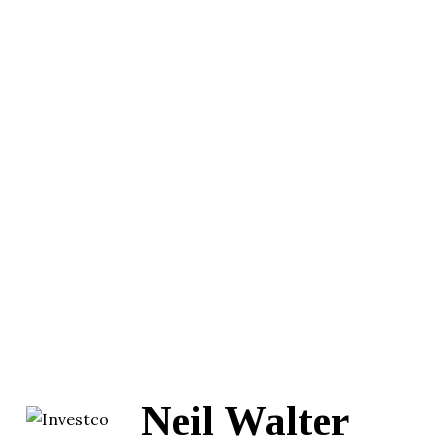
Neil Walter