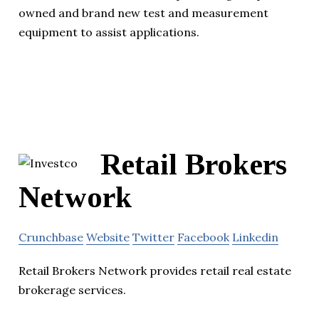
owned and brand new test and measurement
equipment to assist applications.
Retail Brokers
Network
Crunchbase
Website
Twitter
Facebook
Linkedin
Retail Brokers Network provides retail real estate
brokerage services.