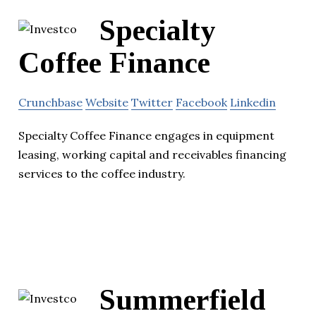
Specialty
Coffee Finance
Crunchbase
Website
Twitter
Facebook
Linkedin
Specialty Coffee Finance engages in equipment
leasing, working capital and receivables financing
services to the coffee industry.
Summerfield