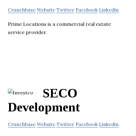
Crunchbase
Website
Twitter
Facebook
Linkedin
Prime Locations is a commercial real estate
service provider.
SECO
Development
Crunchbase
Website
Twitter
Facebook
Linkedin