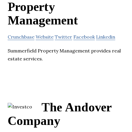
Property
Management
Crunchbase
Website
Twitter
Facebook
Linkedin
Summerfield Property Management provides real
estate services.
The Andover
Company