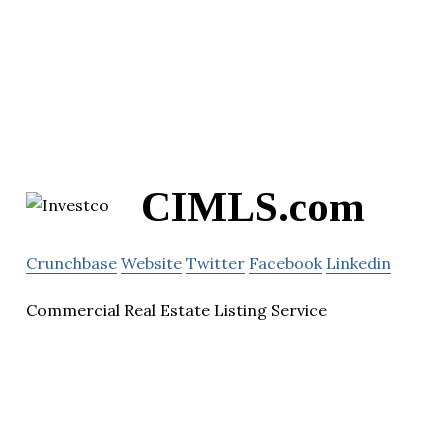
CIMLS.com
Crunchbase
Website
Twitter
Facebook
Linkedin
Commercial Real Estate Listing Service