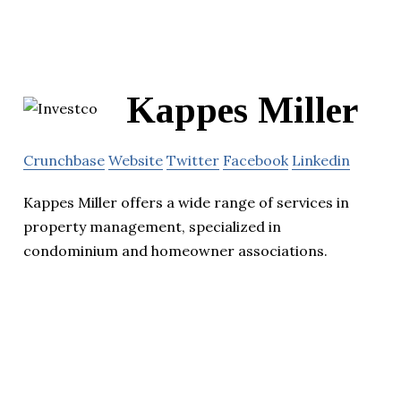
Kappes Miller
Crunchbase
Website
Twitter
Facebook
Linkedin
Kappes Miller offers a wide range of services in
property management, specialized in
condominium and homeowner associations.