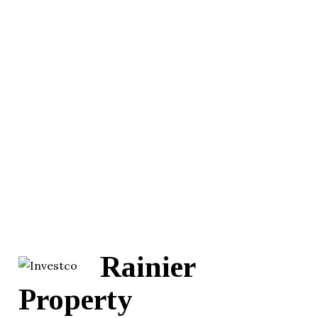
Rainier
Property