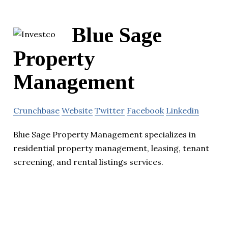
Blue Sage
Property
Management
Crunchbase
Website
Twitter
Facebook
Linkedin
Blue Sage Property Management specializes in
residential property management, leasing, tenant
screening, and rental listings services.