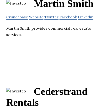
Martin Smith
Crunchbase
Website
Twitter
Facebook
Linkedin
Martin Smith provides commercial real estate
services.
Cederstrand
Rentals