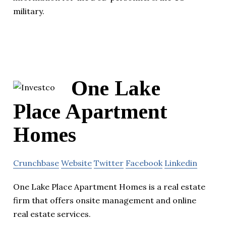
military.
One Lake
Place Apartment
Homes
Crunchbase
Website
Twitter
Facebook
Linkedin
One Lake Place Apartment Homes is a real estate
firm that offers onsite management and online
real estate services.