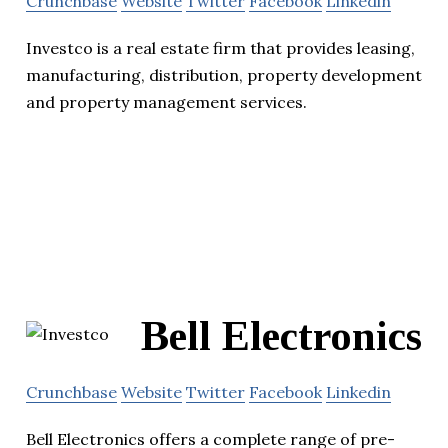
Crunchbase
Website
Twitter
Facebook
Linkedin
Investco is a real estate firm that provides leasing,
manufacturing, distribution, property development
and property management services.
Bell Electronics
Crunchbase
Website
Twitter
Facebook
Linkedin
Bell Electronics offers a complete range of pre-