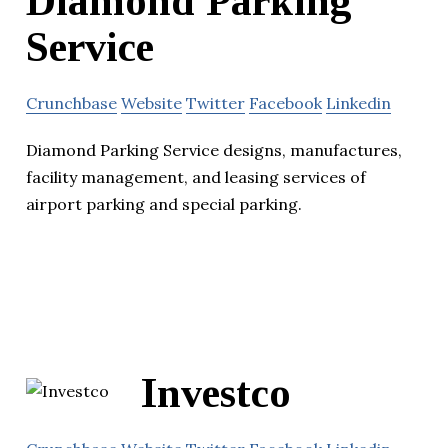
Diamond Parking
Service
Crunchbase
Website
Twitter
Facebook
Linkedin
Diamond Parking Service designs, manufactures,
facility management, and leasing services of
airport parking and special parking.
Investco