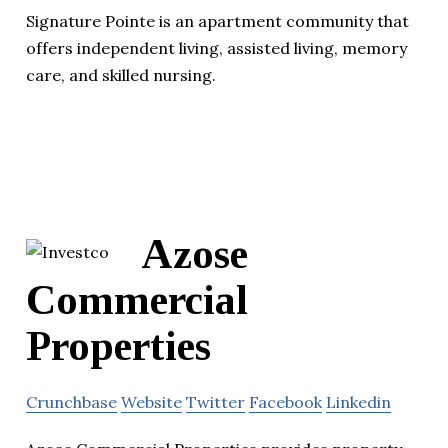
Signature Pointe is an apartment community that
offers independent living, assisted living, memory
care, and skilled nursing.
Azose
Commercial
Properties
Crunchbase
Website
Twitter
Facebook
Linkedin