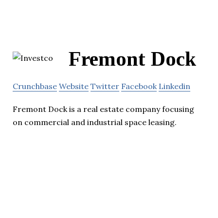
Fremont Dock
Crunchbase
Website
Twitter
Facebook
Linkedin
Fremont Dock is a real estate company focusing
on commercial and industrial space leasing.