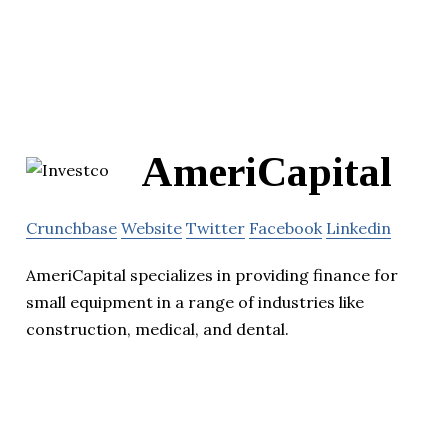
AmeriCapital
Crunchbase
Website
Twitter
Facebook
Linkedin
AmeriCapital specializes in providing finance for
small equipment in a range of industries like
construction, medical, and dental.