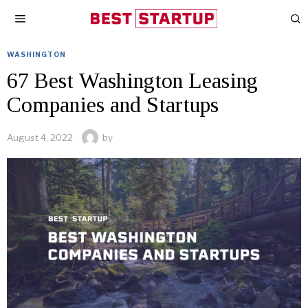
WASHINGTON
67 Best Washington Leasing
Companies and Startups
August 4, 2022
by