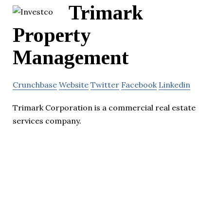
Trimark
Property
Management
Crunchbase
Website
Twitter
Facebook
Linkedin
Trimark Corporation is a commercial real estate
services company.