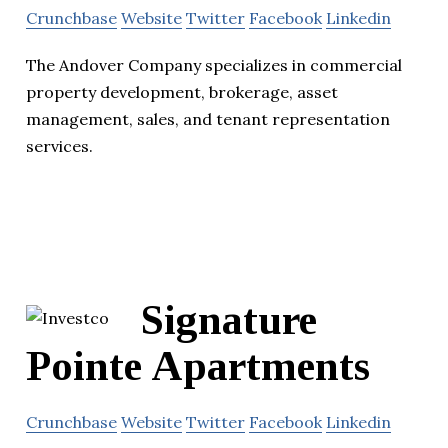
Crunchbase
Website
Twitter
Facebook
Linkedin
The Andover Company specializes in commercial
property development, brokerage, asset
management, sales, and tenant representation
services.
Signature
Pointe Apartments
Crunchbase
Website
Twitter
Facebook
Linkedin