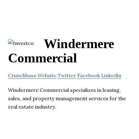
Windermere
Commercial
Crunchbase
Website
Twitter
Facebook
Linkedin
Windermere Commercial specializes in leasing,
sales, and property management services for the
real estate industry.