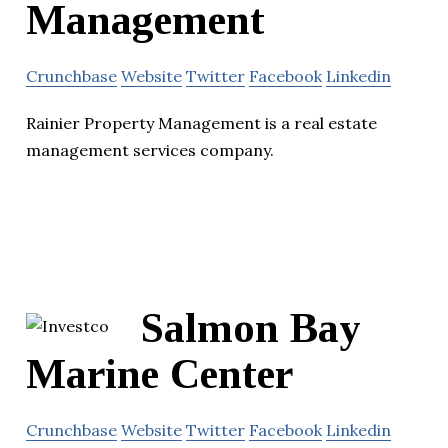
Management
Crunchbase
Website
Twitter
Facebook
Linkedin
Rainier Property Management is a real estate
management services company.
Salmon Bay
Marine Center
Crunchbase
Website
Twitter
Facebook
Linkedin