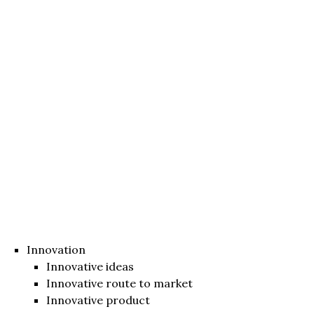
Innovation
Innovative ideas
Innovative route to market
Innovative product