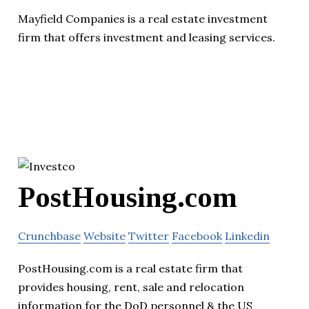
Mayfield Companies is a real estate investment
firm that offers investment and leasing services.
PostHousing.com
Crunchbase
Website
Twitter
Facebook
Linkedin
PostHousing.com is a real estate firm that
provides housing, rent, sale and relocation
information for the DoD personnel & the US