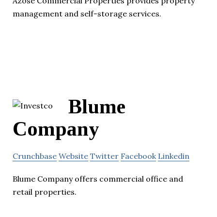
Azose Commercial Properties provides property
management and self-storage services.
Blume
Company
Crunchbase
Website
Twitter
Facebook
Linkedin
Blume Company offers commercial office and
retail properties.