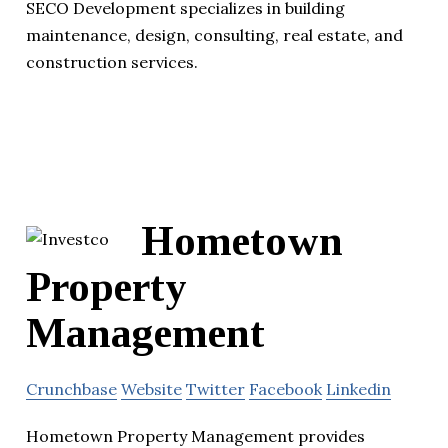
SECO Development specializes in building
maintenance, design, consulting, real estate, and
construction services.
Hometown
Property
Management
Crunchbase
Website
Twitter
Facebook
Linkedin
Hometown Property Management provides