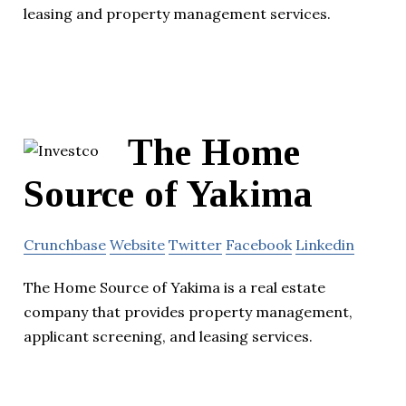
leasing and property management services.
The Home
Source of Yakima
Crunchbase
Website
Twitter
Facebook
Linkedin
The Home Source of Yakima is a real estate
company that provides property management,
applicant screening, and leasing services.