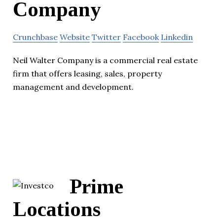
Company
Crunchbase
Website
Twitter
Facebook
Linkedin
Neil Walter Company is a commercial real estate
firm that offers leasing, sales, property
management and development.
Prime
Locations