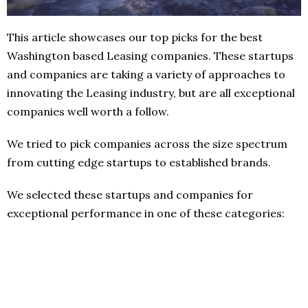
This article showcases our top picks for the best
Washington based Leasing companies. These startups
and companies are taking a variety of approaches to
innovating the Leasing industry, but are all exceptional
companies well worth a follow.
We tried to pick companies across the size spectrum
from cutting edge startups to established brands.
We selected these startups and companies for
exceptional performance in one of these categories: