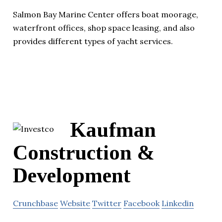
Salmon Bay Marine Center offers boat moorage,
waterfront offices, shop space leasing, and also
provides different types of yacht services.
Kaufman
Construction &
Development
Crunchbase
Website
Twitter
Facebook
Linkedin