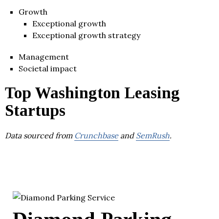
Growth
Exceptional growth
Exceptional growth strategy
Management
Societal impact
Top Washington Leasing
Startups
Data sourced from
Crunchbase
and
SemRush
.