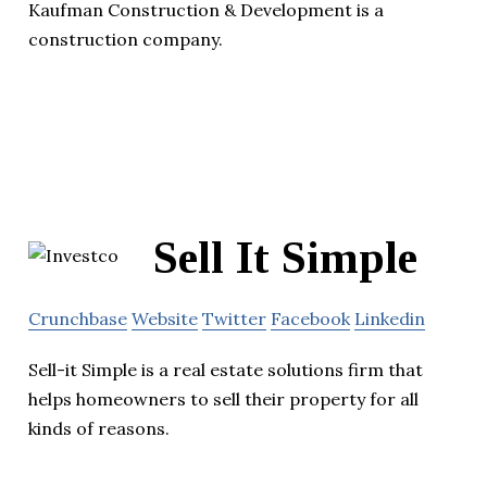
Kaufman Construction & Development is a
construction company.
Sell It Simple
Crunchbase
Website
Twitter
Facebook
Linkedin
Sell-it Simple is a real estate solutions firm that
helps homeowners to sell their property for all
kinds of reasons.