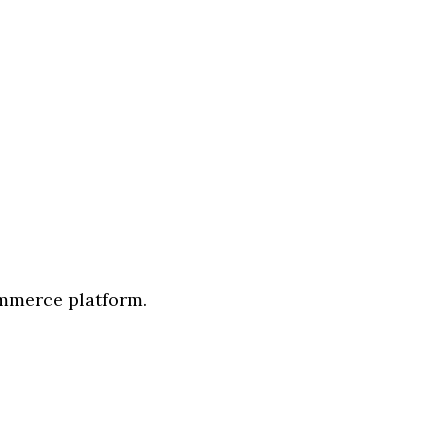
ommerce platform.