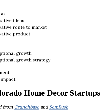
on
vative ideas
vative route to market
vative product
ptional growth
ptional growth strategy
ment
 impact
lorado Home Decor Startups
d from
Crunchbase
and
SemRush
.