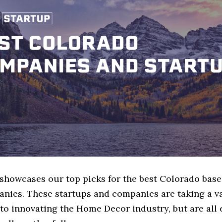
e showcases our top picks for the best Colorado ba
nies. These startups and companies are taking a va
to innovating the Home Decor industry, but are all 