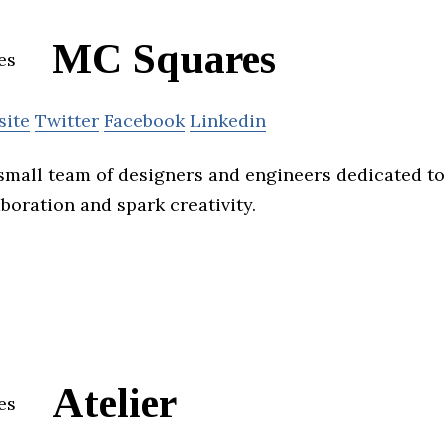
MC Squares
site
Twitter
Facebook
Linkedin
small team of designers and engineers dedicated to
aboration and spark creativity.
Atelier