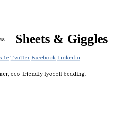
Sheets & Giggles
site
Twitter
Facebook
Linkedin
er, eco-friendly lyocell bedding.