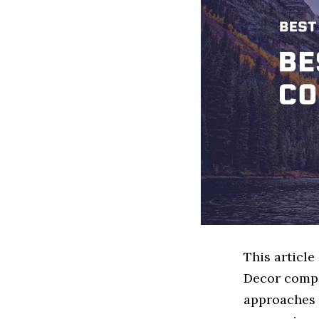
This articl
Decor compa
approaches 