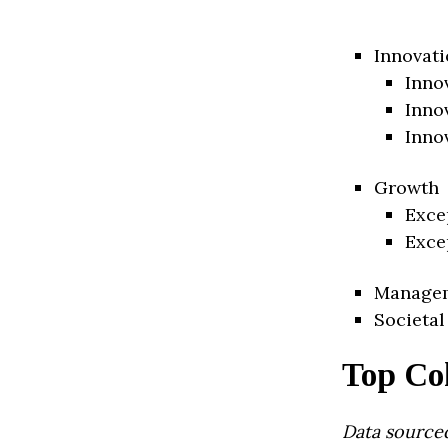
Innovati
Inno
Inno
Inno
Growth
Exce
Exce
Manage
Societal
Top Co
Data source