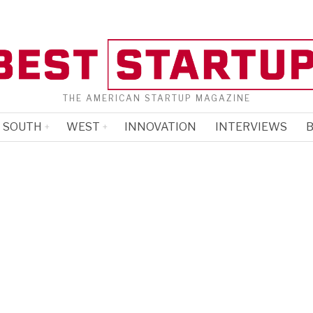
THE AMERICAN STARTUP MAGAZINE
SOUTH
WEST
INNOVATION
INTERVIEWS
B