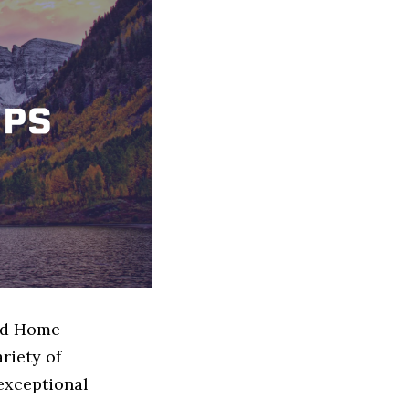
sed Home
riety of
exceptional