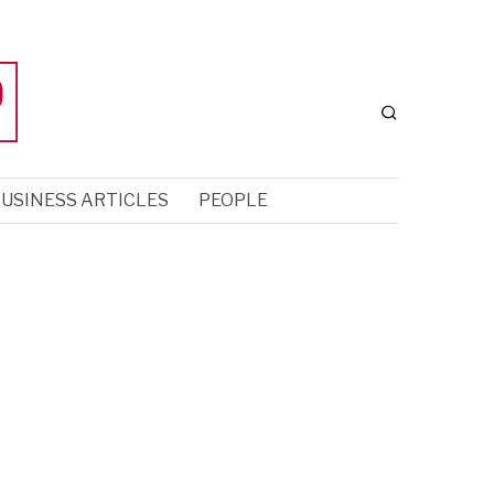
USINESS ARTICLES
PEOPLE