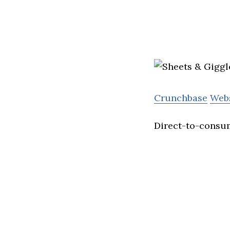
Crunchbase
Web
Direct-to-consum