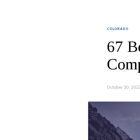
COLORADO
67 B
Comp
October 30, 202