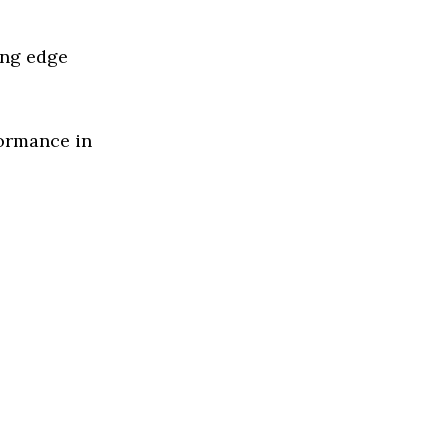
ing edge
formance in