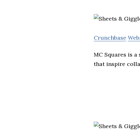
Crunchbase
Web
MC Squares is a 
that inspire coll