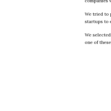
companies w
We tried to
startups to 
We selected
one of these