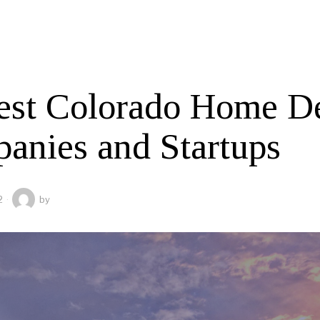
est Colorado Home D
anies and Startups
2
by