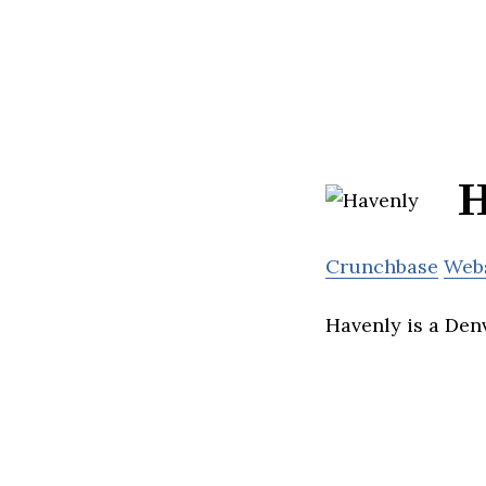
H
Crunchbase
Web
Havenly is a Den