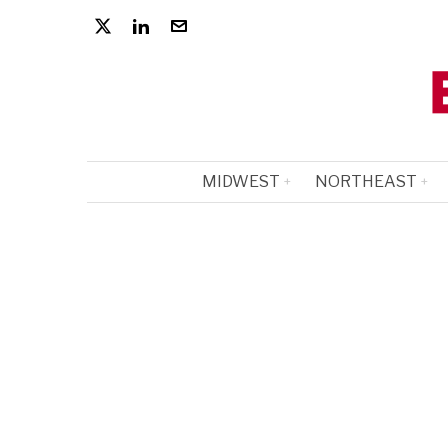
MIDWEST
NORTHEAST