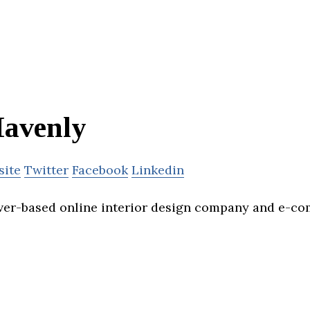
avenly
site
Twitter
Facebook
Linkedin
ver-based online interior design company and e-c