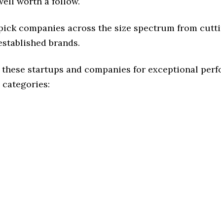
ell worth a follow.
 pick companies across the size spectrum from cutt
established brands.
 these startups and companies for exceptional per
 categories: