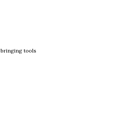
 bringing tools